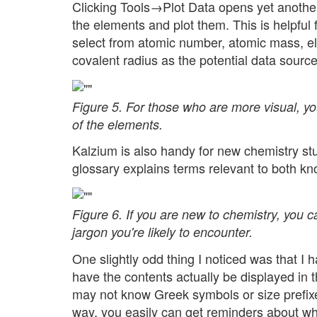
Clicking Tools→Plot Data opens yet another
the elements and plot them. This is helpful 
select from atomic number, atomic mass, elec
covalent radius as the potential data sourc
Figure 5. For those who are more visual, yo
of the elements.
Kalzium is also handy for new chemistry stud
glossary explains terms relevant to both k
Figure 6. If you are new to chemistry, you 
jargon you're likely to encounter.
One slightly odd thing I noticed was that I h
have the contents actually be displayed in t
may not know Greek symbols or size prefixes
way, you easily can get reminders about wha