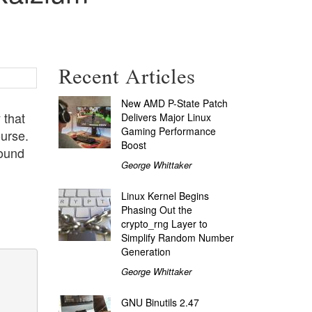
Recent Articles
New AMD P-State Patch
 that
Delivers Major Linux
Gaming Performance
ourse.
Boost
round
George Whittaker
Linux Kernel Begins
Phasing Out the
crypto_rng Layer to
Simplify Random Number
Generation
George Whittaker
GNU Binutils 2.47