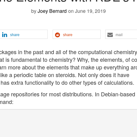
by
Joey Bernard
on June 19, 2019
share
share
mail
ckages in the past and all of the computational chemistry
at is fundamental to chemistry? Why, the elements, of c
 learn more about the elements that make up everything a
like a periodic table on steroids. Not only does it have
has extra functionality to do other types of calculations.
age repositories for most distributions. In Debian-based
mmand: