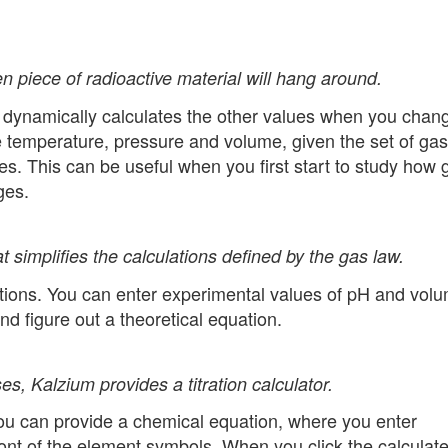
n piece of radioactive material will hang around.
d dynamically calculates the other values when you chan
he temperature, pressure and volume, given the set of gas
. This can be useful when you first start to study how 
ges.
t simplifies the calculations defined by the gas law.
ulations. You can enter experimental values of pH and vol
and figure out a theoretical equation.
es, Kalzium provides a titration calculator.
 You can provide a chemical equation, where you enter
ont of the element symbols. When you click the calculat