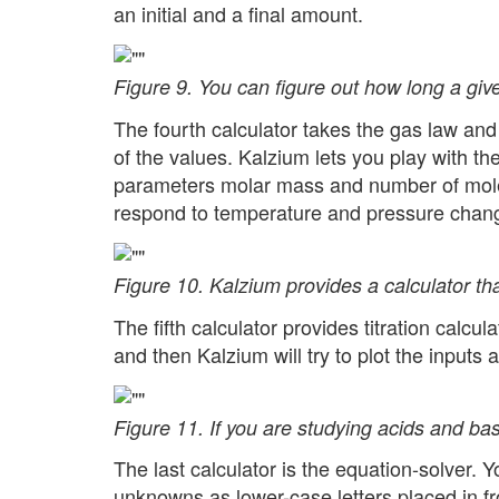
an initial and a final amount.
Figure 9. You can figure out how long a give
The fourth calculator takes the gas law an
of the values. Kalzium lets you play with t
parameters molar mass and number of moles
respond to temperature and pressure chan
Figure 10. Kalzium provides a calculator tha
The fifth calculator provides titration calc
and then Kalzium will try to plot the inputs 
Figure 11. If you are studying acids and bas
The last calculator is the equation-solver.
unknowns as lower-case letters placed in fr