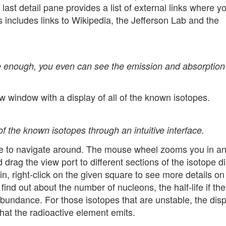
 last detail pane provides a list of external links where y
 includes links to Wikipedia, the Jefferson Lab and the
le enough, you even can see the emission and absorption
 window with a display of all of the known isotopes.
of the known isotopes through an intuitive interface.
e to navigate around. The mouse wheel zooms you in an
d drag the view port to different sections of the isotope di
in, right-click on the given square to see more details on
find out about the number of nucleons, the half-life if the
 abundance. For those isotopes that are unstable, the disp
that the radioactive element emits.