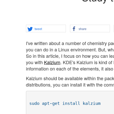
tweet
share
I've written about a number of chemistry pa
you can do in a Linux environment. But, wh
So in this article, I focus on how you can
you with
Kalzium
. KDE's Kalzium is kind of 
information on each of the elements, it also 
Kalzium should be available within the pack
distributions, you can install it with the co