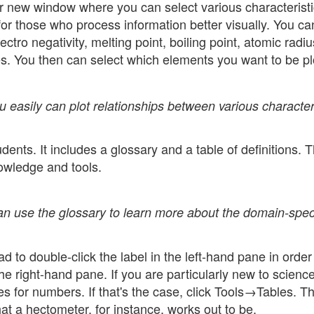
 new window where you can select various characteristi
for those who process information better visually. You ca
tro negativity, melting point, boiling point, atomic radiu
es. You then can select which elements you want to be pl
u easily can plot relationships between various character
ents. It includes a glossary and a table of definitions. 
nowledge and tools.
can use the glossary to learn more about the domain-spec
ad to double-click the label in the left-hand pane in order
he right-hand pane. If you are particularly new to scienc
 for numbers. If that's the case, click Tools→Tables. Th
t a hectometer, for instance, works out to be.