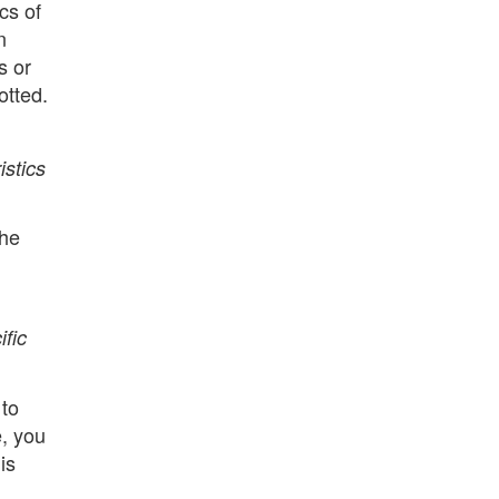
cs of
n
s or
otted.
istics
The
ific
 to
e, you
is