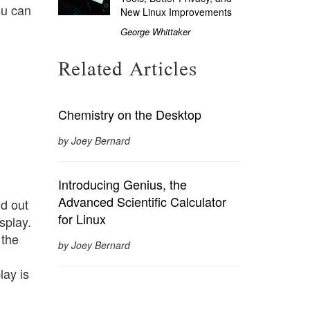
ou can
New Linux Improvements
George Whittaker
Related Articles
Chemistry on the Desktop
by Joey Bernard
Introducing Genius, the
Advanced Scientific Calculator
d out
for Linux
splay.
 the
by Joey Bernard
lay is