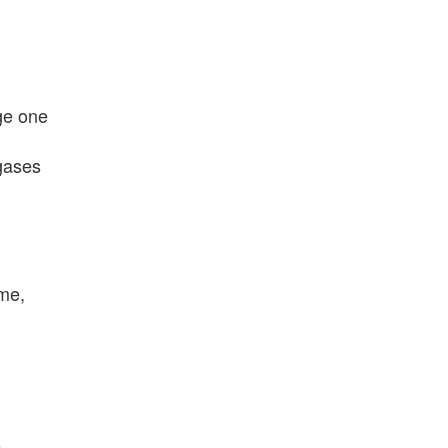
ge one
gases
ume,
e