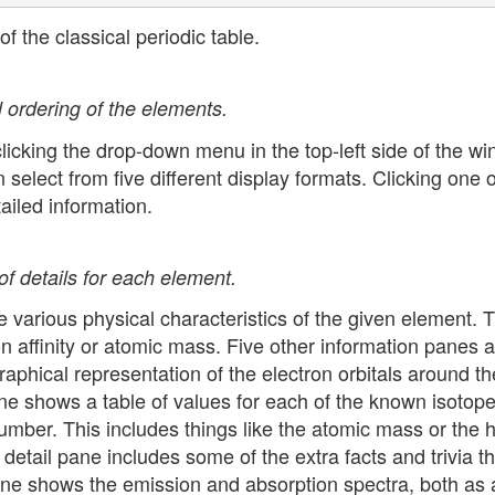
of the classical periodic table.
l ordering of the elements.
clicking the drop-down menu in the top-left side of the w
elect from five different display formats. Clicking one o
iled information.
f details for each element.
e various physical characteristics of the given element. T
ron affinity or atomic mass. Five other information panes a
aphical representation of the electron orbitals around th
ne shows a table of values for each of the known isotope
mber. This includes things like the atomic mass or the ha
detail pane includes some of the extra facts and trivia th
pane shows the emission and absorption spectra, both as 