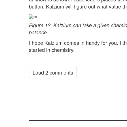
button, Kalzium will figure out what value 
Figure 12. Kalzium can take a given chemic
balance.
I hope Kalzium comes in handy for you. I thi
started in chemistry.
Load 2 comments