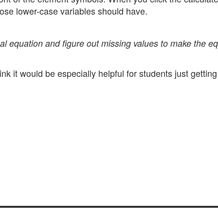
those lower-case variables should have.
al equation and figure out missing values to make the e
nk it would be especially helpful for students just getting