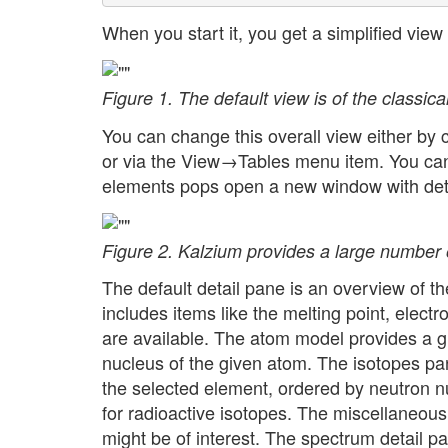
When you start it, you get a simplified view 
Figure 1. The default view is of the classica
You can change this overall view either by 
or via the View→Tables menu item. You can s
elements pops open a new window with deta
Figure 2. Kalzium provides a large number o
The default detail pane is an overview of th
includes items like the melting point, elect
are available. The atom model provides a gr
nucleus of the given atom. The isotopes pa
the selected element, ordered by neutron nu
for radioactive isotopes. The miscellaneous 
might be of interest. The spectrum detail 