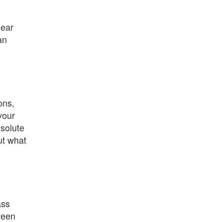
lear
an
ons,
your
 solute
ut what
ass
tween