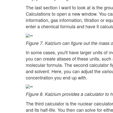
The last section I want to look at is the gr
Calculations to open a new window. You can
information, gas information, titration or e
enter a chemical formula and have it calcul
Figure 7. Kalzium can figure out the mass o
In some cases, you'll have larger units of m
you can create aliases of these units, such 
molecular formula. The second calculator fi
and solvent. Here, you can adjust the vario
concentration you end up with.
Figure 8. Kalzium provides a calculator to he
The third calculator is the nuclear calculato
and its half-life. You then can solve for eit