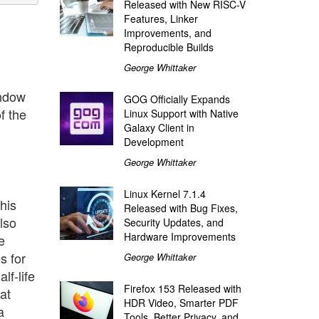
Released with New RISC-V
Features, Linker
Improvements, and
Reproducible Builds
George Whittaker
indow
GOG Officially Expands
f the
Linux Support with Native
Galaxy Client in
Development
George Whittaker
Linux Kernel 7.1.4
his
Released with Bug Fixes,
lso
Security Updates, and
Hardware Improvements
e
s for
George Whittaker
lf-life
Firefox 153 Released with
at
HDR Video, Smarter PDF
a
Tools, Better Privacy, and