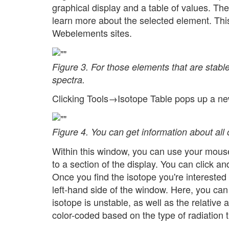
graphical display and a table of values. The
learn more about the selected element. This
Webelements sites.
Figure 3. For those elements that are stab
spectra.
Clicking Tools→Isotope Table pops up a new
Figure 4. You can get information about all 
Within this window, you can use your mous
to a section of the display. You can click an
Once you find the isotope you're interested 
left-hand side of the window. Here, you can 
isotope is unstable, as well as the relative
color-coded based on the type of radiation 