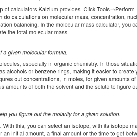
oup of calculators Kalzium provides. Click Tools→Perform
 do calculations on molecular mass, concentration, nuc
quation balancing. In the molecular mass calculator, you c
ate the total molecular mass.
f a given molecular formula.
olecules, especially in organic chemistry. In those situati
as alcohols or benzene rings, making it easier to create 
gures out concentrations, in moles, for given amounts of
us amounts of both the solvent and the solute to figure o
lp you figure out the molarity for a given solution.
r. With this, you can select an isotope, with its isotope m
her an initial amount, a final amount or the time to get be