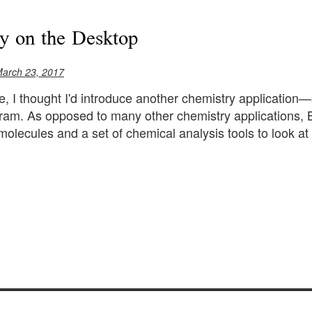
y on the Desktop
March 23, 2017
cle, I thought I'd introduce another chemistry applicatio
ram. As opposed to many other chemistry applications, 
molecules and a set of chemical analysis tools to look at