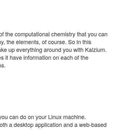
 of the computational chemistry that you can
, the elements, of course. So in this
ake up everything around you with Kalzium.
es it have information on each of the
ns.
 you can do on your Linux machine.
as both a desktop application and a web-based