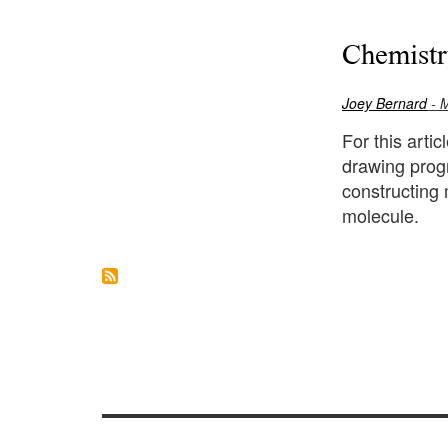
Chemistr
Joey Bernard
- 
For this arti
drawing prog
constructing 
molecule.