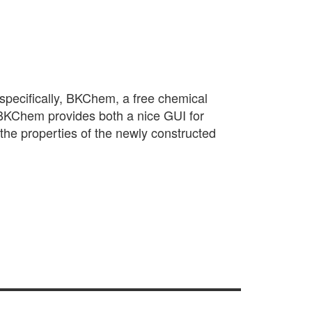
n—specifically, BKChem, a free chemical
BKChem provides both a nice GUI for
 the properties of the newly constructed