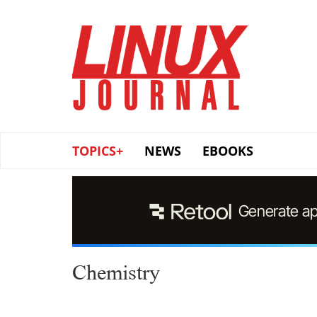
Skip
to
main
content
TOPICS+
NEWS
EBOOKS
Chemistry