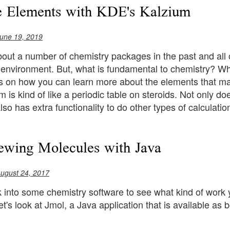
e Elements with KDE's Kalzium
une 19, 2019
about a number of chemistry packages in the past and all
 environment. But, what is fundamental to chemistry? Why
cus on how you can learn more about the elements that m
 is kind of like a periodic table on steroids. Not only do
lso has extra functionality to do other types of calculatio
ewing Molecules with Java
ugust 24, 2017
k into some chemistry software to see what kind of work
 let's look at Jmol, a Java application that is available 