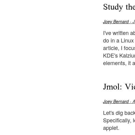
Study th
Joey Bernard
- J
I've written 
do in a Linux
article, I fo
KDE's Kalzium
elements, it a
Jmol: Vi
Joey Bernard
- A
Let's dig bac
Specifically,
applet.