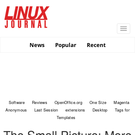
Skip
to
main
content
Togg
navi
News
Popular
Recent
Software
Reviews
OpenOffice.org
One Size
Magenta
Anonymous
Last Session
extensions
Desktop
Tags for
Templates
The Small Picture: More