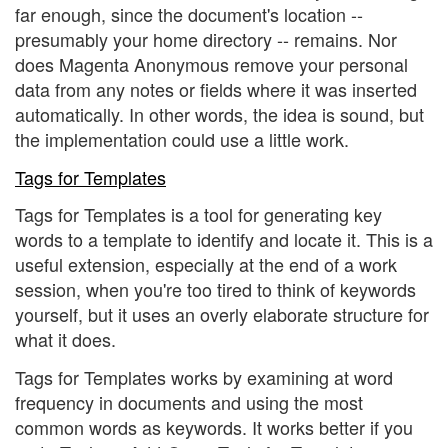
far enough, since the document's location --
presumably your home directory -- remains. Nor
does Magenta Anonymous remove your personal
data from any notes or fields where it was inserted
automatically. In other words, the idea is sound, but
the implementation could use a little work.
Tags for Templates
Tags for Templates is a tool for generating key
words to a template to identify and locate it. This is a
useful extension, especially at the end of a work
session, when you're too tired to think of keywords
yourself, but it uses an overly elaborate structure for
what it does.
Tags for Templates works by examining at word
frequency in documents and using the most
common words as keywords. It works better if you