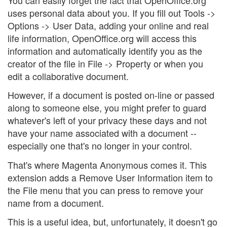
uses personal data about you. If you fill out Tools ->
Options -> User Data, adding your online and real
life information, OpenOffice.org will access this
information and automatically identify you as the
creator of the file in File -> Property or when you
edit a collaborative document.
However, if a document is posted on-line or passed
along to someone else, you might prefer to guard
whatever's left of your privacy these days and not
have your name associated with a document --
especially one that's no longer in your control.
That's where Magenta Anonymous comes it. This
extension adds a Remove User Information item to
the File menu that you can press to remove your
name from a document.
This is a useful idea, but, unfortunately, it doesn't go