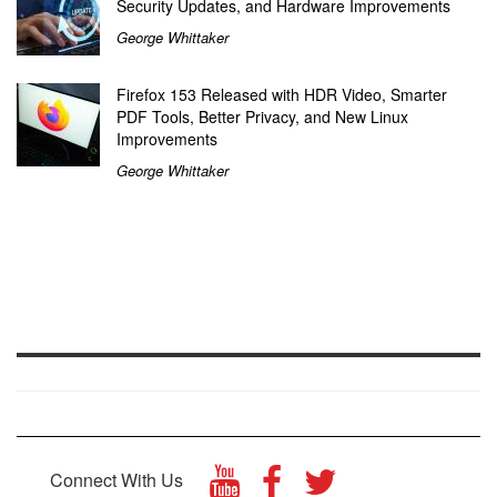
Security Updates, and Hardware Improvements
George Whittaker
Firefox 153 Released with HDR Video, Smarter
PDF Tools, Better Privacy, and New Linux
Improvements
George Whittaker
Connect With Us