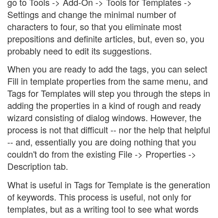
go to Tools -> Add-On -> Tools for Templates ->
Settings and change the minimal number of
characters to four, so that you eliminate most
prepositions and definite articles, but, even so, you
probably need to edit its suggestions.
When you are ready to add the tags, you can select
Fill in template properties from the same menu, and
Tags for Templates will step you through the steps in
adding the properties in a kind of rough and ready
wizard consisting of dialog windows. However, the
process is not that difficult -- nor the help that helpful
-- and, essentially you are doing nothing that you
couldn't do from the existing File -> Properties ->
Description tab.
What is useful in Tags for Template is the generation
of keywords. This process is useful, not only for
templates, but as a writing tool to see what words