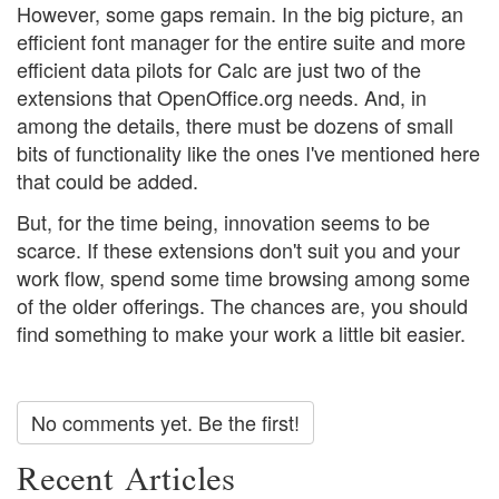
However, some gaps remain. In the big picture, an
efficient font manager for the entire suite and more
efficient data pilots for Calc are just two of the
extensions that OpenOffice.org needs. And, in
among the details, there must be dozens of small
bits of functionality like the ones I've mentioned here
that could be added.
But, for the time being, innovation seems to be
scarce. If these extensions don't suit you and your
work flow, spend some time browsing among some
of the older offerings. The chances are, you should
find something to make your work a little bit easier.
No comments yet. Be the first!
Recent Articles