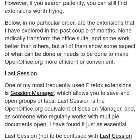
However, if you search patiently, you can still find
extensions worth trying.
Below, in no particular order, are the extensions that
I have explored in the past couple of months. None
radically transform the office suite, and some work
better than others, but all of them show some aspect
of what can be done or needs to be done to make
OpenOffice.org more efficient or convenient.
Last Session
One of my most frequently used Firefox extensions
is
Session Manager
, which allows you to save and
open groups of tabs. Last Session is the
OpenOffice.org equivalent of Session Manager, and,
as someone who regularly works with multiple
documents open, I have found it just as essential.
Last Session (not to be confused with
Last Session