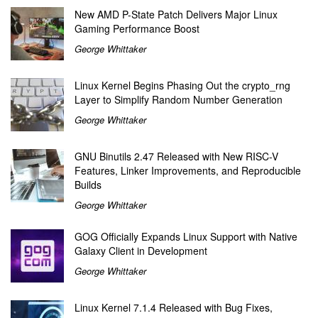
New AMD P-State Patch Delivers Major Linux
Gaming Performance Boost
George Whittaker
Linux Kernel Begins Phasing Out the crypto_rng
Layer to Simplify Random Number Generation
George Whittaker
GNU Binutils 2.47 Released with New RISC-V
Features, Linker Improvements, and Reproducible
Builds
George Whittaker
GOG Officially Expands Linux Support with Native
Galaxy Client in Development
George Whittaker
Linux Kernel 7.1.4 Released with Bug Fixes,