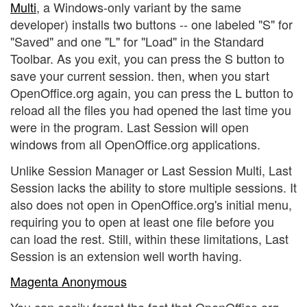
Multi
, a Windows-only variant by the same
developer) installs two buttons -- one labeled "S" for
"Saved" and one "L" for "Load" in the Standard
Toolbar. As you exit, you can press the S button to
save your current session. then, when you start
OpenOffice.org again, you can press the L button to
reload all the files you had opened the last time you
were in the program. Last Session will open
windows from all OpenOffice.org applications.
Unlike Session Manager or Last Session Multi, Last
Session lacks the ability to store multiple sessions. It
also does not open in OpenOffice.org's initial menu,
requiring you to open at least one file before you
can load the rest. Still, within these limitations, Last
Session is an extension well worth having.
Magenta Anonymous
You can easily forget the fact that OpenOffice.org