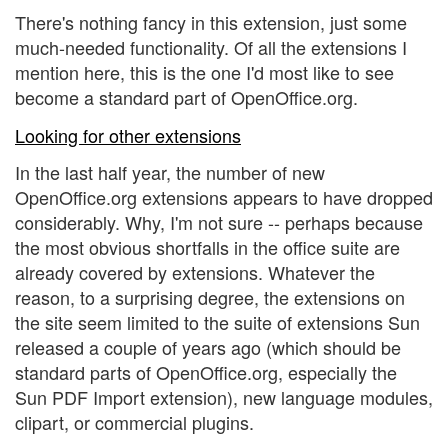
There's nothing fancy in this extension, just some
much-needed functionality. Of all the extensions I
mention here, this is the one I'd most like to see
become a standard part of OpenOffice.org.
Looking for other extensions
In the last half year, the number of new
OpenOffice.org extensions appears to have dropped
considerably. Why, I'm not sure -- perhaps because
the most obvious shortfalls in the office suite are
already covered by extensions. Whatever the
reason, to a surprising degree, the extensions on
the site seem limited to the suite of extensions Sun
released a couple of years ago (which should be
standard parts of OpenOffice.org, especially the
Sun PDF Import extension), new language modules,
clipart, or commercial plugins.