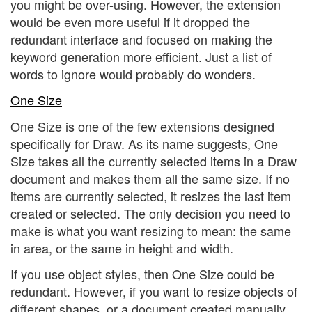
you might be over-using. However, the extension
would be even more useful if it dropped the
redundant interface and focused on making the
keyword generation more efficient. Just a list of
words to ignore would probably do wonders.
One Size
One Size is one of the few extensions designed
specifically for Draw. As its name suggests, One
Size takes all the currently selected items in a Draw
document and makes them all the same size. If no
items are currently selected, it resizes the last item
created or selected. The only decision you need to
make is what you want resizing to mean: the same
in area, or the same in height and width.
If you use object styles, then One Size could be
redundant. However, if you want to resize objects of
different shapes, or a document created manually,