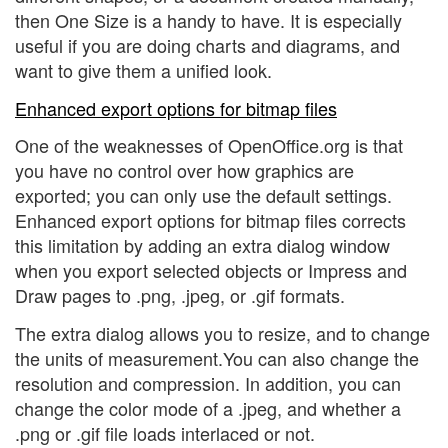
then One Size is a handy to have. It is especially
useful if you are doing charts and diagrams, and
want to give them a unified look.
Enhanced export options for bitmap files
One of the weaknesses of OpenOffice.org is that
you have no control over how graphics are
exported; you can only use the default settings.
Enhanced export options for bitmap files corrects
this limitation by adding an extra dialog window
when you export selected objects or Impress and
Draw pages to .png, .jpeg, or .gif formats.
The extra dialog allows you to resize, and to change
the units of measurement.You can also change the
resolution and compression. In addition, you can
change the color mode of a .jpeg, and whether a
.png or .gif file loads interlaced or not.