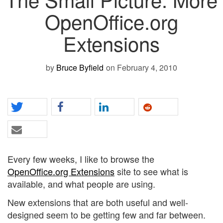
OpenOffice.org
Extensions
by
Bruce Byfield
on February 4, 2010
Every few weeks, I like to browse the
OpenOffice.org Extensions
site to see what is
available, and what people are using.
New extensions that are both useful and well-
designed seem to be getting few and far between.