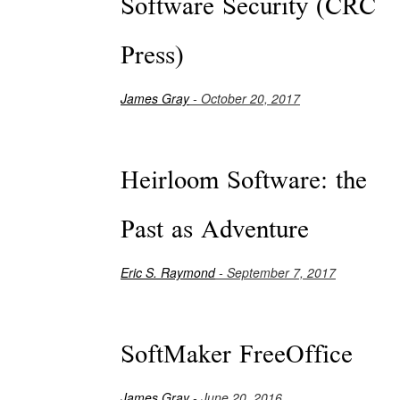
Software Security (CRC
Press)
James Gray
- October 20, 2017
Heirloom Software: the
Past as Adventure
Eric S. Raymond
- September 7, 2017
SoftMaker FreeOffice
James Gray
- June 20, 2016