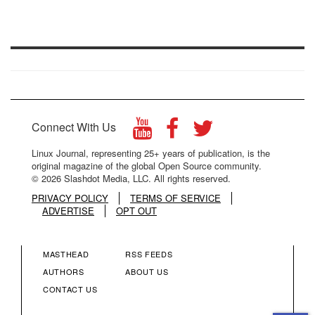
Connect With Us
Linux Journal, representing 25+ years of publication, is the
original magazine of the global Open Source community.
© 2026 Slashdot Media, LLC. All rights reserved.
PRIVACY POLICY
TERMS OF SERVICE
ADVERTISE
OPT OUT
MASTHEAD
RSS FEEDS
FOOTER
FOOTER
AUTHORS
ABOUT US
CONTACT US
MENU
MENU