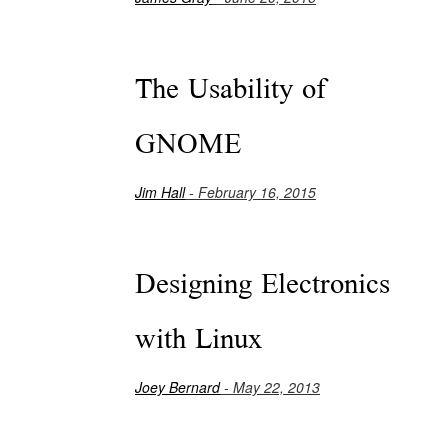
The Usability of
GNOME
Jim Hall
- February 16, 2015
Designing Electronics
with Linux
Joey Bernard
- May 22, 2013