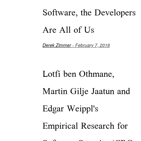
Software, the Developers
Are All of Us
Derek Zimmer
- February 7, 2018
Lotfi ben Othmane,
Martin Gilje Jaatun and
Edgar Weippl's
Empirical Research for