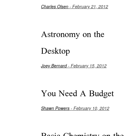
Charles Olsen
- February 21, 2012
Astronomy on the
Desktop
Joey Bernard
- February 15, 2012
You Need A Budget
Shawn Powers
- February 10, 2012