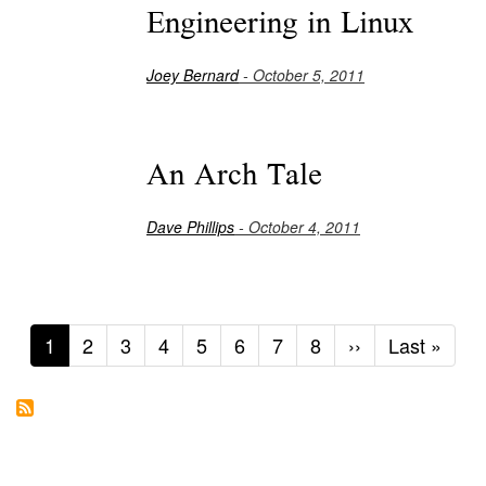
Engineering in Linux
Joey Bernard
- October 5, 2011
An Arch Tale
Dave Phillips
- October 4, 2011
Current
1
Page
2
Page
3
Page
4
Page
5
Page
6
Page
7
Page
8
Next
››
Last
Last »
page
page
page