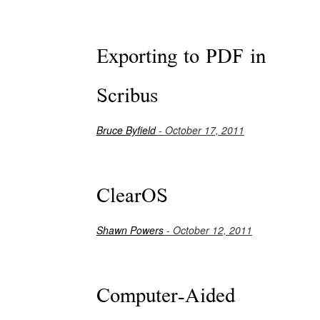
Exporting to PDF in
Scribus
Bruce Byfield
- October 17, 2011
ClearOS
Shawn Powers
- October 12, 2011
Computer-Aided