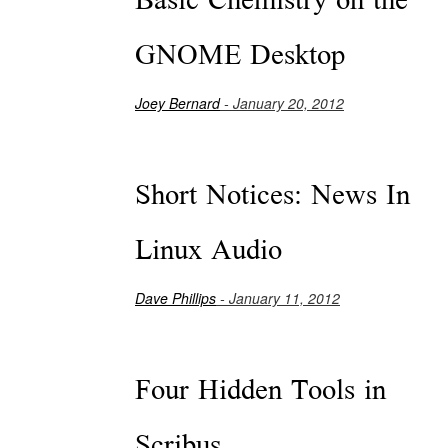
Basic Chemistry on the
GNOME Desktop
Joey Bernard
- January 20, 2012
Short Notices: News In
Linux Audio
Dave Phillips
- January 11, 2012
Four Hidden Tools in
Scribus