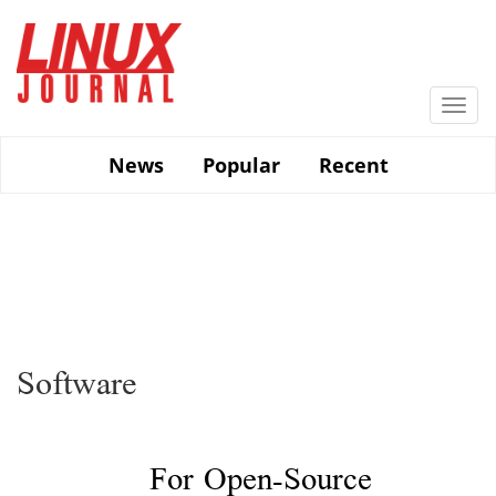
Skip
to
main
content
Togg
navi
News
Popular
Recent
Software
For Open-Source