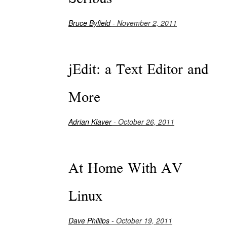
Bruce Byfield
- November 2, 2011
jEdit: a Text Editor and
More
Adrian Klaver
- October 26, 2011
At Home With AV
Linux
Dave Phillips
- October 19, 2011