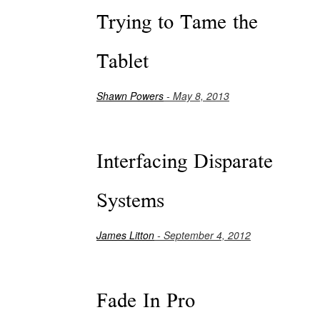
Trying to Tame the
Tablet
Shawn Powers
- May 8, 2013
Interfacing Disparate
Systems
James Litton
- September 4, 2012
Fade In Pro