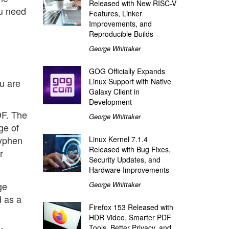
Released with New RISC-V
ou need
Features, Linker
Improvements, and
Reproducible Builds
George Whittaker
GOG Officially Expands
u are
Linux Support with Native
Galaxy Client in
Development
DF. The
George Whittaker
ge of
hyphen
Linux Kernel 7.1.4
Released with Bug Fixes,
r
Security Updates, and
Hardware Improvements
ge
George Whittaker
d as a
Firefox 153 Released with
HDR Video, Smarter PDF
Tools, Better Privacy, and