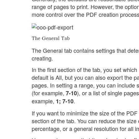
range of pages to print. However, the opti
more control over the PDF creation process
The General Tab
The General tab contains settings that det
creating.
In the first section of the tab, you set whi
default is All, but you can also export the p
pages. In setting a range, you can include
(for example,
), or a list of single pa
7-10
example,
.
1; 7-10
If you want to minimize the size of the PDF
section of the tab. You can reduce the siz
percentage, or a general resolution for all 