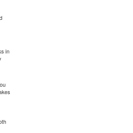
ed
s in
y
you
makes
oth