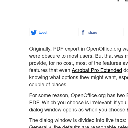
tweet
share
Originally, PDF export in OpenOffice.org was
were obscure to most users. But that was m
provide, for no cost, most of the features av
features that even
Acrobat Pro Extended
do
knowing what options they might want, espec
couple of places.
For some reason, OpenOffice.org has two Ex
PDF. Which you choose is irrelevant: if yo
dialog window opens as when you choose E
The dialog window is divided into five tabs: 
Generally, the defaults are reasonable selec