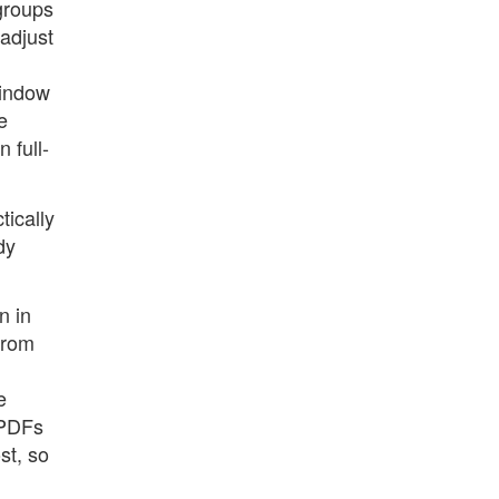
groups
 adjust
window
e
 full-
tically
dy
n in
from
e
 PDFs
st, so