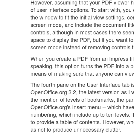
However, assuming that your PDF viewer ha
of user interface options. To start with, y
the window to fit the initial view settings, 
screen mode, and include the document title
controls, although in most cases there see
space to display the PDF, but if you want to
screen mode instead of removing controls 
When you create a PDF from an Impress file,
speaking, this option turns the PDF into a 
means of making sure that anyone can view 
The fourth pane on the User Interface tab i
OpenOffice.org 3.2, the latest version as I
the mention of levels of bookmarks, the pan
OpenOffice.org's Insert menu -- which have n
numbering, which include up to ten levels
to provide a table of contents. However, when
as not to produce unnecessary clutter.