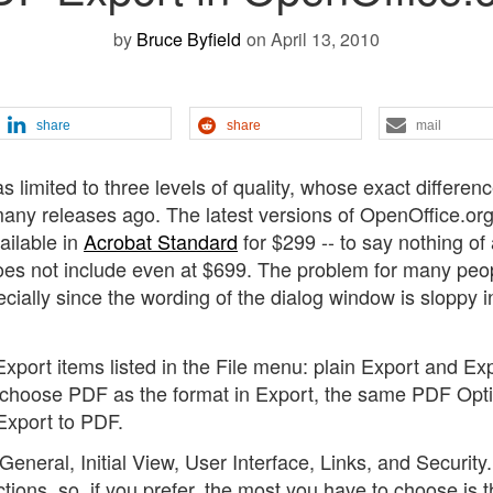
by
Bruce Byfield
on April 13, 2010
share
share
mail
 limited to three levels of quality, whose exact differen
any releases ago. The latest versions of OpenOffice.or
ailable in
Acrobat Standard
for $299 -- to say nothing of
es not include even at $699. The problem for many peop
ially since the wording of the dialog window is sloppy i
port items listed in the File menu: plain Export and Exp
u choose PDF as the format in Export, the same PDF Opt
xport to PDF.
General, Initial View, User Interface, Links, and Security.
tions, so, if you prefer, the most you have to choose is 