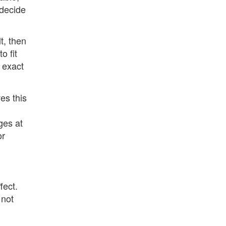
 decide
t, then
o fit
n exact
es this
ges at
or
fect.
 not