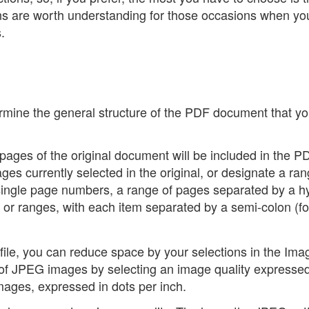
ons are worth understanding for those occasions when y
.
ermine the general structure of the PDF document that yo
ch pages of the original document will be included in the P
ages currently selected in the original, or designate a ran
 single page numbers, a range of pages separated by a 
ges or ranges, with each item separated by a semi-colon (fo
 file, you can reduce space by your selections in the Ima
e of JPEG images by selecting an image quality expresse
images, expressed in dots per inch.