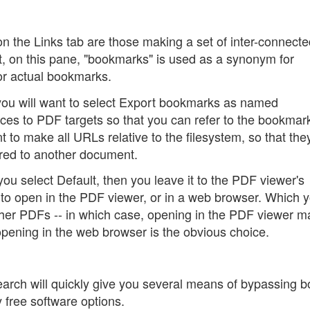
on the Links tab are those making a set of inter-connect
t, on this pane, "bookmarks" is used as a synonym for
 or actual bookmarks.
ou will want to select Export bookmarks as named
es to PDF targets so that you can refer to the bookmark
 to make all URLs relative to the filesystem, so that the
rred to another document.
you select Default, then you leave it to the PDF viewer's
ks to open in the PDF viewer, or in a web browser. Which 
ther PDFs -- in which case, opening in the PDF viewer 
opening in the web browser is the obvious choice.
earch will quickly give you several means of bypassing b
 free software options.