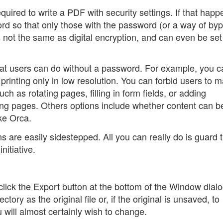
quired to write a PDF with security settings. If that happ
d so that only those with the password (or a way of by
is not the same as digital encryption, and can even be se
 what users can do without a password. For example, you 
 printing only in low resolution. You can forbid users to 
uch as rotating pages, filling in form fields, or adding
ng pages. Others options include whether content can b
ike Orca.
s are easily sidestepped. All you can really do is guard 
nitiative.
click the Export button at the bottom of the Window dialo
tory as the original file or, if the original is unsaved, to
u will almost certainly wish to change.