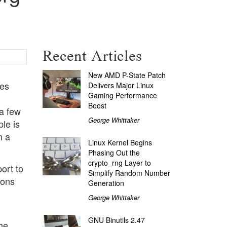
Recent Articles
New AMD P-State Patch
ces
Delivers Major Linux
Gaming Performance
g
Boost
 a few
George Whittaker
le is
n a
Linux Kernel Begins
Phasing Out the
crypto_rng Layer to
ort to
Simplify Random Number
ions
Generation
George Whittaker
GNU Binutils 2.47
the