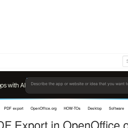
S
Se
Ent
the
ter
you
wis
to
sea
for.
PDF export
OpenOffice.org
HOW-TOs
Desktop
Software
F Export in OpenOffice.