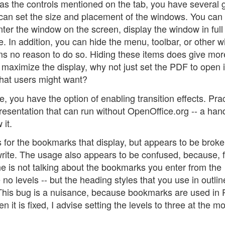
s the controls mentioned on the tab, you have several 
ou can set the size and placement of the windows. You can
center the window on the screen, display the window in full
. In addition, you can hide the menu, toolbar, or other 
ms no reason to do so. Hiding these items does give mor
 maximize the display, why not just set the PDF to open in
that users might want?
 you have the option of enabling transition effects. Prac
presentation that can run without OpenOffice.org -- a han
it.
s for the bookmarks that display, but appears to be broke
 write. The usage also appears to be confused, because, 
e is not talking about the bookmarks you enter from the
o levels -- but the heading styles that you use in outlin
. This bug is a nuisance, because bookmarks are used in
 it is fixed, I advise setting the levels to three at the mo