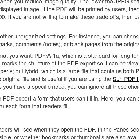
f when you reduce image quality. The lower the JPEG sett
 displayed image. If the PDF will be printed by users, the
300. If you are not willing to make these trade offs, then u
other unorganized settings. For instance, you can choo
arks, comments (notes), or blank pages from the origina
mat you want: PDF/A-1a, which is a standard for long-te
marks the structure of the PDF export so it can be vie
perly; or Hybrid, which is a large file that contains both
iginal file and is useful if you are using the
Sun PDF I
s you have a specific need, you can ignore all these choi
 PDF export a form that users can fill in. Here, you can 
m each form that readers fill.
readers will see when they open the PDF. In the Panes sec
sible, or whether bookmarks or thumbnails are also avail