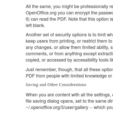
All the same, you might be professionally re
OpenOffice.org you can encrypt the passwor
it) can read the PDF. Note that this option 
left blank.
Another set of security options is to limit
keep users from printing, or restrict them to
any changes, or allow them limited ability, s
comments, or from anything except extracti
copied, or accessed by accessibility tools l
Just remember, though, that all these option
PDF from people with limited knowledge or i
Saving and Other Considerations
When you are content with all the settings, 
file saving dialog opens, set to the same direc
~/.openoffice.org/3/user/gallery -- which yo