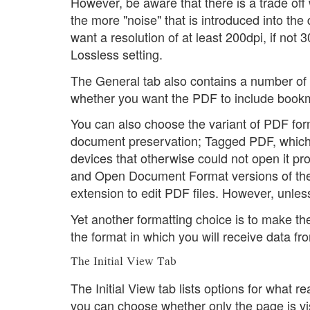
However, be aware that there is a trade of
the more "noise" that is introduced into the
want a resolution of at least 200dpi, if not 
Lossless setting.
The General tab also contains a number of 
whether you want the PDF to include bookm
You can also choose the variant of PDF for
document preservation; Tagged PDF, which 
devices that otherwise could not open it pro
and Open Document Format versions of the or
extension to edit PDF files. However, unles
Yet another formatting choice is to make the
the format in which you will receive data fro
The Initial View Tab
The Initial View tab lists options for what 
you can choose whether only the page is vi