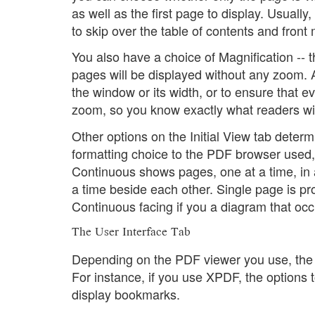
as well as the first page to display. Usuall
to skip over the table of contents and front 
You also have a choice of Magnification -- th
pages will be displayed without any zoom. Al
the window or its width, or to ensure that ev
zoom, so you know exactly what readers wil
Other options on the Initial View tab deter
formatting choice to the PDF browser used,
Continuous shows pages, one at a time, in 
a time beside each other. Single page is pr
Continuous facing if you a diagram that oc
The User Interface Tab
Depending on the PDF viewer you use, the s
For instance, if you use XPDF, the options
display bookmarks.