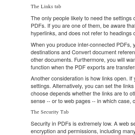
The Links tab
The only people likely to need the settings 
PDFs. If you are one of them, be aware tha
hyperlinks, and does not refer to headings
When you produce inter-connected PDFs, y
destinations and Convert document referenc
other documents. Furthermore, you will want
function when the PDF exports are transfe
Another consideration is how links open. If 
settings. Alternatively, you can set the lin
choose depends whether the links are to o
sense -- or to web pages -- in which case, 
The Security Tab
Security in PDFs is extremely low. A web s
encryption and permissions, including many