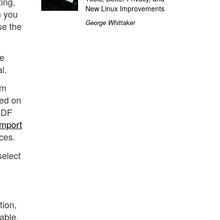
ing,
New Linux Improvements
n you
George Whittaker
se the
se
l.
rm
wed on
 PDF
mport
ces.
select
tion,
able,