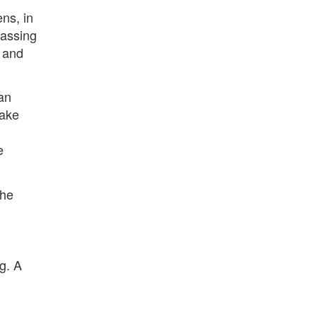
ens, in
passing
t and
can
make
e
the
g. A