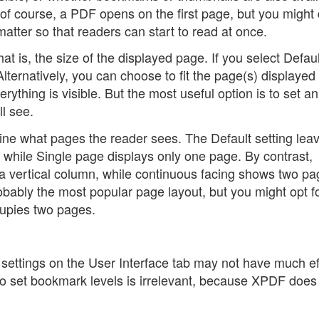
y, of course, a PDF opens on the first page, but you might
matter so that readers can start to read at once.
at is, the size of the displayed page. If you select Defaul
ternatively, you can choose to fit the page(s) displayed t
erything is visible. But the most useful option is to set a
l see.
mine what pages the reader sees. The Default setting leav
 while Single page displays only one page. By contrast,
a vertical column, while continuous facing shows two pa
obably the most popular page layout, but you might opt f
cupies two pages.
ettings on the User Interface tab may not have much ef
 to set bookmark levels is irrelevant, because XPDF does