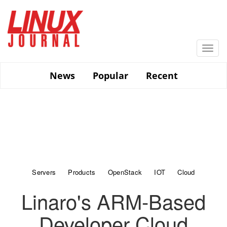
Skip
to
main
content
Togg
navi
News
Popular
Recent
Servers
Products
OpenStack
IOT
Cloud
Linaro's ARM-Based
Developer Cloud