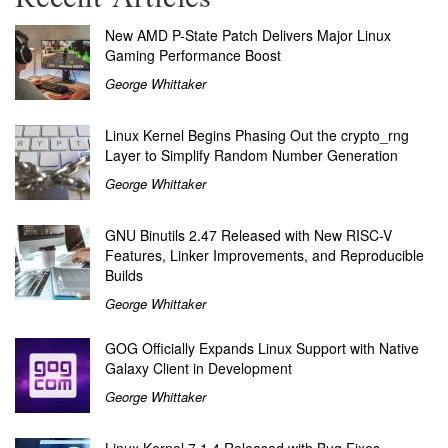
New AMD P-State Patch Delivers Major Linux
Gaming Performance Boost
George Whittaker
Linux Kernel Begins Phasing Out the crypto_rng
Layer to Simplify Random Number Generation
George Whittaker
GNU Binutils 2.47 Released with New RISC-V
Features, Linker Improvements, and Reproducible
Builds
George Whittaker
GOG Officially Expands Linux Support with Native
Galaxy Client in Development
George Whittaker
Linux Kernel 7.1.4 Released with Bug Fixes,