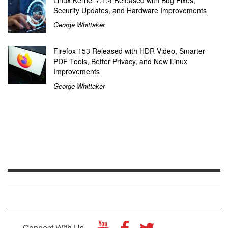
Security Updates, and Hardware Improvements
George Whittaker
Firefox 153 Released with HDR Video, Smarter
PDF Tools, Better Privacy, and New Linux
Improvements
George Whittaker
Connect With Us