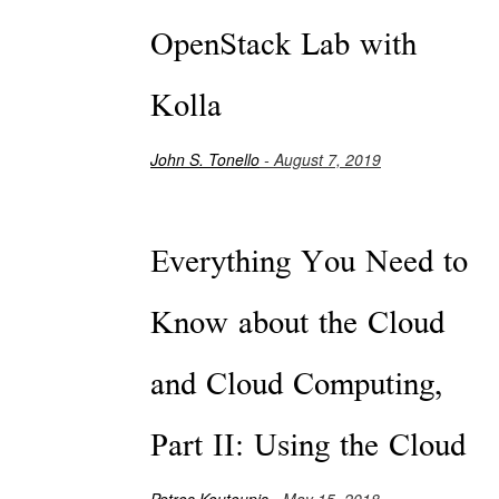
OpenStack Lab with
Kolla
John S. Tonello
- August 7, 2019
Everything You Need to
Know about the Cloud
and Cloud Computing,
Part II: Using the Cloud
Petros Koutoupis
- May 15, 2018