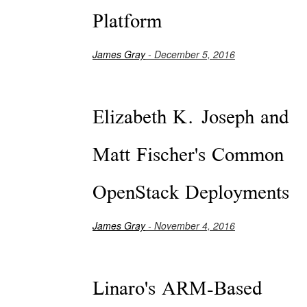
Platform
James Gray
- December 5, 2016
Elizabeth K. Joseph and
Matt Fischer's Common
OpenStack Deployments
James Gray
- November 4, 2016
Linaro's ARM-Based