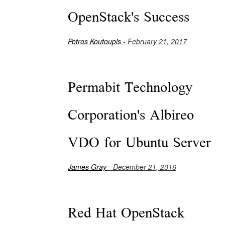
OpenStack's Success
Petros Koutoupis
- February 21, 2017
Permabit Technology
Corporation's Albireo
VDO for Ubuntu Server
James Gray
- December 21, 2016
Red Hat OpenStack