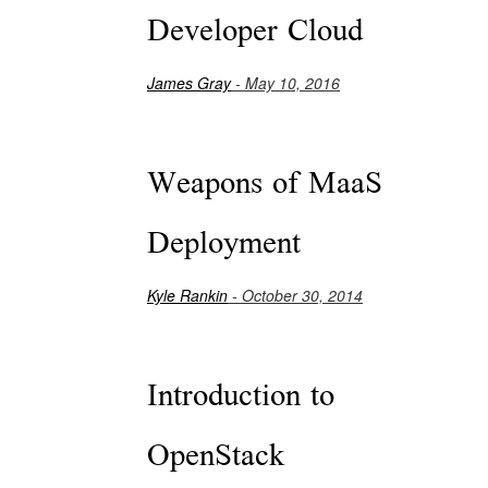
Developer Cloud
James Gray
- May 10, 2016
Weapons of MaaS
Deployment
Kyle Rankin
- October 30, 2014
Introduction to
OpenStack