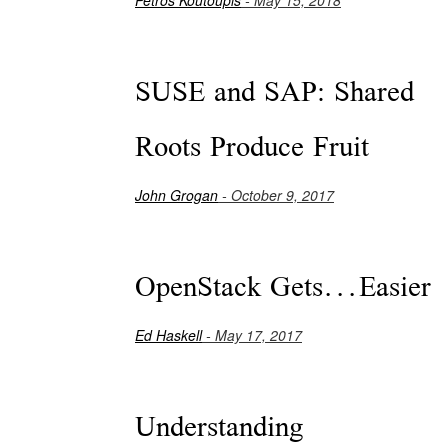
SUSE and SAP: Shared
Roots Produce Fruit
John Grogan
- October 9, 2017
OpenStack Gets...Easier
Ed Haskell
- May 17, 2017
Understanding