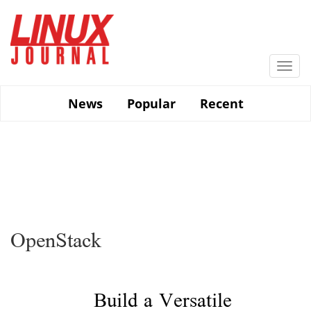
Skip
to
main
content
Togg
navi
News
Popular
Recent
OpenStack
Build a Versatile