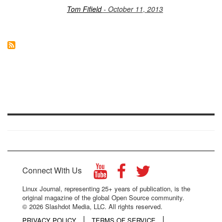
Tom Fifield
- October 11, 2013
Connect With Us
Linux Journal, representing 25+ years of publication, is the
original magazine of the global Open Source community.
© 2026 Slashdot Media, LLC. All rights reserved.
PRIVACY POLICY
TERMS OF SERVICE