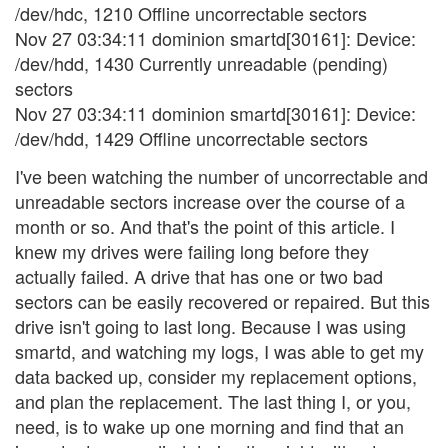
/dev/hdc, 1210 Offline uncorrectable sectors
Nov 27 03:34:11 dominion smartd[30161]: Device:
/dev/hdd, 1430 Currently unreadable (pending)
sectors
Nov 27 03:34:11 dominion smartd[30161]: Device:
/dev/hdd, 1429 Offline uncorrectable sectors
I've been watching the number of uncorrectable and
unreadable sectors increase over the course of a
month or so. And that's the point of this article. I
knew my drives were failing long before they
actually failed. A drive that has one or two bad
sectors can be easily recovered or repaired. But this
drive isn't going to last long. Because I was using
smartd, and watching my logs, I was able to get my
data backed up, consider my replacement options,
and plan the replacement. The last thing I, or you,
need, is to wake up one morning and find that an