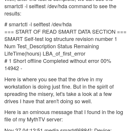
smartctl -l selftest /dev/hda command to see the
results:
# smartctl -l selftest /dev/hda
=== START OF READ SMART DATA SECTION ===
SMART Self-test log structure revision number 1
Num Test_Description Status Remaining
LifeTime(hours) LBA_of_first_error
# 1 Short offline Completed without error 00%
14942 -
Here is where you see that the drive in my
workstation is doing just fine. But in the spirit of
spreading the misery, let's take a look at a few
drives I have that aren't doing so well.
Here is an ominous message that I found in the log
file of my MythTV server:
Nov 27 04:12:51 media smartd[6884]: Device: