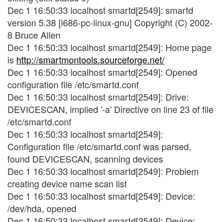
Dec 1 16:50:33 localhost smartd[2549]: smartd
version 5.38 [i686-pc-linux-gnu] Copyright (C) 2002-
8 Bruce Allen
Dec 1 16:50:33 localhost smartd[2549]: Home page
is
http://smartmontools.sourceforge.net/
Dec 1 16:50:33 localhost smartd[2549]: Opened
configuration file /etc/smartd.conf
Dec 1 16:50:33 localhost smartd[2549]: Drive:
DEVICESCAN, implied '-a' Directive on line 23 of file
/etc/smartd.conf
Dec 1 16:50:33 localhost smartd[2549]:
Configuration file /etc/smartd.conf was parsed,
found DEVICESCAN, scanning devices
Dec 1 16:50:33 localhost smartd[2549]: Problem
creating device name scan list
Dec 1 16:50:33 localhost smartd[2549]: Device:
/dev/hda, opened
Dec 1 16:50:33 localhost smartd[2549]: Device: