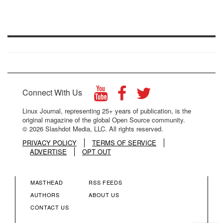
Connect With Us
Linux Journal, representing 25+ years of publication, is the
original magazine of the global Open Source community.
© 2026 Slashdot Media, LLC. All rights reserved.
PRIVACY POLICY
TERMS OF SERVICE
ADVERTISE
OPT OUT
MASTHEAD
RSS FEEDS
FOOTER
FOOTER
AUTHORS
ABOUT US
CONTACT US
MENU
MENU