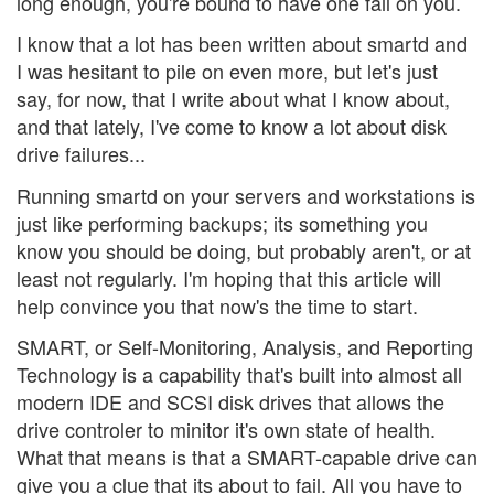
long enough, you're bound to have one fail on you.
I know that a lot has been written about smartd and
I was hesitant to pile on even more, but let's just
say, for now, that I write about what I know about,
and that lately, I've come to know a lot about disk
drive failures...
Running smartd on your servers and workstations is
just like performing backups; its something you
know you should be doing, but probably aren't, or at
least not regularly. I'm hoping that this article will
help convince you that now's the time to start.
SMART, or Self-Monitoring, Analysis, and Reporting
Technology is a capability that's built into almost all
modern IDE and SCSI disk drives that allows the
drive controler to minitor it's own state of health.
What that means is that a SMART-capable drive can
give you a clue that its about to fail. All you have to