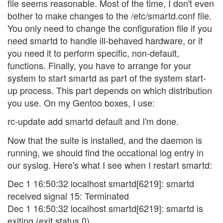
file seems reasonable. Most of the time, I don't even
bother to make changes to the /etc/smartd.conf file.
You only need to change the configuration file if you
need smartd to handle ill-behaved hardware, or if
you need it to perform specific, non-default,
functions. Finally, you have to arrange for your
system to start smartd as part of the system start-
up process. This part depends on which distribution
you use. On my Gentoo boxes, I use:
rc-update add smartd default and I'm done.
Now that the suite is installed, and the daemon is
running, we should find the occational log entry in
our syslog. Here's what I see when I restart smartd:
Dec 1 16:50:32 localhost smartd[6219]: smartd
received signal 15: Terminated
Dec 1 16:50:32 localhost smartd[6219]: smartd is
exiting (exit status 0)