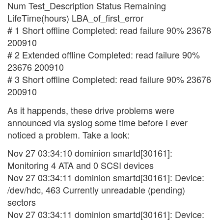
Num Test_Description Status Remaining
LifeTime(hours) LBA_of_first_error
# 1 Short offline Completed: read failure 90% 23678
200910
# 2 Extended offline Completed: read failure 90%
23676 200910
# 3 Short offline Completed: read failure 90% 23676
200910
As it happends, these drive problems were
announced via syslog some time before I ever
noticed a problem. Take a look:
Nov 27 03:34:10 dominion smartd[30161]:
Monitoring 4 ATA and 0 SCSI devices
Nov 27 03:34:11 dominion smartd[30161]: Device:
/dev/hdc, 463 Currently unreadable (pending)
sectors
Nov 27 03:34:11 dominion smartd[30161]: Device: