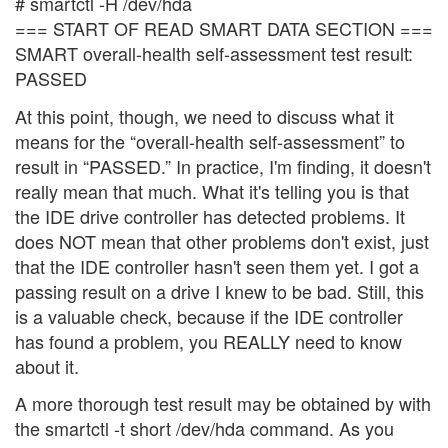
# smartctl -H /dev/hda
=== START OF READ SMART DATA SECTION ===
SMART overall-health self-assessment test result:
PASSED
At this point, though, we need to discuss what it
means for the “overall-health self-assessment” to
result in “PASSED.” In practice, I'm finding, it doesn't
really mean that much. What it's telling you is that
the IDE drive controller has detected problems. It
does NOT mean that other problems don't exist, just
that the IDE controller hasn't seen them yet. I got a
passing result on a drive I knew to be bad. Still, this
is a valuable check, because if the IDE controller
has found a problem, you REALLY need to know
about it.
A more thorough test result may be obtained by with
the smartctl -t short /dev/hda command. As you