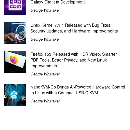
Galaxy Client in Development
George Whittaker
Linux Kernel 7.1.4 Released with Bug Fixes,
Security Updates, and Hardware Improvements
George Whittaker
Firefox 153 Released with HDR Video, Smarter
PDF Tools, Better Privacy, and New Linux
Improvements
George Whittaker
NanoKVM-Go Brings AI-Powered Hardware Control
to Linux with a Compact USB-C KVM
George Whittaker