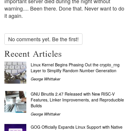
important server died during the night without
warning.... Been there. Done that. Never want to do
it again.
No comments yet. Be the first!
Recent Articles
Linux Kernel Begins Phasing Out the crypto_rng
Layer to Simplify Random Number Generation
George Whittaker
GNU Binutils 2.47 Released with New RISC-V
Features, Linker Improvements, and Reproducible
Builds
George Whittaker
GOG Officially Expands Linux Support with Native