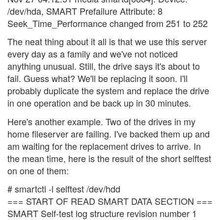
/dev/hda, SMART Prefailure Attribute: 8
Seek_Time_Performance changed from 251 to 252
The neat thing about it all is that we use this server
every day as a family and we've not noticed
anything unusual. Still, the drive says it's about to
fail. Guess what? We'll be replacing it soon. I'll
probably duplicate the system and replace the drive
in one operation and be back up in 30 minutes.
Here's another example. Two of the drives in my
home fileserver are failing. I've backed them up and
am waiting for the replacement drives to arrive. In
the mean time, here is the result of the short selftest
on one of them:
# smartctl -l selftest /dev/hdd
=== START OF READ SMART DATA SECTION ===
SMART Self-test log structure revision number 1