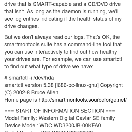
drive that is SMART-capable and a CD/DVD drive
that isn't. As long as the daemon is running, we'll
see log entries indicating if the health status of my
drive changes.
But we don't always read our logs. That's OK, the
smartmontools suite has a command-line tool that
you can use interactively to find out how healthy
your drives are. For example, we can use smartctl
to find out what type of drive we have:
# smartctl -i /dev/hda
smartctl version 5.38 [i686-pc-linux-gnu] Copyright
(C) 2002-8 Bruce Allen
Home page is
http://smartmontools.sourceforge.net/
=== START OF INFORMATION SECTION ===
Model Family: Western Digital Caviar SE family
Device Model: WDC WD3200JB-00KFA0