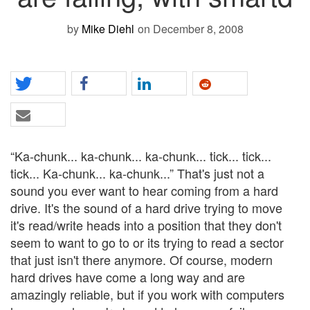
by
Mike Diehl
on December 8, 2008
“Ka-chunk... ka-chunk... ka-chunk... tick... tick...
tick... Ka-chunk... ka-chunk...” That's just not a
sound you ever want to hear coming from a hard
drive. It's the sound of a hard drive trying to move
it's read/write heads into a position that they don't
seem to want to go to or its trying to read a sector
that just isn't there anymore. Of course, modern
hard drives have come a long way and are
amazingly reliable, but if you work with computers