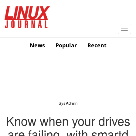
Skip
to
main
content
Togg
navi
News
Popular
Recent
SysAdmin
Know when your drives
are failing, with smartd