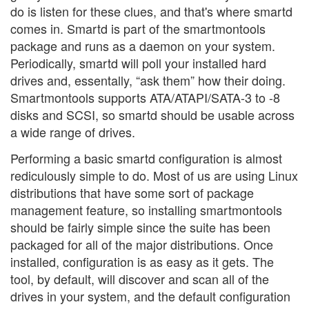
do is listen for these clues, and that's where smartd
comes in. Smartd is part of the smartmontools
package and runs as a daemon on your system.
Periodically, smartd will poll your installed hard
drives and, essentally, “ask them” how their doing.
Smartmontools supports ATA/ATAPI/SATA-3 to -8
disks and SCSI, so smartd should be usable across
a wide range of drives.
Performing a basic smartd configuration is almost
rediculously simple to do. Most of us are using Linux
distributions that have some sort of package
management feature, so installing smartmontools
should be fairly simple since the suite has been
packaged for all of the major distributions. Once
installed, configuration is as easy as it gets. The
tool, by default, will discover and scan all of the
drives in your system, and the default configuration