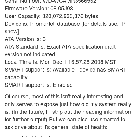
Serial Number: WD-WCAMR3566562
Firmware Version: 08.05J08
User Capacity: 320,072,933,376 bytes
Device is: In smartctl database [for details use: -P
show]
ATA Version is: 6
ATA Standard is: Exact ATA specification draft
version not indicated
Local Time is: Mon Dec 1 16:57:28 2008 MST
SMART support is: Available - device has SMART
capability.
SMART support is: Enabled
Of course, most of this isn't really interesting and
only serves to expose just how old my system really
is. (In the future, I'll strip out the heading information
for further output) But we can also use smartctl to
ask drive about it's general state of health: