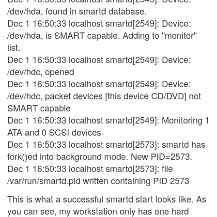
/dev/hda, found in smartd database.
Dec 1 16:50:33 localhost smartd[2549]: Device:
/dev/hda, is SMART capable. Adding to "monitor"
list.
Dec 1 16:50:33 localhost smartd[2549]: Device:
/dev/hdc, opened
Dec 1 16:50:33 localhost smartd[2549]: Device:
/dev/hdc, packet devices [this device CD/DVD] not
SMART capable
Dec 1 16:50:33 localhost smartd[2549]: Monitoring 1
ATA and 0 SCSI devices
Dec 1 16:50:33 localhost smartd[2573]: smartd has
fork()ed into background mode. New PID=2573.
Dec 1 16:50:33 localhost smartd[2573]: file
/var/run/smartd.pid written containing PID 2573
This is what a successful smartd start looks like. As
you can see, my workstation only has one hard