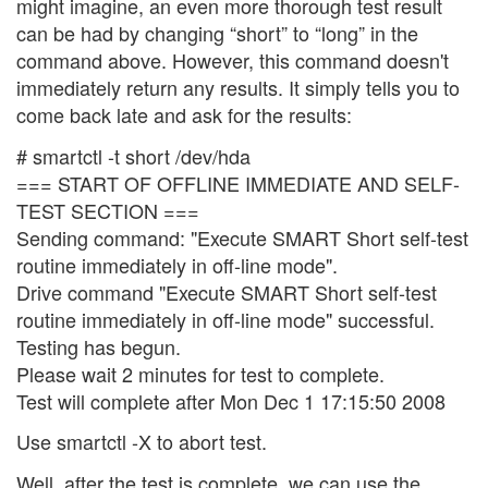
might imagine, an even more thorough test result
can be had by changing “short” to “long” in the
command above. However, this command doesn't
immediately return any results. It simply tells you to
come back late and ask for the results:
# smartctl -t short /dev/hda
=== START OF OFFLINE IMMEDIATE AND SELF-
TEST SECTION ===
Sending command: "Execute SMART Short self-test
routine immediately in off-line mode".
Drive command "Execute SMART Short self-test
routine immediately in off-line mode" successful.
Testing has begun.
Please wait 2 minutes for test to complete.
Test will complete after Mon Dec 1 17:15:50 2008
Use smartctl -X to abort test.
Well, after the test is complete, we can use the