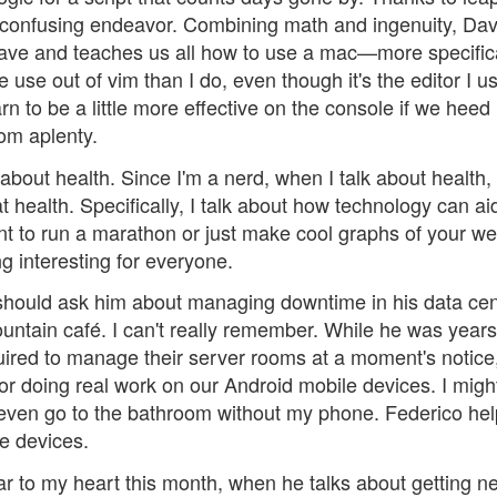
 confusing endeavor. Combining math and ingenuity, Da
ave and teaches us all how to use a mac—more specifica
 use out of vim than I do, even though it's the editor I u
n to be a little more effective on the console if we heed 
om aplenty.
 about health. Since I'm a nerd, when I talk about health, 
health. Specifically, I talk about how technology can ai
ant to run a marathon or just make cool graphs of your we
 interesting for everyone.
 should ask him about managing downtime in his data cen
ountain café. I can't really remember. While he was years
ired to manage their server rooms at a moment's notice
or doing real work on our Android mobile devices. I migh
 even go to the bathroom without my phone. Federico he
e devices.
ar to my heart this month, when he talks about getting 