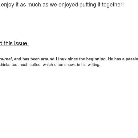
 enjoy it as much as we enjoyed putting it together!
 this issue.
ournal
, and has been around Linux since the beginning. He has a passio
drinks too much coffee, which often shows in his writing.