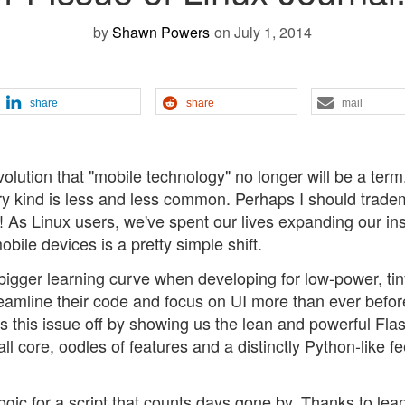
by
Shawn Powers
on July 1, 2014
share
share
mail
volution that "mobile technology" no longer will be a term. 
ary kind is less and less common. Perhaps I should trade
f! As Linux users, we've spent our lives expanding our ins
ile devices is a pretty simple shift.
igger learning curve when developing for low-power, tin
treamline their code and focus on UI more than ever befor
s this issue off by showing us the lean and powerful Fla
 core, oodles of features and a distinctly Python-like fe
ogic for a script that counts days gone by. Thanks to lea