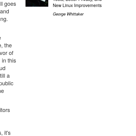
ll goes
New Linux Improvements
 and
George Whittaker
ing.
e
e, the
vor of
in this
oud
ill a
public
he
tors
 it's