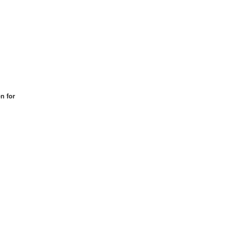
n for