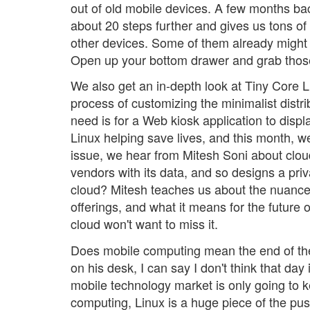
out of old mobile devices. A few months ba
about 20 steps further and gives us tons of
other devices. Some of them already might 
Open up your bottom drawer and grab thos
We also get an in-depth look at Tiny Core 
process of customizing the minimalist distrib
need is for a Web kiosk application to display
Linux helping save lives, and this month, we 
issue, we hear from Mitesh Soni about cloud
vendors with its data, and so designs a priva
cloud? Mitesh teaches us about the nuances
offerings, and what it means for the future
cloud won't want to miss it.
Does mobile computing mean the end of the
on his desk, I can say I don't think that day
mobile technology market is only going to 
computing, Linux is a huge piece of the push