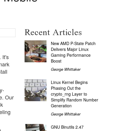
Recent Articles
New AMD P-State Patch
Delivers Major Linux
Gaming Performance
It's
Boost
mark
George Whittaker
tall
Linux Kernel Begins
Phasing Out the
y-
crypto_rng Layer to
e. Our
Simplify Random Number
sk
Generation
eling
George Whittaker
GNU Binutils 2.47
p