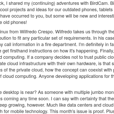
ck, I shared my (continuing) adventures with BirdCam. Bi
 cool projects and ideas for our outdated phones, tablets
have occurred to you, but some will be new and interest
e old phones!
Linux from Wilfredo Crespo. Wilfredo takes us through th
ution to fit any particular set of requirements. In his cas
 call information in a fire department. I'm definitely in fa
get firsthand instructions on how it's happening. Finally, 
 computing. If a company decides not to trust public cl
te cloud infrastructure with their own hardware, is that st
 of the private cloud, how the concept can coexist with 
 of cloud computing. Anyone developing applications for t
 desktop is near? As someone with multiple jumbo moni
 is coming any time soon. I can say with certainty that the
keep growing, however. Much like data centers and cloud
 for mobile technology. This month's issue is proof. Plus,