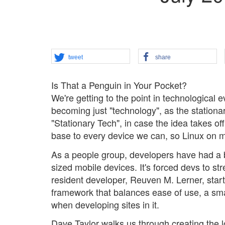
tweet
share
Is That a Penguin in Your Pocket?
We're getting to the point in technological e
becoming just "technology", as the station
"Stationary Tech", in case the idea takes of
base to every device we can, so Linux on mob
As a people group, developers have had a b
sized mobile devices. It's forced devs to s
resident developer, Reuven M. Lerner, start
framework that balances ease of use, a small
when developing sites in it.
Dave Taylor walks us through creating the l