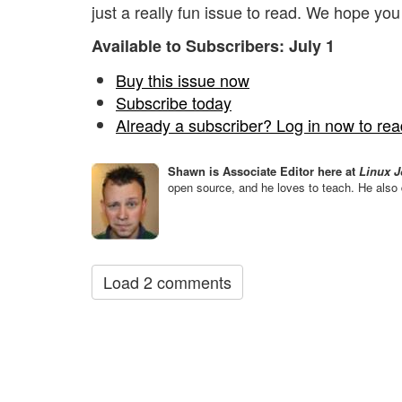
just a really fun issue to read. We hope you
Available to Subscribers: July 1
Buy this issue now
Subscribe today
Already a subscriber? Log in now to read
Shawn is Associate Editor here at
Linux J
open source, and he loves to teach. He also 
Load 2 comments