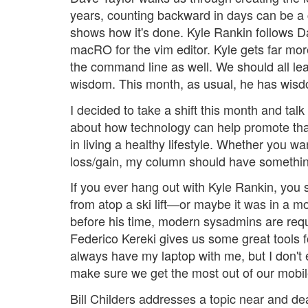
years, counting backward in days can be a
shows how it's done. Kyle Rankin follows D
macRO for the vim editor. Kyle gets far more
the command line as well. We should all lear
wisdom. This month, as usual, he has wisd
I decided to take a shift this month and talk
about how technology can help promote that 
in living a healthy lifestyle. Whether you w
loss/gain, my column should have something
If you ever hang out with Kyle Rankin, you
from atop a ski lift—or maybe it was in a m
before his time, modern sysadmins are requ
Federico Kereki gives us some great tools f
always have my laptop with me, but I don't
make sure we get the most out of our mobil
Bill Childers addresses a topic near and de