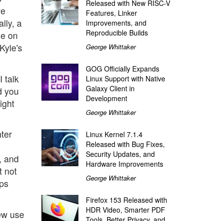
Released with New RISC-V
ve
Features, Linker
lly, a
Improvements, and
Reproducible Builds
se on
Kyle's
George Whittaker
GOG Officially Expands
I talk
Linux Support with Native
Galaxy Client in
d you
Development
ight
George Whittaker
ter
Linux Kernel 7.1.4
Released with Bug Fixes,
Security Updates, and
, and
Hardware Improvements
t not
George Whittaker
lps
Firefox 153 Released with
HDR Video, Smarter PDF
new use
Tools, Better Privacy, and