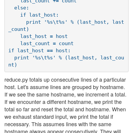
    last_count += count

  else:

    if last_host:

      print '%s\t%s' % (last_host, last
_count)

    last_host = host

    last_count = count

if last_host == host:

  print '%s\t%s' % (last_host, last_cou
reduce.py totals up consecutive lines of a particular
host. Let's assume lines are grouped by hostname.
If we see the same hostname, we increment a total.
If we encounter a different hostname, we print the
total so far and reset the total and hostname. When
we exhaust standard input, we print the total if
necessary. This assumes lines with the same
hostname always appear consecutively. They will,