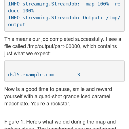
INFO streaming.StreamJob:  map 100%  re
duce 100%

INFO streaming.StreamJob: Output: /tmp/
This means our job completed successfully. I see a
file called /tmp/output/part-00000, which contains
just what we expect:
Now is a good time to pause, smile and reward
yourself with a quad-shot grande iced caramel
macchiato. You're a rockstar.
Figure 1. Here's what we did during the map and
reduce steps. The transformations we performed