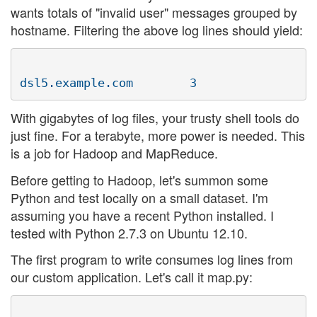
wants totals of "invalid user" messages grouped by
hostname. Filtering the above log lines should yield:
With gigabytes of log files, your trusty shell tools do
just fine. For a terabyte, more power is needed. This
is a job for Hadoop and MapReduce.
Before getting to Hadoop, let's summon some
Python and test locally on a small dataset. I'm
assuming you have a recent Python installed. I
tested with Python 2.7.3 on Ubuntu 12.10.
The first program to write consumes log lines from
our custom application. Let's call it map.py: