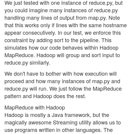
We just tested with one instance of reduce.py, but
you could imagine many instances of reduce.py
handling many lines of output from map.py. Note
that this works only if lines with the same hostname
appear consecutively. In our test, we enforce this
constraint by adding sort to the pipeline. This
simulates how our code behaves within Hadoop
MapReduce. Hadoop will group and sort input to
reduce.py similarly.
We don't have to bother with how execution will
proceed and how many instances of map.py and
reduce.py will run. We just follow the MapReduce
pattern and Hadoop does the rest.
MapReduce with Hadoop
Hadoop is mostly a Java framework, but the
magically awesome Streaming utility allows us to
use programs written in other languages. The