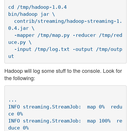
cd /tmp/hadoop-1.0.4

bin/hadoop jar \

  contrib/streaming/hadoop-streaming-1.
0.4.jar \

  -mapper /tmp/map.py -reducer /tmp/red
uce.py \

  -input /tmp/log.txt -output /tmp/outp
Hadoop will log some stuff to the console. Look for
the following:
...

INFO streaming.StreamJob:  map 0%  redu
ce 0%

INFO streaming.StreamJob:  map 100%  re
duce 0%
