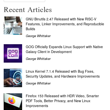
Recent Articles
GNU Binutils 2.47 Released with New RISC-V
Features, Linker Improvements, and Reproducible
Builds
George Whittaker
GOG Officially Expands Linux Support with Native
Galaxy Client in Development
George Whittaker
Linux Kernel 7.1.4 Released with Bug Fixes,
Security Updates, and Hardware Improvements
George Whittaker
Firefox 153 Released with HDR Video, Smarter
PDF Tools, Better Privacy, and New Linux
Improvements