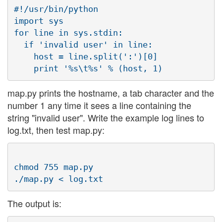
#!/usr/bin/python

import sys

for line in sys.stdin:

  if 'invalid user' in line:

    host = line.split(':')[0]

map.py prints the hostname, a tab character and the
number 1 any time it sees a line containing the
string "invalid user". Write the example log lines to
log.txt, then test map.py:
chmod 755 map.py

The output is: