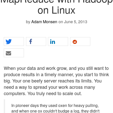
on Linux
by
Adam Monsen
on June 5, 2013
When your data and work grow, and you still want to
produce results in a timely manner, you start to think
big. Your one beefy server reaches its limits. You
need a way to spread your work across many
computers. You truly need to scale out.
In pioneer days they used oxen for heavy pulling,
and when one ox couldn't budge a log, they didn't