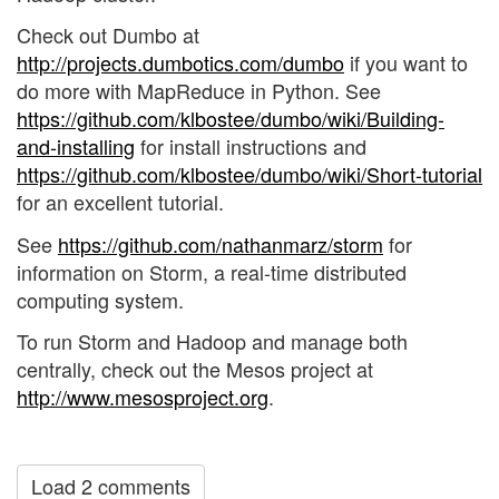
Check out Dumbo at
http://projects.dumbotics.com/dumbo
if you want to
do more with MapReduce in Python. See
https://github.com/klbostee/dumbo/wiki/Building-
and-installing
for install instructions and
https://github.com/klbostee/dumbo/wiki/Short-tutorial
for an excellent tutorial.
See
https://github.com/nathanmarz/storm
for
information on Storm, a real-time distributed
computing system.
To run Storm and Hadoop and manage both
centrally, check out the Mesos project at
http://www.mesosproject.org
.
Load 2 comments