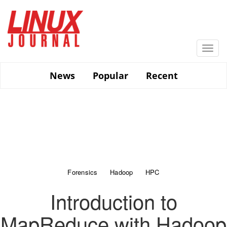
Skip
to
main
content
Togg
navi
News
Popular
Recent
Forensics
Hadoop
HPC
Introduction to
MapReduce with Hadoop