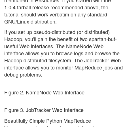
1.0.4 tarball release recommended above, the
tutorial should work verbatim on any standard
GNU/Linux distribution.
If you set up pseudo-distributed (or distributed)
Hadoop, you'll gain the benefit of two spartan-but-
useful Web interfaces. The NameNode Web
interface allows you to browse logs and browse the
Hadoop distributed filesystem. The JobTracker Web
interface allows you to monitor MapReduce jobs and
debug problems.
Figure 2. NameNode Web Interface
Figure 3. JobTracker Web Interface
Beautifully Simple Python MapReduce