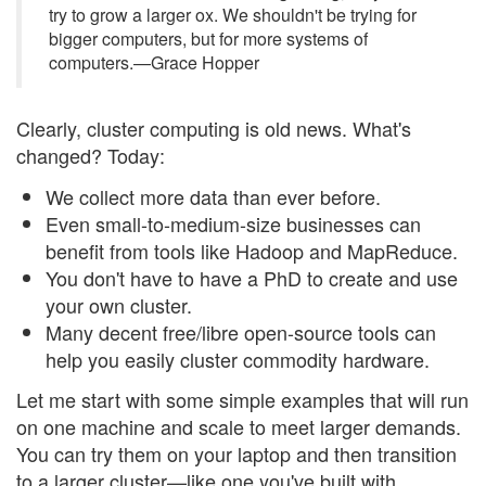
try to grow a larger ox. We shouldn't be trying for
bigger computers, but for more systems of
computers.—Grace Hopper
Clearly, cluster computing is old news. What's
changed? Today:
We collect more data than ever before.
Even small-to-medium-size businesses can
benefit from tools like Hadoop and MapReduce.
You don't have to have a PhD to create and use
your own cluster.
Many decent free/libre open-source tools can
help you easily cluster commodity hardware.
Let me start with some simple examples that will run
on one machine and scale to meet larger demands.
You can try them on your laptop and then transition
to a larger cluster—like one you've built with