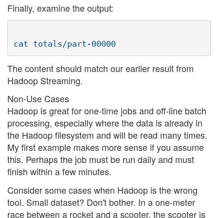
Finally, examine the output:
The content should match our earlier result from
Hadoop Streaming.
Non-Use Cases
Hadoop is great for one-time jobs and off-line batch
processing, especially where the data is already in
the Hadoop filesystem and will be read many times.
My first example makes more sense if you assume
this. Perhaps the job must be run daily and must
finish within a few minutes.
Consider some cases when Hadoop is the wrong
tool. Small dataset? Don't bother. In a one-meter
race between a rocket and a scooter, the scooter is