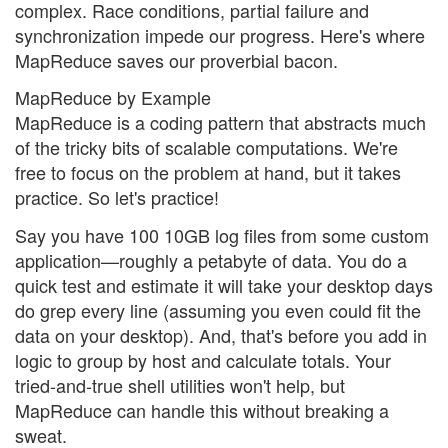
complex. Race conditions, partial failure and
synchronization impede our progress. Here's where
MapReduce saves our proverbial bacon.
MapReduce by Example
MapReduce is a coding pattern that abstracts much
of the tricky bits of scalable computations. We're
free to focus on the problem at hand, but it takes
practice. So let's practice!
Say you have 100 10GB log files from some custom
application—roughly a petabyte of data. You do a
quick test and estimate it will take your desktop days
do grep every line (assuming you even could fit the
data on your desktop). And, that's before you add in
logic to group by host and calculate totals. Your
tried-and-true shell utilities won't help, but
MapReduce can handle this without breaking a
sweat.