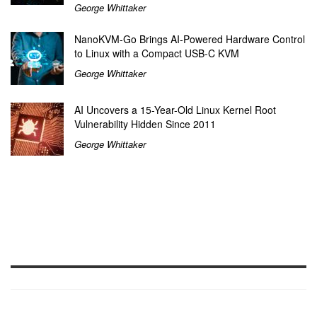
George Whittaker
NanoKVM-Go Brings AI-Powered Hardware Control
to Linux with a Compact USB-C KVM
George Whittaker
AI Uncovers a 15-Year-Old Linux Kernel Root
Vulnerability Hidden Since 2011
George Whittaker