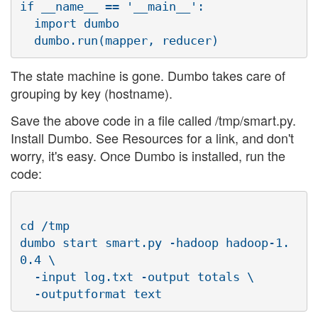
if __name__ == '__main__':

  import dumbo

The state machine is gone. Dumbo takes care of
grouping by key (hostname).
Save the above code in a file called /tmp/smart.py.
Install Dumbo. See Resources for a link, and don't
worry, it's easy. Once Dumbo is installed, run the
code:
cd /tmp

dumbo start smart.py -hadoop hadoop-1.
0.4 \

  -input log.txt -output totals \
