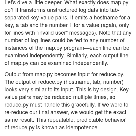
Let's dive a little deeper. What exactly does map.py
do? It transforms unstructured log data into tab-
separated key-value pairs. It emits a hostname for a
key, a tab and the number 1 for a value (again, only
for lines with "invalid user" messages). Note that any
number of log lines could be fed to any number of
instances of the map.py program—each line can be
examined independently. Similarly, each output line
of map.py can be examined independently.
Output from map.py becomes input for reduce.py.
The output of reduce.py (hostname, tab, number)
looks very similar to its input. This is by design. Key-
value pairs may be reduced multiple times, so
reduce.py must handle this gracefully. If we were to
re-reduce our final answer, we would get the exact
same result. This repeatable, predictable behavior
of reduce.py is known as idempotence.