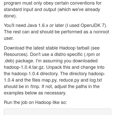
program must only obey certain conventions for
standard input and output (which we've already
done).
You'll need Java 1.6.x or later (I used OpenJDK 7).
The rest can and should be performed as a nonroot
user.
Download the latest stable Hadoop tarball (see
Resources). Don't use a distro-specific (.rpm or
.deb) package. I'm assuming you downloaded
hadoop-1.0.4.tar.gz. Unpack this and change into
the hadoop-1.0.4 directory. The directory hadoop-
1.0.4 and the files map.py, reduce.py and log.txt
should be in /tmp. If not, adjust the paths in the
examples below as necessary.
Run the job on Hadoop like so: