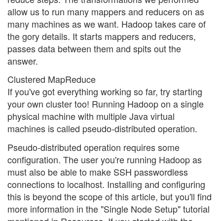
allow us to run many mappers and reducers on as
many machines as we want. Hadoop takes care of
the gory details. It starts mappers and reducers,
passes data between them and spits out the
answer.
Clustered MapReduce
If you've got everything working so far, try starting
your own cluster too! Running Hadoop on a single
physical machine with multiple Java virtual
machines is called pseudo-distributed operation.
Pseudo-distributed operation requires some
configuration. The user you're running Hadoop as
must also be able to make SSH passwordless
connections to localhost. Installing and configuring
this is beyond the scope of this article, but you'll find
more information in the "Single Node Setup" tutorial
mentioned in Resources. If you started with the