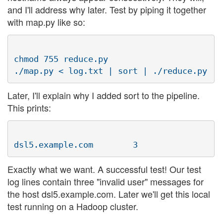
and I'll address why later. Test by piping it together
with map.py like so:
chmod 755 reduce.py

Later, I'll explain why I added sort to the pipeline.
This prints:
Exactly what we want. A successful test! Our test
log lines contain three "invalid user" messages for
the host dsl5.example.com. Later we'll get this local
test running on a Hadoop cluster.