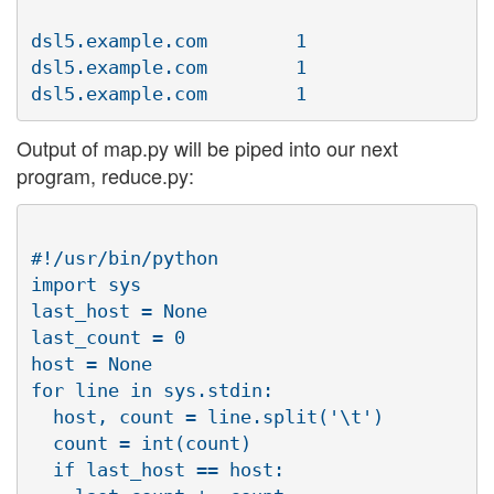
dsl5.example.com        1

dsl5.example.com        1

Output of map.py will be piped into our next
program, reduce.py:
#!/usr/bin/python

import sys

last_host = None

last_count = 0

host = None

for line in sys.stdin:

  host, count = line.split('\t')

  count = int(count)

  if last_host == host:
