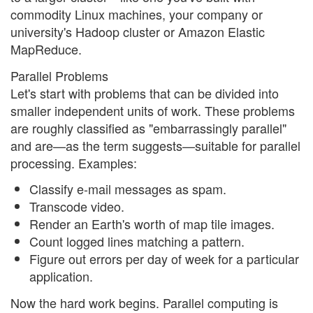
commodity Linux machines, your company or
university's Hadoop cluster or Amazon Elastic
MapReduce.
Parallel Problems
Let's start with problems that can be divided into
smaller independent units of work. These problems
are roughly classified as "embarrassingly parallel"
and are—as the term suggests—suitable for parallel
processing. Examples:
Classify e-mail messages as spam.
Transcode video.
Render an Earth's worth of map tile images.
Count logged lines matching a pattern.
Figure out errors per day of week for a particular
application.
Now the hard work begins. Parallel computing is