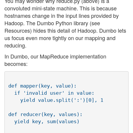
You may wonder why reduce.py (above) is a
convoluted mini-state machine. This is because
hostnames change in the input lines provided by
Hadoop. The Dumbo Python library (see
Resources) hides this detail of Hadoop. Dumbo lets
us focus even more tightly on our mapping and
reducing.
In Dumbo, our MapReduce implementation
becomes:
def mapper(key, value):

  if 'invalid user' in value:

    yield value.split(':')[0], 1

def reducer(key, values):

  yield key, sum(values)
