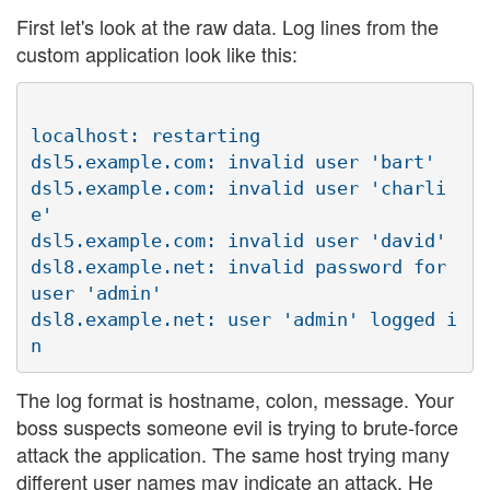
First let's look at the raw data. Log lines from the
custom application look like this:
localhost: restarting

dsl5.example.com: invalid user 'bart'

dsl5.example.com: invalid user 'charli
e'

dsl5.example.com: invalid user 'david'

dsl8.example.net: invalid password for 
user 'admin'

dsl8.example.net: user 'admin' logged i
The log format is hostname, colon, message. Your
boss suspects someone evil is trying to brute-force
attack the application. The same host trying many
different user names may indicate an attack. He