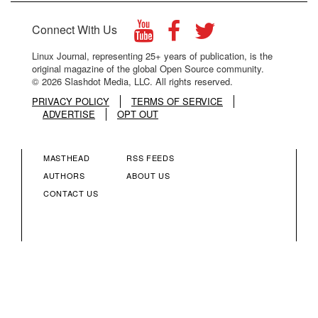
Connect With Us
Linux Journal, representing 25+ years of publication, is the
original magazine of the global Open Source community.
© 2026 Slashdot Media, LLC. All rights reserved.
PRIVACY POLICY
TERMS OF SERVICE
ADVERTISE
OPT OUT
MASTHEAD
RSS FEEDS
FOOTER
FOOTER
AUTHORS
ABOUT US
CONTACT US
MENU
MENU
COLUMN
COLUMN
2
3