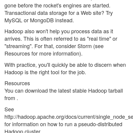
gone before the rocket's engines are started.
Transactional data storage for a Web site? Try
MySQL or MongoDB instead.
Hadoop also won't help you process data as it
arrives. This is often referred to as "real time" or
"streaming". For that, consider Storm (see
Resources for more information).
With practice, you'll quickly be able to discern when
Hadoop is the right tool for the job.
Resources
You can download the latest stable Hadoop tarball
from
.
See
http://hadoop.apache.org/docs/current/single_node_se
for information on how to run a pseudo-distributed
Hadoop cluster.