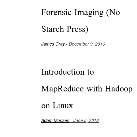
Forensic Imaging (No
Starch Press)
James Gray
- December 9, 2016
Introduction to
MapReduce with Hadoop
on Linux
Adam Monsen
- June 5, 2013