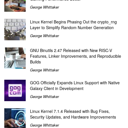
George Whittaker
Linux Kernel Begins Phasing Out the crypto_rng
Layer to Simplify Random Number Generation
George Whittaker
GNU Binutils 2.47 Released with New RISC-V
Features, Linker Improvements, and Reproducible
Builds
George Whittaker
GOG Officially Expands Linux Support with Native
Galaxy Client in Development
George Whittaker
Linux Kernel 7.1.4 Released with Bug Fixes,
Security Updates, and Hardware Improvements
George Whittaker