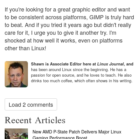
If you're looking for a great graphic editor and want
to be consistent across platforms, GIMP is truly hard
to beat. And if you tried it years ago but didn't really
care for it, I urge you to give it another try. I'm
shocked at how well it works, even on platforms
other than Linux!
Shawn is Associate Editor here at
Linux Journal
, and
has been around Linux since the beginning. He has a
passion for open source, and he loves to teach. He also
drinks too much coffee, which often shows in his writing.
Load 2 comments
Recent Articles
New AMD P-State Patch Delivers Major Linux
Gaming Performance Boost