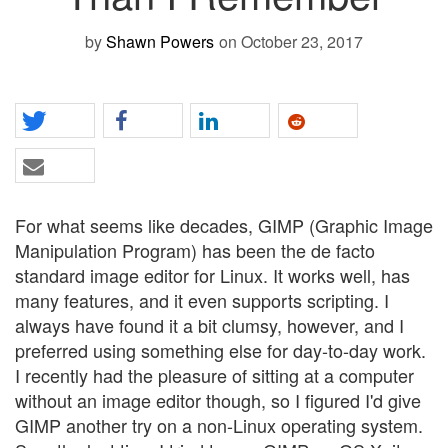
by
Shawn Powers
on October 23, 2017
For what seems like decades, GIMP (Graphic Image
Manipulation Program) has been the de facto
standard image editor for Linux. It works well, has
many features, and it even supports scripting. I
always have found it a bit clumsy, however, and I
preferred using something else for day-to-day work.
I recently had the pleasure of sitting at a computer
without an image editor though, so I figured I'd give
GIMP another try on a non-Linux operating system.