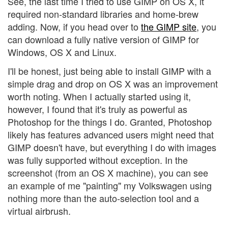
See, the last time I tried to use GIMP on OS X, it
required non-standard libraries and home-brew
adding. Now, if you head over to
the GIMP site
, you
can download a fully native version of GIMP for
Windows, OS X and Linux.
I'll be honest, just being able to install GIMP with a
simple drag and drop on OS X was an improvement
worth noting. When I actually started using it,
however, I found that it's truly as powerful as
Photoshop for the things I do. Granted, Photoshop
likely has features advanced users might need that
GIMP doesn't have, but everything I do with images
was fully supported without exception. In the
screenshot (from an OS X machine), you can see
an example of me "painting" my Volkswagen using
nothing more than the auto-selection tool and a
virtual airbrush.