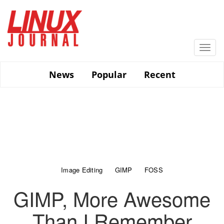
Skip
to
main
content
Togg
navi
News
Popular
Recent
Image Editing
GIMP
FOSS
GIMP, More Awesome
Than I Remember