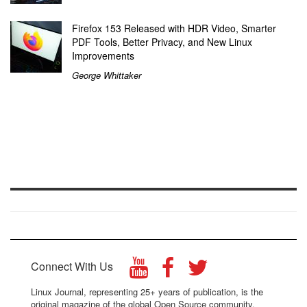
Firefox 153 Released with HDR Video, Smarter
PDF Tools, Better Privacy, and New Linux
Improvements
George Whittaker
Connect With Us
Linux Journal, representing 25+ years of publication, is the
original magazine of the global Open Source community.