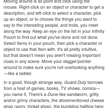
Moving around is all point and click using the
mouse. Right-click on an object or character to get a
description, and left-click to select a character, pick
up an object, or to choose the things you want to
say to the interesting people, and trolls, you meet
along the way. Keep an eye on the list in your Infinity
Pouch to find out what you've done and not done.
Select items in your pouch, then pick a character or
object to use that item with. It's all pretty intuitive,
but that doesn't mean you aren't missing important
clues in any scene. Move your dagger/pointer
around to make sure you're not overlooking anything
—like a ladder.
In a good, though strange way,
borrows
Guard Duty
from a host of games, books, TV shows, comics—
you name it. There's a
-like sandworm, gritty
Dune
and/or grimy characters, the aforementioned cheese
shop (sorry, trinket shop), the bumbling halfling hero