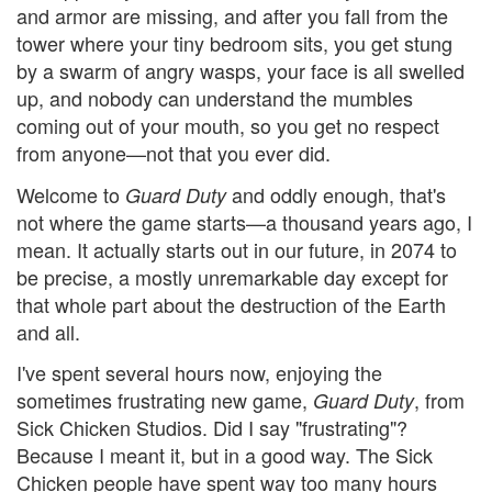
and armor are missing, and after you fall from the
tower where your tiny bedroom sits, you get stung
by a swarm of angry wasps, your face is all swelled
up, and nobody can understand the mumbles
coming out of your mouth, so you get no respect
from anyone—not that you ever did.
Welcome to
and oddly enough, that's
Guard Duty
not where the game starts—a thousand years ago, I
mean. It actually starts out in our future, in 2074 to
be precise, a mostly unremarkable day except for
that whole part about the destruction of the Earth
and all.
I've spent several hours now, enjoying the
sometimes frustrating new game,
, from
Guard Duty
Sick Chicken Studios. Did I say "frustrating"?
Because I meant it, but in a good way. The Sick
Chicken people have spent way too many hours