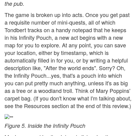
the pub.
The game is broken up into acts. Once you get past
a requisite number of mini-quests, all of which
Tondbert tracks on a handy notepad that he keeps
in his Infinity Pouch, a new act begins with a new
map for you to explore. At any point, you can save
your location, either by timestamp, which is
automatically filled in for you, or by writing a helpful
description like, "After the world ends". Sorry? Oh,
the Infinity Pouch...yes, that's a pouch into which
you can put pretty much anything, unless it's as big
as a tree or a woodland troll. Think of Mary Poppins'
carpet bag. (If you don't know what I'm talking about,
see the Resources section at the end of this review.)
Figure 5. Inside the Infinity Pouch