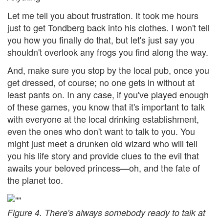
Let me tell you about frustration. It took me hours
just to get Tondberg back into his clothes. I won't tell
you how you finally do that, but let's just say you
shouldn't overlook any frogs you find along the way.
And, make sure you stop by the local pub, once you
get dressed, of course; no one gets in without at
least pants on. In any case, if you've played enough
of these games, you know that it's important to talk
with everyone at the local drinking establishment,
even the ones who don't want to talk to you. You
might just meet a drunken old wizard who will tell
you his life story and provide clues to the evil that
awaits your beloved princess—oh, and the fate of
the planet too.
Figure 4. There's always somebody ready to talk at