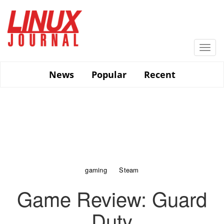
Skip
to
main
content
Togg
navi
News
Popular
Recent
gaming
Steam
Game Review: Guard
Duty