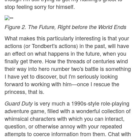
stop feeling sorry for himself.
Figure 2. The Future, Right before the World Ends
What makes this particularly interesting is that your
actions (or Tondbert's actions) in the past, will have
an effect on what happens in the future, when you
finally get there. How the threads of centuries wind
their way into hero number two's battle is something
I have yet to discover, but I'm seriously looking
forward to working with him—once I rescue the
princess, that is.
is very much a 1990s-style role-playing
Guard Duty
adventure game, filled with a wonderful collection of
whimsical characters with which you can interact,
question, or otherwise annoy with your repeated
attempts to coerce information from them. Chat with