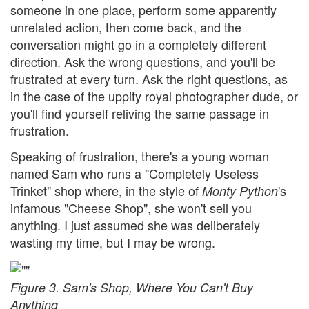
someone in one place, perform some apparently
unrelated action, then come back, and the
conversation might go in a completely different
direction. Ask the wrong questions, and you'll be
frustrated at every turn. Ask the right questions, as
in the case of the uppity royal photographer dude, or
you'll find yourself reliving the same passage in
frustration.
Speaking of frustration, there's a young woman
named Sam who runs a "Completely Useless
Trinket" shop where, in the style of
's
Monty Python
infamous "Cheese Shop", she won't sell you
anything. I just assumed she was deliberately
wasting my time, but I may be wrong.
Figure 3. Sam's Shop, Where You Can't Buy
Anything