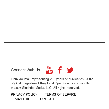
Connect With Us
Linux Journal, representing 25+ years of publication, is the
original magazine of the global Open Source community.
© 2026 Slashdot Media, LLC. All rights reserved.
PRIVACY POLICY
TERMS OF SERVICE
ADVERTISE
OPT OUT