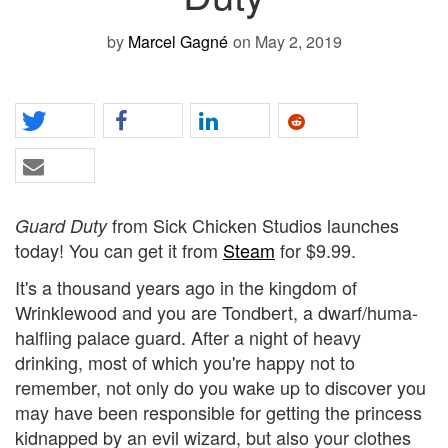
by
Marcel Gagné
on May 2, 2019
from Sick Chicken Studios launches
Guard Duty
today! You can get it from
Steam
for $9.99.
It's a thousand years ago in the kingdom of
Wrinklewood and you are Tondbert, a dwarf/huma-
halfling palace guard. After a night of heavy
drinking, most of which you're happy not to
remember, not only do you wake up to discover you
may have been responsible for getting the princess
kidnapped by an evil wizard, but also your clothes