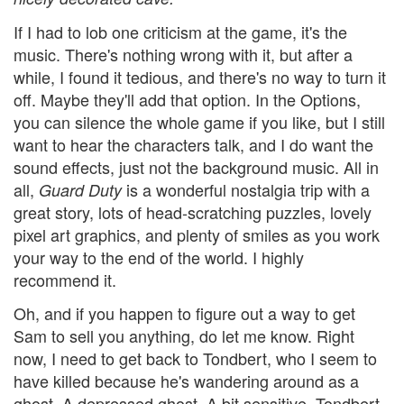
If I had to lob one criticism at the game, it's the
music. There's nothing wrong with it, but after a
while, I found it tedious, and there's no way to turn it
off. Maybe they'll add that option. In the Options,
you can silence the whole game if you like, but I still
want to hear the characters talk, and I do want the
sound effects, just not the background music. All in
all,
is a wonderful nostalgia trip with a
Guard Duty
great story, lots of head-scratching puzzles, lovely
pixel art graphics, and plenty of smiles as you work
your way to the end of the world. I highly
recommend it.
Oh, and if you happen to figure out a way to get
Sam to sell you anything, do let me know. Right
now, I need to get back to Tondbert, who I seem to
have killed because he's wandering around as a
ghost. A depressed ghost. A bit sensitive, Tondbert.