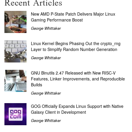
Recent Articles
New AMD P-State Patch Delivers Major Linux
Gaming Performance Boost
George Whittaker
Linux Kernel Begins Phasing Out the crypto_rng
Layer to Simplify Random Number Generation
George Whittaker
GNU Binutils 2.47 Released with New RISC-V
Features, Linker Improvements, and Reproducible
Builds
George Whittaker
GOG Officially Expands Linux Support with Native
Galaxy Client in Development
George Whittaker