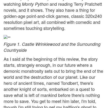
watching
and reading Terry Pratchett
Monty Python
novels, and it shows. They also have a thing for
golden-age point-and-click games, classic 320x240
resolution pixel art, all combined with comedic and
sometimes touching storytelling.
Figure 1. Castle Wrinklewood and the Surrounding
Countryside
As I said at the beginning of this review, the story
starts, strangely enough, in our future where a
demonic monstrosity sets out to bring the end of the
world and the destruction of our planet. Like our
hero of ancient times, named Tondbert, there's
another knight of sorts, embarked on a quest to
save what is left of mankind before there's nothing
more to save. You get to meet him later, I'm told,
though I'm still trying to get my halfling's ghost to