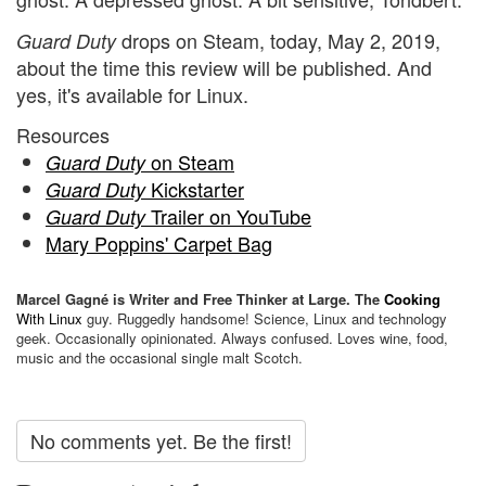
drops on Steam, today, May 2, 2019,
Guard Duty
about the time this review will be published. And
yes, it's available for Linux.
Resources
on Steam
Guard Duty
Kickstarter
Guard Duty
Trailer on YouTube
Guard Duty
Mary Poppins' Carpet Bag
Marcel Gagné is Writer and Free Thinker at Large. The
Cooking
With Linux
guy. Ruggedly handsome! Science, Linux and technology
geek. Occasionally opinionated. Always confused. Loves wine, food,
music and the occasional single malt Scotch.
No comments yet. Be the first!