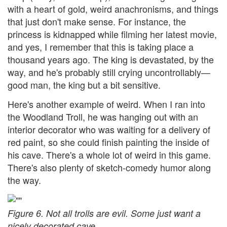
with a heart of gold, weird anachronisms, and things
that just don't make sense. For instance, the
princess is kidnapped while filming her latest movie,
and yes, I remember that this is taking place a
thousand years ago. The king is devastated, by the
way, and he's probably still crying uncontrollably—
good man, the king but a bit sensitive.
Here's another example of weird. When I ran into
the Woodland Troll, he was hanging out with an
interior decorator who was waiting for a delivery of
red paint, so she could finish painting the inside of
his cave. There's a whole lot of weird in this game.
There's also plenty of sketch-comedy humor along
the way.
Figure 6. Not all trolls are evil. Some just want a
nicely decorated cave.