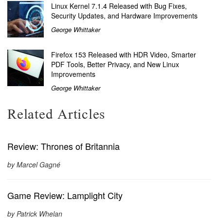
Linux Kernel 7.1.4 Released with Bug Fixes,
Security Updates, and Hardware Improvements
George Whittaker
Firefox 153 Released with HDR Video, Smarter
PDF Tools, Better Privacy, and New Linux
Improvements
George Whittaker
Related Articles
Review: Thrones of Britannia
by Marcel Gagné
Game Review: Lamplight City
by Patrick Whelan