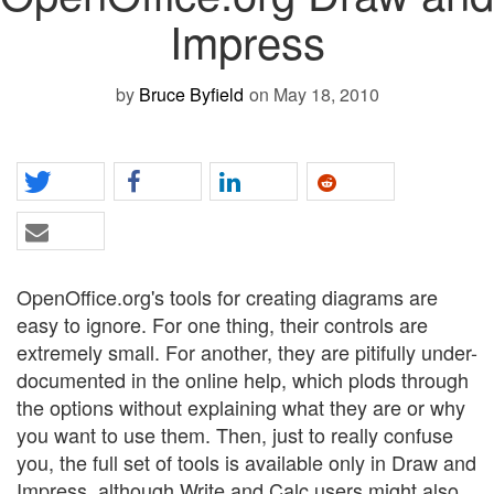
Impress
by
Bruce Byfield
on May 18, 2010
OpenOffice.org's tools for creating diagrams are
easy to ignore. For one thing, their controls are
extremely small. For another, they are pitifully under-
documented in the online help, which plods through
the options without explaining what they are or why
you want to use them. Then, just to really confuse
you, the full set of tools is available only in Draw and
Impress, although Write and Calc users might also