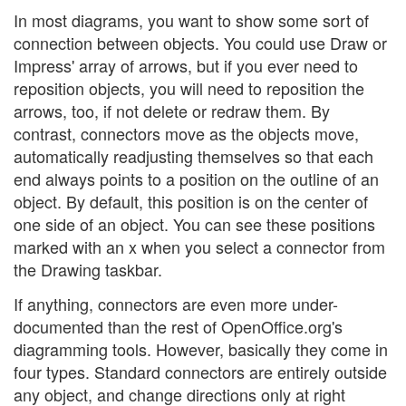
In most diagrams, you want to show some sort of
connection between objects. You could use Draw or
Impress' array of arrows, but if you ever need to
reposition objects, you will need to reposition the
arrows, too, if not delete or redraw them. By
contrast, connectors move as the objects move,
automatically readjusting themselves so that each
end always points to a position on the outline of an
object. By default, this position is on the center of
one side of an object. You can see these positions
marked with an x when you select a connector from
the Drawing taskbar.
If anything, connectors are even more under-
documented than the rest of OpenOffice.org's
diagramming tools. However, basically they come in
four types. Standard connectors are entirely outside
any object, and change directions only at right