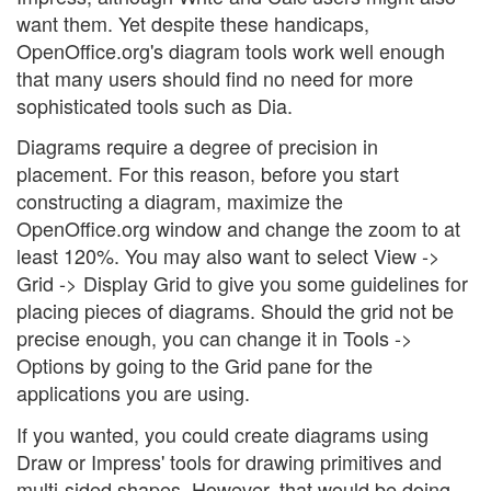
want them. Yet despite these handicaps,
OpenOffice.org's diagram tools work well enough
that many users should find no need for more
sophisticated tools such as Dia.
Diagrams require a degree of precision in
placement. For this reason, before you start
constructing a diagram, maximize the
OpenOffice.org window and change the zoom to at
least 120%. You may also want to select View ->
Grid -> Display Grid to give you some guidelines for
placing pieces of diagrams. Should the grid not be
precise enough, you can change it in Tools ->
Options by going to the Grid pane for the
applications you are using.
If you wanted, you could create diagrams using
Draw or Impress' tools for drawing primitives and
multi-sided shapes. However, that would be doing