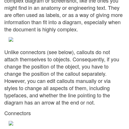
complex diagram or screenshot, like the ones you
might find in an anatomy or engineering text. They
are often used as labels, or as a way of giving more
information than fit into a diagram, especially when
the document is highly complex.
Unlike connectors (see below), callouts do not
attach themselves to objects. Consequently, if you
change the position of the object, you have to
change the position of the callout separately.
However, you can edit callouts manually or via
styles to change all aspects of them, including
typefaces, and whether the line pointing to the
diagram has an arrow at the end or not.
Connectors