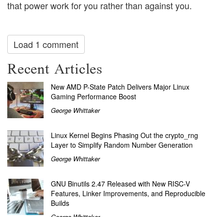
that power work for you rather than against you.
Load 1 comment
Recent Articles
New AMD P-State Patch Delivers Major Linux
Gaming Performance Boost
George Whittaker
Linux Kernel Begins Phasing Out the crypto_rng
Layer to Simplify Random Number Generation
George Whittaker
GNU Binutils 2.47 Released with New RISC-V
Features, Linker Improvements, and Reproducible
Builds
George Whittaker