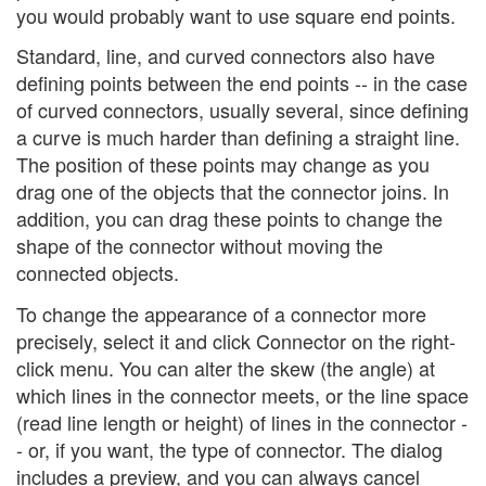
you would probably want to use square end points.
Standard, line, and curved connectors also have
defining points between the end points -- in the case
of curved connectors, usually several, since defining
a curve is much harder than defining a straight line.
The position of these points may change as you
drag one of the objects that the connector joins. In
addition, you can drag these points to change the
shape of the connector without moving the
connected objects.
To change the appearance of a connector more
precisely, select it and click Connector on the right-
click menu. You can alter the skew (the angle) at
which lines in the connector meets, or the line space
(read line length or height) of lines in the connector -
- or, if you want, the type of connector. The dialog
includes a preview, and you can always cancel