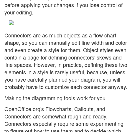
before applying your changes if you lose control of
your editing.
Connectors are as much objects as a flow chart
shape, so you can manually edit line width and color
and even create a style for them. Object styles even
contain a page for defining connectors' skews and
line spaces. However, in practice, defining these two
elements in a style is rarely useful, because, unless
you have carefully planned your diagram, you will
probably have to customize each connector anyway.
Making the diagramming tools work for you
OpenOffice.org's Flowcharts, Callouts, and
Connectors are somewhat rough and ready.
Connectors especially require some experimenting
to figure out how to use them and to decide which