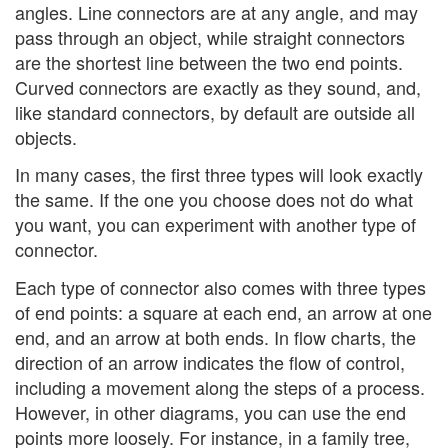
angles. Line connectors are at any angle, and may
pass through an object, while straight connectors
are the shortest line between the two end points.
Curved connectors are exactly as they sound, and,
like standard connectors, by default are outside all
objects.
In many cases, the first three types will look exactly
the same. If the one you choose does not do what
you want, you can experiment with another type of
connector.
Each type of connector also comes with three types
of end points: a square at each end, an arrow at one
end, and an arrow at both ends. In flow charts, the
direction of an arrow indicates the flow of control,
including a movement along the steps of a process.
However, in other diagrams, you can use the end
points more loosely. For instance, in a family tree,