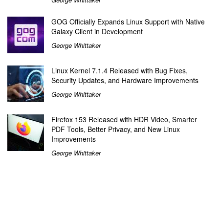
GOG Officially Expands Linux Support with Native
Galaxy Client in Development
George Whittaker
Linux Kernel 7.1.4 Released with Bug Fixes,
Security Updates, and Hardware Improvements
George Whittaker
Firefox 153 Released with HDR Video, Smarter
PDF Tools, Better Privacy, and New Linux
Improvements
George Whittaker