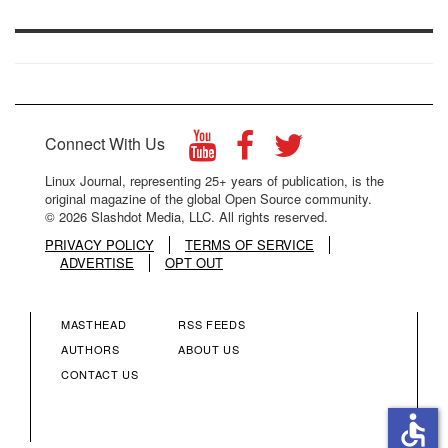
Connect With Us
Linux Journal, representing 25+ years of publication, is the
original magazine of the global Open Source community.
© 2026 Slashdot Media, LLC. All rights reserved.
PRIVACY POLICY
TERMS OF SERVICE
ADVERTISE
OPT OUT
MASTHEAD
RSS FEEDS
FOOTER
FOOTER
AUTHORS
ABOUT US
CONTACT US
MENU
MENU
accessible
COLUMN
COLUMN