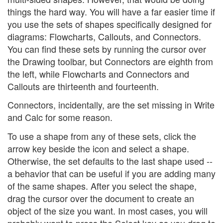
things the hard way. You will have a far easier time if
you use the sets of shapes specifically designed for
diagrams: Flowcharts, Callouts, and Connectors.
You can find these sets by running the cursor over
the Drawing toolbar, but Connectors are eighth from
the left, while Flowcharts and Connectors and
Callouts are thirteenth and fourteenth.
Connectors, incidentally, are the set missing in Write
and Calc for some reason.
To use a shape from any of these sets, click the
arrow key beside the icon and select a shape.
Otherwise, the set defaults to the last shape used --
a behavior that can be useful if you are adding many
of the same shapes. After you select the shape,
drag the cursor over the document to create an
object of the size you want. In most cases, you will
probably want to press the Select key as you drag to