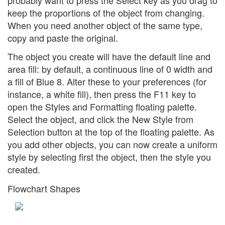
keep the proportions of the object from changing.
When you need another object of the same type,
copy and paste the original.
The object you create will have the default line and
area fill: by default, a continuous line of 0 width and
a fill of Blue 8. Alter these to your preferences (for
instance, a white fill), then press the F11 key to
open the Styles and Formatting floating palette.
Select the object, and click the New Style from
Selection button at the top of the floating palette. As
you add other objects, you can now create a uniform
style by selecting first the object, then the style you
created.
Flowchart Shapes