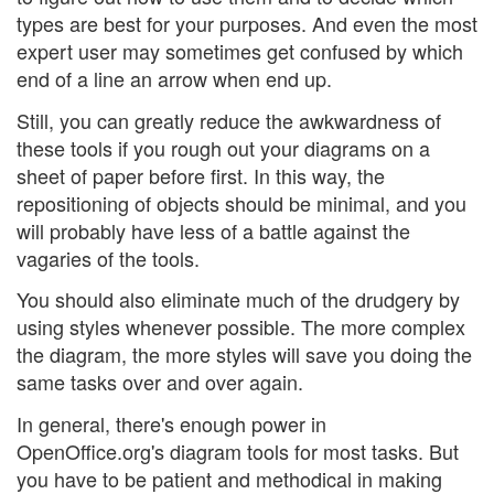
types are best for your purposes. And even the most
expert user may sometimes get confused by which
end of a line an arrow when end up.
Still, you can greatly reduce the awkwardness of
these tools if you rough out your diagrams on a
sheet of paper before first. In this way, the
repositioning of objects should be minimal, and you
will probably have less of a battle against the
vagaries of the tools.
You should also eliminate much of the drudgery by
using styles whenever possible. The more complex
the diagram, the more styles will save you doing the
same tasks over and over again.
In general, there's enough power in
OpenOffice.org's diagram tools for most tasks. But
you have to be patient and methodical in making