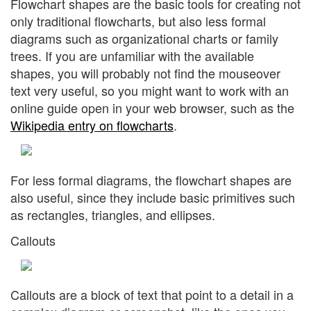
Flowchart shapes are the basic tools for creating not
only traditional flowcharts, but also less formal
diagrams such as organizational charts or family
trees. If you are unfamiliar with the available
shapes, you will probably not find the mouseover
text very useful, so you might want to work with an
online guide open in your web browser, such as the
Wikipedia entry on flowcharts
.
For less formal diagrams, the flowchart shapes are
also useful, since they include basic primitives such
as rectangles, triangles, and ellipses.
Callouts
Callouts are a block of text that point to a detail in a