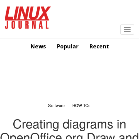
Skip
to
main
content
Togg
navi
News
Popular
Recent
Software
HOW-TOs
Creating diagrams in
OpenOffice.org Draw and