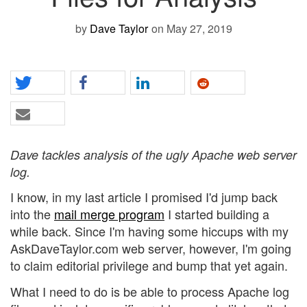
by
Dave Taylor
on May 27, 2019
Dave tackles analysis of the ugly Apache web server
log.
I know, in my last article I promised I'd jump back
into the
mail merge program
I started building a
while back. Since I'm having some hiccups with my
AskDaveTaylor.com web server, however, I'm going
to claim editorial privilege and bump that yet again.
What I need to do is be able to process Apache log