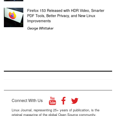
Firefox 153 Released with HDR Video, Smarter
PDF Tools, Better Privacy, and New Linux
Improvements
George Whittaker
Connect With Us
Linux Journal, representing 25+ years of publication, is the
original magazine of the global Open Source community.