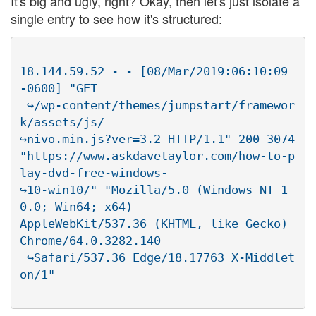
It's big and ugly, right? Okay, then let's just isolate a
single entry to see how it's structured:
18.144.59.52 - - [08/Mar/2019:06:10:09 
-0600] "GET

 ↪/wp-content/themes/jumpstart/framewor
k/assets/js/

↪nivo.min.js?ver=3.2 HTTP/1.1" 200 3074

"https://www.askdavetaylor.com/how-to-p
lay-dvd-free-windows-

↪10-win10/" "Mozilla/5.0 (Windows NT 1
0.0; Win64; x64)

AppleWebKit/537.36 (KHTML, like Gecko) 
Chrome/64.0.3282.140

 ↪Safari/537.36 Edge/18.17763 X-Middlet