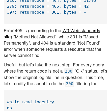
220: returncode = 404, bytes = 11795

279: returncode = 405, bytes = 42

Error 405 is (according to the
W3 Web standards
site
) "Method Not Allowed", while 301 is "Moved
Permanently", and 404 is a standard "Not Found"
error when someone requests a resource that the
server cannot find.
Useful, but let's take the next step. For every query
where the return code is not a
"OK" status, let's
200
show the original log file line in question. This time,
let's modify the script to do the
filtering too:
200
while read logentry

do
