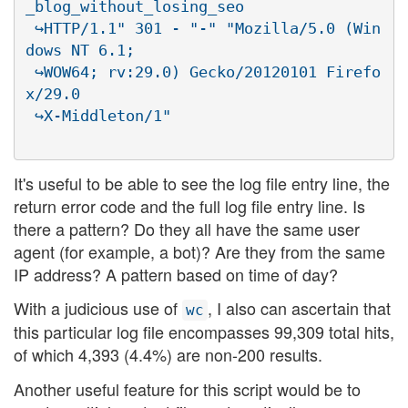
_blog_without_losing_seo

 ↪HTTP/1.1" 301 - "-" "Mozilla/5.0 (Win
dows NT 6.1;

 ↪WOW64; rv:29.0) Gecko/20120101 Firefo
x/29.0

It's useful to be able to see the log file entry line, the
return error code and the full log file entry line. Is
there a pattern? Do they all have the same user
agent (for example, a bot)? Are they from the same
IP address? A pattern based on time of day?
With a judicious use of
, I also can ascertain that
wc
this particular log file encompasses 99,309 total hits,
of which 4,393 (4.4%) are non-200 results.
Another useful feature for this script would be to