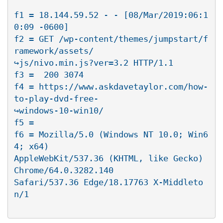
f1 = 18.144.59.52 - - [08/Mar/2019:06:1
0:09 -0600]

f2 = GET /wp-content/themes/jumpstart/f
ramework/assets/

↪js/nivo.min.js?ver=3.2 HTTP/1.1

f3 =  200 3074

f4 = https://www.askdavetaylor.com/how-
to-play-dvd-free-

↪windows-10-win10/

f5 =

f6 = Mozilla/5.0 (Windows NT 10.0; Win6
4; x64)

AppleWebKit/537.36 (KHTML, like Gecko) 
Chrome/64.0.3282.140

Safari/537.36 Edge/18.17763 X-Middleto