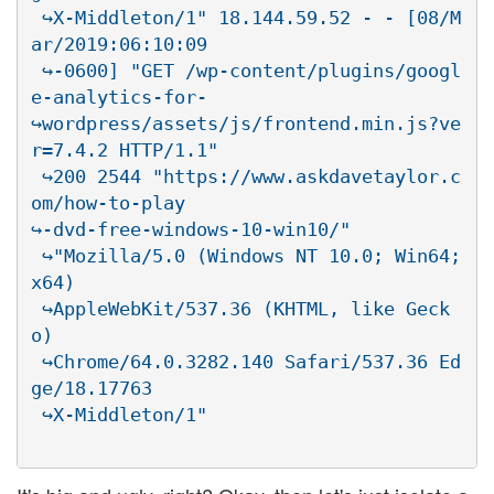
 ↪X-Middleton/1" 18.144.59.52 - - [08/M
ar/2019:06:10:09

 ↪-0600] "GET /wp-content/plugins/googl
e-analytics-for-

↪wordpress/assets/js/frontend.min.js?ve
r=7.4.2 HTTP/1.1"

 ↪200 2544 "https://www.askdavetaylor.c
om/how-to-play

↪-dvd-free-windows-10-win10/"

 ↪"Mozilla/5.0 (Windows NT 10.0; Win64; 
x64)

 ↪AppleWebKit/537.36 (KHTML, like Geck
o)

 ↪Chrome/64.0.3282.140 Safari/537.36 Ed
ge/18.17763
