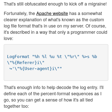
That's still obfuscated enough to kick off a migraine!
Fortunately, the
Apache website
has a somewhat
clearer explanation of what's known as the custom
log file format that's in use on my server. Of course,
it's described in a way that only a programmer could
love:
LogFormat "%h %l %u %t \"%r\" %>s %b 
\"%{Referer}i\"

That's enough info to help decode the log entry. I'll
define each of the percent-format sequences as I
go, so you can get a sense of how it's all tied
together too: