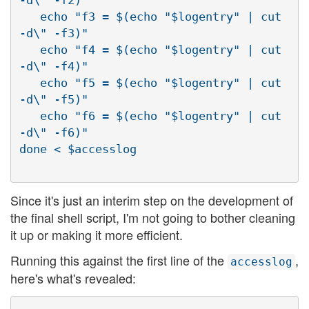
-d\" -f2)"

   echo "f3 = $(echo "$logentry" | cut 
-d\" -f3)"

   echo "f4 = $(echo "$logentry" | cut 
-d\" -f4)"

   echo "f5 = $(echo "$logentry" | cut 
-d\" -f5)"

   echo "f6 = $(echo "$logentry" | cut 
-d\" -f6)"

Since it's just an interim step on the development of
the final shell script, I'm not going to bother cleaning
it up or making it more efficient.
Running this against the first line of the
,
accesslog
here's what's revealed: