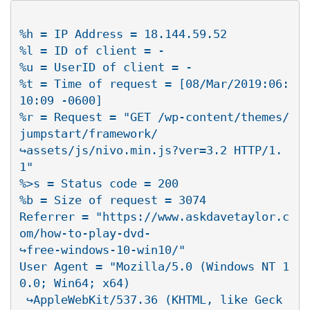
%h = IP Address = 18.144.59.52

%l = ID of client = -

%u = UserID of client = -

%t = Time of request = [08/Mar/2019:06:
10:09 -0600]

%r = Request = "GET /wp-content/themes/
jumpstart/framework/

↪assets/js/nivo.min.js?ver=3.2 HTTP/1.
1"

%>s = Status code = 200

%b = Size of request = 3074

Referrer = "https://www.askdavetaylor.c
om/how-to-play-dvd-

↪free-windows-10-win10/"

User Agent = "Mozilla/5.0 (Windows NT 1
0.0; Win64; x64)

 ↪AppleWebKit/537.36 (KHTML, like Geck