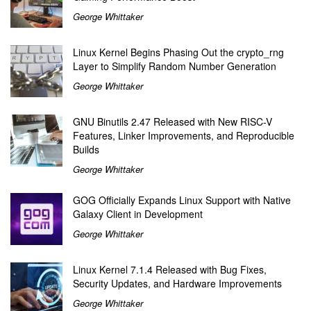
George Whittaker
Linux Kernel Begins Phasing Out the crypto_rng
Layer to Simplify Random Number Generation
George Whittaker
GNU Binutils 2.47 Released with New RISC-V
Features, Linker Improvements, and Reproducible
Builds
George Whittaker
GOG Officially Expands Linux Support with Native
Galaxy Client in Development
George Whittaker
Linux Kernel 7.1.4 Released with Bug Fixes,
Security Updates, and Hardware Improvements
George Whittaker