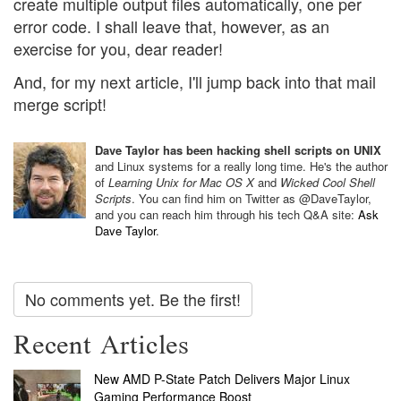
create multiple output files automatically, one per
error code. I shall leave that, however, as an
exercise for you, dear reader!
And, for my next article, I'll jump back into that mail
merge script!
Dave Taylor has been hacking shell scripts on UNIX
and Linux systems for a really long time. He's the author
of
Learning Unix for Mac OS X
and
Wicked Cool Shell
Scripts
. You can find him on Twitter as @DaveTaylor,
and you can reach him through his tech Q&A site:
Ask
Dave Taylor
.
No comments yet. Be the first!
Recent Articles
New AMD P-State Patch Delivers Major Linux
Gaming Performance Boost