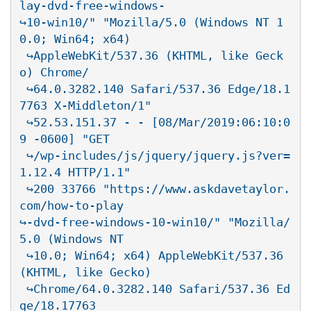
lay-dvd-free-windows-

↪10-win10/" "Mozilla/5.0 (Windows NT 1
0.0; Win64; x64)

 ↪AppleWebKit/537.36 (KHTML, like Geck
o) Chrome/

 ↪64.0.3282.140 Safari/537.36 Edge/18.1
7763 X-Middleton/1"

 ↪52.53.151.37 - - [08/Mar/2019:06:10:0
9 -0600] "GET

 ↪/wp-includes/js/jquery/jquery.js?ver=
1.12.4 HTTP/1.1"

 ↪200 33766 "https://www.askdavetaylor.
com/how-to-play

↪-dvd-free-windows-10-win10/" "Mozilla/
5.0 (Windows NT

 ↪10.0; Win64; x64) AppleWebKit/537.36 
(KHTML, like Gecko)

 ↪Chrome/64.0.3282.140 Safari/537.36 Ed
ge/18.17763
