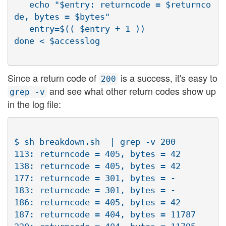
   echo "$entry: returncode = $returnco
de, bytes = $bytes"

   entry=$(( $entry + 1 ))

Since a return code of
is a success, it's easy to
200
and see what other return codes show up
grep -v
in the log file:
$ sh breakdown.sh  | grep -v 200

113: returncode = 405, bytes = 42

138: returncode = 405, bytes = 42

177: returncode = 301, bytes = -

183: returncode = 301, bytes = -

186: returncode = 405, bytes = 42

187: returncode = 404, bytes = 11787
