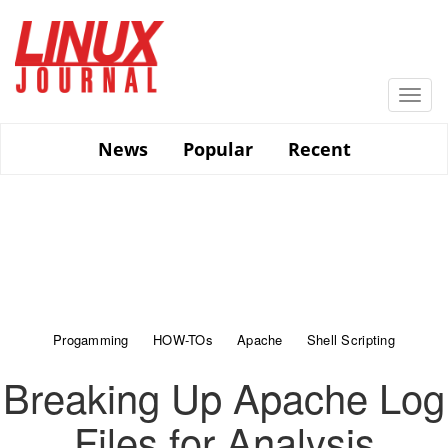
Skip
to
main
content
Togg
navi
News
Popular
Recent
Progamming
HOW-TOs
Apache
Shell Scripting
Breaking Up Apache Log
Files for Analysis