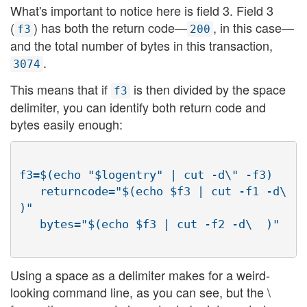
What's important to notice here is field 3. Field 3
(
) has both the return code—
, in this case—
f3
200
and the total number of bytes in this transaction,
.
3074
This means that if
is then divided by the space
f3
delimiter, you can identify both return code and
bytes easily enough:
f3=$(echo "$logentry" | cut -d\" -f3)

   returncode="$(echo $f3 | cut -f1 -d\  
)"

Using a space as a delimiter makes for a weird-
looking command line, as you can see, but the \