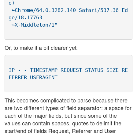
o)

 ↪Chrome/64.0.3282.140 Safari/537.36 Ed
ge/18.17763

Or, to make it a bit clearer yet:
IP - - TIMESTAMP REQUEST STATUS SIZE RE
This becomes complicated to parse because there
are two different types of field separator: a space for
each of the major fields, but since some of the
values can contain spaces, quotes to delimit the
start/end of fields Request, Referrer and User