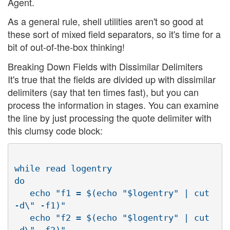
Agent.
As a general rule, shell utilities aren't so good at
these sort of mixed field separators, so it's time for a
bit of out-of-the-box thinking!
Breaking Down Fields with Dissimilar Delimiters
It's true that the fields are divided up with dissimilar
delimiters (say that ten times fast), but you can
process the information in stages. You can examine
the line by just processing the quote delimiter with
this clumsy code block:
while read logentry

do

   echo "f1 = $(echo "$logentry" | cut 
-d\" -f1)"

   echo "f2 = $(echo "$logentry" | cut 