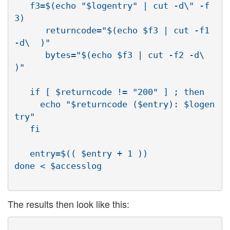
   f3=$(echo "$logentry" | cut -d\" -f
3)

      returncode="$(echo $f3 | cut -f1 
-d\  )"

      bytes="$(echo $f3 | cut -f2 -d\  
)"

   if [ $returncode != "200" ] ; then

     echo "$returncode ($entry): $logen
try"

   fi

   entry=$(( $entry + 1 ))

The results then look like this: