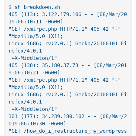
$ sh breakdown.sh

405 (113): 3.122.179.106 - - [08/Mar/20
19:06:10:11 -0600]

"GET /xmlrpc.php HTTP/1.1" 405 42 "-" 
"Mozilla/5.0 (X11;

Linux i686; rv:2.0.1) Gecko/20100101 Fi
refox/4.0.1

 ↪X-Middleton/1"

405 (138): 35.180.37.73 - - [08/Mar/201
9:06:10:21 -0600]

"GET /xmlrpc.php HTTP/1.1" 405 42 "-" 
"Mozilla/5.0 (X11;

Linux i686; rv:2.0.1) Gecko/20100101 Fi
refox/4.0.1

 ↪X-Middleton/1"

301 (177): 34.239.180.102 - - [08/Mar/2
019:06:10:30 -0600]

"GET /how_do_i_restructure_my_wordpress