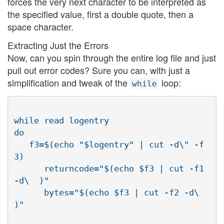
forces the very next character to be interpreted as
the specified value, first a double quote, then a
space character.
Extracting Just the Errors
Now, can you spin through the entire log file and just
pull out error codes? Sure you can, with just a
simplification and tweak of the
loop:
while
while read logentry

do

   f3=$(echo "$logentry" | cut -d\" -f
3)

      returncode="$(echo $f3 | cut -f1 
-d\  )"

      bytes="$(echo $f3 | cut -f2 -d\  
)"
