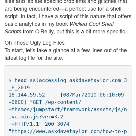
files and isolate specific problems and glitches that
are being encountered—a perfect use for a shell
script. In fact, I have a script of this nature that offers
basic analytics in my book
Wicked Cool Shell
from O'Reilly, but this is a bit more specific.
Scripts
Oh Those Ugly Log Files
To start, let's take a glance at a few lines out of the
latest log file for the site:
$ head sslaccesslog_askdavetaylor.com_3
_8_2019

18.144.59.52 - - [08/Mar/2019:06:10:09 
-0600] "GET /wp-content/

↪themes/jumpstart/framework/assets/js/n
ivo.min.js?ver=3.2

 ↪HTTP/1.1" 200 3074

"https://www.askdavetaylor.com/how-to-p