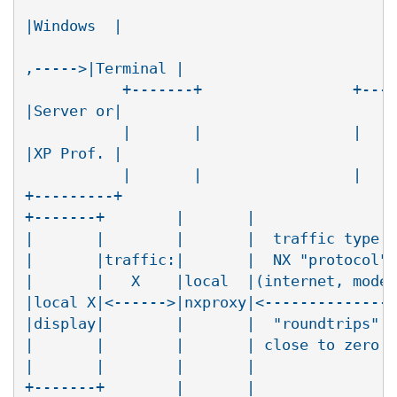
					   +----------+      RDP

|Windows  |

					   |nxdesktop |

,----->|Terminal |

	   +-------+                 +-----|-+ (agent)| /

|Server or|

	   |       |                 |     | |        |/

|XP Prof. |

	   |       |                 |     | |     <--'

+---------+

+-------+        |       |                
|       |        |       |  traffic type: 
|       |traffic:|       |  NX "protocol" 
|       |   X    |local  |(internet, modem
|local X|<------>|nxproxy|<---------------
|display|        |       |  "roundtrips"  
|       |        |       | close to zero  
|       |        |       |                
+-------+        |       |                