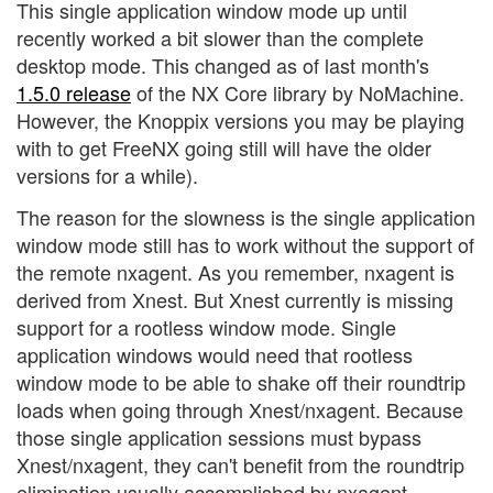
This single application window mode up until
recently worked a bit slower than the complete
desktop mode. This changed as of last month's
1.5.0 release
of the NX Core library by NoMachine.
However, the Knoppix versions you may be playing
with to get FreeNX going still will have the older
versions for a while).
The reason for the slowness is the single application
window mode still has to work without the support of
the remote nxagent. As you remember, nxagent is
derived from Xnest. But Xnest currently is missing
support for a rootless window mode. Single
application windows would need that rootless
window mode to be able to shake off their roundtrip
loads when going through Xnest/nxagent. Because
those single application sessions must bypass
Xnest/nxagent, they can't benefit from the roundtrip
elimination usually accomplished by nxagent.