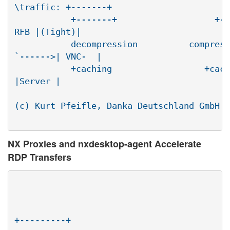
\traffic: +-------+

	   +-------+                   +-----|-+(agent)|  \

RFB |(Tight)|

	   decompression          compression| nxviewer|

`------>| VNC-  |

	   +caching                  +caching+---------+

|Server |

								   +-
(c) Kurt Pfeifle, Danka Deutschland GmbH <
NX Proxies and nxdesktop-agent Accelerate
RDP Transfers
							traff
+---------+
