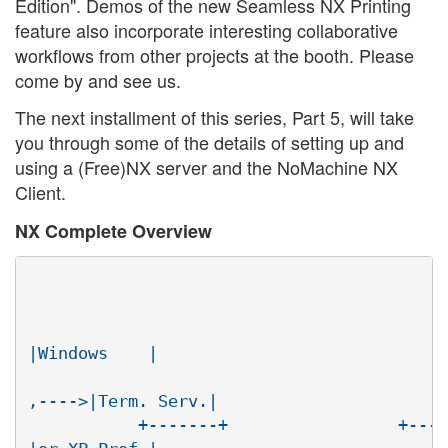
Edition". Demos of the new Seamless NX Printing
feature also incorporate interesting collaborative
workflows from other projects at the booth. Please
come by and see us.
The next installment of this series, Part 5, will take
you through some of the details of setting up and
using a (Free)NX server and the NoMachine NX
Client.
NX Complete Overview
							       +------
					     +-------+     RDP

|Windows    |

					     |nx-    |

,---->|Term. Serv.|

	   +-------+                 +-------|desktop|  /
