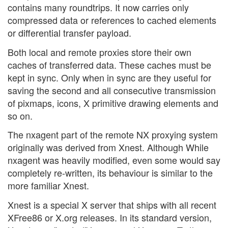
contains many roundtrips. It now carries only
compressed data or references to cached elements
or differential transfer payload.
Both local and remote proxies store their own
caches of transferred data. These caches must be
kept in sync. Only when in sync are they useful for
saving the second and all consecutive transmission
of pixmaps, icons, X primitive drawing elements and
so on.
The nxagent part of the remote NX proxying system
originally was derived from Xnest. Although While
nxagent was heavily modified, even some would say
completely re-written, its behaviour is similar to the
more familiar Xnest.
Xnest is a special X server that ships with all recent
XFree86 or X.org releases. In its standard version,