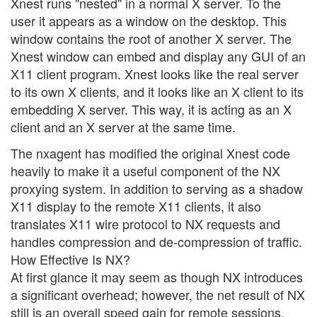
Xnest runs "nested" in a normal X server. To the
user it appears as a window on the desktop. This
window contains the root of another X server. The
Xnest window can embed and display any GUI of an
X11 client program. Xnest looks like the real server
to its own X clients, and it looks like an X client to its
embedding X server. This way, it is acting as an X
client and an X server at the same time.
The nxagent has modified the original Xnest code
heavily to make it a useful component of the NX
proxying system. In addition to serving as a shadow
X11 display to the remote X11 clients, it also
translates X11 wire protocol to NX requests and
handles compression and de-compression of traffic.
How Effective Is NX?
At first glance it may seem as though NX introduces
a significant overhead; however, the net result of NX
still is an overall speed gain for remote sessions.