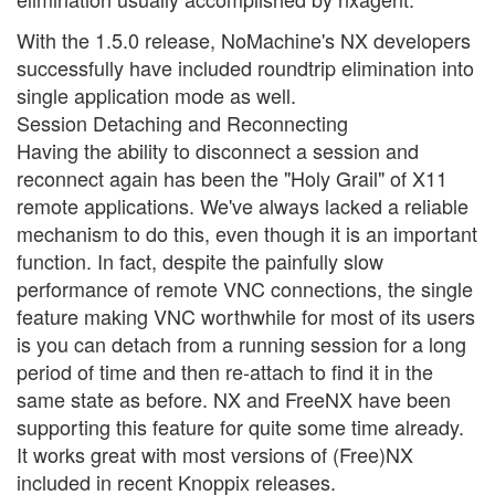
With the 1.5.0 release, NoMachine's NX developers
successfully have included roundtrip elimination into
single application mode as well.
Session Detaching and Reconnecting
Having the ability to disconnect a session and
reconnect again has been the "Holy Grail" of X11
remote applications. We've always lacked a reliable
mechanism to do this, even though it is an important
function. In fact, despite the painfully slow
performance of remote VNC connections, the single
feature making VNC worthwhile for most of its users
is you can detach from a running session for a long
period of time and then re-attach to find it in the
same state as before. NX and FreeNX have been
supporting this feature for quite some time already.
It works great with most versions of (Free)NX
included in recent Knoppix releases.