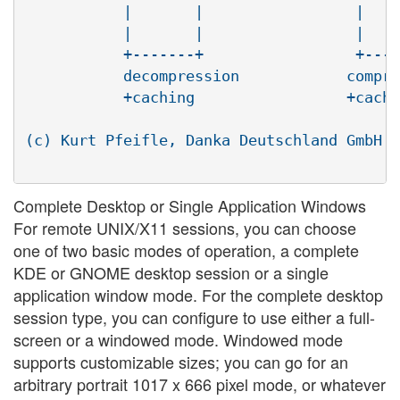
	   |       |                 |       |

	   |       |                 |       |

	   +-------+                 +-------+

	   decompression            compression

	   +caching                 +caching

(c) Kurt Pfeifle, Danka Deutschland GmbH <
Complete Desktop or Single Application Windows
For remote UNIX/X11 sessions, you can choose
one of two basic modes of operation, a complete
KDE or GNOME desktop session or a single
application window mode. For the complete desktop
session type, you can configure to use either a full-
screen or a windowed mode. Windowed mode
supports customizable sizes; you can go for an
arbitrary portrait 1017 x 666 pixel mode, or whatever