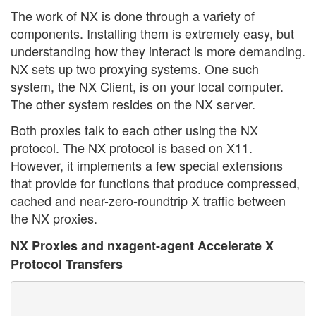
The work of NX is done through a variety of
components. Installing them is extremely easy, but
understanding how they interact is more demanding.
NX sets up two proxying systems. One such
system, the NX Client, is on your local computer.
The other system resides on the NX server.
Both proxies talk to each other using the NX
protocol. The NX protocol is based on X11.
However, it implements a few special extensions
that provide for functions that produce compressed,
cached and near-zero-roundtrip X traffic between
the NX proxies.
NX Proxies and nxagent-agent Accelerate X
Protocol Transfers