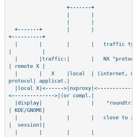
                   +-------+              
                   |       |              
                   |       |              
  +-------+        |       |              
+----------+

  |       |        |       |   traffic typ
|          |

  |       |traffic:|       |   NX "protoco
| remote X |

  |       |   X    |local  | (internet, mo
protocol| applicat.|

  |local X|<------>|nxproxy|<-------------
<-------------->|(or compl.|

  |display|        |       |    "roundtrip
| KDE/GNOME|

  |       |        |       |   close to ze
|  session)|

  |       |        |       |              