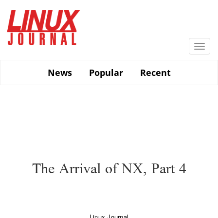
Skip
to
main
content
Togg
navi
News
Popular
Recent
The Arrival of NX, Part 4
Linux Journal