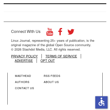
Connect With Us
Linux Journal, representing 25+ years of publication, is the
original magazine of the global Open Source community.
© 2026 Slashdot Media, LLC. All rights reserved.
PRIVACY POLICY
TERMS OF SERVICE
ADVERTISE
OPT OUT
MASTHEAD
RSS FEEDS
FOOTER
FOOTER
AUTHORS
ABOUT US
CONTACT US
MENU
MENU
accessible
COLUMN
COLUMN