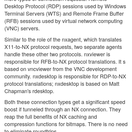
Desktop Protocol (RDP) sessions used by Windows
Terminal Servers (WTS) and Remote Frame Buffer
(RFB) sessions used by virtual network computing
(VNC) servers.
Similar to the role of the nxagent, which translates
X11-to-NX protocol requests, two separate agents
handle these other two protocols. nxviewer is
responsible for RFB-to-NX protocol translations. It s
based on vncviewer from the VNC development
community. nxdesktop is responsible for RDP-to-NX
protocol translations; nxdesktop is based on Matt
Chapman's rdesktop.
Both these connection types get a significant speed
boost if tunneled through an NX connection. They
reap the full benefits of NX caching and
compression functions for bitmaps. There is no need
to eliminate roundtrips.