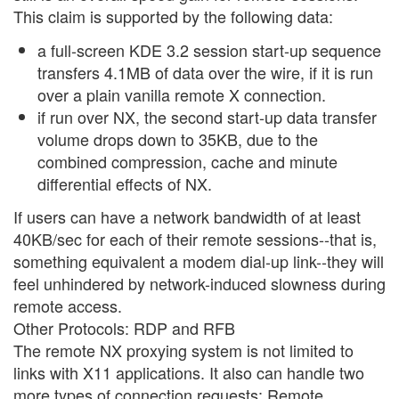
This claim is supported by the following data:
a full-screen KDE 3.2 session start-up sequence
transfers 4.1MB of data over the wire, if it is run
over a plain vanilla remote X connection.
if run over NX, the second start-up data transfer
volume drops down to 35KB, due to the
combined compression, cache and minute
differential effects of NX.
If users can have a network bandwidth of at least
40KB/sec for each of their remote sessions--that is,
something equivalent a modem dial-up link--they will
feel unhindered by network-induced slowness during
remote access.
Other Protocols: RDP and RFB
The remote NX proxying system is not limited to
links with X11 applications. It also can handle two
more types of connection requests: Remote