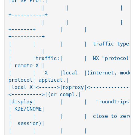
|or XP Prof.|

	   |       |                 |       |(agent)| /

+-----------+

	   |       |                 |       |     <--'

+-------+        |       |                
+----------+

|       |        |       |  traffic type: 
|          |

|       |traffic:|       |  NX "protocol" 
| remote X |

|       |   X    |local  |(internet, modem
protocol| applicat.|

|local X|<------>|nxproxy|<---------------
<---------->|(or compl.|

|display|        |       |   "roundtrips" 
| KDE/GNOME|

|       |        |       |  close to zero 
|  session)|

|       |        |       |                