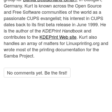
Germany. Kurt is known across the Open Source
and Free Software communities of the world as a
passionate CUPS evangelist; his interest in CUPS
dates back to its first beta release in June 1999. He
is the author of the
and
KDEPrint Handbook
contributes to the
KDEPrint Web site
. Kurt also
handles an array of matters for Linuxprinting.org and
wrote most of the printing documentation for the
Samba Project.
No comments yet. Be the first!