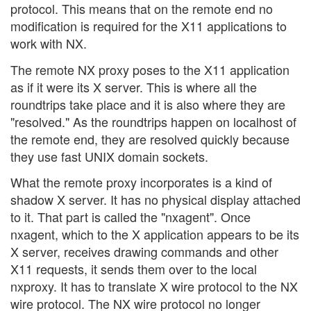
protocol. This means that on the remote end no
modification is required for the X11 applications to
work with NX.
The remote NX proxy poses to the X11 application
as if it were its X server. This is where all the
roundtrips take place and it is also where they are
"resolved." As the roundtrips happen on localhost of
the remote end, they are resolved quickly because
they use fast UNIX domain sockets.
What the remote proxy incorporates is a kind of
shadow X server. It has no physical display attached
to it. That part is called the "nxagent". Once
nxagent, which to the X application appears to be its
X server, receives drawing commands and other
X11 requests, it sends them over to the local
nxproxy. It has to translate X wire protocol to the NX
wire protocol. The NX wire protocol no longer