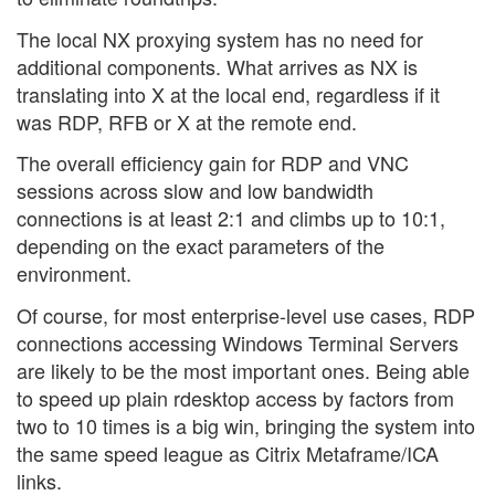
The local NX proxying system has no need for
additional components. What arrives as NX is
translating into X at the local end, regardless if it
was RDP, RFB or X at the remote end.
The overall efficiency gain for RDP and VNC
sessions across slow and low bandwidth
connections is at least 2:1 and climbs up to 10:1,
depending on the exact parameters of the
environment.
Of course, for most enterprise-level use cases, RDP
connections accessing Windows Terminal Servers
are likely to be the most important ones. Being able
to speed up plain rdesktop access by factors from
two to 10 times is a big win, bringing the system into
the same speed league as Citrix Metaframe/ICA
links.