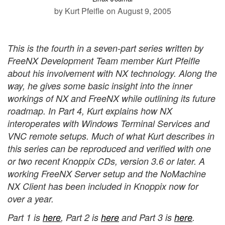
by Kurt Pfeifle
on August 9, 2005
This is the fourth in a seven-part series written by
FreeNX Development Team member Kurt Pfeifle
about his involvement with NX technology. Along the
way, he gives some basic insight into the inner
workings of NX and FreeNX while outlining its future
roadmap. In Part 4, Kurt explains how NX
interoperates with Windows Terminal Services and
VNC remote setups. Much of what Kurt describes in
this series can be reproduced and verified with one
or two recent Knoppix CDs, version 3.6 or later. A
working FreeNX Server setup and the NoMachine
NX Client has been included in Knoppix now for
over a year.
Part 1 is
here
, Part 2 is
here
and Part 3 is
here
.