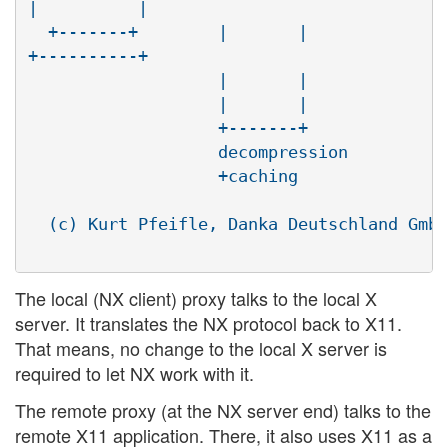
|          |

  +-------+        |       |              
+----------+

                   |       |              
                   |       |              
                   +-------+              
                   decompression          
                   +caching               
  (c) Kurt Pfeifle, Danka Deutschland GmbH
The local (NX client) proxy talks to the local X
server. It translates the NX protocol back to X11.
That means, no change to the local X server is
required to let NX work with it.
The remote proxy (at the NX server end) talks to the
remote X11 application. There, it also uses X11 as a