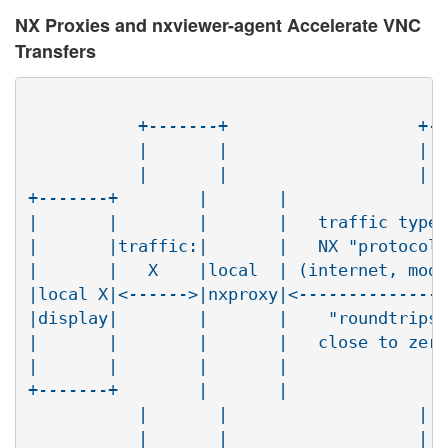
NX Proxies and nxviewer-agent Accelerate VNC
Transfers
	   +-------+                   +-------+

	   |       |                   |       |

	   |       |                   |       |

+-------+        |       |                
|       |        |       |   traffic type:
|       |traffic:|       |   NX "protocol"
|       |   X    |local  | (internet, mode
|local X|<------>|nxproxy|<---------------
|display|        |       |    "roundtrips"
|       |        |       |   close to zero
|       |        |       |                
+-------+        |       |                
	   |       |                   |     | |    <--.

	   |       |                   |     | |       |
