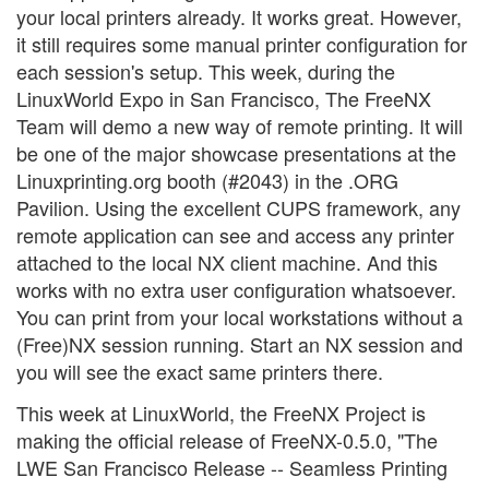
your local printers already. It works great. However,
it still requires some manual printer configuration for
each session's setup. This week, during the
LinuxWorld Expo in San Francisco, The FreeNX
Team will demo a new way of remote printing. It will
be one of the major showcase presentations at the
Linuxprinting.org booth (#2043) in the .ORG
Pavilion. Using the excellent CUPS framework, any
remote application can see and access any printer
attached to the local NX client machine. And this
works with no extra user configuration whatsoever.
You can print from your local workstations without a
(Free)NX session running. Start an NX session and
you will see the exact same printers there.
This week at LinuxWorld, the FreeNX Project is
making the official release of FreeNX-0.5.0, "The
LWE San Francisco Release -- Seamless Printing