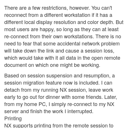
There are a few restrictions, however. You can't
reconnect from a different workstation if it has a
different local display resolution and color depth. But
most users are happy, so long as they can at least
re-connect from their own workstations. There is no
need to fear that some accidental network problem
will take down the link and cause a session loss,
which would take with it all data in the open remote
document on which one might be working.
Based on session suspension and resumption, a
session migration feature now is included. I can
detach from my running NX session, leave work
early to go out for dinner with some friends. Later,
from my home PC, I simply re-connect to my NX
server and finish the work I interrupted.
Printing
NX supports printing from the remote session to