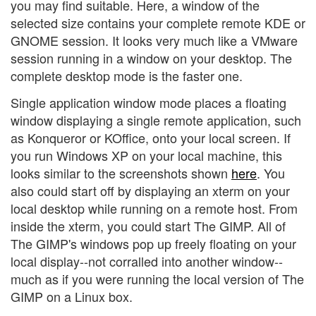
you may find suitable. Here, a window of the
selected size contains your complete remote KDE or
GNOME session. It looks very much like a VMware
session running in a window on your desktop. The
complete desktop mode is the faster one.
Single application window mode places a floating
window displaying a single remote application, such
as Konqueror or KOffice, onto your local screen. If
you run Windows XP on your local machine, this
looks similar to the screenshots shown
here
. You
also could start off by displaying an xterm on your
local desktop while running on a remote host. From
inside the xterm, you could start The GIMP. All of
The GIMP's windows pop up freely floating on your
local display--not corralled into another window--
much as if you were running the local version of The
GIMP on a Linux box.