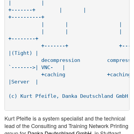
|          |

+-------+        |       |                
+----------+

	   |       |                 |       |    <--.

	   |       |                 |       |(agent)|\  traffic

+--------+

	   +-------+                 +-------|nx-    | \     RFB

|(Tight) |

	   decompression         compression |viewer |

`------->| VNC-   |

	   +caching              +caching    +-------+

|Server  |

								 +---
(c) Kurt Pfeifle, Danka Deutschland GmbH <
Kurt Pfeifle is a system specialist and the technical
lead of the Consulting and Training Network Printing
group for
Danka Deutschland GmbH
, in Stuttgart,