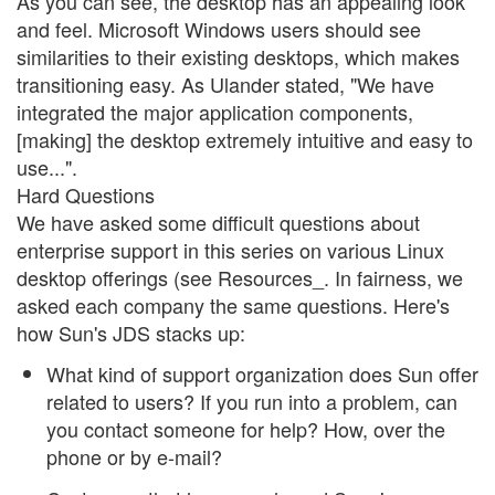
As you can see, the desktop has an appealing look
and feel. Microsoft Windows users should see
similarities to their existing desktops, which makes
transitioning easy. As Ulander stated, "We have
integrated the major application components,
[making] the desktop extremely intuitive and easy to
use...".
Hard Questions
We have asked some difficult questions about
enterprise support in this series on various Linux
desktop offerings (see Resources_. In fairness, we
asked each company the same questions. Here's
how Sun's JDS stacks up:
What kind of support organization does Sun offer
related to users? If you run into a problem, can
you contact someone for help? How, over the
phone or by e-mail?