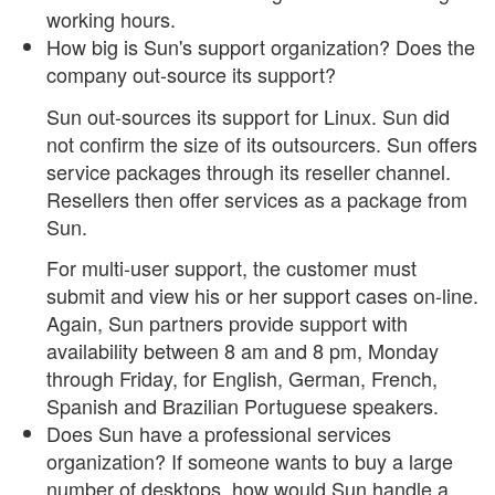
working hours.
How big is Sun's support organization? Does the
company out-source its support?
Sun out-sources its support for Linux. Sun did
not confirm the size of its outsourcers. Sun offers
service packages through its reseller channel.
Resellers then offer services as a package from
Sun.
For multi-user support, the customer must
submit and view his or her support cases on-line.
Again, Sun partners provide support with
availability between 8 am and 8 pm, Monday
through Friday, for English, German, French,
Spanish and Brazilian Portuguese speakers.
Does Sun have a professional services
organization? If someone wants to buy a large
number of desktops, how would Sun handle a