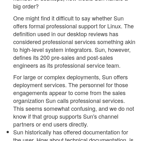
big order?
One might find it difficult to say whether Sun
offers formal professional support for Linux. The
definition used in our desktop reviews has
considered professional services something akin
to high-level system integrators. Sun, however,
defines its 200 pre-sales and post-sales
engineers as its professional service team.
For large or complex deployments, Sun offers
deployment services. The personnel for those
engagements appear to come from the sales
organization Sun calls professional services.
This seems somewhat confusing, and we do not
know if that group supports Sun's channel
partners or end users directly.
Sun historically has offered documentation for
the user. How about technical documentation, is