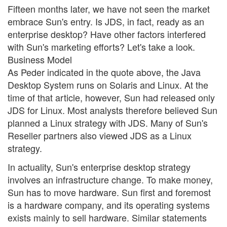
Fifteen months later, we have not seen the market
embrace Sun's entry. Is JDS, in fact, ready as an
enterprise desktop? Have other factors interfered
with Sun's marketing efforts? Let's take a look.
Business Model
As Peder indicated in the quote above, the Java
Desktop System runs on Solaris and Linux. At the
time of that article, however, Sun had released only
JDS for Linux. Most analysts therefore believed Sun
planned a Linux strategy with JDS. Many of Sun's
Reseller partners also viewed JDS as a Linux
strategy.
In actuality, Sun's enterprise desktop strategy
involves an infrastructure change. To make money,
Sun has to move hardware. Sun first and foremost
is a hardware company, and its operating systems
exists mainly to sell hardware. Similar statements