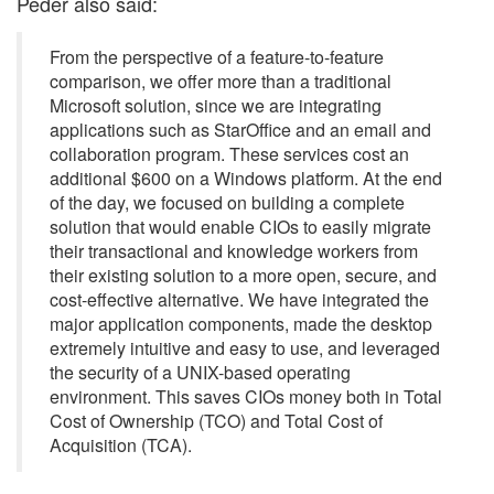
Peder also said:
From the perspective of a feature-to-feature
comparison, we offer more than a traditional
Microsoft solution, since we are integrating
applications such as StarOffice and an email and
collaboration program. These services cost an
additional $600 on a Windows platform. At the end
of the day, we focused on building a complete
solution that would enable CIOs to easily migrate
their transactional and knowledge workers from
their existing solution to a more open, secure, and
cost-effective alternative. We have integrated the
major application components, made the desktop
extremely intuitive and easy to use, and leveraged
the security of a UNIX-based operating
environment. This saves CIOs money both in Total
Cost of Ownership (TCO) and Total Cost of
Acquisition (TCA).