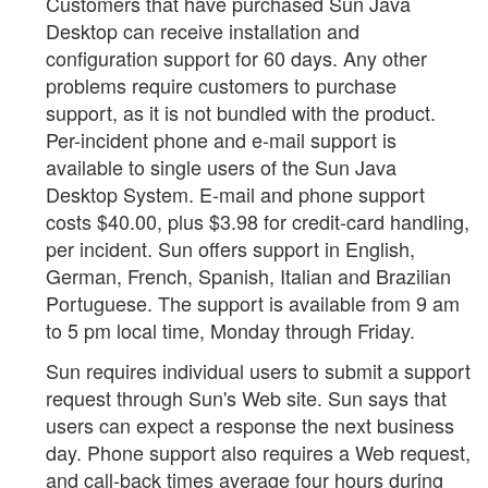
Customers that have purchased Sun Java
Desktop can receive installation and
configuration support for 60 days. Any other
problems require customers to purchase
support, as it is not bundled with the product.
Per-incident phone and e-mail support is
available to single users of the Sun Java
Desktop System. E-mail and phone support
costs $40.00, plus $3.98 for credit-card handling,
per incident. Sun offers support in English,
German, French, Spanish, Italian and Brazilian
Portuguese. The support is available from 9 am
to 5 pm local time, Monday through Friday.
Sun requires individual users to submit a support
request through Sun's Web site. Sun says that
users can expect a response the next business
day. Phone support also requires a Web request,
and call-back times average four hours during