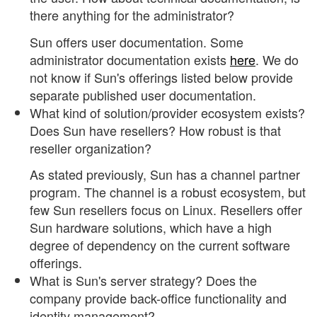
there anything for the administrator?
Sun offers user documentation. Some
administrator documentation exists
here
. We do
not know if Sun's offerings listed below provide
separate published user documentation.
What kind of solution/provider ecosystem exists?
Does Sun have resellers? How robust is that
reseller organization?
As stated previously, Sun has a channel partner
program. The channel is a robust ecosystem, but
few Sun resellers focus on Linux. Resellers offer
Sun hardware solutions, which have a high
degree of dependency on the current software
offerings.
What is Sun's server strategy? Does the
company provide back-office functionality and
identity management?