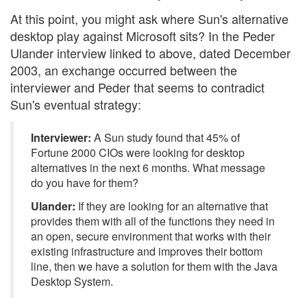
At this point, you might ask where Sun's alternative
desktop play against Microsoft sits? In the Peder
Ulander interview linked to above, dated December
2003, an exchange occurred between the
interviewer and Peder that seems to contradict
Sun's eventual strategy:
Interviewer:
A Sun study found that 45% of
Fortune 2000 CIOs were looking for desktop
alternatives in the next 6 months. What message
do you have for them?
Ulander:
If they are looking for an alternative that
provides them with all of the functions they need in
an open, secure environment that works with their
existing infrastructure and improves their bottom
line, then we have a solution for them with the Java
Desktop System.