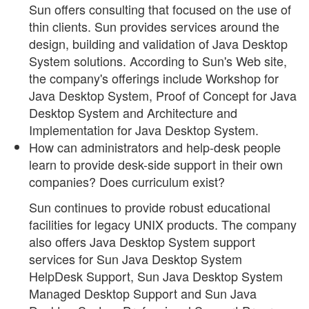
Sun offers consulting that focused on the use of
thin clients. Sun provides services around the
design, building and validation of Java Desktop
System solutions. According to Sun's Web site,
the company's offerings include Workshop for
Java Desktop System, Proof of Concept for Java
Desktop System and Architecture and
Implementation for Java Desktop System.
How can administrators and help-desk people
learn to provide desk-side support in their own
companies? Does curriculum exist?
Sun continues to provide robust educational
facilities for legacy UNIX products. The company
also offers Java Desktop System support
services for Sun Java Desktop System
HelpDesk Support, Sun Java Desktop System
Managed Desktop Support and Sun Java