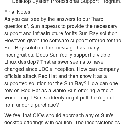
Desktop System Professional Support Program.
Final Notes
As you can see by the answers to our "hard
questions", Sun appears to provide the necessary
support and infrastructure for its Sun Ray solution.
However, given the software support offered for the
Sun Ray solution, the message has many
incongruities. Does Sun really support a viable
Linux desktop? That answer seems to have
changed since JDS's inception. How can company
officials attack Red Hat and then show it as a
supported solution for the Sun Ray? How can one
rely on Red Hat as a viable Sun offering without
wondering if Sun suddenly might pull the rug out
from under a purchase?
We feel that CIOs should approach any of Sun's
desktop offerings with caution. The inconsistencies