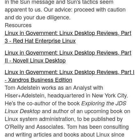
in the Sun message and Sun's tactics seem
apparent to us. Our advice: proceed with caution
and do your due diligence.
Resources
Linux in Government: Linux Desktop Reviews, Part
3 - Red Hat Enterprise Linux
Linux in Government: Linux Desktop Reviews, Part
II - Novell Linux Desktop
Linux in Government: Linux Desktop Reviews, Part I
- Xandros Business Edition
Tom Adelstein works as an Analyst with
Hiser+Adelstein, headquartered in New York City.
He's the co-author of the book
Exploring the JDS
and author of an upcoming book on
Linux Desktop
Linux system administration, to be published by
O'Reilly and Associates. Tom has been consulting
and writing articles and books about Linux since