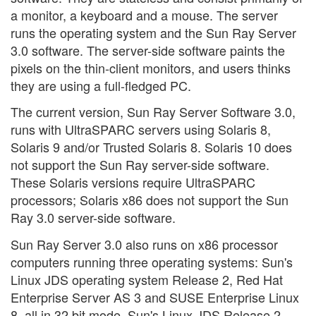
a monitor, a keyboard and a mouse. The server
runs the operating system and the Sun Ray Server
3.0 software. The server-side software paints the
pixels on the thin-client monitors, and users thinks
they are using a full-fledged PC.
The current version, Sun Ray Server Software 3.0,
runs with UltraSPARC servers using Solaris 8,
Solaris 9 and/or Trusted Solaris 8. Solaris 10 does
not support the Sun Ray server-side software.
These Solaris versions require UltraSPARC
processors; Solaris x86 does not support the Sun
Ray 3.0 server-side software.
Sun Ray Server 3.0 also runs on x86 processor
computers running three operating systems: Sun's
Linux JDS operating system Release 2, Red Hat
Enterprise Server AS 3 and SUSE Enterprise Linux
8, all in 32 bit mode. Sun's Linux JDS Release 2