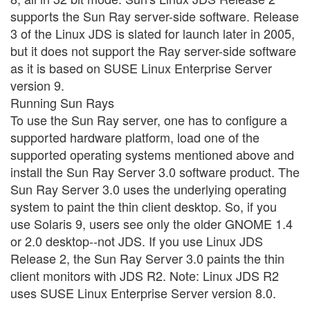
supports the Sun Ray server-side software. Release
3 of the Linux JDS is slated for launch later in 2005,
but it does not support the Ray server-side software
as it is based on SUSE Linux Enterprise Server
version 9.
Running Sun Rays
To use the Sun Ray server, one has to configure a
supported hardware platform, load one of the
supported operating systems mentioned above and
install the Sun Ray Server 3.0 software product. The
Sun Ray Server 3.0 uses the underlying operating
system to paint the thin client desktop. So, if you
use Solaris 9, users see only the older GNOME 1.4
or 2.0 desktop--not JDS. If you use Linux JDS
Release 2, the Sun Ray Server 3.0 paints the thin
client monitors with JDS R2. Note: Linux JDS R2
uses SUSE Linux Enterprise Server version 8.0.