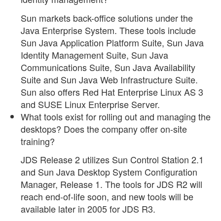
Sun markets back-office solutions under the
Java Enterprise System. These tools include
Sun Java Application Platform Suite, Sun Java
Identity Management Suite, Sun Java
Communications Suite, Sun Java Availability
Suite and Sun Java Web Infrastructure Suite.
Sun also offers Red Hat Enterprise Linux AS 3
and SUSE Linux Enterprise Server.
What tools exist for rolling out and managing the
desktops? Does the company offer on-site
training?
JDS Release 2 utilizes Sun Control Station 2.1
and Sun Java Desktop System Configuration
Manager, Release 1. The tools for JDS R2 will
reach end-of-life soon, and new tools will be
available later in 2005 for JDS R3.