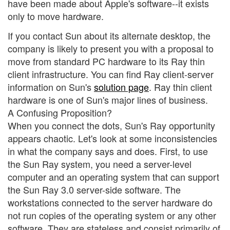
have been made about Apple's software--it exists
only to move hardware.
If you contact Sun about its alternate desktop, the
company is likely to present you with a proposal to
move from standard PC hardware to its Ray thin
client infrastructure. You can find Ray client-server
information on Sun's
solution page
. Ray thin client
hardware is one of Sun's major lines of business.
A Confusing Proposition?
When you connect the dots, Sun's Ray opportunity
appears chaotic. Let's look at some inconsistencies
in what the company says and does. First, to use
the Sun Ray system, you need a server-level
computer and an operating system that can support
the Sun Ray 3.0 server-side software. The
workstations connected to the server hardware do
not run copies of the operating system or any other
software. They are stateless and consist primarily of