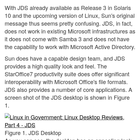
With JDS already available as Release 3 in Solaris
10 and the upcoming version of Linux, Sun's original
message thus seems pretty confusing. JDS, in fact,
does not work in existing Microsoft infrastructures as
it does not come with Samba 3 and does not have
the capability to work with Microsoft Active Directory.
Sun does have a capable design team, and JDS
provides a high quality look and feel. The
StarOffice7 productivity suite does offer significant
interoperability with Microsoft Office's file formats.
JDS also provides a number of core applications. A
screen shot of the JDS desktop is shown in Figure
1.
Figure 1. JDS Desktop