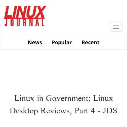
Skip
to
main
content
Togg
navi
News
Popular
Recent
Linux in Government: Linux
Desktop Reviews, Part 4 - JDS