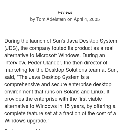
Reviews
by Tom Adelstein
on April 4, 2005
During the launch of Sun's Java Desktop System
(JDS), the company touted its product as a real
alternative to Microsoft Windows. During an
interview
, Peder Ulander, the then director of
marketing for the Desktop Solutions team at Sun,
said, "The Java Desktop System is a
comprehensive and secure enterprise desktop
environment that runs on Solaris and Linux. It
provides the enterprise with the first viable
alternative to Windows in 15 years, by offering a
complete feature set at a fraction of the cost of a
Windows upgrade."