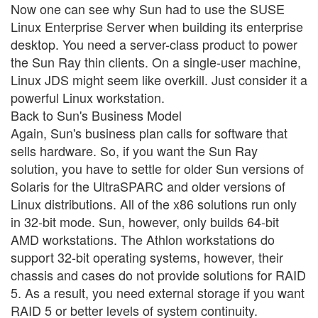
Now one can see why Sun had to use the SUSE
Linux Enterprise Server when building its enterprise
desktop. You need a server-class product to power
the Sun Ray thin clients. On a single-user machine,
Linux JDS might seem like overkill. Just consider it a
powerful Linux workstation.
Back to Sun's Business Model
Again, Sun's business plan calls for software that
sells hardware. So, if you want the Sun Ray
solution, you have to settle for older Sun versions of
Solaris for the UltraSPARC and older versions of
Linux distributions. All of the x86 solutions run only
in 32-bit mode. Sun, however, only builds 64-bit
AMD workstations. The Athlon workstations do
support 32-bit operating systems, however, their
chassis and cases do not provide solutions for RAID
5. As a result, you need external storage if you want
RAID 5 or better levels of system continuity.