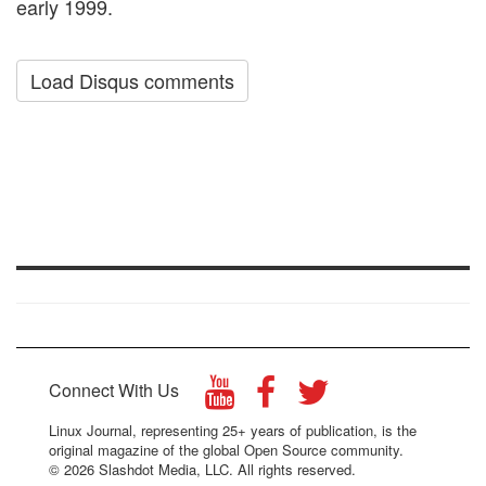
early 1999.
Load Disqus comments
Connect With Us
Linux Journal, representing 25+ years of publication, is the
original magazine of the global Open Source community.
© 2026 Slashdot Media, LLC. All rights reserved.