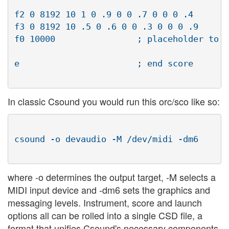
					    oscillator waveforms

f2 0 8192 10 1 0 .9 0 0 .7 0 0 0 .4

f3 0 8192 10 .5 0 .6 0 0 .3 0 0 0 .9

f0 10000		; placeholder to activate instrument 

					      for 10000 seconds

e			; end score

In classic Csound you would run this orc/sco like so:
csound -o devaudio -M /dev/midi -dm6

where -o determines the output target, -M selects a
MIDI input device and -dm6 sets the graphics and
messaging levels. Instrument, score and launch
options all can be rolled into a single CSD file, a
format that unifies Csound's necessary components