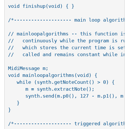
void finishup(void) { }

/*-------------------- main loop algorithm
// mainloopalgorithms -- this function is 
//   continuously while the program is run
//   which stores the current time is set 
//   called and remains constant while in 
MidiMessage m;

void mainloopalgorithms(void) { 

   while (synth.getNoteCount() > 0) {

      m = synth.extractNote();

      synth.send(m.p0(), 127 - m.p1(), m.p
   }

}

/*-------------------- triggered algorithm