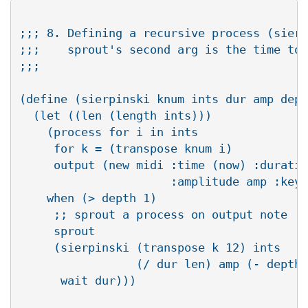
;;; 8. Defining a recursive process (sierp
;;;    sprout's second arg is the time to 
;;;

(define (sierpinski knum ints dur amp dept
  (let ((len (length ints)))

    (process for i in ints

     for k = (transpose knum i)

     output (new midi :time (now) :duratio
                      :amplitude amp :keyn
    when (> depth 1)

     ;; sprout a process on output note

     sprout

     (sierpinski (transpose k 12) ints

                 (/ dur len) amp (- depth 
      wait dur)))
