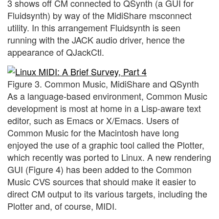
3 shows off CM connected to QSynth (a GUI for
Fluidsynth) by way of the MidiShare msconnect
utility. In this arrangement Fluidsynth is seen
running with the JACK audio driver, hence the
appearance of QJackCtl.
Figure 3. Common Music, MidiShare and QSynth
As a language-based environment, Common Music
development is most at home in a Lisp-aware text
editor, such as Emacs or X/Emacs. Users of
Common Music for the Macintosh have long
enjoyed the use of a graphic tool called the Plotter,
which recently was ported to Linux. A new rendering
GUI (Figure 4) has been added to the Common
Music CVS sources that should make it easier to
direct CM output to its various targets, including the
Plotter and, of course, MIDI.