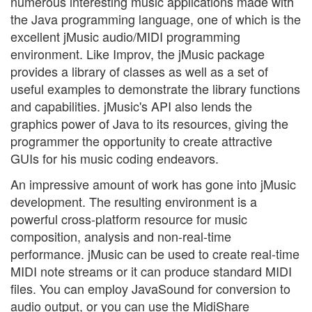
numerous interesting music applications made with
the Java programming language, one of which is the
excellent jMusic audio/MIDI programming
environment. Like Improv, the jMusic package
provides a library of classes as well as a set of
useful examples to demonstrate the library functions
and capabilities. jMusic's API also lends the
graphics power of Java to its resources, giving the
programmer the opportunity to create attractive
GUIs for his music coding endeavors.
An impressive amount of work has gone into jMusic
development. The resulting environment is a
powerful cross-platform resource for music
composition, analysis and non-real-time
performance. jMusic can be used to create real-time
MIDI note streams or it can produce standard MIDI
files. You can employ JavaSound for conversion to
audio output, or you can use the MidiShare