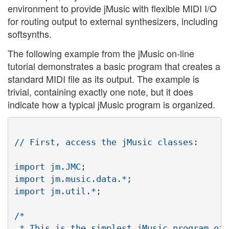
environment to provide jMusic with flexible MIDI I/O
for routing output to external synthesizers, including
softsynths.
The following example from the jMusic on-line
tutorial demonstrates a basic program that creates a
standard MIDI file as its output. The example is
trivial, containing exactly one note, but it does
indicate how a typical jMusic program is organized.
// First, access the jMusic classes:

import jm.JMC;

import jm.music.data.*;

import jm.util.*;

/*

 * This is the simplest jMusic program of 