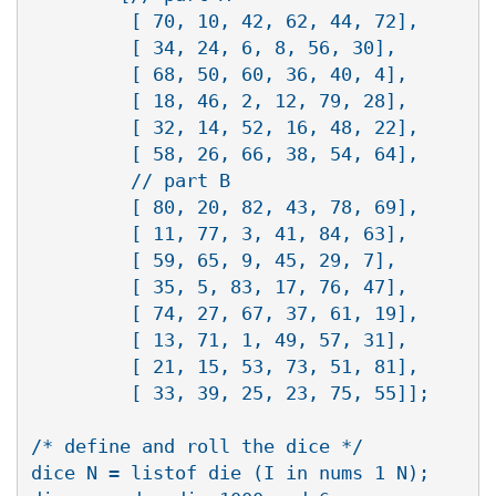
         [ 70, 10, 42, 62, 44, 72],

         [ 34, 24, 6, 8, 56, 30],

         [ 68, 50, 60, 36, 40, 4],

         [ 18, 46, 2, 12, 79, 28],

       	 [ 32, 14, 52, 16, 48, 22],

         [ 58, 26, 66, 38, 54, 64],

         // part B

       	 [ 80, 20, 82, 43, 78, 69],

         [ 11, 77, 3, 41, 84, 63],

         [ 59, 65, 9, 45, 29, 7],

       	 [ 35, 5, 83, 17, 76, 47],

         [ 74, 27, 67, 37, 61, 19],

         [ 13, 71, 1, 49, 57, 31],

         [ 21, 15, 53, 73, 51, 81],

         [ 33, 39, 25, 23, 75, 55]];

/* define and roll the dice */

dice N = listof die (I in nums 1 N);
