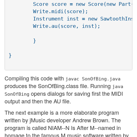
	Score score = new Score(new Part(new Phrase(new Note(C4, MINIM))));

	Write.midi(score);

	Instrument inst = new SawtoothInst(44100);

	Write.au(score, inst);

	}

}

Compiling this code with
javac SonOfBing.java
produces the SonOfBing.class file. Running
java
opens dialogs for saving first the MIDI
SonOfBing
output and then the AU file.
The next example is a more elaborate program
written by jMusic developer Andrew Brown. The
program is called NIAM--N Is After M--named in
homage to the famous M music software written by