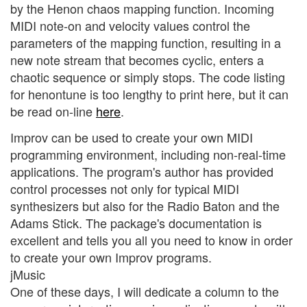
by the Henon chaos mapping function. Incoming
MIDI note-on and velocity values control the
parameters of the mapping function, resulting in a
new note stream that becomes cyclic, enters a
chaotic sequence or simply stops. The code listing
for henontune is too lengthy to print here, but it can
be read on-line
here
.
Improv can be used to create your own MIDI
programming environment, including non-real-time
applications. The program's author has provided
control processes not only for typical MIDI
synthesizers but also for the Radio Baton and the
Adams Stick. The package's documentation is
excellent and tells you all you need to know in order
to create your own Improv programs.
jMusic
One of these days, I will dedicate a column to the