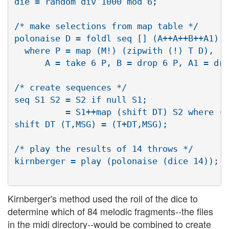
die = random div 1000 mod 6;

/* make selections from map table */

polonaise D = foldl seq [] (A++A++B++A1)

  where P = map (M!) (zipwith (!) T D),

      A = take 6 P, B = drop 6 P, A1 = dro
/* create sequences */

seq S1 S2 = S2 if null S1;

          = S1++map (shift DT) S2 where (DT
shift DT (T,MSG) = (T+DT,MSG);

/* play the results of 14 throws */

kirnberger = play (polonaise (dice 14));

Kirnberger's method used the roll of the dice to
determine which of 84 melodic fragments--the files
in the midi directory--would be combined to create