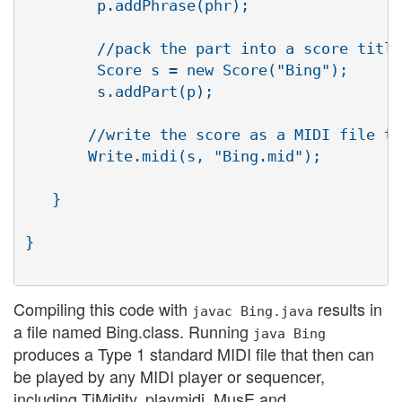
        p.addPhrase(phr);

        //pack the part into a score title
        Score s = new Score("Bing");

        s.addPart(p);

       //write the score as a MIDI file to
       Write.midi(s, "Bing.mid");

   }

}

Compiling this code with
results in
javac Bing.java
a file named Bing.class. Running
java Bing
produces a Type 1 standard MIDI file that then can
be played by any MIDI player or sequencer,
including TiMidity, playmidi, MusE and