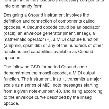
into one handy form.
Designing a Csound instrument involves the
definition and connection of components called
opcodes. A Csound opcode could be an oscillator
(oscil), an envelope generator (linenr, linseg), a
mathematic operator (=), a MIDI capture function
(ampmid, cpsmidib) or any of the hundreds of other
functions and capabilities available as Csound
opcodes.
The following CSD-formatted Csound code
demonstrates the moscil opcode, a MIDI output
function. The instrument, instr 1, transmits a major
scale as a series of MIDI note messages starting
from a given note-number, 48, and rising according
to the envelope curve described by the linseg
opcode.