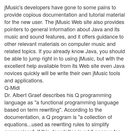
jMusic's developers have gone to some pains to
provide copious documentation and tutorial material
for the new user. The jMusic Web site also provides
pointers to general information about Java and its
music and sound features, and it offers guidance to
other relevant materials on computer music and
related topics. If you already know Java, you should
be able to jump right in to using jMusic, but with the
excellent help available from its Web site even Java
novices quickly will be write their own jMusic tools
and applications.
Q-Midi
Dr. Albert Graef describes his Q programming
language as "a functional programming language
based on term rewriting". According to the
documentation, a Q program is "a collection of
equations...used as rewriting rules to simplify