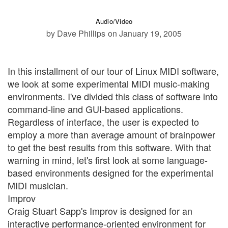
Audio/Video
by Dave Phillips
on January 19, 2005
In this installment of our tour of Linux MIDI software,
we look at some experimental MIDI music-making
environments. I've divided this class of software into
command-line and GUI-based applications.
Regardless of interface, the user is expected to
employ a more than average amount of brainpower
to get the best results from this software. With that
warning in mind, let's first look at some language-
based environments designed for the experimental
MIDI musician.
Improv
Craig Stuart Sapp's Improv is designed for an
interactive performance-oriented environment for