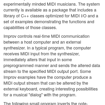
experimentally minded MIDI musicians. The system
currently is available as a package that includes a
library of C++ classes optimized for MIDI I/O and a
set of examples demonstrating the functions and
capabilities of those classes.
Improv controls real-time MIDI communication
between a host computer and an external
synthesizer. In a typical program, the computer
receives MIDI input from the synthesizer,
immediately alters that input in some
preprogrammed manner and sends the altered data
stream to the specified MIDI output port. Some
Improv examples have the computer produce a
MIDI output stream that can be altered by the
external keyboard, creating interesting possibilities
for a musical "dialog" with the program.
The following small program inverts the note-