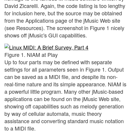
David Zicarelli. Again, the code listing is too lengthy
for inclusion here, but the source may be obtained
from the Applications page of the jMusic Web site
(see Resources). The screenshot in Figure 1 nicely
shows off jMusic's GUI capabilities.
Figure 1. NIAM at Play
Up to four parts may be defined with separate
settings for all parameters seen in Figure 1. Output
can be saved as a MIDI file, and despite its non-
real-time nature and its simple appearance. NIAM is
a powerful little program. Many other jMusic-based
applications can be found on the jMusic Web site,
showing off capabilities such as melody generation
by way of cellular automata, music theory
assistance and converting standard music notation
to a MIDI file.