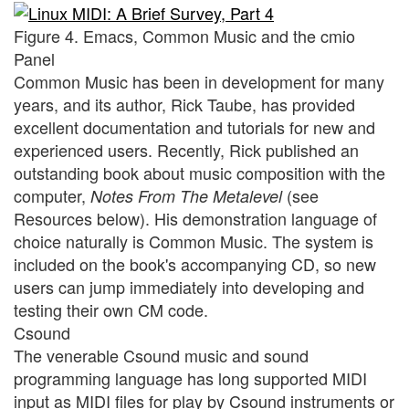
Figure 4. Emacs, Common Music and the cmio
Panel
Common Music has been in development for many
years, and its author, Rick Taube, has provided
excellent documentation and tutorials for new and
experienced users. Recently, Rick published an
outstanding book about music composition with the
computer,
(see
Notes From The Metalevel
Resources below). His demonstration language of
choice naturally is Common Music. The system is
included on the book's accompanying CD, so new
users can jump immediately into developing and
testing their own CM code.
Csound
The venerable Csound music and sound
programming language has long supported MIDI
input as MIDI files for play by Csound instruments or