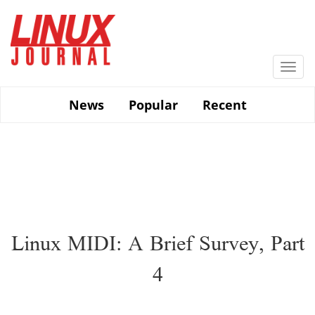
Skip
to
main
content
Togg
navi
News
Popular
Recent
Linux MIDI: A Brief Survey, Part
4