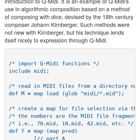
introduction to Q-Midi. It is an example of Q-Midi's
use in algorithmic composition based on a method
of composing with dice, devised by the 18th century
composer Johann Kirnberger. Such methods were
not new with Kirnberger, but his technique lends
itself nicely to expression through Q-Midi.
/* import Q-Midi functions */

include midi;

/* read in MIDI files from a directory nam
def M = map load (glob "midi/*.mid");

/* create a map for file selection via the
/* the numbers are the MIDI file fragments
/* i.e., 70.mid, 10.mid, 42.mid, etc. */

def T = map (map pred)

        [// part A
