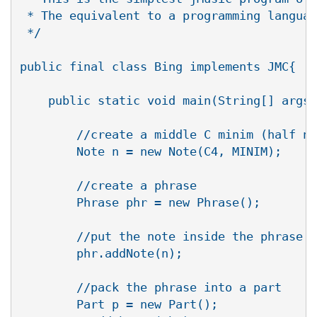
 * The equivalent to a programming languag
 */

public final class Bing implements JMC{

    public static void main(String[] args)
       	//create a middle C minim (half note)

        Note n = new Note(C4, MINIM);

        //create a phrase

        Phrase phr = new Phrase();

        //put the note inside the phrase

        phr.addNote(n);

        //pack the phrase into a part

        Part p = new Part();
