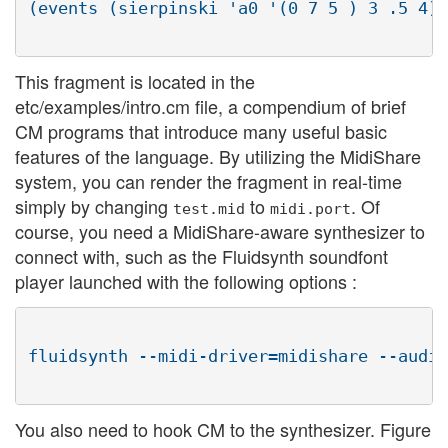
(events (sierpinski 'a0 '(0 7 5 ) 3 .5 4) 
This fragment is located in the
etc/examples/intro.cm file, a compendium of brief
CM programs that introduce many useful basic
features of the language. By utilizing the MidiShare
system, you can render the fragment in real-time
simply by changing
to
. Of
test.mid
midi.port
course, you need a MidiShare-aware synthesizer to
connect with, such as the Fluidsynth soundfont
player launched with the following options :
fluidsynth --midi-driver=midishare --audio
You also need to hook CM to the synthesizer. Figure