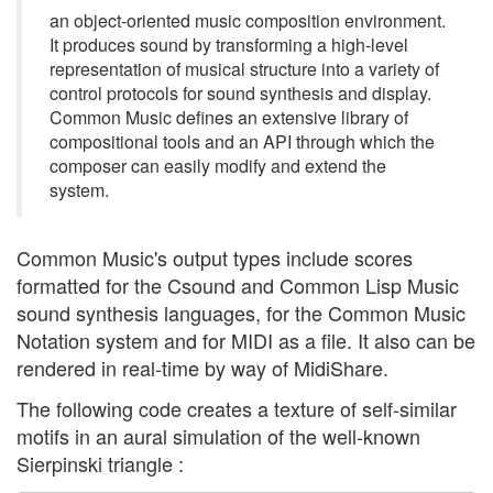
an object-oriented music composition environment.
It produces sound by transforming a high-level
representation of musical structure into a variety of
control protocols for sound synthesis and display.
Common Music defines an extensive library of
compositional tools and an API through which the
composer can easily modify and extend the
system.
Common Music's output types include scores
formatted for the Csound and Common Lisp Music
sound synthesis languages, for the Common Music
Notation system and for MIDI as a file. It also can be
rendered in real-time by way of MidiShare.
The following code creates a texture of self-similar
motifs in an aural simulation of the well-known
Sierpinski triangle :