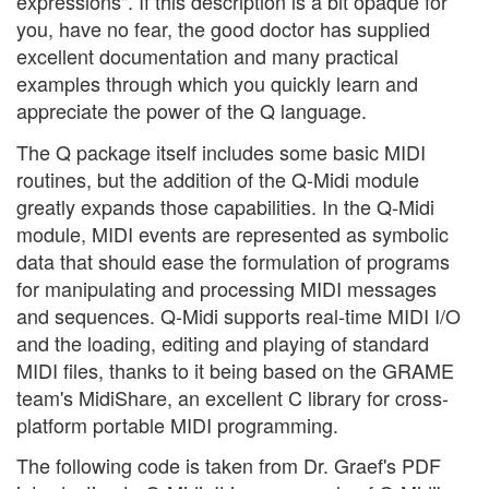
expressions". If this description is a bit opaque for
you, have no fear, the good doctor has supplied
excellent documentation and many practical
examples through which you quickly learn and
appreciate the power of the Q language.
The Q package itself includes some basic MIDI
routines, but the addition of the Q-Midi module
greatly expands those capabilities. In the Q-Midi
module, MIDI events are represented as symbolic
data that should ease the formulation of programs
for manipulating and processing MIDI messages
and sequences. Q-Midi supports real-time MIDI I/O
and the loading, editing and playing of standard
MIDI files, thanks to it being based on the GRAME
team's MidiShare, an excellent C library for cross-
platform portable MIDI programming.
The following code is taken from Dr. Graef's PDF