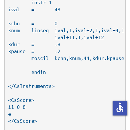
        instr 1

ival    =       48

kchn    =       0

knum    linseg 	ival,1,ival+2,1,ival+4,1,ival+5,1,ival+7,1,ival+9,1,

		ival+11,1,ival+12

kdur    =       .8

kpause  =       .2

        moscil  kchn,knum,44,kdur,kpause ;
						output stag
        endin

</CsInstruments>

<CsScore>

accessible
i1 0 8

e

</CsScore>
