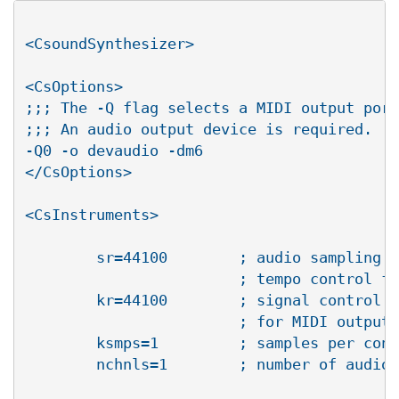
<CsoundSynthesizer>

<CsOptions>

;;; The -Q flag selects a MIDI output port
;;; An audio output device is required.

-Q0 -o devaudio -dm6

</CsOptions>

<CsInstruments>

       	sr=44100	; audio sampling rate, behaves as a 

			; tempo control for MIDI output

       	kr=44100	; signal control rate (equals sr 

			; for MIDI output best results)

        ksmps=1		; samples per control period

        nchnls=1	; number of audio channels
