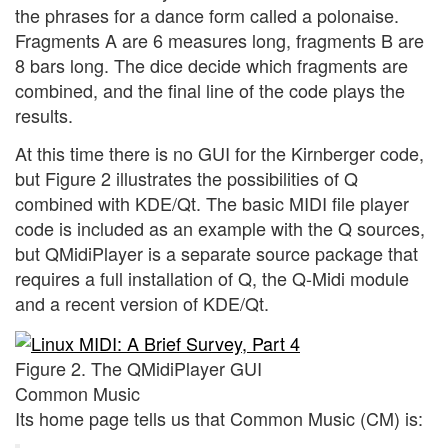
the phrases for a dance form called a polonaise.
Fragments A are 6 measures long, fragments B are
8 bars long. The dice decide which fragments are
combined, and the final line of the code plays the
results.
At this time there is no GUI for the Kirnberger code,
but Figure 2 illustrates the possibilities of Q
combined with KDE/Qt. The basic MIDI file player
code is included as an example with the Q sources,
but QMidiPlayer is a separate source package that
requires a full installation of Q, the Q-Midi module
and a recent version of KDE/Qt.
Figure 2. The QMidiPlayer GUI
Common Music
Its home page tells us that Common Music (CM) is: