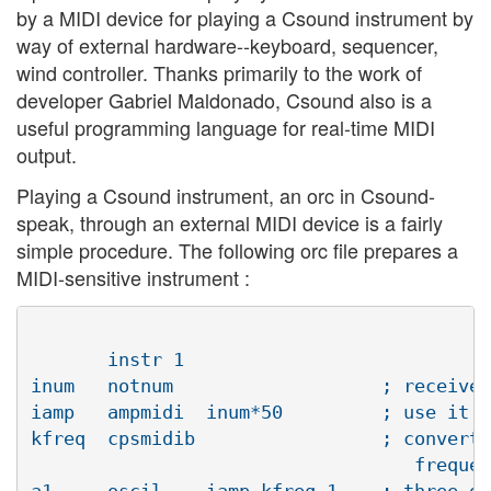
by a MIDI device for playing a Csound instrument by
way of external hardware--keyboard, sequencer,
wind controller. Thanks primarily to the work of
developer Gabriel Maldonado, Csound also is a
useful programming language for real-time MIDI
output.
Playing a Csound instrument, an orc in Csound-
speak, through an external MIDI device is a fairly
simple procedure. The following orc file prepares a
MIDI-sensitive instrument :
       instr 1 

inum   notnum			; receive MIDI note number

iamp   ampmidi	inum*50		; use it to set amplitude scaling

kfreq  cpsmidib			; convert MIDI note number to Hertz 

				   frequency value

a1     oscil	iamp,kfreq,1	; three detuned oscillators, each using a 
