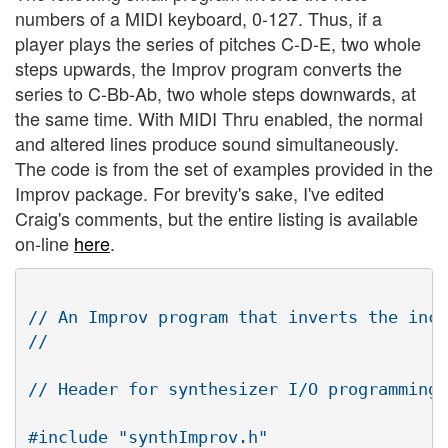
numbers of a MIDI keyboard, 0-127. Thus, if a
player plays the series of pitches C-D-E, two whole
steps upwards, the Improv program converts the
series to C-Bb-Ab, two whole steps downwards, at
the same time. With MIDI Thru enabled, the normal
and altered lines produce sound simultaneously.
The code is from the set of examples provided in the
Improv package. For brevity's sake, I've edited
Craig's comments, but the entire listing is available
on-line
here
.
// An Improv program that inverts the inco
//

// Header for synthesizer I/O programming

#include "synthImprov.h" 
