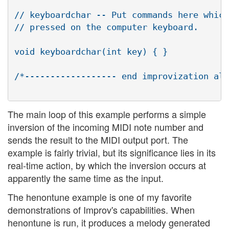
// keyboardchar -- Put commands here which
// pressed on the computer keyboard.

void keyboardchar(int key) { }

/*------------------ end improvization alg
The main loop of this example performs a simple
inversion of the incoming MIDI note number and
sends the result to the MIDI output port. The
example is fairly trivial, but its significance lies in its
real-time action, by which the inversion occurs at
apparently the same time as the input.
The henontune example is one of my favorite
demonstrations of Improv's capabilities. When
henontune is run, it produces a melody generated