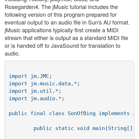
Rosegarden4. The jMusic tutorial includes the
following version of this program prepared for
eventual output to an audio file in Sun's AU format.
jMusic applications typically first create a MIDI
stream that either is output as a standard MIDI file
or is handed off to JavaSound for translation to
audio.
import jm.JMC;

import jm.music.data.*;

import jm.util.*;

import jm.audio.*;

public final class SonOfBing implements JM
	public static void main(String[] args){
