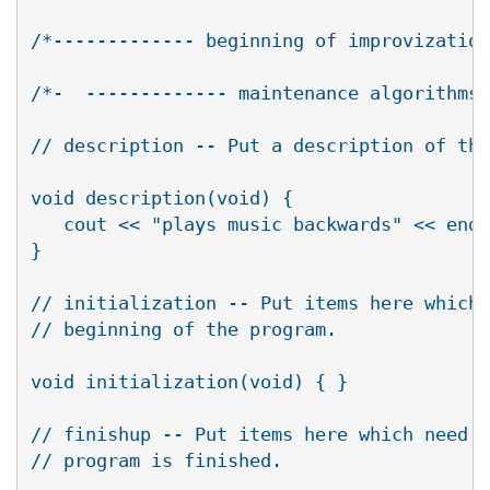
/*------------- beginning of improvization
/*-  ------------- maintenance algorithms 
// description -- Put a description of the
void description(void) {

   cout << "plays music backwards" << endl
} 

// initialization -- Put items here which 
// beginning of the program.

void initialization(void) { }

// finishup -- Put items here which need t
// program is finished.
