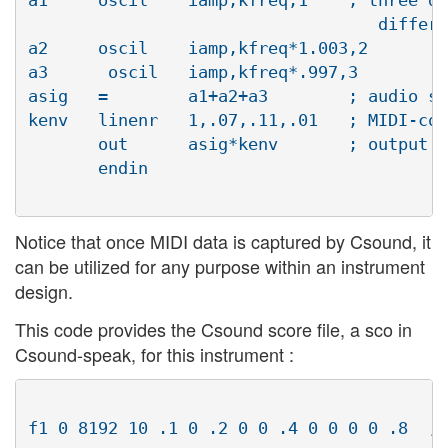
 			           different waveform (see score below)

a2     oscil	iamp,kfreq*1.003,2

a3      oscil	iamp,kfreq*.997,3

asig   =	a1+a2+a3	; audio signal equals sum of three oscillators

kenv   linenr	1,.07,.11,.01	; MIDI-controlled envelope for scaling output

       out	asig*kenv	; output equals oscillators shaped by envelope

       endin

Notice that once MIDI data is captured by Csound, it
can be utilized for any purpose within an instrument
design.
This code provides the Csound score file, a sco in
Csound-speak, for this instrument :
f1 0 8192 10 .1 0 .2 0 0 .4 0 0 0 0 .8	; function tables for 
