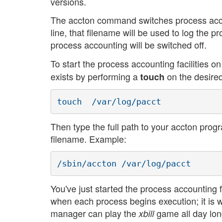
versions.
The accton command switches process accou
line, that filename will be used to log the p
process accounting will be switched off.
To start the process accounting facilities o
exists by performing a
on the desired
touch
Then type the full path to your accton progr
filename. Example:
You've just started the process accounting fa
when each process begins execution; it is 
manager can play the
game all day long
xbill