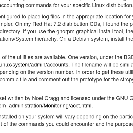
s accounting commands for your specific Linux distribution
nfigured to place log files in the appropriate location for
mpler. On my Red Hat 7.2 distribution CDs, I found the p
irectory. If you use the gnorpm graphical install tool, th
ations/System hierarchy. On a Debian system, install the
s of the utilities are available. One version, under the BS
/Linux/system/admin/accounts
. The filename will be simila
pending on the version number. In order to get these utili
tcomm.c file and comment out the prototype for the strcp
es set written by Noel Cragg and licensed under the GNU 
em_administration/Monitoring/acct.html
.
alled on your system will vary depending on the partic
st of the commands you could encounter and the purpose