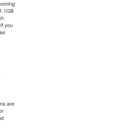
ncoming
 1.1GB
sh
 If you
use
w
ams are
or
nd