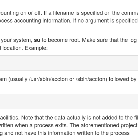
nting on or off. If a filename is specified on the com
rocess accounting information. If no argument is specified
n your system,
to become root. Make sure that the log 
su
 location. Example:
am (usually /usr/sbin/accton or /sbin/accton) followed by
cilities. Note that the data actually is not added to the fi
written when a process exits. The aforementioned project
 and not have this information written to the process