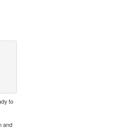
ady to
n and