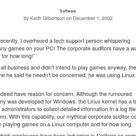
Software
by Keith Gilbertson
on December 1, 2002
recently, I overheard a tech support person whispering
y any games on your PC! The corporate auditors have a w
 for how long!”
s all business and didn't intend to play games anyway, th
ne he said he needn't be concerned; he was using Linux
 indeed have reason for concern. Although the rumoured
pany was developed for Windows, the Linux kernel has a bu
 administrators to collect detailed information in a log fil
. With this capability, our mythical corporate auditor co
en playing games on a Linux computer and for how long.
which employees have been indulging in
on com
Solitaire