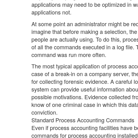
applications may need to be optimized in 
applications not.
At some point an administrator might be requ
imagine that before making a selection, the
people are actually using. To do this, proc
of all the commands executed in a log file. 
command was run more often.
The most typical application of process ac
case of a break-in on a company server, the 
for collecting forensic evidence. A careful
system can provide useful information abou
possible motivations. Evidence collected fr
know of one criminal case in which this da
conviction.
Standard Process Accounting Commands
Even if process accounting facilities have 
commands for process accounting installed o