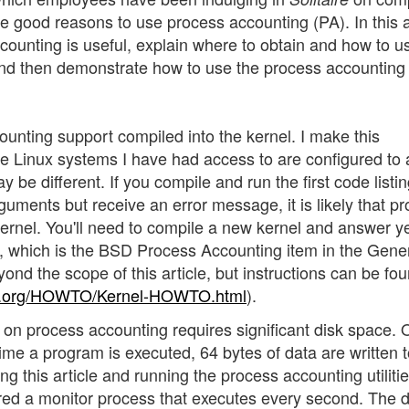
e good reasons to use process accounting (PA). In this ar
counting is useful, explain where to obtain and how to u
d then demonstrate how to use the process accounting
unting support compiled into the kernel. I make this
he Linux systems I have had access to are configured to 
 be different. If you compile and run the first code listin
guments but receive an error message, it is likely that p
kernel. You'll need to compile a new kernel and answer y
 is the BSD Process Accounting item in the Gener
nd the scope of this article, but instructions can be fou
p.org/HOWTO/Kernel-HOWTO.html
).
 on process accounting requires significant disk space.
ime a program is executed, 64 bytes of data are written t
ng this article and running the process accounting utiliti
ered a monitor process that executes every second. The d