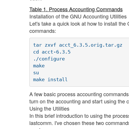
Table 1. Process Accounting Commands
Installation of the GNU Accounting Utilities
Let's take a quick look at how to install th
commands:
tar zxvf acct_6.3.5.orig.tar.gz

cd acct-6.3.5

./configure

make

su

A few basic process accounting commands 
turn on the accounting and start using th
Using the Utilities
In this brief introduction to using the pr
lastcomm. I've chosen these two commands