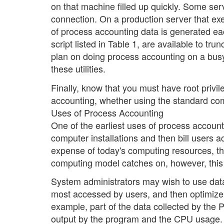
on that machine filled up quickly. Some ser
connection. On a production server that e
of process accounting data is generated eac
script listed in Table 1, are available to tru
plan on doing process accounting on a busy 
these utilities.
Finally, know that you must have root privi
accounting, whether using the standard co
Uses of Process Accounting
One of the earliest uses of process accoun
computer installations and then bill users 
expense of today's computing resources, this
computing model catches on, however, this
System administrators may wish to use data 
most accessed by users, and then optimize 
example, part of the data collected by the P
output by the program and the CPU usage. A