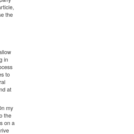
ticle,
se the
allow
g in
rocess
es to
al
nd at
 On my
o the
es on a
rive