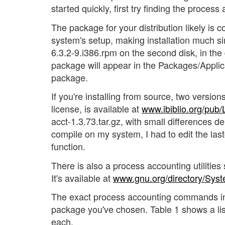
started quickly, first try finding the proces
The package for your distribution likely is co
system's setup, making installation much si
6.3.2-9.i386.rpm on the second disk, in the d
package will appear in the Packages/Applic
package.
If you're installing from source, two version
license, is available at
www.ibiblio.org/pub
acct-1.3.73.tar.gz, with small differences de
compile on my system, I had to edit the las
function.
There is also a process accounting utiliti
It's available at
www.gnu.org/directory/Syst
The exact process accounting commands inst
package you've chosen. Table 1 shows a li
each.