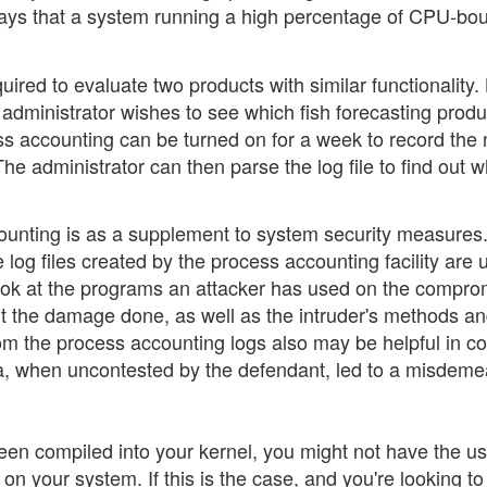
ways that a system running a high percentage of CPU-bo
ired to evaluate two products with similar functionality. 
 administrator wishes to see which fish forecasting produ
ess accounting can be turned on for a week to record th
The administrator can then parse the log file to find out 
counting is as a supplement to system security measures.
log files created by the process accounting facility are 
 look at the programs an attacker has used on the compr
t the damage done, as well as the intruder's methods a
om the process accounting logs also may be helpful in cou
ta, when uncontested by the defendant, led to a misdem
been compiled into your kernel, you might not have the u
n your system. If this is the case, and you're looking to