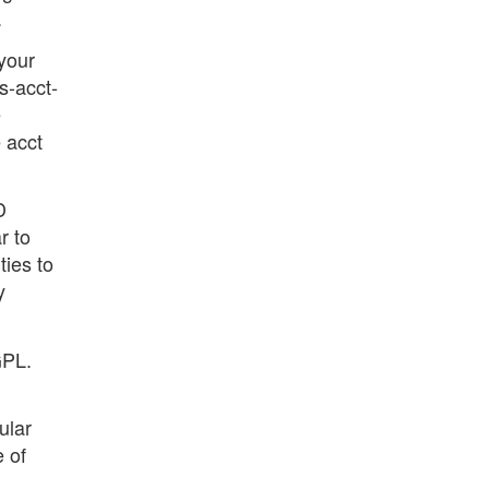
.
 your
s-acct-
e
 acct
D
r to
ties to
y
GPL.
ular
 of