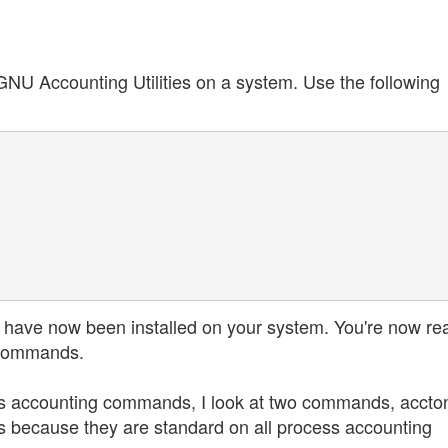
e GNU Accounting Utilities on a system. Use the following
have now been installed on your system. You're now re
e commands.
ocess accounting commands, I look at two commands, accto
 because they are standard on all process accounting