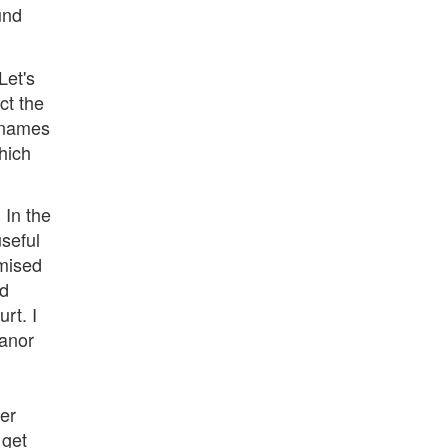
und
Let's
ct the
e names
which
 In the
useful
omised
nd
rt. I
eanor
ser
 get