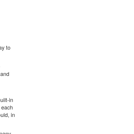
ay to
e
 and
ilt-in
e each
uld, in
pany