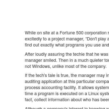
While on site at a Fortune 500 corporation 
excitedly to a project manager, “Don't pla
find out exactly what programs you use and
After loudly assuring the techie that he wa
manager smiled. Then in a much quieter to
not Windows, unlike most of the company.
If the tech's tale is true, the manager may
auditing application at this particular com
process accounting facility. It allows system
time a program is executed on a Linux system
fact, collect information about who has be
Although a company's interest in knowing 