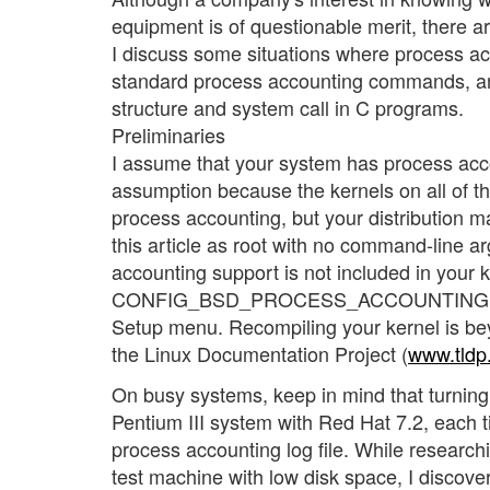
equipment is of questionable merit, there ar
I discuss some situations where process ac
standard process accounting commands, an
structure and system call in C programs.
Preliminaries
I assume that your system has process acco
assumption because the kernels on all of t
process accounting, but your distribution may
this article as root with no command-line ar
accounting support is not included in your 
CONFIG_BSD_PROCESS_ACCOUNTING, which
Setup menu. Recompiling your kernel is beyo
the Linux Documentation Project (
www.tld
On busy systems, keep in mind that turning
Pentium III system with Red Hat 7.2, each t
process accounting log file. While researchi
test machine with low disk space, I discov