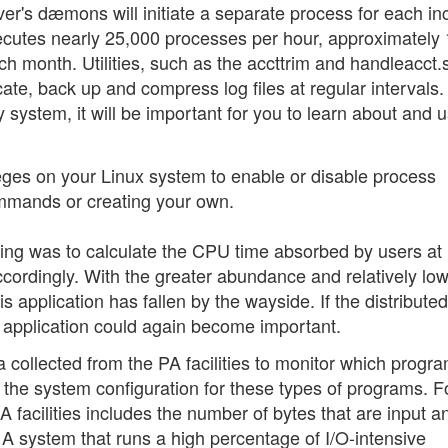
ver's dæmons will initiate a separate process for each i
xecutes nearly 25,000 processes per hour, approximately
h month. Utilities, such as the accttrim and handleacct.
ncate, back up and compress log files at regular intervals.
system, it will be important for you to learn about and 
leges on your Linux system to enable or disable process
mmands or creating your own.
ting was to calculate the CPU time absorbed by users at
accordingly. With the greater abundance and relatively lo
 application has fallen by the wayside. If the distributed
 application could again become important.
collected from the PA facilities to monitor which progr
the system configuration for these types of programs. F
A facilities includes the number of bytes that are input a
 system that runs a high percentage of I/O-intensive