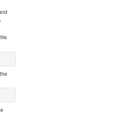
mand
,
file
 the
le