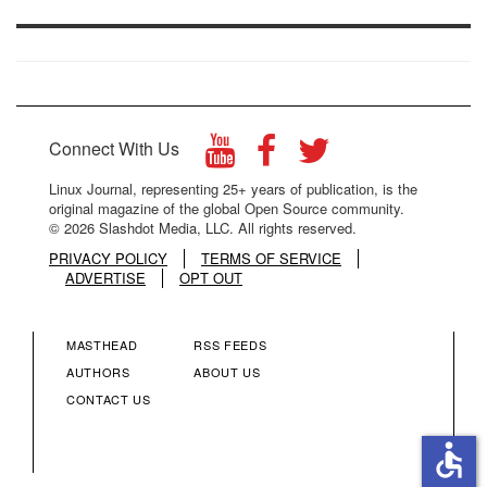
Connect With Us
Linux Journal, representing 25+ years of publication, is the
original magazine of the global Open Source community.
© 2026 Slashdot Media, LLC. All rights reserved.
PRIVACY POLICY
TERMS OF SERVICE
ADVERTISE
OPT OUT
MASTHEAD
RSS FEEDS
FOOTER
FOOTER
AUTHORS
ABOUT US
CONTACT US
MENU
MENU
accessible
COLUMN
COLUMN