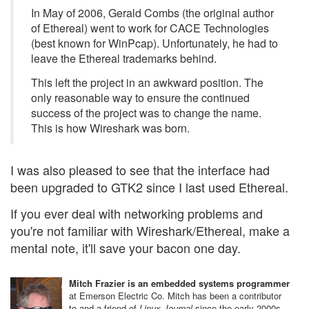
In May of 2006, Gerald Combs (the original author
of Ethereal) went to work for CACE Technologies
(best known for WinPcap). Unfortunately, he had to
leave the Ethereal trademarks behind.
This left the project in an awkward position. The
only reasonable way to ensure the continued
success of the project was to change the name.
This is how Wireshark was born.
I was also pleased to see that the interface had
been upgraded to GTK2 since I last used Ethereal.
If you ever deal with networking problems and
you're not familiar with Wireshark/Ethereal, make a
mental note, it'll save your bacon one day.
Mitch Frazier is an embedded systems programmer
at Emerson Electric Co. Mitch has been a contributor
to and a friend of
Linux Journal
since the early 2000s.