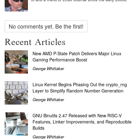
No comments yet. Be the first!
Recent Articles
New AMD P-State Patch Delivers Major Linux
Gaming Performance Boost
George Whittaker
Linux Kernel Begins Phasing Out the crypto_rng
Layer to Simplify Random Number Generation
George Whittaker
GNU Binutils 2.47 Released with New RISC-V
Features, Linker Improvements, and Reproducible
Builds
George Whittaker