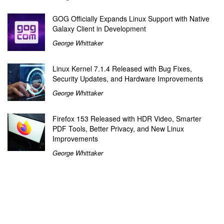
GOG Officially Expands Linux Support with Native
Galaxy Client in Development
George Whittaker
Linux Kernel 7.1.4 Released with Bug Fixes,
Security Updates, and Hardware Improvements
George Whittaker
Firefox 153 Released with HDR Video, Smarter
PDF Tools, Better Privacy, and New Linux
Improvements
George Whittaker