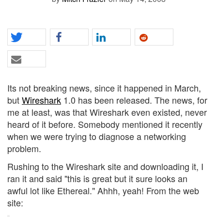
Its not breaking news, since it happened in March,
but
Wireshark
1.0 has been released. The news, for
me at least, was that Wireshark even existed, never
heard of it before. Somebody mentioned it recently
when we were trying to diagnose a networking
problem.
Rushing to the Wireshark site and downloading it, I
ran it and said "this is great but it sure looks an
awful lot like Ethereal." Ahhh, yeah! From the web
site: