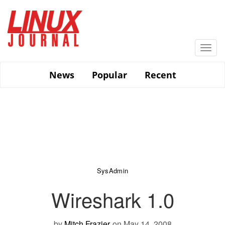
Skip
to
main
content
Togg
navi
News
Popular
Recent
SysAdmin
Wireshark 1.0
by
Mitch Frazier
on May 14, 2008