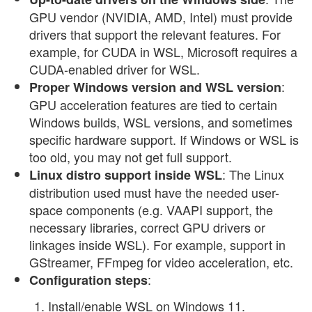
GPU vendor (NVIDIA, AMD, Intel) must provide
drivers that support the relevant features. For
example, for CUDA in WSL, Microsoft requires a
CUDA-enabled driver for WSL.
:
Proper Windows version and WSL version
GPU acceleration features are tied to certain
Windows builds, WSL versions, and sometimes
specific hardware support. If Windows or WSL is
too old, you may not get full support.
: The Linux
Linux distro support inside WSL
distribution used must have the needed user-
space components (e.g. VAAPI support, the
necessary libraries, correct GPU drivers or
linkages inside WSL). For example, support in
GStreamer, FFmpeg for video acceleration, etc.
:
Configuration steps
Install/enable WSL on Windows 11.