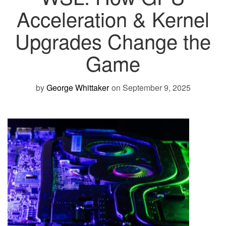
Acceleration & Kernel
Upgrades Change the
Game
by
George Whittaker
on September 9, 2025