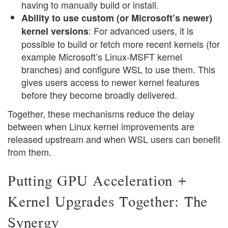
having to manually build or install.
Ability to use custom (or Microsoft’s newer)
: For advanced users, it is
kernel versions
possible to build or fetch more recent kernels (for
example Microsoft’s Linux-MSFT kernel
branches) and configure WSL to use them. This
gives users access to newer kernel features
before they become broadly delivered.
Together, these mechanisms reduce the delay
between when Linux kernel improvements are
released upstream and when WSL users can benefit
from them.
Putting GPU Acceleration +
Kernel Upgrades Together: The
Synergy