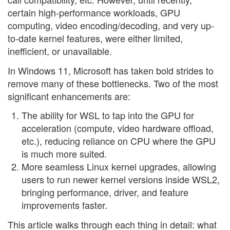
certain high-performance workloads, GPU
computing, video encoding/decoding, and very up-
to-date kernel features, were either limited,
inefficient, or unavailable.
In Windows 11, Microsoft has taken bold strides to
remove many of these bottlenecks. Two of the most
significant enhancements are:
The ability for WSL to tap into the GPU for
acceleration (compute, video hardware offload,
etc.), reducing reliance on CPU where the GPU
is much more suited.
More seamless Linux kernel upgrades, allowing
users to run newer kernel versions inside WSL2,
bringing performance, driver, and feature
improvements faster.
This article walks through each thing in detail: what