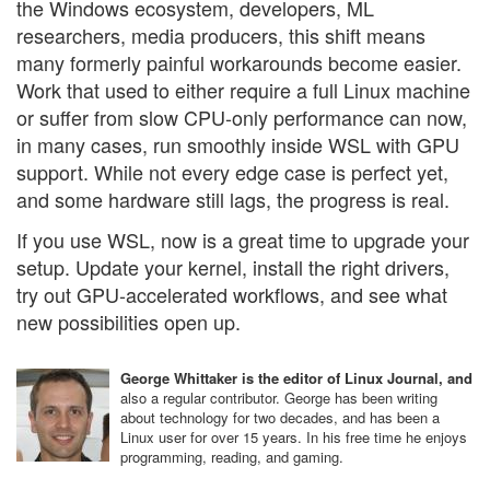
the Windows ecosystem, developers, ML
researchers, media producers, this shift means
many formerly painful workarounds become easier.
Work that used to either require a full Linux machine
or suffer from slow CPU-only performance can now,
in many cases, run smoothly inside WSL with GPU
support. While not every edge case is perfect yet,
and some hardware still lags, the progress is real.
If you use WSL, now is a great time to upgrade your
setup. Update your kernel, install the right drivers,
try out GPU‐accelerated workflows, and see what
new possibilities open up.
George Whittaker is the editor of Linux Journal, and
also a regular contributor. George has been writing
about technology for two decades, and has been a
Linux user for over 15 years. In his free time he enjoys
programming, reading, and gaming.