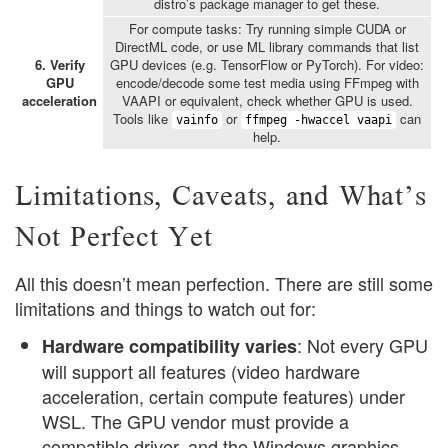
distro’s package manager to get these.
For compute tasks: Try running simple CUDA or
DirectML code, or use ML library commands that list
6. Verify
GPU devices (e.g. TensorFlow or PyTorch). For video:
GPU
encode/decode some test media using FFmpeg with
acceleration
VAAPI or equivalent, check whether GPU is used.
Tools like
or
can
vainfo
ffmpeg -hwaccel vaapi
help.
Limitations, Caveats, and What’s
Not Perfect Yet
All this doesn’t mean perfection. There are still some
limitations and things to watch out for:
: Not every GPU
Hardware compatibility varies
will support all features (video hardware
acceleration, certain compute features) under
WSL. The GPU vendor must provide a
compatible driver, and the Windows graphics