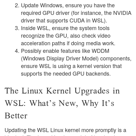
Update Windows, ensure you have the
required GPU driver (for instance, the NVIDIA
driver that supports CUDA in WSL).
Inside WSL, ensure the system tools
recognize the GPU, also check video
acceleration paths if doing media work.
Possibly enable features like WDDM
(Windows Display Driver Model) components,
ensure WSL is using a kernel version that
supports the needed GPU backends.
The Linux Kernel Upgrades in
WSL: What’s New, Why It’s
Better
Updating the WSL Linux kernel more promptly is a