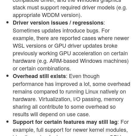
stack must support required driver models (e.g.
appropriate WDDM version).
:
Driver version issues / regressions
Sometimes updates introduce bugs. For
example, there are reported cases where newer
WSL versions or GPU driver updates broke
previously working GPU acceleration on certain
hardware (e.g. ARM-based Windows machines)
or certain combinations.
: Even though
Overhead still exists
performance has improved a lot, some overhead
remains compared to running Linux natively on
hardware. Virtualization, I/O passing, memory
sharing all contribute to some overhead so
results will depend on use case.
: For
Support for certain features may still lag
example, full support for newer kernel modules,