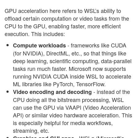
GPU acceleration here refers to WSL’s ability to
offload certain computation or video tasks from the
CPU to the GPU, enabling faster, more efficient
execution. This includes:
- frameworks like CUDA
Compute workloads
(for NVIDIA), DirectML, etc., so that things like
deep learning, scientific computing, data-parallel
tasks run much faster. Microsoft now supports
running NVIDIA CUDA inside WSL to accelerate
ML libraries like PyTorch, TensorFlow.
- instead of the
Video encoding and decoding
CPU doing all the bitstream processing, WSL
can use the GPU via VAAPI (Video Acceleration
API) or similar video hardware acceleration. This
is especially helpful for media workflows,
streaming, etc.