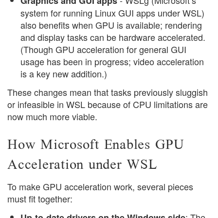
- WSLg (Microsoft’s
Graphics and GUI apps
system for running Linux GUI apps under WSL)
also benefits when GPU is available; rendering
and display tasks can be hardware accelerated.
(Though GPU acceleration for general GUI
usage has been in progress; video acceleration
is a key new addition.)
These changes mean that tasks previously sluggish
or infeasible in WSL because of CPU limitations are
now much more viable.
How Microsoft Enables GPU
Acceleration under WSL
To make GPU acceleration work, several pieces
must fit together:
: The
Up-to-date drivers on the Windows side