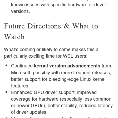
known issues with specific hardware or driver
versions.
Future Directions & What to
Watch
What’s coming or likely to come makes this a
particularly exciting time for WSL users:
Continued
from
kernel version advancements
Microsoft, possibly with more frequent releases,
better support for bleeding-edge Linux kernel
features.
Enhanced GPU driver support, improved
coverage for hardware (especially less common
or newer GPUs), better stability, reduced latency
of driver updates.