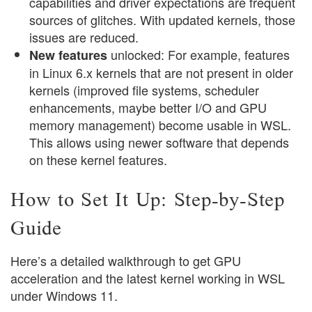
capabilities and driver expectations are frequent
sources of glitches. With updated kernels, those
issues are reduced.
unlocked: For example, features
New features
in Linux 6.x kernels that are not present in older
kernels (improved file systems, scheduler
enhancements, maybe better I/O and GPU
memory management) become usable in WSL.
This allows using newer software that depends
on these kernel features.
How to Set It Up: Step-by-Step
Guide
Here’s a detailed walkthrough to get GPU
acceleration and the latest kernel working in WSL
under Windows 11.