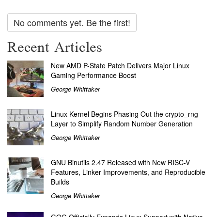
No comments yet. Be the first!
Recent Articles
New AMD P-State Patch Delivers Major Linux
Gaming Performance Boost
George Whittaker
Linux Kernel Begins Phasing Out the crypto_rng
Layer to Simplify Random Number Generation
George Whittaker
GNU Binutils 2.47 Released with New RISC-V
Features, Linker Improvements, and Reproducible
Builds
George Whittaker
GOG Officially Expands Linux Support with Native