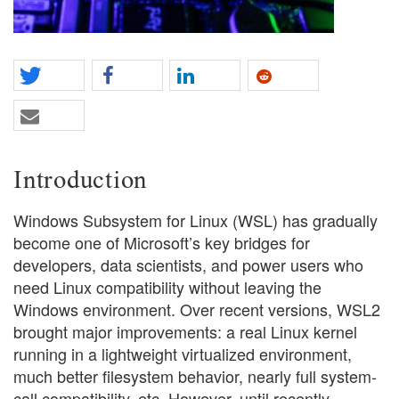
Introduction
Windows Subsystem for Linux (WSL) has gradually
become one of Microsoft’s key bridges for
developers, data scientists, and power users who
need Linux compatibility without leaving the
Windows environment. Over recent versions, WSL2
brought major improvements: a real Linux kernel
running in a lightweight virtualized environment,
much better filesystem behavior, nearly full system-
call compatibility, etc. However, until recently,