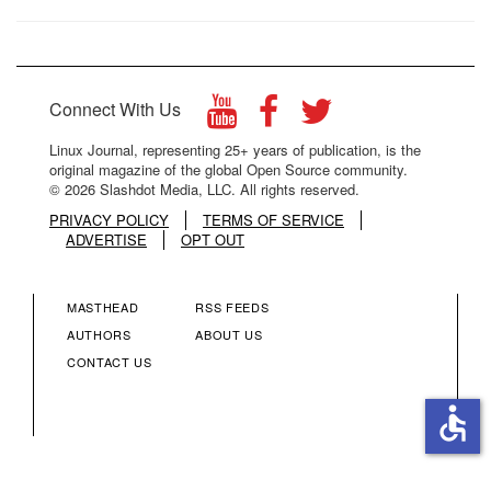
Connect With Us
Linux Journal, representing 25+ years of publication, is the
original magazine of the global Open Source community.
© 2026 Slashdot Media, LLC. All rights reserved.
PRIVACY POLICY
TERMS OF SERVICE
ADVERTISE
OPT OUT
MASTHEAD
RSS FEEDS
FOOTER
FOOTER
AUTHORS
ABOUT US
CONTACT US
MENU
MENU
accessible
COLUMN
COLUMN
2
3