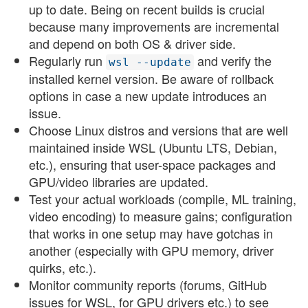
up to date. Being on recent builds is crucial
because many improvements are incremental
and depend on both OS & driver side.
Regularly run
and verify the
wsl --update
installed kernel version. Be aware of rollback
options in case a new update introduces an
issue.
Choose Linux distros and versions that are well
maintained inside WSL (Ubuntu LTS, Debian,
etc.), ensuring that user-space packages and
GPU/video libraries are updated.
Test your actual workloads (compile, ML training,
video encoding) to measure gains; configuration
that works in one setup may have gotchas in
another (especially with GPU memory, driver
quirks, etc.).
Monitor community reports (forums, GitHub
issues for WSL, for GPU drivers etc.) to see