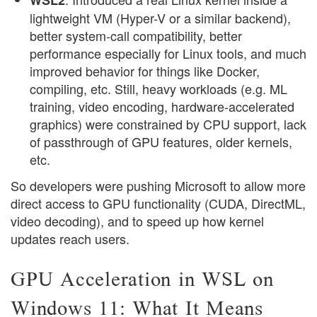
lightweight VM (Hyper-V or a similar backend),
better system-call compatibility, better
performance especially for Linux tools, and much
improved behavior for things like Docker,
compiling, etc. Still, heavy workloads (e.g. ML
training, video encoding, hardware-accelerated
graphics) were constrained by CPU support, lack
of passthrough of GPU features, older kernels,
etc.
So developers were pushing Microsoft to allow more
direct access to GPU functionality (CUDA, DirectML,
video decoding), and to speed up how kernel
updates reach users.
GPU Acceleration in WSL on
Windows 11: What It Means