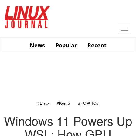
Skip
to
main
content
Togg
navi
News
Popular
Recent
#Linux
#Kernel
#HOW-TOs
Windows 11 Powers Up
WSL: How GPU