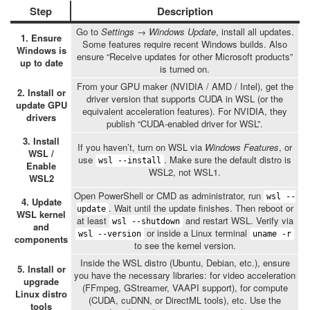
Step
Description
Go to
Settings → Windows Update
, install all updates.
1. Ensure
Some features require recent Windows builds. Also
Windows is
ensure “Receive updates for other Microsoft products”
up to date
is turned on.
From your GPU maker (NVIDIA / AMD / Intel), get the
2. Install or
driver version that supports CUDA in WSL (or the
update GPU
equivalent acceleration features). For NVIDIA, they
drivers
publish “CUDA-enabled driver for WSL”.
3. Install
If you haven’t, turn on WSL via
Windows Features
, or
WSL /
use
. Make sure the default distro is
wsl --install
Enable
WSL2, not WSL1.
WSL2
Open PowerShell or CMD as administrator, run
wsl --
4. Update
. Wait until the update finishes. Then reboot or
update
WSL kernel
at least
and restart WSL. Verify via
wsl --shutdown
and
or inside a Linux terminal
wsl --version
uname -r
components
to see the kernel version.
Inside the WSL distro (Ubuntu, Debian, etc.), ensure
5. Install or
you have the necessary libraries: for video acceleration
upgrade
(FFmpeg, GStreamer, VAAPI support), for compute
Linux distro
(CUDA, cuDNN, or DirectML tools), etc. Use the
tools