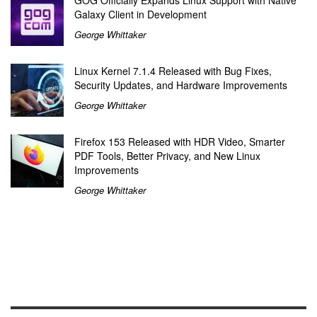
Galaxy Client in Development
George Whittaker
Linux Kernel 7.1.4 Released with Bug Fixes,
Security Updates, and Hardware Improvements
George Whittaker
Firefox 153 Released with HDR Video, Smarter
PDF Tools, Better Privacy, and New Linux
Improvements
George Whittaker