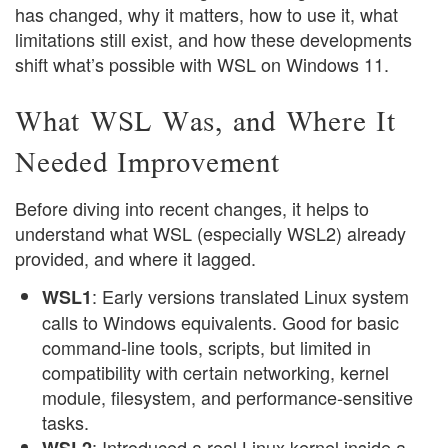
has changed, why it matters, how to use it, what
limitations still exist, and how these developments
shift what’s possible with WSL on Windows 11.
What WSL Was, and Where It
Needed Improvement
Before diving into recent changes, it helps to
understand what WSL (especially WSL2) already
provided, and where it lagged.
: Early versions translated Linux system
WSL1
calls to Windows equivalents. Good for basic
command-line tools, scripts, but limited in
compatibility with certain networking, kernel
module, filesystem, and performance-sensitive
tasks.
: Introduced a real Linux kernel inside a
WSL2