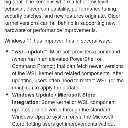
big deal. The kernel is where a lot of low-level
behavior, driver compatibility, performance tuning,
security patches, and new features originate. Older
kernel versions can fall behind in supporting new
hardware or performance improvements.
Windows 11 has improved this in several ways:
: Microsoft provides a command
“wsl --update”
(when run in an elevated PowerShell or
Command Prompt) that can fetch newer versions
of the WSL kernel and related components. After
updating, users often need to restart WSL (or the
machine) to apply the update.
Windows Update / Microsoft Store
: Some kernel or WSL component
integration
updates are delivered through the standard
Windows Update system or via the Microsoft
Store, letting users get improvements without