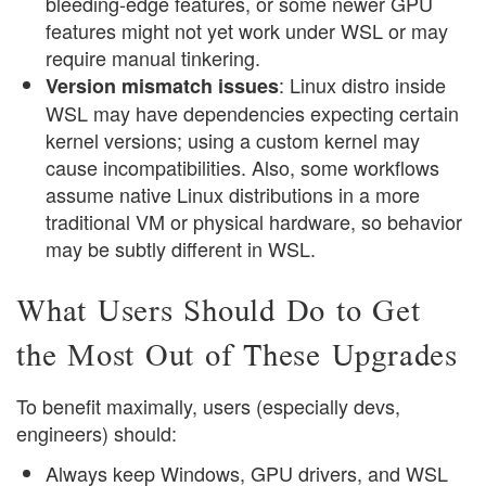
bleeding-edge features, or some newer GPU
features might not yet work under WSL or may
require manual tinkering.
: Linux distro inside
Version mismatch issues
WSL may have dependencies expecting certain
kernel versions; using a custom kernel may
cause incompatibilities. Also, some workflows
assume native Linux distributions in a more
traditional VM or physical hardware, so behavior
may be subtly different in WSL.
What Users Should Do to Get
the Most Out of These Upgrades
To benefit maximally, users (especially devs,
engineers) should:
Always keep Windows, GPU drivers, and WSL