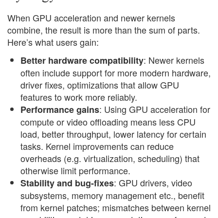
When GPU acceleration and newer kernels
combine, the result is more than the sum of parts.
Here’s what users gain:
: Newer kernels
Better hardware compatibility
often include support for more modern hardware,
driver fixes, optimizations that allow GPU
features to work more reliably.
: Using GPU acceleration for
Performance gains
compute or video offloading means less CPU
load, better throughput, lower latency for certain
tasks. Kernel improvements can reduce
overheads (e.g. virtualization, scheduling) that
otherwise limit performance.
: GPU drivers, video
Stability and bug-fixes
subsystems, memory management etc., benefit
from kernel patches; mismatches between kernel