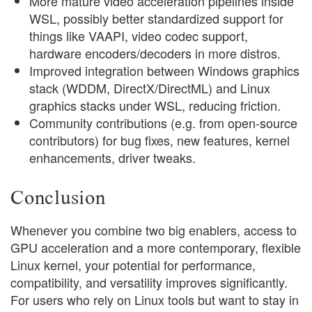
More mature video acceleration pipelines inside
WSL, possibly better standardized support for
things like VAAPI, video codec support,
hardware encoders/decoders in more distros.
Improved integration between Windows graphics
stack (WDDM, DirectX/DirectML) and Linux
graphics stacks under WSL, reducing friction.
Community contributions (e.g. from open-source
contributors) for bug fixes, new features, kernel
enhancements, driver tweaks.
Conclusion
Whenever you combine two big enablers, access to
GPU acceleration and a more contemporary, flexible
Linux kernel, your potential for performance,
compatibility, and versatility improves significantly.
For users who rely on Linux tools but want to stay in