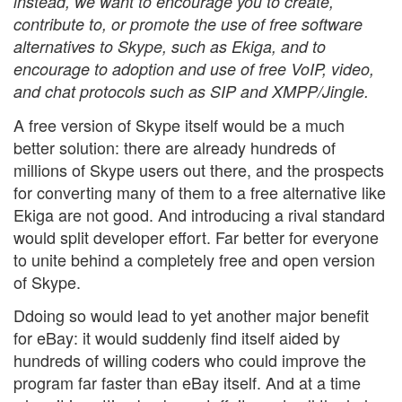
instead, we want to encourage you to create,
contribute to, or promote the use of free software
alternatives to Skype, such as Ekiga, and to
encourage to adoption and use of free VoIP, video,
and chat protocols such as SIP and XMPP/Jingle.
A free version of Skype itself would be a much
better solution: there are already hundreds of
millions of Skype users out there, and the prospects
for converting many of them to a free alternative like
Ekiga are not good. And introducing a rival standard
would split developer effort. Far better for everyone
to unite behind a completely free and open version
of Skype.
Ddoing so would lead to yet another major benefit
for eBay: it would suddenly find itself aided by
hundreds of willing coders who could improve the
program far faster than eBay itself. And at a time