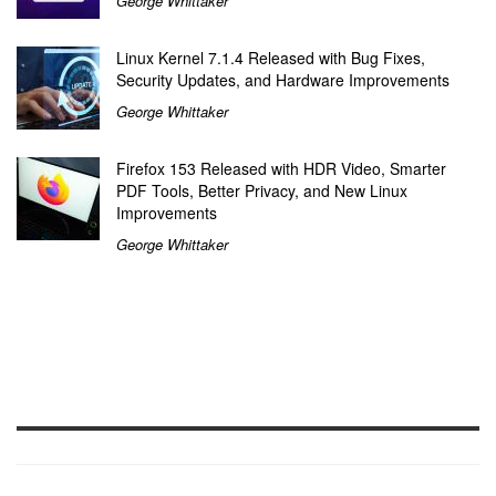
George Whittaker
Linux Kernel 7.1.4 Released with Bug Fixes,
Security Updates, and Hardware Improvements
George Whittaker
Firefox 153 Released with HDR Video, Smarter
PDF Tools, Better Privacy, and New Linux
Improvements
George Whittaker