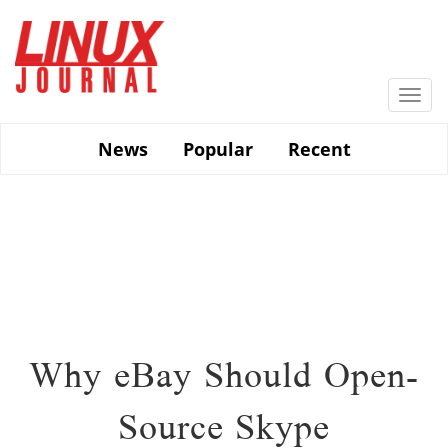
Skip
to
main
content
Togg
navi
News
Popular
Recent
Why eBay Should Open-
Source Skype