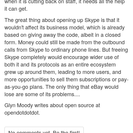
when it is cutting back on staff, it needs all the help
it can get.
The great thing about opening up Skype is that it
wouldn't affect its business model, which is already
based on giving away the code, albeit in a closed
form. Money could still be made from the outbound
calls from Skype to ordinary phone lines. But freeing
Skype completely would encourage wider use of
both it and its protocols as an entire ecosystem
grew up around them, leading to more users, and
more opportunities to sell them subscriptions or pay-
as-you-go plans. The only thing that eBay would
lose are some of its problems....
Glyn Moody writes about open source at
opendotdotdot.
No comments yet. Be the first!