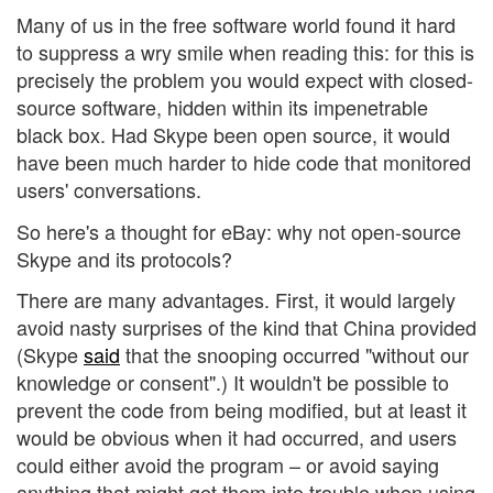
Many of us in the free software world found it hard
to suppress a wry smile when reading this: for this is
precisely the problem you would expect with closed-
source software, hidden within its impenetrable
black box. Had Skype been open source, it would
have been much harder to hide code that monitored
users' conversations.
So here's a thought for eBay: why not open-source
Skype and its protocols?
There are many advantages. First, it would largely
avoid nasty surprises of the kind that China provided
(Skype
said
that the snooping occurred "without our
knowledge or consent".) It wouldn't be possible to
prevent the code from being modified, but at least it
would be obvious when it had occurred, and users
could either avoid the program – or avoid saying
anything that might get them into trouble when using