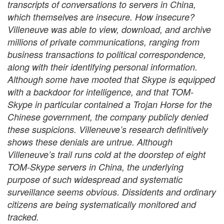
transcripts of conversations to servers in China,
which themselves are insecure. How insecure?
Villeneuve was able to view, download, and archive
millions of private communications, ranging from
business transactions to political correspondence,
along with their identifying personal information.
Although some have mooted that Skype is equipped
with a backdoor for intelligence, and that TOM-
Skype in particular contained a Trojan Horse for the
Chinese government, the company publicly denied
these suspicions. Villeneuve’s research definitively
shows these denials are untrue. Although
Villeneuve’s trail runs cold at the doorstep of eight
TOM-Skype servers in China, the underlying
purpose of such widespread and systematic
surveillance seems obvious. Dissidents and ordinary
citizens are being systematically monitored and
tracked.