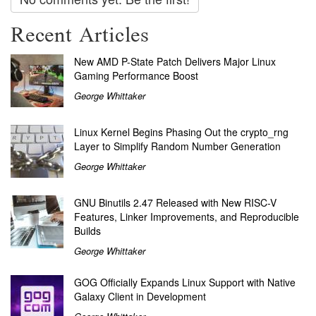
Recent Articles
New AMD P-State Patch Delivers Major Linux
Gaming Performance Boost
George Whittaker
Linux Kernel Begins Phasing Out the crypto_rng
Layer to Simplify Random Number Generation
George Whittaker
GNU Binutils 2.47 Released with New RISC-V
Features, Linker Improvements, and Reproducible
Builds
George Whittaker
GOG Officially Expands Linux Support with Native
Galaxy Client in Development