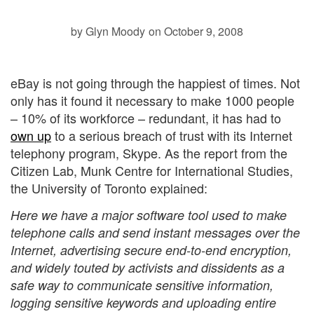
by Glyn Moody
on October 9, 2008
eBay is not going through the happiest of times. Not
only has it found it necessary to make 1000 people
– 10% of its workforce –
redundant, it has had to
own up
to a serious breach of trust with its Internet
telephony program, Skype. As the
report from the
Citizen Lab, Munk Centre for International Studies,
the University of Toronto explained:
Here we have a major software tool used to make
telephone calls and send instant messages over the
Internet, advertising secure end-to-end encryption,
and widely touted by activists and dissidents as a
safe way to communicate sensitive information,
logging sensitive keywords and uploading entire