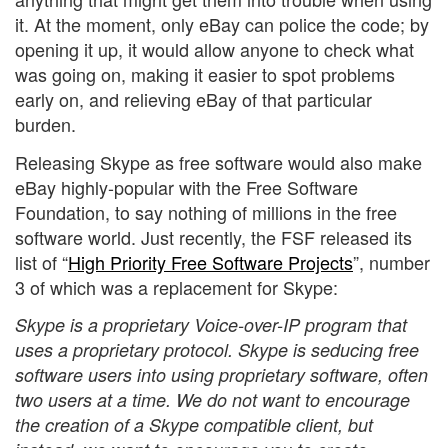
it. At the moment, only eBay can police the code; by
opening it up, it would allow anyone to check what
was going on, making it easier to spot problems
early on, and relieving eBay of that particular
burden.
Releasing Skype as free software would also make
eBay highly-popular with the Free Software
Foundation, to say nothing of millions in the free
software world. Just recently, the FSF released its
list of “
High Priority Free Software Projects
”, number
3 of which was a replacement for Skype:
Skype is a proprietary Voice-over-IP program that
uses a proprietary protocol. Skype is seducing free
software users into using proprietary software, often
two users at a time. We do not want to encourage
the creation of a Skype compatible client, but