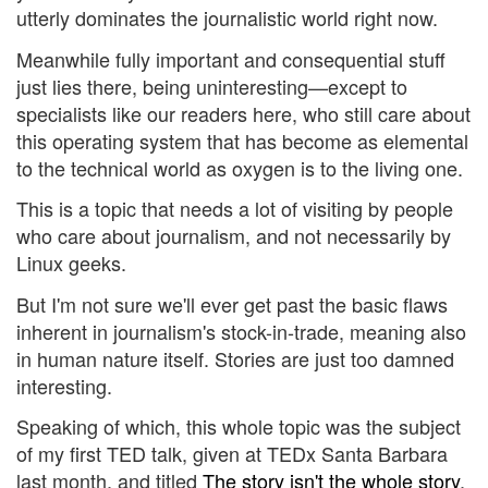
utterly dominates the journalistic world right now.
Meanwhile fully important and consequential stuff
just lies there, being uninteresting—except to
specialists like our readers here, who still care about
this operating system that has become as elemental
to the technical world as oxygen is to the living one.
This is a topic that needs a lot of visiting by people
who care about journalism, and not necessarily by
Linux geeks.
But I'm not sure we'll ever get past the basic flaws
inherent in journalism's stock-in-trade, meaning also
in human nature itself. Stories are just too damned
interesting.
Speaking of which, this whole topic was the subject
of my first TED talk, given at TEDx Santa Barbara
last month, and titled
The story isn't the whole story
.