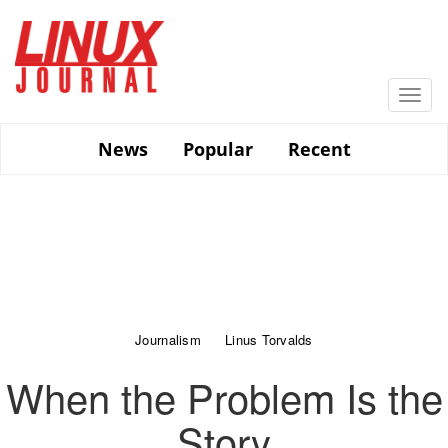
Skip
to
main
content
Togg
navi
News
Popular
Recent
Journalism
Linus Torvalds
When the Problem Is the
Story