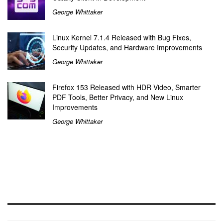
George Whittaker
Linux Kernel 7.1.4 Released with Bug Fixes,
Security Updates, and Hardware Improvements
George Whittaker
Firefox 153 Released with HDR Video, Smarter
PDF Tools, Better Privacy, and New Linux
Improvements
George Whittaker