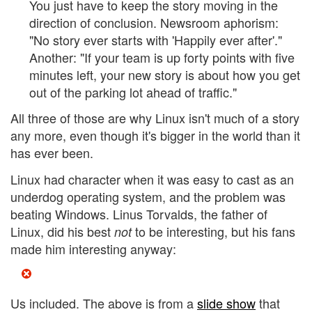
You just have to keep the story moving in the
direction of conclusion. Newsroom aphorism:
"No story ever starts with 'Happily ever after'."
Another: "If your team is up forty points with five
minutes left, your new story is about how you get
out of the parking lot ahead of traffic."
All three of those are why Linux isn't much of a story
any more, even though it's bigger in the world than it
has ever been.
Linux had character when it was easy to cast as an
underdog operating system, and the problem was
beating Windows. Linus Torvalds, the father of
Linux, did his best
to be interesting, but his fans
not
made him interesting anyway:
Us included. The above is from a
slide show
that