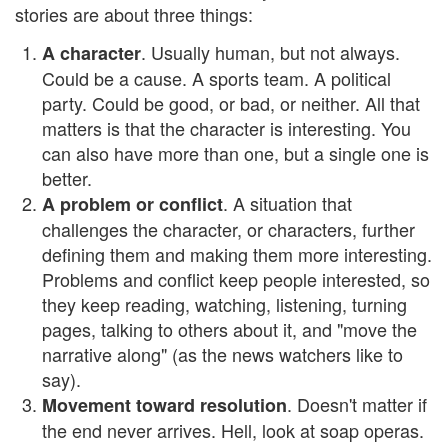
stories are about three things:
. Usually human, but not always.
A character
Could be a cause. A sports team. A political
party. Could be good, or bad, or neither. All that
matters is that the character is interesting. You
can also have more than one, but a single one is
better.
. A situation that
A problem or conflict
challenges the character, or characters, further
defining them and making them more interesting.
Problems and conflict keep people interested, so
they keep reading, watching, listening, turning
pages, talking to others about it, and "move the
narrative along" (as the news watchers like to
say).
. Doesn't matter if
Movement toward resolution
the end never arrives. Hell, look at soap operas.