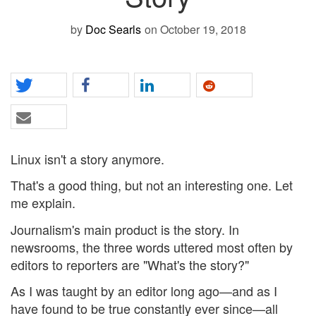
by
Doc Searls
on October 19, 2018
Linux isn't a story anymore.
That's a good thing, but not an interesting one. Let
me explain.
Journalism's main product is the story. In
newsrooms, the three words uttered most often by
editors to reporters are "What's the story?"
As I was taught by an editor long ago—and as I
have found to be true constantly ever since—all