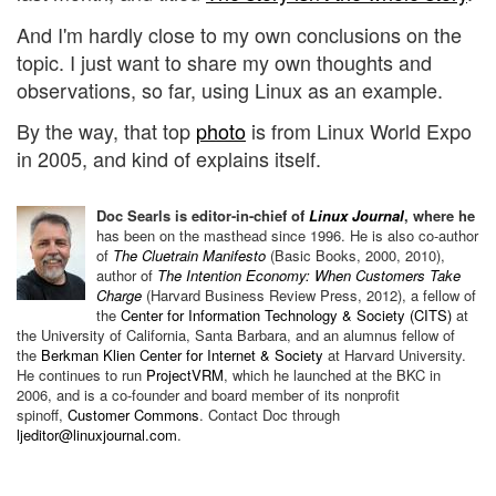
And I'm hardly close to my own conclusions on the
topic. I just want to share my own thoughts and
observations, so far, using Linux as an example.
By the way, that top
photo
is from Linux World Expo
in 2005, and kind of explains itself.
Doc Searls is editor-in-chief of
Linux Journal
, where he
has been on the
masthead since 1996.
He is also co-author
of
The Cluetrain Manifesto
(Basic Books, 2000, 2010),
author of
The Intention Economy: When Customers Take
Charge
(Harvard Business Review Press, 2012), a fellow of
the
Center for Information Technology & Society (CITS)
at
the University of California, Santa Barbara, and an alumnus fellow of
the
Berkman Klien Center for Internet & Society
at Harvard University.
He continues to run
ProjectVRM
, which he launched at
the BKC in
2006, and is a co-founder and board member of its nonprofit
spinoff,
Customer Commons
.
Contact Doc through
ljeditor@linuxjournal.com
.