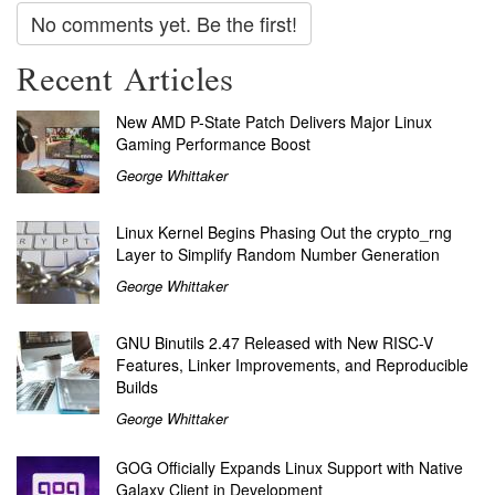
No comments yet. Be the first!
Recent Articles
New AMD P-State Patch Delivers Major Linux
Gaming Performance Boost
George Whittaker
Linux Kernel Begins Phasing Out the crypto_rng
Layer to Simplify Random Number Generation
George Whittaker
GNU Binutils 2.47 Released with New RISC-V
Features, Linker Improvements, and Reproducible
Builds
George Whittaker
GOG Officially Expands Linux Support with Native
Galaxy Client in Development