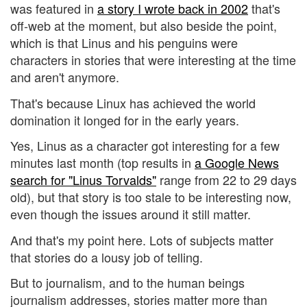
was featured in
a story I wrote back in 2002
that's
off-web at the moment, but also beside the point,
which is that Linus and his penguins were
characters in stories that were interesting at the time
and aren't anymore.
That's because Linux has achieved the world
domination it longed for in the early years.
Yes, Linus as a character got interesting for a few
minutes last month (top results in
a Google News
search for "Linus Torvalds"
range from 22 to 29 days
old), but that story is too stale to be interesting now,
even though the issues around it still matter.
And that's my point here. Lots of subjects matter
that stories do a lousy job of telling.
But to journalism, and to the human beings
journalism addresses, stories matter more than