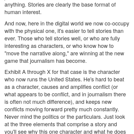
anything. Stories are clearly the base format of
human interest.
And now, here in the digital world we now co-occupy
with the physical one, it's easier to tell stories than
ever. Those who tell stories well, or who are fully
interesting as characters, or who know how to
"move the narrative along," are winning at the new
game that journalism has become.
Exhibit A through X for that case is the character
who now runs the United States. He's hard to beat
as a character, causes and amplifies conflict (or
what appears to be conflict, and in journalism there
is often not much difference), and keeps new
conflicts moving forward pretty much constantly.
Never mind the politics or the particulars. Just look
at the three elements that comprise a story and
you'll see why this one character and what he does