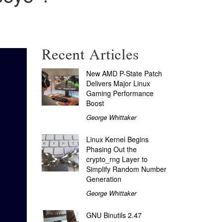
Recent Articles
New AMD P-State Patch
Delivers Major Linux
Gaming Performance
Boost
George Whittaker
Linux Kernel Begins
Phasing Out the
crypto_rng Layer to
Simplify Random Number
Generation
George Whittaker
GNU Binutils 2.47