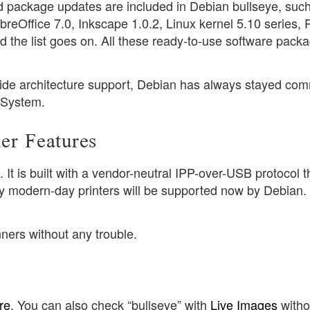
d package updates are included in Debian bullseye, suc
reOffice 7.0, Inkscape 1.0.2, Linux kernel 5.10 series, P
 the list goes on. All these ready-to-use software pack
.
wide architecture support, Debian has always stayed com
g System.
er Features
t is built with a vendor-neutral IPP-over-USB protocol th
ny modern-day printers will be supported now by Debian.
ners without any trouble.
re
. You can also check “bullseye” with
Live Images
witho