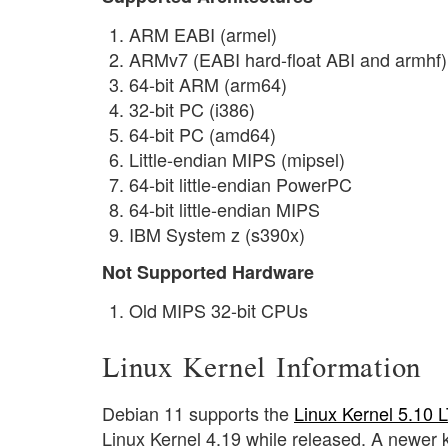
ARM EABI (armel)
ARMv7 (EABI hard-float ABI and armhf)
64-bit ARM (arm64)
32-bit PC (i386)
64-bit PC (amd64)
Little-endian MIPS (mipsel)
64-bit little-endian PowerPC
64-bit little-endian MIPS
IBM System z (s390x)
Not Supported Hardware
Old MIPS 32-bit CPUs
Linux Kernel Information
Debian 11 supports the
Linux Kernel 5.10 
Linux Kernel 4.19 while released. A newer 