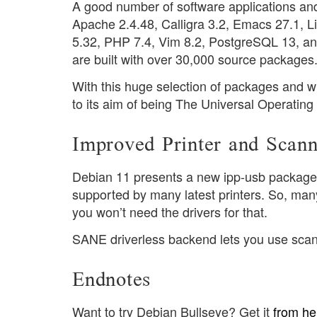
A good number of software applications an
Apache 2.4.48, Calligra 3.2, Emacs 27.1, Lib
5.32, PHP 7.4, Vim 8.2, PostgreSQL 13, and
are built with over 30,000 source packages
With this huge selection of packages and 
to its aim of being The Universal Operatin
Improved Printer and Scann
Debian 11 presents a new ipp-usb package. I
supported by many latest printers. So, ma
you won’t need the drivers for that.
SANE driverless backend lets you use scan
Endnotes
Want to try Debian Bullseye? Get it
from he