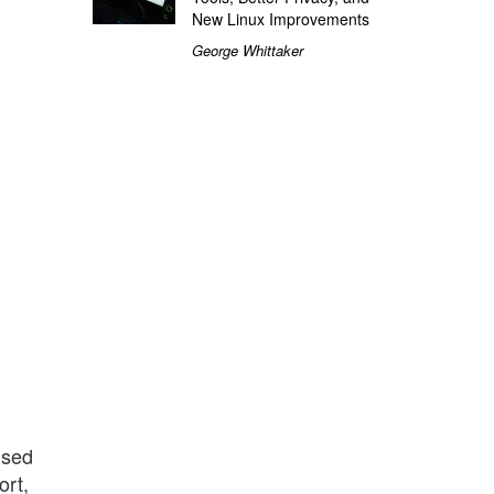
New Linux Improvements
George Whittaker
used
ort,