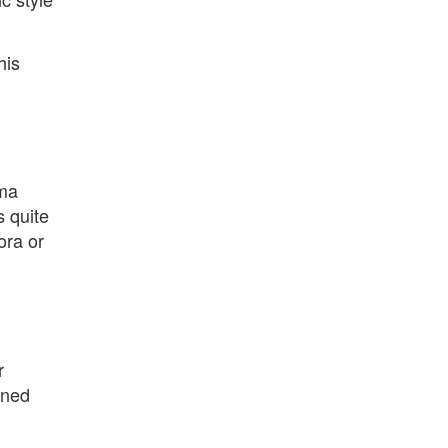
his
sma
 quite
ora or
r
ined