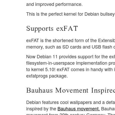
and improved performance.
This is the perfect kernel for Debian bulls
Supports exFAT
exFAT is the shortened form of the Extensible
memory, such as SD cards and USB flash d
Now Debian 11 provides support for the ex
filesystem-in-userspace implementation pro
to kernel 5.10! exFAT comes in handy with i
exfatprogs package.
Bauhaus Movement Inspire
Debian features cool wallpapers and a defa
inspired by the
Bauhaus movement.
Bauhau
movement from 20th century Germany. The 