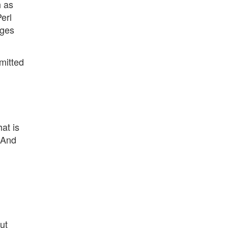
h as
erl
ages
mitted
at is
 And
ut