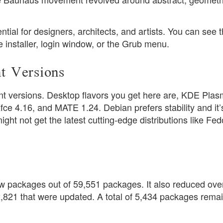
ential for designers, architects, and artists. You can see t
e installer, login window, or the Grub menu.
t Versions
t versions. Desktop flavors you get here are, KDE Pla
 4.16, and MATE 1.24. Debian prefers stability and it’s
ht not get the latest cutting-edge distributions like Fed
w packages out of 59,551 packages. It also reduced ove
821 that were updated. A total of 5,434 packages rema