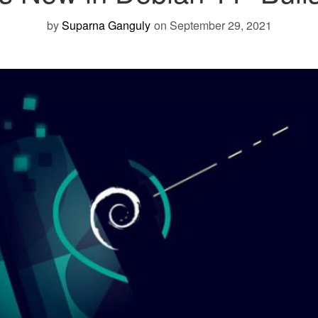
by
Suparna Ganguly
on September 29, 2021