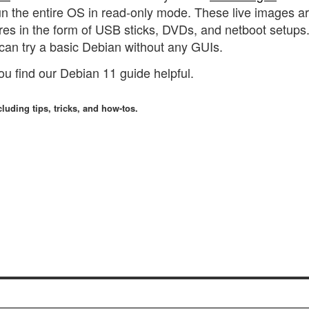
 run the entire OS in read-only mode. These live images a
res in the form of USB sticks, DVDs, and netboot setups
can try a basic Debian without any GUIs.
you find our Debian 11 guide helpful.
luding tips, tricks, and how-tos.