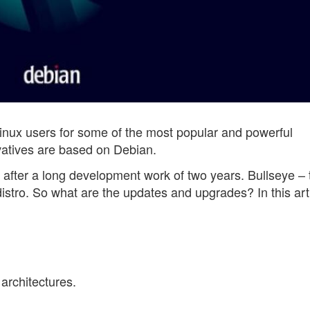
 Linux users for some of the most popular and powerful
ivatives are based on Debian.
y, after a long development work of two years. Bullseye – 
istro. So what are the updates and upgrades? In this arti
architectures.