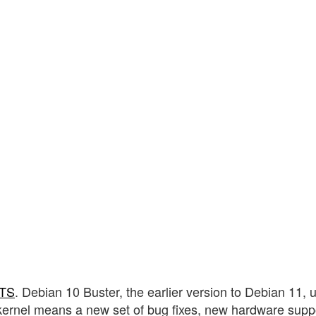
LTS
. Debian 10 Buster, the earlier version to Debian 11, 
kernel means a new set of bug fixes, new hardware supp