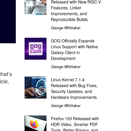
Released with New RISC-V
Features, Linker
Improvements, and
Reproducible Builds
George Whittaker
GOG Officially Expands
Linux Support with Native
Galaxy Client in
Development
George Whittaker
that’s
Linux Kernel 7.1.4
cle,
Released with Bug Fixes,
Security Updates, and
Hardware Improvements
George Whittaker
Firefox 153 Released with
HDR Video, Smarter PDF
Tools, Better Privacy, and