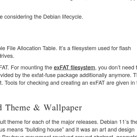
eye considering the Debian lifecycle.
 File Allocation Table. It’s a filesystem used for flash
rives.
FAT. For mounting the
exFAT filesystem
, you don’t need 
vided by the exfat-fuse package additionally anymore. 
t. Tools for checking and creating an exFAT are given in 
d Theme & Wallpaper
ult theme for each of the major releases. Debian 11’s th
s means “building house” and it was an art and design
Bauhaus movement revolved around abstract, geometri