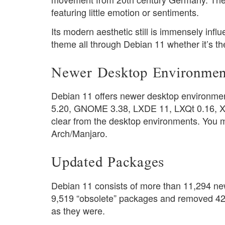
featuring little emotion or sentiments.
Its modern aesthetic still is immensely influ
theme all through Debian 11 whether it’s th
Newer Desktop Environmen
Debian 11 offers newer desktop environmen
5.20, GNOME 3.38, LXDE 11, LXQt 0.16, Xfce
clear from the desktop environments. You mig
Arch/Manjaro.
Updated Packages
Debian 11 consists of more than 11,294 ne
9,519 “obsolete” packages and removed 42,
as they were.