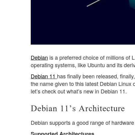
Debian
is a preferred choice of millions of
operating systems, like Ubuntu and its der
Debian 11
has finally been released, finall
the name given to this latest Debian Linux d
let’s check out what’s new in Debian 11.
Debian 11’s Architecture
Debian supports a good range of hardware 
Supported Architectures