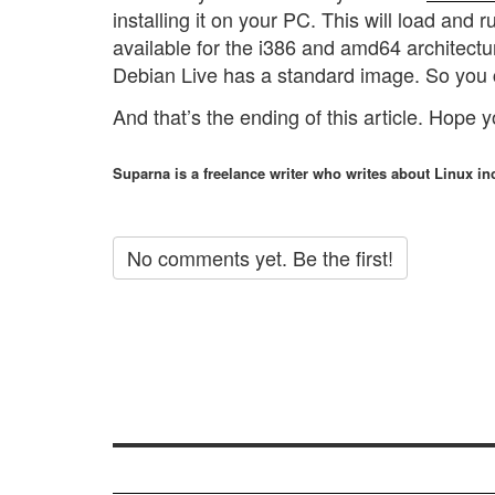
installing it on your PC. This will load and
available for the i386 and amd64 architectu
Debian Live has a standard image. So you 
And that’s the ending of this article. Hope 
Suparna is a freelance writer who writes about Linux inc
No comments yet. Be the first!