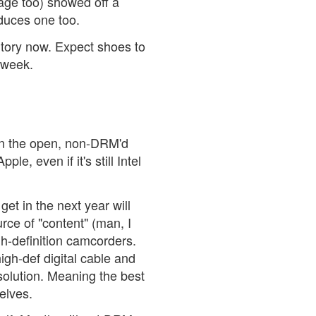
tage too) showed off a
oduces one too.
ritory now. Expect shoes to
 week.
 in the open, non-DRM'd
le, even if it's still Intel
et in the next year will
rce of "content" (man, I
gh-definition camcorders.
high-def digital cable and
esolution. Meaning the best
selves.