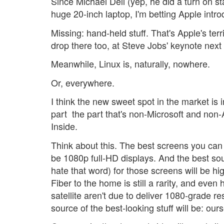
Since Michael Dell (yep, he did a turn on s
huge 20-inch laptop, I'm betting Apple intr
Missing: hand-held stuff. That's Apple's ter
drop there too, at Steve Jobs' keynote next
Meanwhile, Linux is, naturally, nowhere.
Or, everywhere.
I think the new sweet spot in the market is
part  the part that's non-Microsoft and non-App
Inside.
Think about this. The best screens you can g
be 1080p full-HD displays. And the best sou
hate that word) for those screens will be hi
Fiber to the home is still a rarity, and even 
satellite aren't due to deliver 1080-grade r
source of the best-looking stuff will be: our