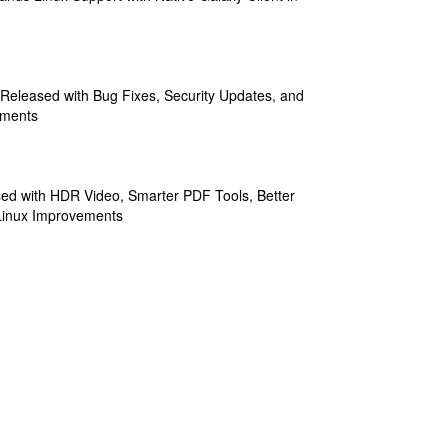
 Released with Bug Fixes, Security Updates, and
ements
sed with HDR Video, Smarter PDF Tools, Better
Linux Improvements