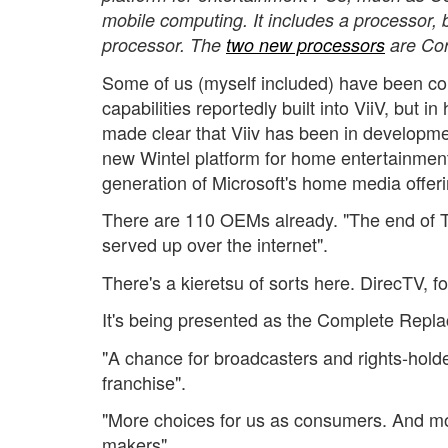
mobile computing. It includes a processor, bu
processor. The
two new processors
are Cor
Some of us (myself included) have been c
capabilities reportedly built into ViiV, but in
made clear that Viiv has been in developmen
new Wintel platform for home entertainment
generation of Microsoft's home media offeri
There are 110 OEMs already. "The end of TV
served up over the internet".
There's a kieretsu of sorts here. DirecTV, 
It's being presented as the Complete Repla
"A chance for broadcasters and rights-holde
franchise".
"More choices for us as consumers. And mo
makers".