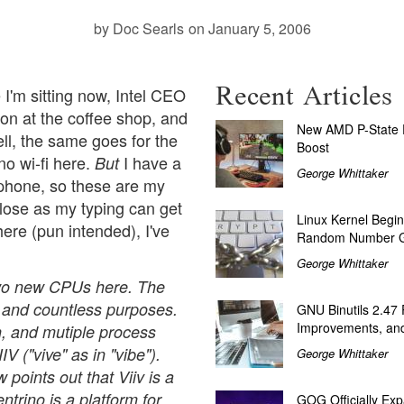
by Doc Searls
on January 5, 2006
Recent Articles
I'm sitting now, Intel CEO
ion at the coffee shop, and
New AMD P-State P
ll, the same goes for the
Boost
o wi-fi here.
I have a
But
George Whittaker
 phone, so these are my
 close as my typing can get
Linux Kernel Begin
" here (pun intended), I've
Random Number G
George Whittaker
wo new CPUs here. The
al and countless purposes.
GNU Binutils 2.47
Improvements, and
n, and mutiple process
V ("vive" as in "vibe").
George Whittaker
points out that Viiv is a
trino is a platform for
GOG Officially Exp