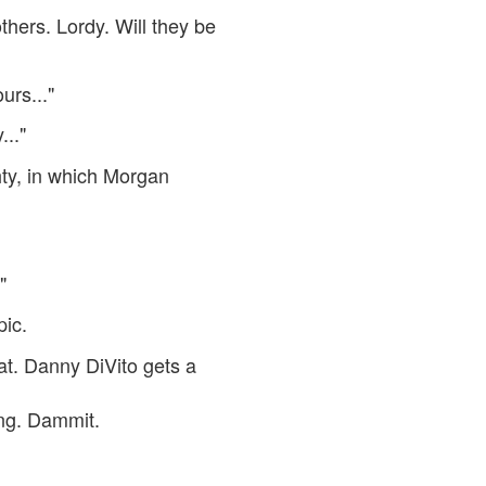
thers. Lordy. Will they be
urs..."
..."
hty, in which Morgan
"
pic.
at. Danny DiVito gets a
ing. Dammit.