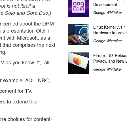
Development
t is not itself a
e Solo and Core Duo.]
George Whittaker
oncerned about the DRM
Linux Kernel 7.1.4
 his presentation Otellini
Hardware Improv
t with Microsoft, as a
George Whittaker
 that comprises the next
ng.
Firefox 153 Relea
Privacy, and New 
 as you know it", "all
George Whittaker
for example. AOL. NBC,
cement for TV.
rs to extend their
re choices for content-