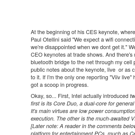
At the beginning of his CES keynote, where 
Paul Otellini said "We expect a wifi connect
we're disappointed when we dont get it." We
CEO keynotes at trade shows. And there's n
bluetooth bridge to the net through my cell
public notes about the keynote, live  or as
to it. If I'm the only one reporting "Viiv live
got a scoop in progress.
Okay, so... First, Intel actually introduced
t
first is its Core Duo, a dual-core for gener
It's main virtues are low power consumptio
execution. The other is the much-awaited VII
[Later note: A reader in the comments below 
platform for entertainment PCs, much as Cen