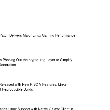
atch Delivers Major Linux Gaming Performance
s Phasing Out the crypto_rng Layer to Simplify
eneration
 Released with New RISC-V Features, Linker
 Reproducible Builds
ands Linux Support with Native Galaxy Client in