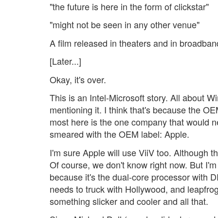
"the future is here in the form of clickstar"
"might not be seen in any other venue"
A film released in theaters and in broadband.
[Later...]
Okay, it's over.
This is an Intel-Microsoft story. All about 
mentioning it. I think that's because the OEM
most here is the one company that would nev
smeared with the OEM label: Apple.
I'm sure Apple will use ViiV too. Although 
Of course, we don't know right now. But I'm b
because it's the dual-core processor with 
needs to truck with Hollywood, and leapfr
something slicker and cooler and all that.