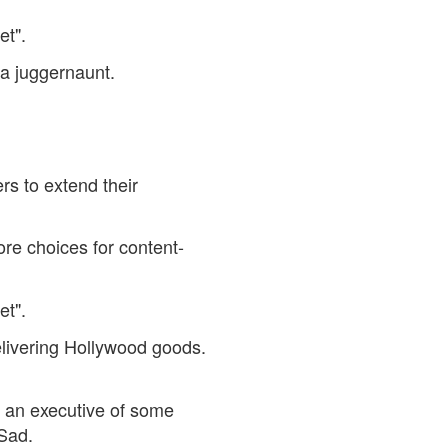
et".
a juggernaunt.
rs to extend their
re choices for content-
et".
elivering Hollywood goods.
 an executive of some
 Sad.