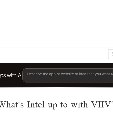
S
Se
Ent
the
ter
you
wis
to
sea
for.
What's Intel up to with VIIV