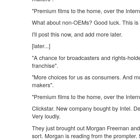
"Premium films to the home, over the Intern
What about non-OEMs? Good luck. This is 
I'll post this now, and add more later.
[later...]
"A chance for broadcasters and rights-holde
franchise".
"More choices for us as consumers. And mo
makers".
"Premium films to the home, over the Intern
Clickstar. New company bought by Intel. D
Very loudly.
They just brought out Morgan Freeman and
sort. Morgan is reading from the prompter.