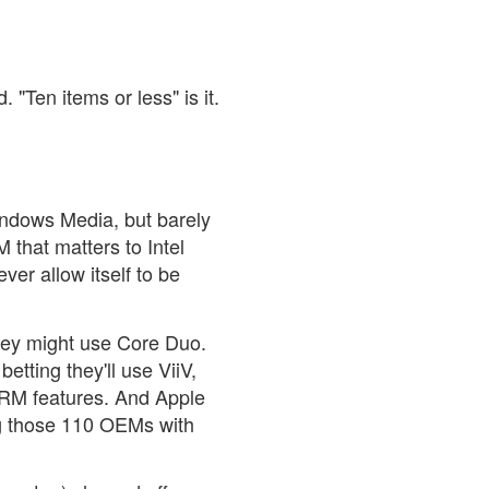
 "Ten items or less" is it.
Windows Media, but barely
 that matters to Intel
er allow itself to be
they might use Core Duo.
etting they'll use ViiV,
DRM features. And Apple
og those 110 OEMs with