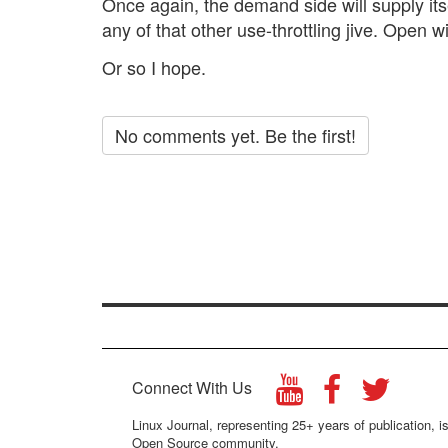
Once again, the demand side will supply its
any of that other use-throttling jive. Open wi
Or so I hope.
No comments yet. Be the first!
Connect With Us
Linux Journal, representing 25+ years of publication, is
Open Source community.