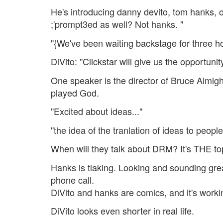
He's introducing danny devito, tom hanks, o
;'prompt3ed as well? Not hanks. "
"{We've been waiting backstage for three ho
DiVito: "Clickstar will give us the opportunity
One speaker is the director of Bruce Almig
played God.
"Excited about ideas..."
"the idea of the tranlation of ideas to people
When will they talk about DRM? It's THE to
Hanks is tlaking. Looking and sounding gre
phone call.
DiVito and hanks are comics, and it's work
DiVito looks even shorter in real life.