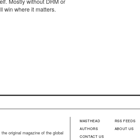
elf. Mostly without DRM or
ll win where it matters.
MASTHEAD
RSS FEEDS
FOOTER
FOOTE
AUTHORS
ABOUT US
 the original magazine of the global
CONTACT US