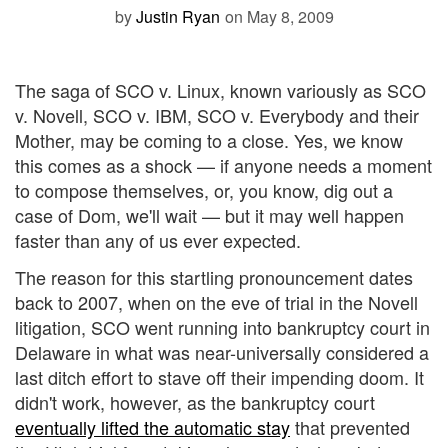
by
Justin Ryan
on May 8, 2009
The saga of SCO v. Linux, known variously as SCO
v. Novell, SCO v. IBM, SCO v. Everybody and their
Mother, may be coming to a close. Yes, we know
this comes as a shock — if anyone needs a moment
to compose themselves, or, you know, dig out a
case of Dom, we'll wait — but it may well happen
faster than any of us ever expected.
The reason for this startling pronouncement dates
back to 2007, when on the eve of trial in the Novell
litigation, SCO went running into bankruptcy court in
Delaware in what was near-universally considered a
last ditch effort to stave off their impending doom. It
didn't work, however, as the bankruptcy court
eventually lifted the automatic stay
that prevented