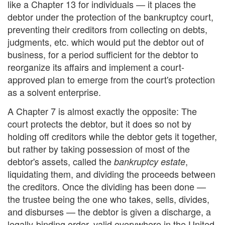
like a Chapter 13 for individuals — it places the
debtor under the protection of the bankruptcy court,
preventing their creditors from collecting on debts,
judgments, etc. which would put the debtor out of
business, for a period sufficient for the debtor to
reorganize its affairs and implement a court-
approved plan to emerge from the court's protection
as a solvent enterprise.
A Chapter 7 is almost exactly the opposite: The
court protects the debtor, but it does so not by
holding off creditors while the debtor gets it together,
but rather by taking possession of most of the
debtor's assets, called the
,
bankruptcy estate
liquidating them, and dividing the proceeds between
the creditors. Once the dividing has been done —
the trustee being the one who takes, sells, divides,
and disburses — the debtor is given a discharge, a
legally-binding order, valid everywhere in the United