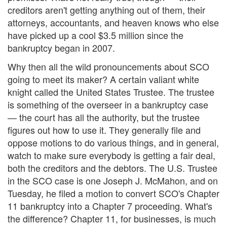
creditors aren't getting anything out of them, their
attorneys, accountants, and heaven knows who else
have picked up a cool $3.5 million since the
bankruptcy began in 2007.
Why then all the wild pronouncements about SCO
going to meet its maker? A certain valiant white
knight called the United States Trustee. The trustee
is something of the overseer in a bankruptcy case
— the court has all the authority, but the trustee
figures out how to use it. They generally file and
oppose motions to do various things, and in general,
watch to make sure everybody is getting a fair deal,
both the creditors and the debtors. The U.S. Trustee
in the SCO case is one Joseph J. McMahon, and on
Tuesday, he filed a motion to convert SCO's Chapter
11 bankruptcy into a Chapter 7 proceeding. What's
the difference? Chapter 11, for businesses, is much