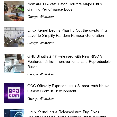
New AMD P-State Patch Delivers Major Linux
Gaming Performance Boost
George Whittaker
Linux Kernel Begins Phasing Out the crypto_rng
Layer to Simplify Random Number Generation
George Whittaker
GNU Binutils 2.47 Released with New RISC-V
Features, Linker Improvements, and Reproducible
Builds
George Whittaker
GOG Officially Expands Linux Support with Native
Galaxy Client in Development
George Whittaker
Linux Kernel 7.1.4 Released with Bug Fixes,