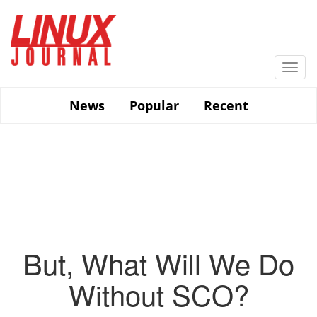
Skip
to
main
content
Togg
navi
News
Popular
Recent
But, What Will We Do
Without SCO?