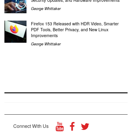
Security Updates, and Hardware Improvements
George Whittaker
Firefox 153 Released with HDR Video, Smarter
PDF Tools, Better Privacy, and New Linux
Improvements
George Whittaker
Connect With Us