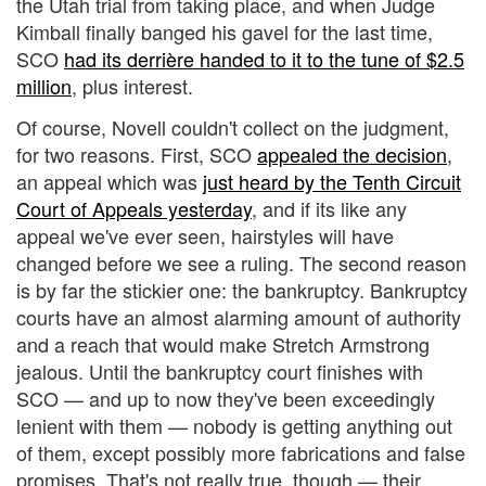
the Utah trial from taking place, and when Judge
Kimball finally banged his gavel for the last time,
SCO
had its derrière handed to it to the tune of $2.5
million
, plus interest.
Of course, Novell couldn't collect on the judgment,
for two reasons. First, SCO
appealed the decision
,
an appeal which was
just heard by the Tenth Circuit
Court of Appeals yesterday
, and if its like any
appeal we've ever seen, hairstyles will have
changed before we see a ruling. The second reason
is by far the stickier one: the bankruptcy. Bankruptcy
courts have an almost alarming amount of authority
and a reach that would make Stretch Armstrong
jealous. Until the bankruptcy court finishes with
SCO — and up to now they've been exceedingly
lenient with them — nobody is getting anything out
of them, except possibly more fabrications and false
promises. That's not really true, though — their