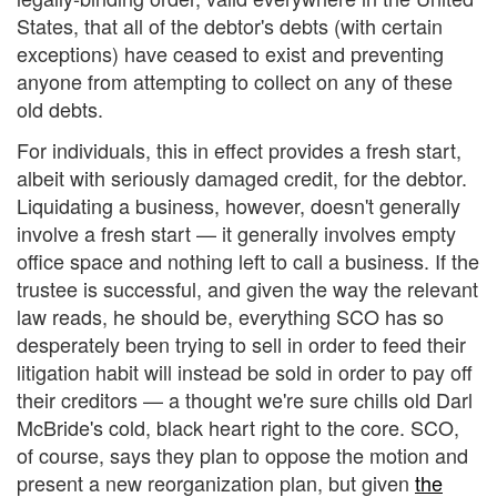
States, that all of the debtor's debts (with certain
exceptions) have ceased to exist and preventing
anyone from attempting to collect on any of these
old debts.
For individuals, this in effect provides a fresh start,
albeit with seriously damaged credit, for the debtor.
Liquidating a business, however, doesn't generally
involve a fresh start — it generally involves empty
office space and nothing left to call a business. If the
trustee is successful, and given the way the relevant
law reads, he should be, everything SCO has so
desperately been trying to sell in order to feed their
litigation habit will instead be sold in order to pay off
their creditors — a thought we're sure chills old Darl
McBride's cold, black heart right to the core. SCO,
of course, says they plan to oppose the motion and
present a new reorganization plan, but given
the