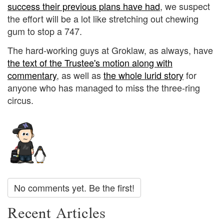
success their previous plans have had
, we suspect
the effort will be a lot like stretching out chewing
gum to stop a 747.
The hard-working guys at Groklaw, as always, have
the text of the Trustee's motion along with
commentary
, as well as
the whole lurid story
for
anyone who has managed to miss the three-ring
circus.
No comments yet. Be the first!
Recent Articles