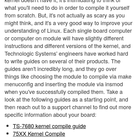
what you'll need to do in order to compile it yourself
from scratch. But, it's not actually as scary as you
might think, and it's a very good way to improve your
understanding of Linux. Each single board computer
or computer on module will have slightly different
instructions and different versions of the kernel, and
Technologic Systems' engineers have worked hard
to write guides on several of their products. The
guides aren't incredibly long, and they go over
things like choosing the module to compile via make
menuconfig and inserting the module via insmod
when you've successfully compiled them. Take a
look at the following guides as a starting point, and
then reach out to a support channel to find out more
specific information about your board:
TS-7680 kernel compile guide
75XX Kernel Compile