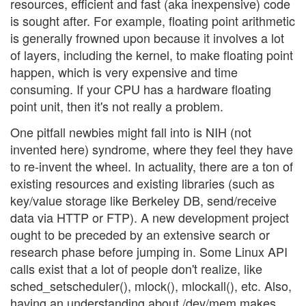
resources, efficient and fast (aka inexpensive) code
is sought after. For example, floating point arithmetic
is generally frowned upon because it involves a lot
of layers, including the kernel, to make floating point
happen, which is very expensive and time
consuming. If your CPU has a hardware floating
point unit, then it's not really a problem.
One pitfall newbies might fall into is NIH (not
invented here) syndrome, where they feel they have
to re-invent the wheel. In actuality, there are a ton of
existing resources and existing libraries (such as
key/value storage like Berkeley DB, send/receive
data via HTTP or FTP). A new development project
ought to be preceded by an extensive search or
research phase before jumping in. Some Linux API
calls exist that a lot of people don't realize, like
sched_setscheduler(), mlock(), mlockall(), etc. Also,
having an understanding about /dev/mem makes