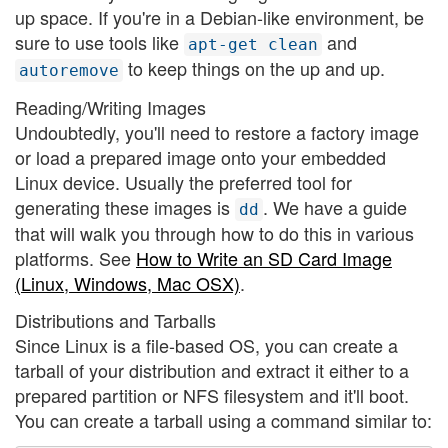
up space. If you're in a Debian-like environment, be
sure to use tools like
and
apt-get clean
to keep things on the up and up.
autoremove
Reading/Writing Images
Undoubtedly, you'll need to restore a factory image
or load a prepared image onto your embedded
Linux device. Usually the preferred tool for
generating these images is
. We have a guide
dd
that will walk you through how to do this in various
platforms. See
How to Write an SD Card Image
(Linux, Windows, Mac OSX)
.
Distributions and Tarballs
Since Linux is a file-based OS, you can create a
tarball of your distribution and extract it either to a
prepared partition or NFS filesystem and it'll boot.
You can create a tarball using a command similar to: