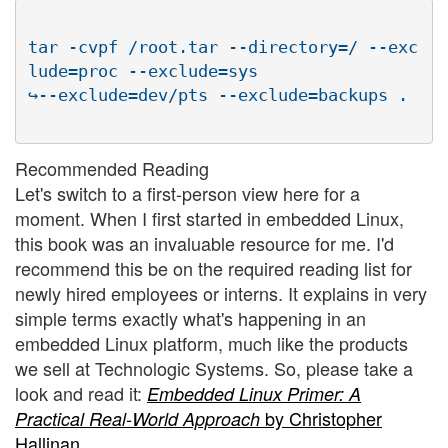
tar -cvpf /root.tar --directory=/ --exc
lude=proc --exclude=sys

Recommended Reading
Let's switch to a first-person view here for a
moment. When I first started in embedded Linux,
this book was an invaluable resource for me. I'd
recommend this be on the required reading list for
newly hired employees or interns. It explains in very
simple terms exactly what's happening in an
embedded Linux platform, much like the products
we sell at Technologic Systems. So, please take a
look and read it:
Embedded Linux Primer: A
by Christopher
Practical Real-World Approach
Hallinan
.