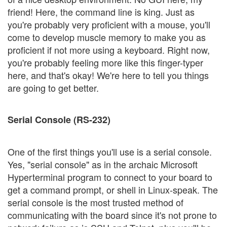
friend! Here, the command line is king. Just as
you're probably very proficient with a mouse, you'll
come to develop muscle memory to make you as
proficient if not more using a keyboard. Right now,
you're probably feeling more like this finger-typer
here, and that's okay! We're here to tell you things
are going to get better.
Serial Console (RS-232)
One of the first things you'll use is a serial console.
Yes, "serial console" as in the archaic Microsoft
Hyperterminal program to connect to your board to
get a command prompt, or shell in Linux-speak. The
serial console is the most trusted method of
communicating with the board since it's not prone to