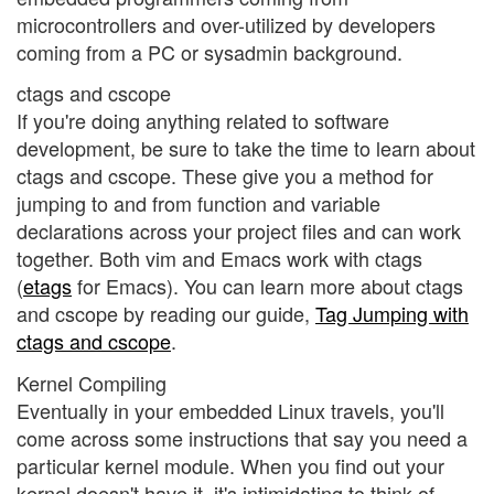
microcontrollers and over-utilized by developers
coming from a PC or sysadmin background.
ctags and cscope
If you're doing anything related to software
development, be sure to take the time to learn about
ctags and cscope. These give you a method for
jumping to and from function and variable
declarations across your project files and can work
together. Both vim and Emacs work with ctags
(
etags
for Emacs). You can learn more about ctags
and cscope by reading our guide,
Tag Jumping with
ctags and cscope
.
Kernel Compiling
Eventually in your embedded Linux travels, you'll
come across some instructions that say you need a
particular kernel module. When you find out your
kernel doesn't have it, it's intimidating to think of