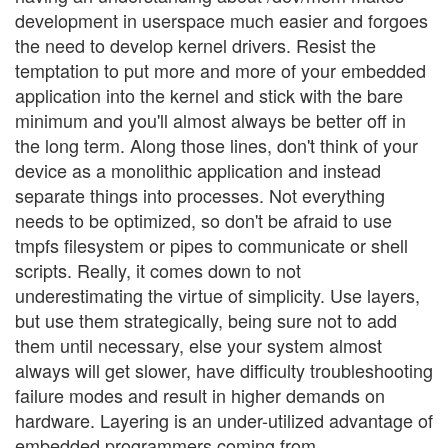
development in userspace much easier and forgoes
the need to develop kernel drivers. Resist the
temptation to put more and more of your embedded
application into the kernel and stick with the bare
minimum and you'll almost always be better off in
the long term. Along those lines, don't think of your
device as a monolithic application and instead
separate things into processes. Not everything
needs to be optimized, so don't be afraid to use
tmpfs filesystem or pipes to communicate or shell
scripts. Really, it comes down to not
underestimating the virtue of simplicity. Use layers,
but use them strategically, being sure not to add
them until necessary, else your system almost
always will get slower, have difficulty troubleshooting
failure modes and result in higher demands on
hardware. Layering is an under-utilized advantage of
embedded programmers coming from