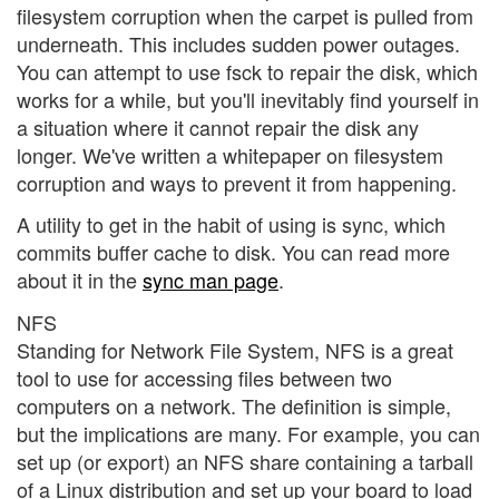
filesystem corruption when the carpet is pulled from
underneath. This includes sudden power outages.
You can attempt to use fsck to repair the disk, which
works for a while, but you'll inevitably find yourself in
a situation where it cannot repair the disk any
longer. We've written a
whitepaper on filesystem
corruption and ways to prevent it from happening.
A utility to get in the habit of using is sync, which
commits buffer cache to disk. You can read more
about it in the
sync man page
.
NFS
Standing for Network File System, NFS is a great
tool to use for accessing files between two
computers on a network. The definition is simple,
but the implications are many. For example, you can
set up (or export) an NFS share containing a tarball
of a Linux distribution and set up your board to load