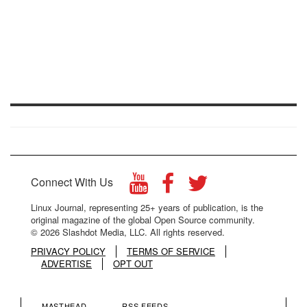
Connect With Us
Linux Journal, representing 25+ years of publication, is the
original magazine of the global Open Source community.
© 2026 Slashdot Media, LLC. All rights reserved.
PRIVACY POLICY
TERMS OF SERVICE
ADVERTISE
OPT OUT
MASTHEAD
RSS FEEDS