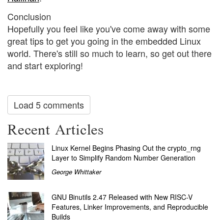
Conclusion
Hopefully you feel like you've come away with some
great tips to get you going in the embedded Linux
world. There's still so much to learn, so get out there
and start exploring!
Load 5 comments
Recent Articles
Linux Kernel Begins Phasing Out the crypto_rng
Layer to Simplify Random Number Generation
George Whittaker
GNU Binutils 2.47 Released with New RISC-V
Features, Linker Improvements, and Reproducible
Builds