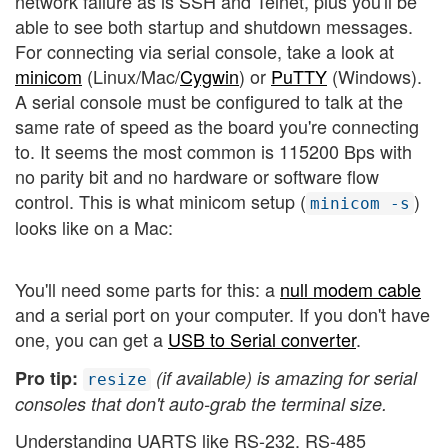
network failure as is SSH and Telnet, plus you'll be
able to see both startup and shutdown messages.
For connecting via serial console, take a look at
minicom
(Linux/Mac/
Cygwin
) or
PuTTY
(Windows).
A serial console must be configured to talk at the
same rate of speed as the board you're connecting
to. It seems the most common is 115200 Bps with
no parity bit and no hardware or software flow
control. This is what minicom setup (
)
minicom -s
looks like on a Mac:
You'll need some parts for this: a
null modem cable
and a serial port on your computer. If you don't have
one, you can get a
USB to Serial converter
.
Pro tip:
(if available) is amazing for serial
resize
consoles that don't auto-grab the terminal size.
Understanding UARTS like RS-232, RS-485