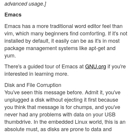
advanced usage.]
Emacs
Emacs has a more traditional word editor feel than
vim, which many beginners find comforting. If it's not
installed by default, it easily can be as it's in most
package management systems like apt-get and
yum.
There's a guided tour of Emacs at
GNU.org
if you're
interested in learning more.
Disk and File Corruption
You've seen this message before. Admit it, you've
unplugged a disk without ejecting it first because
you think that message is for chumps, and you've
never had any problems with data on your USB
thumbdrive. In the embedded Linux world, this is an
absolute must, as disks are prone to data and