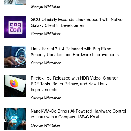
George Whittaker
GOG Officially Expands Linux Support with Native
Galaxy Client in Development
George Whittaker
Linux Kernel 7.1.4 Released with Bug Fixes,
Security Updates, and Hardware Improvements
George Whittaker
Firefox 153 Released with HDR Video, Smarter
PDF Tools, Better Privacy, and New Linux
Improvements
George Whittaker
NanoKVM-Go Brings AI-Powered Hardware Control
to Linux with a Compact USB-C KVM
George Whittaker