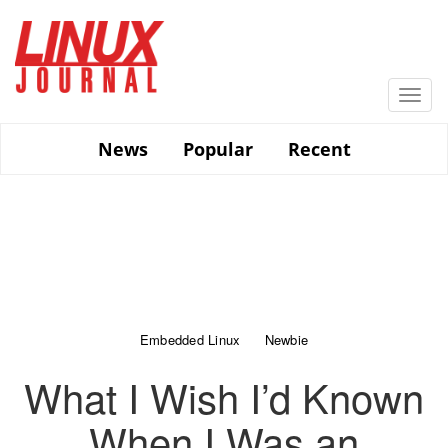
Skip
to
main
content
Togg
navi
News
Popular
Recent
Embedded Linux
Newbie
What I Wish I’d Known
When I Was an