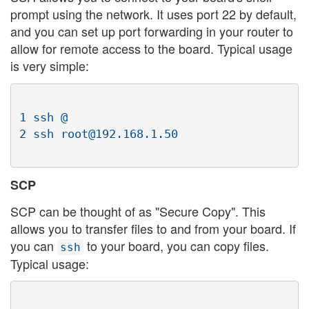
prompt using the network. It uses port 22 by default,
and you can set up port forwarding in your router to
allow for remote access to the board. Typical usage
is very simple:
1 ssh @

SCP
SCP can be thought of as "Secure Copy". This
allows you to transfer files to and from your board. If
you can
to your board, you can copy files.
ssh
Typical usage: