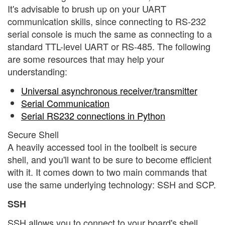
It's advisable to brush up on your UART
communication skills, since connecting to RS-232
serial console is much the same as connecting to a
standard TTL-level UART or RS-485. The following
are some resources that may help your
understanding:
Universal asynchronous receiver/transmitter
Serial Communication
Serial RS232 connections in Python
Secure Shell
A heavily accessed tool in the toolbelt is secure
shell, and you'll want to be sure to become efficient
with it. It comes down to two main commands that
use the same underlying technology: SSH and SCP.
SSH
SSH allows you to connect to your board's shell