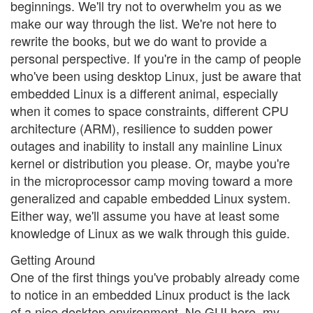
beginnings. We'll try not to overwhelm you as we
make our way through the list. We're not here to
rewrite the books, but we do want to provide a
personal perspective. If you're in the camp of people
who've been using desktop Linux, just be aware that
embedded Linux is a different animal, especially
when it comes to space constraints, different CPU
architecture (ARM), resilience to sudden power
outages and inability to install any mainline Linux
kernel or distribution you please. Or, maybe you're
in the microprocessor camp moving toward a more
generalized and capable embedded Linux system.
Either way, we'll assume you have at least some
knowledge of Linux as we walk through this guide.
Getting Around
One of the first things you've probably already come
to notice in an embedded Linux product is the lack
of a nice desktop environment. No GUI here, my