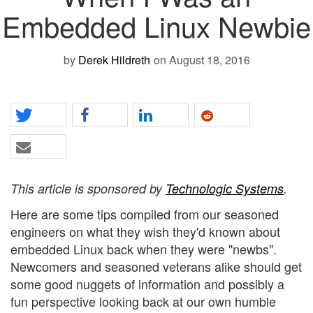
Embedded Linux Newbie
by
Derek Hildreth
on August 18, 2016
This article is sponsored by
Technologic Systems
.
Here are some tips compiled from our seasoned
engineers on what they wish they'd known about
embedded Linux back when they were "newbs".
Newcomers and seasoned veterans alike should get
some good nuggets of information and possibly a
fun perspective looking back at our own humble