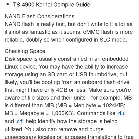
TS-4900 Kernel Compile Guide
NAND Flash Considerations
NAND flash is really fast, but don't write to it a lot as
it's not as fantastic as it seems. eMMC flash is more
reliable, doubly so when configured in SLC mode.
Checking Space
Disk space is usually constrained in an embedded
Linux device. You may have the ability to increase
storage using an SD card or USB thumbdrive, but
likely, you'll be booting from an onboard flash drive
that might have only 4GB or less. Make sure you're
aware of file sizes and their units—for example, MB
is different than MiB (MiB = Mebibyte = 1024KiB;
MB = Megabyte = 1,000KB). Commands like
du
and
help identify how the storage is being
df
utilized. You also can remove and purge
unnecessary locales or language translations to free