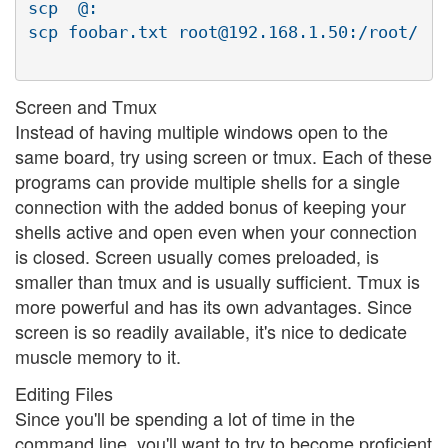
scp  @:

Screen and Tmux
Instead of having multiple windows open to the
same board, try using screen or tmux. Each of these
programs can provide multiple shells for a single
connection with the added bonus of keeping your
shells active and open even when your connection
is closed. Screen usually comes preloaded, is
smaller than tmux and is usually sufficient. Tmux is
more powerful and has its own advantages. Since
screen is so readily available, it's nice to dedicate
muscle memory to it.
Editing Files
Since you'll be spending a lot of time in the
command line, you'll want to try to become proficient