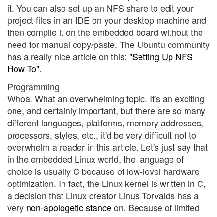
it. You can also set up an NFS share to edit your
project files in an IDE on your desktop machine and
then compile it on the embedded board without the
need for manual copy/paste. The Ubuntu community
has a really nice article on this:
"Setting Up NFS
How To"
.
Programming
Whoa. What an overwhelming topic. It's an exciting
one, and certainly important, but there are so many
different languages, platforms, memory addresses,
processors, styles, etc., it'd be very difficult not to
overwhelm a reader in this article. Let's just say that
in the embedded Linux world, the language of
choice is usually C because of low-level hardware
optimization. In fact, the Linux kernel is written in C,
a decision that Linux creator Linus Torvalds has a
very
non-apologetic stance
on. Because of limited