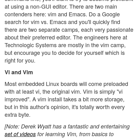
at using a non-GUI editor. There are two main
contenders here: vim and Emacs. Do a Google
search for vim vs. Emacs and you'll quickly find
there are two separate camps, each very passionate
about their preferred editor. The engineers here at
Technologic Systems are mostly in the vim camp,
but encourage you to decide for yourself which is
right for you.
Vi and Vim
Most embedded Linux boards will come preloaded
with at least vi, the original vim. Vim is simply "vi
improved". A vim install takes a bit more storage,
but in this author's opinion, it's totally worth every
extra byte.
[Note: Derek Wyatt has a fantastic and entertaining
set of videos
for learning Vim, from basics to