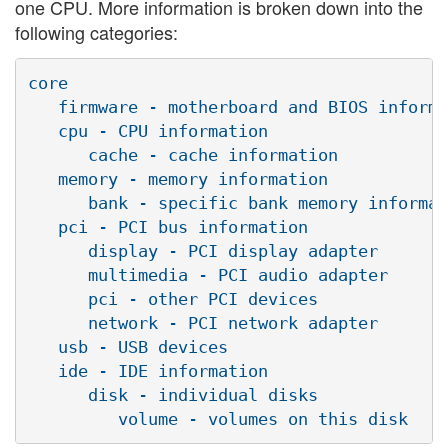
one CPU. More information is broken down into the
following categories:
core

   firmware - motherboard and BIOS informa
   cpu - CPU information

      cache - cache information

   memory - memory information

      bank - specific bank memory informat
   pci - PCI bus information

      display - PCI display adapter

      multimedia - PCI audio adapter

      pci - other PCI devices

      network - PCI network adapter

   usb - USB devices

   ide - IDE information

      disk - individual disks
