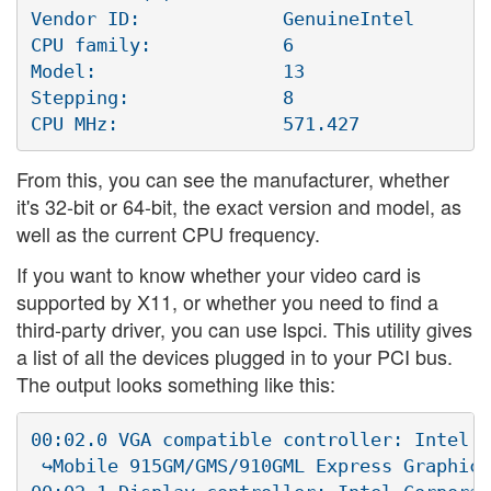
Vendor ID:             GenuineIntel

CPU family:            6

Model:                 13

Stepping:              8

From this, you can see the manufacturer, whether
it's 32-bit or 64-bit, the exact version and model, as
well as the current CPU frequency.
If you want to know whether your video card is
supported by X11, or whether you need to find a
third-party driver, you can use lspci. This utility gives
a list of all the devices plugged in to your PCI bus.
The output looks something like this:
00:02.0 VGA compatible controller: Intel C
 ↪Mobile 915GM/GMS/910GML Express Graphics