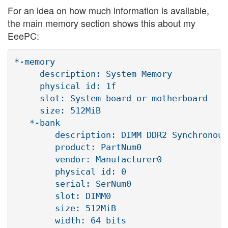
For an idea on how much information is available,
the main memory section shows this about my
EeePC:
*-memory

     description: System Memory

     physical id: 1f

     slot: System board or motherboard

     size: 512MiB

   *-bank

        description: DIMM DDR2 Synchronous
        product: PartNum0

        vendor: Manufacturer0

        physical id: 0

        serial: SerNum0

        slot: DIMM0

        size: 512MiB

        width: 64 bits
