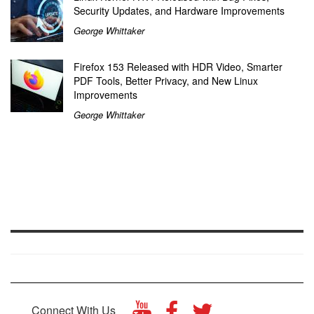
Security Updates, and Hardware Improvements
George Whittaker
Firefox 153 Released with HDR Video, Smarter
PDF Tools, Better Privacy, and New Linux
Improvements
George Whittaker
Connect With Us