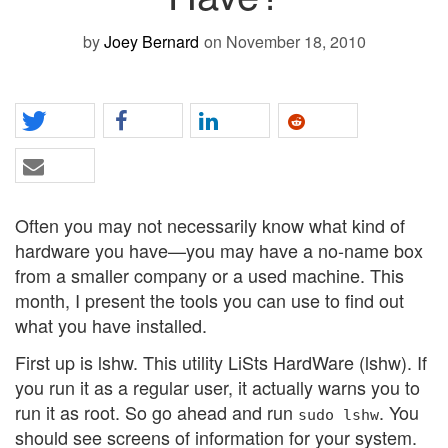
by
Joey Bernard
on November 18, 2010
Often you may not necessarily know what kind of
hardware you have—you may have a no-name box
from a smaller company or a used machine. This
month, I present the tools you can use to find out
what you have installed.
First up is lshw. This utility LiSts HardWare (lshw). If
you run it as a regular user, it actually warns you to
run it as root. So go ahead and run
. You
sudo lshw
should see screens of information for your system.