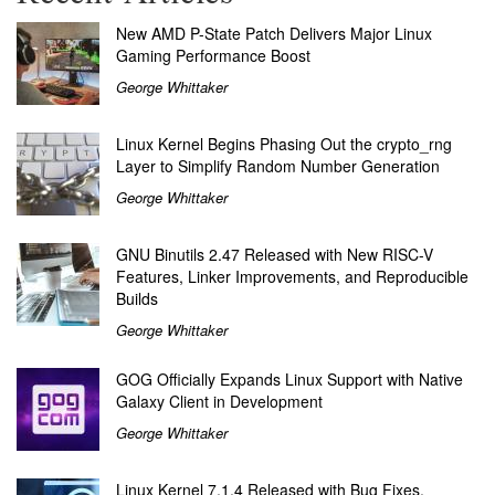
New AMD P-State Patch Delivers Major Linux
Gaming Performance Boost
George Whittaker
Linux Kernel Begins Phasing Out the crypto_rng
Layer to Simplify Random Number Generation
George Whittaker
GNU Binutils 2.47 Released with New RISC-V
Features, Linker Improvements, and Reproducible
Builds
George Whittaker
GOG Officially Expands Linux Support with Native
Galaxy Client in Development
George Whittaker
Linux Kernel 7.1.4 Released with Bug Fixes,