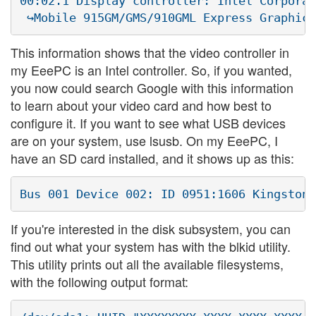
00:02.1 Display controller: Intel Corporat
This information shows that the video controller in
my EeePC is an Intel controller. So, if you wanted,
you now could search Google with this information
to learn about your video card and how best to
configure it. If you want to see what USB devices
are on your system, use lsusb. On my EeePC, I
have an SD card installed, and it shows up as this:
If you're interested in the disk subsystem, you can
find out what your system has with the blkid utility.
This utility prints out all the available filesystems,
with the following output format: