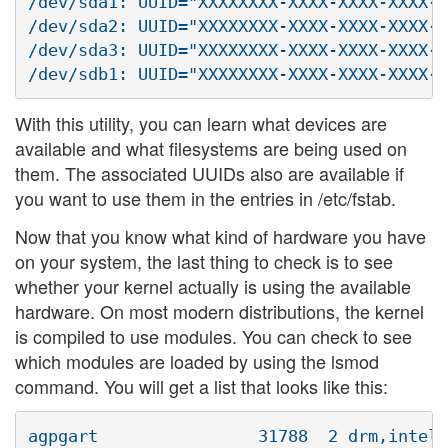
/dev/sda1: UUID="XXXXXXXX-XXXX-XXXX-XXXX-X
/dev/sda2: UUID="XXXXXXXX-XXXX-XXXX-XXXX-X
/dev/sda3: UUID="XXXXXXXX-XXXX-XXXX-XXXX-X
With this utility, you can learn what devices are
available and what filesystems are being used on
them. The associated UUIDs also are available if
you want to use them in the entries in /etc/fstab.
Now that you know what kind of hardware you have
on your system, the last thing to check is to see
whether your kernel actually is using the available
hardware. On most modern distributions, the kernel
is compiled to use modules. You can check to see
which modules are loaded by using the lsmod
command. You will get a list that looks like this:
agpgart                31788  2 drm,intel_