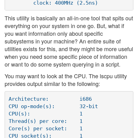
This utility is basically an all-in-one tool that spits out
everything on your system in one go. But, what if
you want information only about specific
subsystems in your machine? An entire suite of
utilities exists for this, and they might be more useful
when you need some specific piece of information
or want to do some system querying in a script.
You may want to look at the CPU. The lscpu utility
provides output similar to the following:
Architecture:          i686

CPU op-mode(s):        32-bit

CPU(s):                1

Thread(s) per core:    1

Core(s) per socket:    1

CPU socket(s):         1
