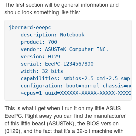
The first section will be general information and
should look something like this:
jbernard-eeepc            

    description: Notebook

    product: 700

    vendor: ASUSTeK Computer INC.

    version: 0129

    serial: EeePC-1234567890

    width: 32 bits

    capabilities: smbios-2.5 dmi-2.5 smp-1
    configuration: boot=normal chassis=not
This is what I get when I run it on my little ASUS
EeePC. Right away you can find the manufacturer
of this little beast (ASUSTeK), the BIOS version
(0129), and the fact that it's a 32-bit machine with