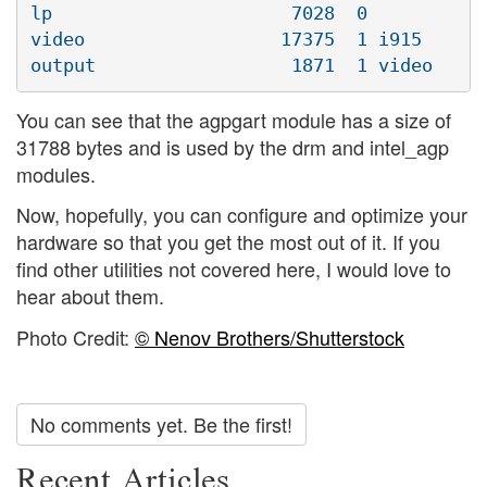
lp                      7028  0 

video                  17375  1 i915

You can see that the agpgart module has a size of
31788 bytes and is used by the drm and intel_agp
modules.
Now, hopefully, you can configure and optimize your
hardware so that you get the most out of it. If you
find other utilities not covered here, I would love to
hear about them.
Photo Credit:
© Nenov Brothers/Shutterstock
No comments yet. Be the first!
Recent Articles