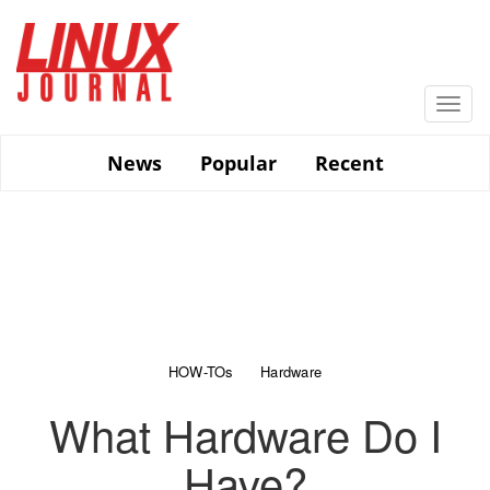
Skip
to
main
content
Togg
navi
News
Popular
Recent
HOW-TOs
Hardware
What Hardware Do I
Have?