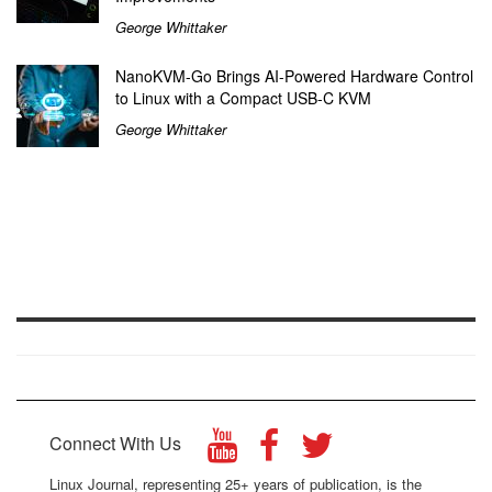
George Whittaker
NanoKVM-Go Brings AI-Powered Hardware Control
to Linux with a Compact USB-C KVM
George Whittaker
Connect With Us
Linux Journal, representing 25+ years of publication, is the