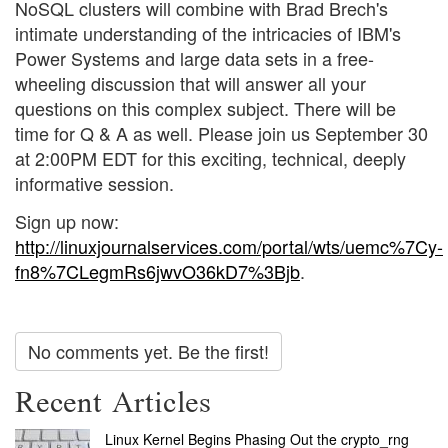
NoSQL clusters will combine with Brad Brech's
intimate understanding of the intricacies of IBM's
Power Systems and large data sets in a free-
wheeling discussion that will answer all your
questions on this complex subject. There will be
time for Q & A as well. Please join us September 30
at 2:00PM EDT for this exciting, technical, deeply
informative session.
Sign up now:
http://linuxjournalservices.com/portal/wts/uemc%7Cy-
fn8%7CLegmRs6jwvO36kD7%3Bjb
.
No comments yet. Be the first!
Recent Articles
Linux Kernel Begins Phasing Out the crypto_rng