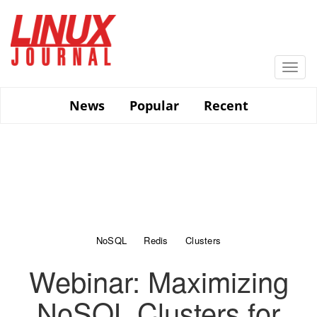
Skip
to
main
content
Togg
navi
News
Popular
Recent
NoSQL
Redis
Clusters
Webinar: Maximizing
NoSQL Clusters for