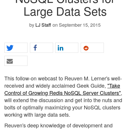
Large Data Sets
by
LJ Staff
on September 15, 2015
This follow-on webcast to Reuven M. Lerner's well-
received and widely acclaimed Geek Guide,
"Take
Control of Growing Redis NoSQL Server Clusters"
,
will extend the discussion and get into the nuts and
bolts of optimally maximizing your NoSQL clusters
working with large data sets.
Reuven's deep knowledge of development and