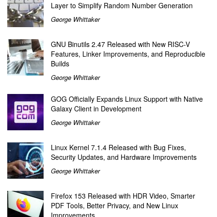
Layer to Simplify Random Number Generation
George Whittaker
GNU Binutils 2.47 Released with New RISC-V
Features, Linker Improvements, and Reproducible
Builds
George Whittaker
GOG Officially Expands Linux Support with Native
Galaxy Client in Development
George Whittaker
Linux Kernel 7.1.4 Released with Bug Fixes,
Security Updates, and Hardware Improvements
George Whittaker
Firefox 153 Released with HDR Video, Smarter
PDF Tools, Better Privacy, and New Linux
Improvements