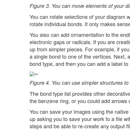
Figure 3. You can move elements of your dia
You can rotate selections of your diagram w
rotate individual bonds. It only makes sense
You also can add ornamentation to the endi
electronic gaps or radicals. If you are creati
up from simpler pieces. For example, if yo
a single bond to one of the vertices. Next,
bond type, and then you can add a label to i
Figure 4. You can use simpler structures to
The bond type list provides other decorative
the benzene ring, or you could add arrows or
You can save your images using the native 
up asking you to save your work to a file w
steps and be able to re-create any output fi