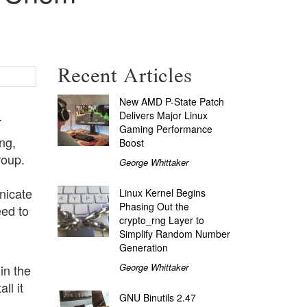
Recent Articles
New AMD P-State Patch
.
Delivers Major Linux
Gaming Performance
ng,
Boost
roup.
George Whittaker
nicate
Linux Kernel Begins
Phasing Out the
eed to
crypto_rng Layer to
Simplify Random Number
Generation
George Whittaker
in the
ll it
GNU Binutils 2.47