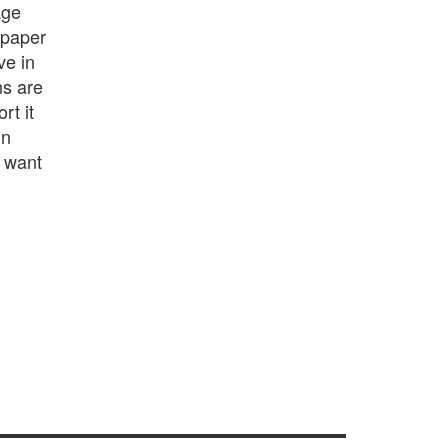
age
 paper
ve in
ns are
rt it
in
y want