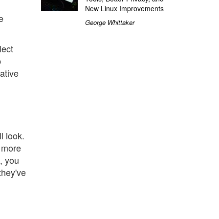
New Linux Improvements
e
George Whittaker
lect
p
ative
l look.
r more
e, you
they've