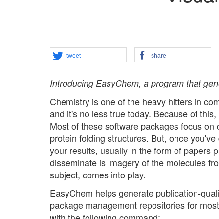
tweet
share
Introducing EasyChem, a program that gener
Chemistry is one of the heavy hitters in co
and it's no less true today. Because of this,
Most of these software packages focus on ca
protein folding structures. But, once you'v
your results, usually in the form of papers p
disseminate is imagery of the molecules fro
subject, comes into play.
EasyChem helps generate publication-quality
package management repositories for most di
with the following command: