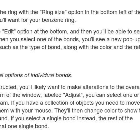
e ring with the "Ring size" option in the bottom left of th
u'll want for your benzene ring.
 "Edit" option at the bottom, and then you'll be able to se
hen you select one of the bonds, you'll see a new pop-u
ch as the type of bond, along with the color and the rel
 options of individual bonds.
ted, you'll likely want to make alterations to the overal
tom of the window, labeled "Adjust", you can select one o
gram. If you have a collection of objects you need to mov
hem with your mouse. They'll then change color to show 
 If you select a single bond instead, the rest of the
hat one single bond.