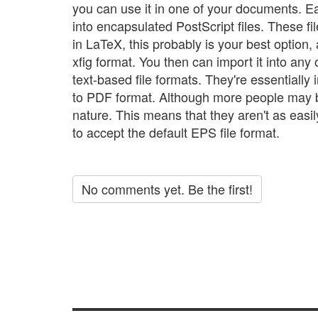
you can use it in one of your documents. E
into encapsulated PostScript files. These fi
in LaTeX, this probably is your best option, a
xfig format. You then can import it into any
text-based file formats. They're essentially i
to PDF format. Although more people may be
nature. This means that they aren't as easil
to accept the default EPS file format.
No comments yet. Be the first!