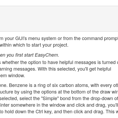
r from your GUI's menu system or from the command prompt
within which to start your project.
en you first start EasyChem.
 is whether the option to have helpful messages is turned 
ning messages. With this selected, you'll get helpful
Chem window.
ene. Benzene is a ring of six carbon atoms, with every ot
ucture by using the options at the bottom of the draw wi
selected, select the "Simple" bond from the drop-down o
inter somewhere in the window and click and drag, you'll
o hold down the Ctrl key, and then click and drag. This w