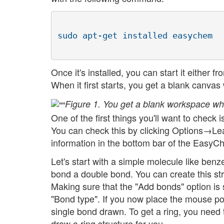
Once it's installed, you can start it eithe
When it first starts, you get a blank canvas 
Figure 1. You get a blank workspace wh
One of the first things you'll want to check
You can check this by clicking Options→Lear
information in the bottom bar of the Easy
Let's start with a simple molecule like benz
bond a double bond. You can create this str
Making sure that the "Add bonds" option is 
"Bond type". If you now place the mouse po
single bond drawn. To get a ring, you need t
draw a ring structure for you.