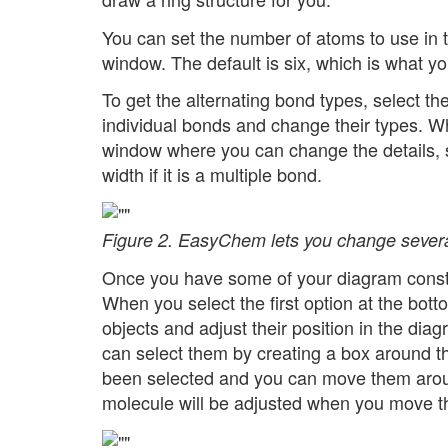
You can set the number of atoms to use in th
window. The default is six, which is what yo
To get the alternating bond types, select the
individual bonds and change their types. W
window where you can change the details, su
width if it is a multiple bond.
Figure 2. EasyChem lets you change several
Once you have some of your diagram construc
When you select the first option at the bot
objects and adjust their position in the dia
can select them by creating a box around t
been selected and you can move them around.
molecule will be adjusted when you move t