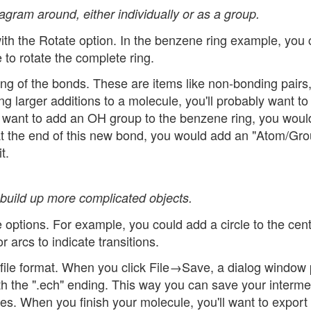
gram around, either individually or as a group.
ith the Rotate option. In the benzene ring example, you 
 to rotate the complete ring.
ng of the bonds. These are items like non-bonding pairs
ng larger additions to a molecule, you'll probably want to 
u want to add an OH group to the benzene ring, you wou
 at the end of this new bond, you would add an "Atom/Gro
t.
 build up more complicated objects.
 options. For example, you could add a circle to the cent
 arcs to indicate transitions.
file format. When you click File→Save, a dialog window
ith the ".ech" ending. This way you can save your interme
les. When you finish your molecule, you'll want to export 