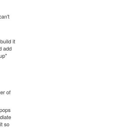
can't
,
build it
ld add
up"
er of
 pops
diate
it so