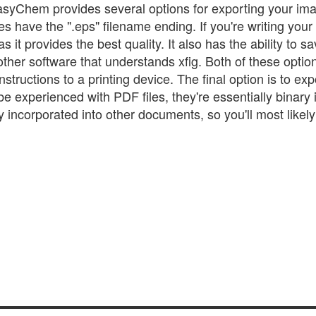
asyChem provides several options for exporting your im
les have the ".eps" filename ending. If you're writing your
s it provides the best quality. It also has the ability to sa
 other software that understands xfig. Both of these optio
nstructions to a printing device. The final option is to expo
 experienced with PDF files, they're essentially binary 
y incorporated into other documents, so you'll most likel