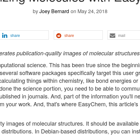
by
Joey Bernard
on May 24, 2018
share
share
mail
ates publication-quality images of molecular structures
mputational science. This has been true since the beginni
 several software packages specifically target this user g
lculating things within chemistry, like bond energies or
e done the science portion, you need to be able to commu
ublished in journals. And, part of the information you'll n
m your work. And, that's where EasyChem, this article's
 images of molecular structures. It should be available 
stributions. In Debian-based distributions, you can insta