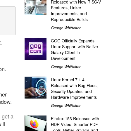
Released with New RISC-V
Features, Linker
Improvements, and
Reproducible Builds
George Whittaker
GOG Officially Expands
.
Linux Support with Native
Galaxy Client in
Development
George Whittaker
on.
Linux Kernel 7.1.4
Released with Bug Fixes,
Security Updates, and
her
Hardware Improvements
ndow.
George Whittaker
f
 get a
Firefox 153 Released with
ill
HDR Video, Smarter PDF
Tools, Better Privacy, and