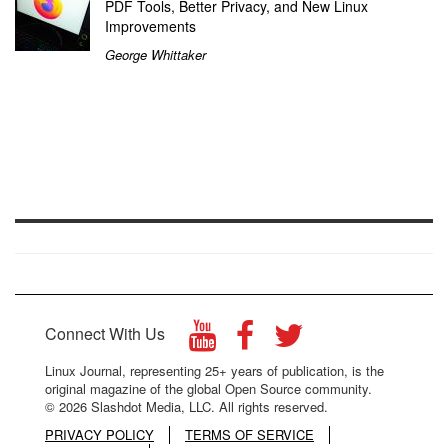
PDF Tools, Better Privacy, and New Linux
Improvements
George Whittaker
Connect With Us
Linux Journal, representing 25+ years of publication, is the
original magazine of the global Open Source community.
© 2026 Slashdot Media, LLC. All rights reserved.
PRIVACY POLICY
TERMS OF SERVICE