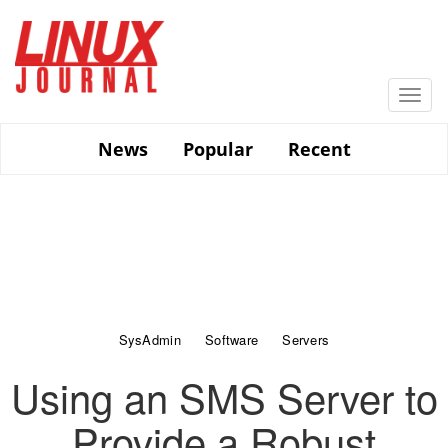
Skip
to
main
content
Togg
navi
News
Popular
Recent
SysAdmin
Software
Servers
Using an SMS Server to
Provide a Robust