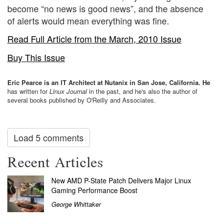
become “no news is good news”, and the absence
of alerts would mean everything was fine.
Read Full Article from the March, 2010 Issue
Buy This Issue
Eric Pearce is an IT Architect at Nutanix in San Jose, California. He
has written for
Linux Journal
in the past, and he's also the author of
several books published by O'Reilly and Associates.
Load 5 comments
Recent Articles
New AMD P-State Patch Delivers Major Linux
Gaming Performance Boost
George Whittaker