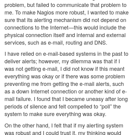
problem, but failed to communicate that problem to
me. To make Nagios more robust, I wanted to make
sure that its alerting mechanism did not depend on
connections to the Internet—this would include the
physical connection itself and internal and external
services, such as e-mail, routing and DNS.
I have relied on e-mail-based systems in the past to
deliver alerts; however, my dilemma was that if I
was not getting e-mail, I did not know if this meant
everything was okay or if there was some problem
preventing me from getting the e-mail alerts, such
as a down Internet connection or another kind of e-
mail failure. I found that I became uneasy after long
periods of silence and felt compelled to “poll” the
system to make sure everything was okay.
On the other hand, I felt that if my alerting system
was robust and I could trust it, my thinking would