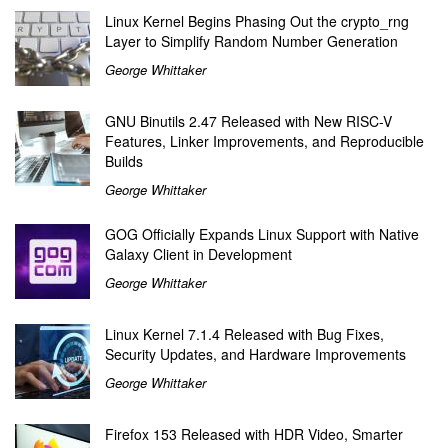
Linux Kernel Begins Phasing Out the crypto_rng
Layer to Simplify Random Number Generation
George Whittaker
GNU Binutils 2.47 Released with New RISC-V
Features, Linker Improvements, and Reproducible
Builds
George Whittaker
GOG Officially Expands Linux Support with Native
Galaxy Client in Development
George Whittaker
Linux Kernel 7.1.4 Released with Bug Fixes,
Security Updates, and Hardware Improvements
George Whittaker
Firefox 153 Released with HDR Video, Smarter