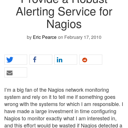
Alerting Service for
Nagios
by
Eric Pearce
on February 17, 2010
I’m a big fan of the Nagios network monitoring
system and rely on it to tell me if something goes
wrong with the systems for which I am responsible. I
have made a large investment in time configuring
Nagios to monitor exactly what I am interested in,
and this effort would be wasted if Nagios detected a