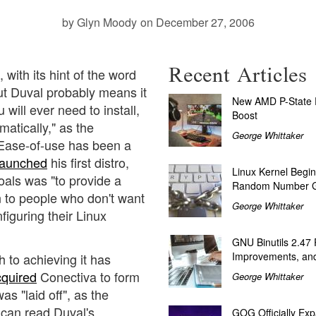
by Glyn Moody
on December 27, 2006
Recent Articles
, with its hint of the word
ut Duval probably means it
New AMD P-State P
u will ever need to install,
Boost
matically," as the
George Whittaker
 Ease-of-use has been a
launched
his first distro,
Linux Kernel Begin
oals was "to provide a
Random Number G
on to people who don't want
George Whittaker
figuring their Linux
GNU Binutils 2.47
Improvements, and
h to achieving it has
cquired
Conectiva to form
George Whittaker
s "laid off", as the
 can read Duval's
GOG Officially Exp