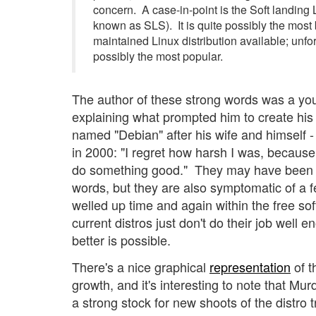
concern. A case-in-point is the Soft landing 
known as SLS). It is quite possibly the most
maintained Linux distribution available; unfort
possibly the most popular.
The author of these strong words was a y
explaining what prompted him to create his 
named "Debian" after his wife and himself 
in 2000: "I regret how harsh I was, because 
do something good." They may have been 
words, but they are also symptomatic of a f
welled up time and again within the free so
current distros just don't do their job well
better is possible.
There's a nice graphical
representation
of t
growth, and it's interesting to note that M
a strong stock for new shoots of the distro 