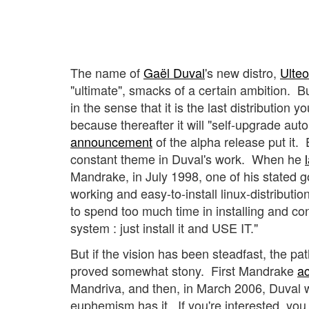
The name of
Gaël Duval
's new distro,
Ulteo
"ultimate", smacks of a certain ambition. B
in the sense that it is the last distribution yo
because thereafter it will "self-upgrade auto
announcement
of the alpha release put it.
constant theme in Duval's work. When he
Mandrake, in July 1998, one of his stated g
working and easy-to-install linux-distributi
to spend too much time in installing and con
system : just install it and USE IT."
But if the vision has been steadfast, the pat
proved somewhat stony.
First Mandrake
a
Mandriva, and then, in March 2006, Duval wa
euphemism has it. If you're interested, you