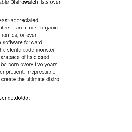
sable
Distrowatch
lists over
least-appreciated
volve in an almost organic
onomics, or even
ree software forward
the sterile code monster
carapace of its closed
be born every five years
er-present, irrepressible
create the ultimate distro,
pendotdotdot