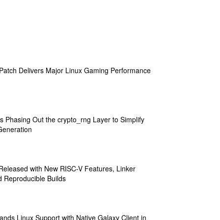
atch Delivers Major Linux Gaming Performance
s Phasing Out the crypto_rng Layer to Simplify
eneration
 Released with New RISC-V Features, Linker
 Reproducible Builds
ands Linux Support with Native Galaxy Client in