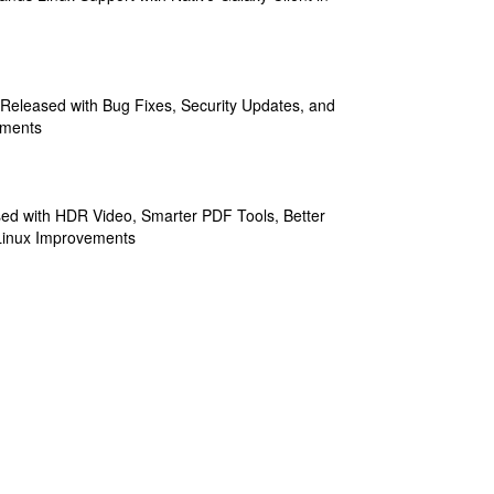
 Released with Bug Fixes, Security Updates, and
ements
sed with HDR Video, Smarter PDF Tools, Better
Linux Improvements