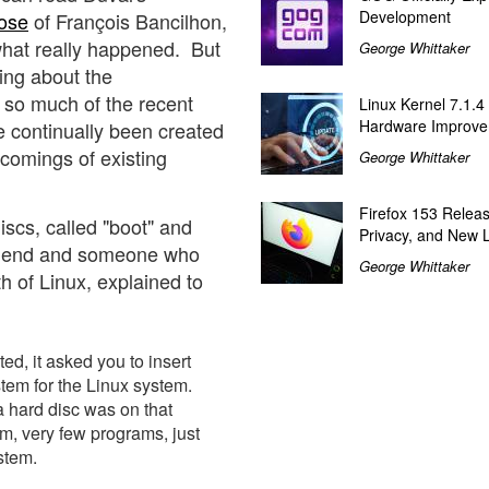
Development
ose
of François Bancilhon,
what really happened. But
George Whittaker
ting about the
s so much of the recent
Linux Kernel 7.1.4
Hardware Improv
ve continually been created
tcomings of existing
George Whittaker
Firefox 153 Relea
iscs, called "boot" and
Privacy, and New 
 friend and someone who
George Whittaker
th of Linux, explained to
d, it asked you to insert
ystem for the Linux system.
a hard disc was on that
tem, very few programs, just
stem.