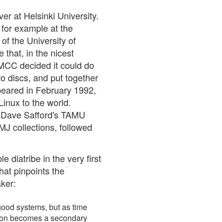
er at Helsinki University.
for example at the
f the University of
that, in the nicest
 MCC decided it could do
wo discs, and put together
ppeared in February 1992,
Linux to the world.
: Dave Safford's TAMU
MJ collections, followed
 diatribe in the very first
hat pinpoints the
ker:
 good systems, but as time
ution becomes a secondary