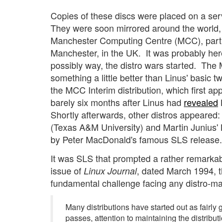
Copies of these discs were placed on a serv
They were soon mirrored around the world, 
Manchester Computing Centre (MCC), part o
Manchester, in the UK. It was probably here 
possibly way, the distro wars started. The
something a little better than Linus' basic t
the MCC Interim distribution, which first a
barely six months after Linus had
revealed
Shortly afterwards, other distros appeared
(Texas A&M University) and Martin Junius' 
by Peter MacDonald's famous SLS release.
It was SLS that prompted a rather remarkable
issue of
, dated March 1994, t
Linux Journal
fundamental challenge facing any distro-ma
Many distributions have started out as fairly
passes, attention to maintaining the distrib