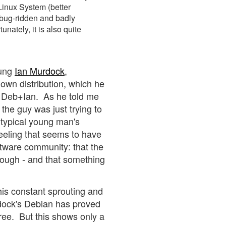
Linux System (better
 bug-ridden and badly
unately, it is also quite
oung
Ian Murdock
,
own distribution, which he
- Deb+Ian. As he told me
the guy was just trying to
typical young man's
eeling that seems to have
ftware community: that the
 enough - and that something
his constant sprouting and
urdock's Debian has proved
tree. But this shows only a