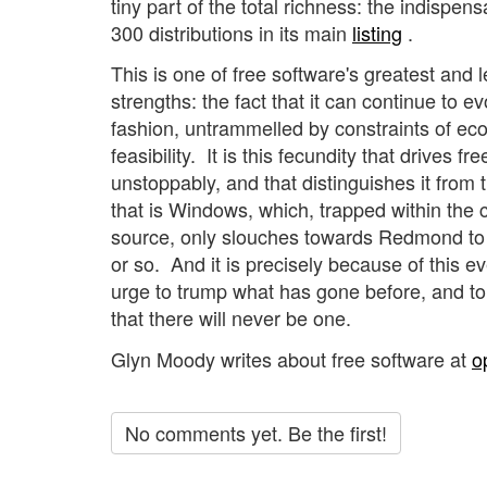
tiny part of the total richness: the indispen
300 distributions in its main
listing
.
This is one of free software's greatest and 
strengths: the fact that it can continue to e
fashion, untrammelled by constraints of ec
feasibility. It is this fecundity that drives f
unstoppably, and that distinguishes it from 
that is Windows, which, trapped within the 
source, only slouches towards Redmond to 
or so. And it is precisely because of this ev
urge to trump what has gone before, and to 
that there will never be one.
Glyn Moody writes about free software at
o
No comments yet. Be the first!