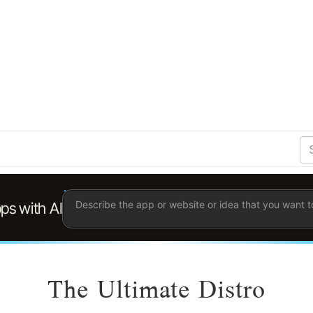
S
Se
Ent
the
ter
you
wis
to
sea
for.
The Ultimate Distro