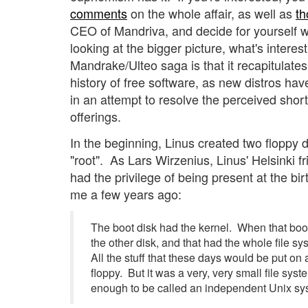
comments
on the whole affair, as well as
th
CEO of Mandriva, and decide for yourself 
looking at the bigger picture, what's interes
Mandrake/Ulteo saga is that it recapitulate
history of free software, as new distros ha
in an attempt to resolve the perceived shor
offerings.
In the beginning, Linus created two floppy d
"root". As Lars Wirzenius, Linus' Helsinki
had the privilege of being present at the bir
me a few years ago:
The boot disk had the kernel. When that boote
the other disk, and that had the whole file s
All the stuff that these days would be put on 
floppy. But it was a very, very small file sys
enough to be called an independent Unix sy