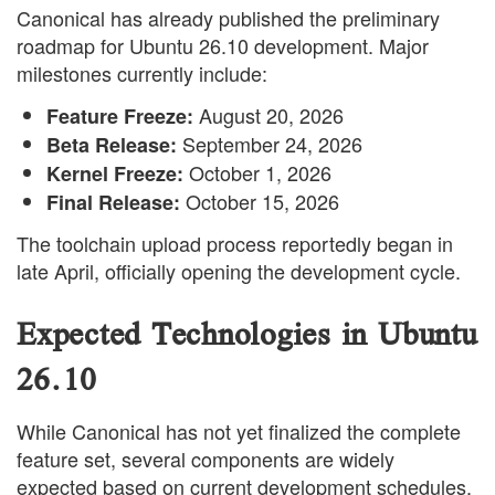
Canonical has already published the preliminary
roadmap for Ubuntu 26.10 development. Major
milestones currently include:
August 20, 2026
Feature Freeze:
September 24, 2026
Beta Release:
October 1, 2026
Kernel Freeze:
October 15, 2026
Final Release:
The toolchain upload process reportedly began in
late April, officially opening the development cycle.
Expected Technologies in Ubuntu
26.10
While Canonical has not yet finalized the complete
feature set, several components are widely
expected based on current development schedules.