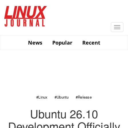
Skip
to
main
content
Togg
navi
News
Popular
Recent
#Linux
#Ubuntu
#Release
Ubuntu 26.10
Development Officially