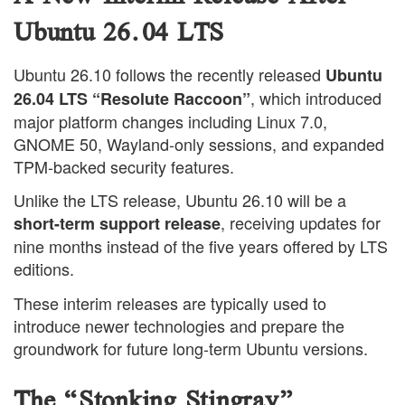
Ubuntu 26.04 LTS
Ubuntu 26.10 follows the recently released
Ubuntu
, which introduced
26.04 LTS “Resolute Raccoon”
major platform changes including Linux 7.0,
GNOME 50, Wayland-only sessions, and expanded
TPM-backed security features.
Unlike the LTS release, Ubuntu 26.10 will be a
, receiving updates for
short-term support release
nine months instead of the five years offered by LTS
editions.
These interim releases are typically used to
introduce newer technologies and prepare the
groundwork for future long-term Ubuntu versions.
The “Stonking Stingray”