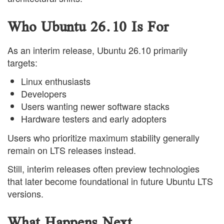
Who Ubuntu 26.10 Is For
As an interim release, Ubuntu 26.10 primarily
targets:
Linux enthusiasts
Developers
Users wanting newer software stacks
Hardware testers and early adopters
Users who prioritize maximum stability generally
remain on LTS releases instead.
Still, interim releases often preview technologies
that later become foundational in future Ubuntu LTS
versions.
What Happens Next