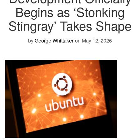
Begins as ‘Stonking
Stingray’ Takes Shape
by
George Whittaker
on May 12, 2026