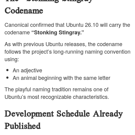
Codename
Canonical confirmed that Ubuntu 26.10 will carry the
codename
“Stonking Stingray.”
As with previous Ubuntu releases, the codename
follows the project’s long-running naming convention
using:
An adjective
An animal beginning with the same letter
The playful naming tradition remains one of
Ubuntu’s most recognizable characteristics.
Development Schedule Already
Published