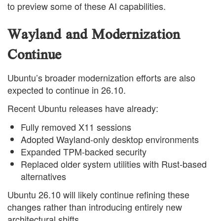
to preview some of these AI capabilities.
Wayland and Modernization
Continue
Ubuntu’s broader modernization efforts are also
expected to continue in 26.10.
Recent Ubuntu releases have already:
Fully removed X11 sessions
Adopted Wayland-only desktop environments
Expanded TPM-backed security
Replaced older system utilities with Rust-based
alternatives
Ubuntu 26.10 will likely continue refining these
changes rather than introducing entirely new
architectural shifts.