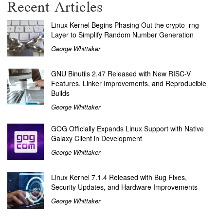
Recent Articles
Linux Kernel Begins Phasing Out the crypto_rng
Layer to Simplify Random Number Generation
George Whittaker
GNU Binutils 2.47 Released with New RISC-V
Features, Linker Improvements, and Reproducible
Builds
George Whittaker
GOG Officially Expands Linux Support with Native
Galaxy Client in Development
George Whittaker
Linux Kernel 7.1.4 Released with Bug Fixes,
Security Updates, and Hardware Improvements
George Whittaker