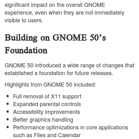
significant impact on the overall GNOME
experience, even when they are not immediately
visible to users.
Building on GNOME 50’s
Foundation
GNOME 50 introduced a wide range of changes that
established a foundation for future releases.
Highlights from GNOME 50 included:
Full removal of X11 support
Expanded parental controls
Accessibility improvements
Better graphics handling
Performance optimizations in core applications
such as Files and Calendar