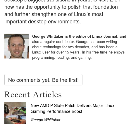
now has the opportunity to polish that foundation
and further strengthen one of Linux’s most
important desktop environments.
George Whittaker is the editor of Linux Journal, and
also a regular contributor. George has been writing
about technology for two decades, and has been a
Linux user for over 15 years. In his free time he enjoys
programming, reading, and gaming.
No comments yet. Be the first!
Recent Articles
New AMD P-State Patch Delivers Major Linux
Gaming Performance Boost
George Whittaker