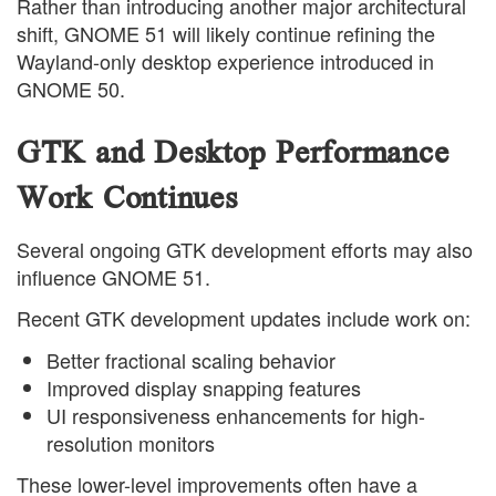
Rather than introducing another major architectural
shift, GNOME 51 will likely continue refining the
Wayland-only desktop experience introduced in
GNOME 50.
GTK and Desktop Performance
Work Continues
Several ongoing GTK development efforts may also
influence GNOME 51.
Recent GTK development updates include work on:
Better fractional scaling behavior
Improved display snapping features
UI responsiveness enhancements for high-
resolution monitors
These lower-level improvements often have a