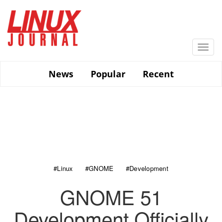
Skip
to
main
content
Togg
navi
News
Popular
Recent
#Linux
#GNOME
#Development
GNOME 51
Development Officially