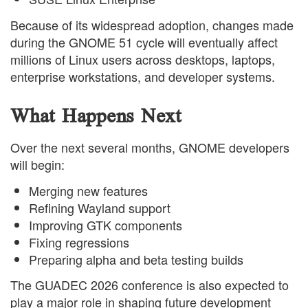
Because of its widespread adoption, changes made
during the GNOME 51 cycle will eventually affect
millions of Linux users across desktops, laptops,
enterprise workstations, and developer systems.
What Happens Next
Over the next several months, GNOME developers
will begin:
Merging new features
Refining Wayland support
Improving GTK components
Fixing regressions
Preparing alpha and beta testing builds
The GUADEC 2026 conference is also expected to
play a major role in shaping future development