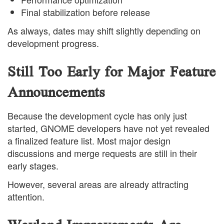
Final stabilization before release
As always, dates may shift slightly depending on
development progress.
Still Too Early for Major Feature
Announcements
Because the development cycle has only just
started, GNOME developers have not yet revealed
a finalized feature list. Most major design
discussions and merge requests are still in their
early stages.
However, several areas are already attracting
attention.