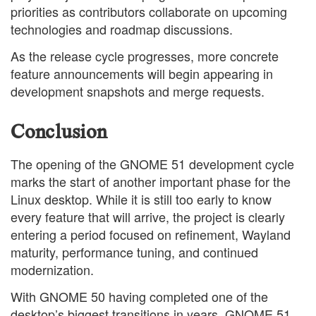
priorities as contributors collaborate on upcoming
technologies and roadmap discussions.
As the release cycle progresses, more concrete
feature announcements will begin appearing in
development snapshots and merge requests.
Conclusion
The opening of the GNOME 51 development cycle
marks the start of another important phase for the
Linux desktop. While it is still too early to know
every feature that will arrive, the project is clearly
entering a period focused on refinement, Wayland
maturity, performance tuning, and continued
modernization.
With GNOME 50 having completed one of the
desktop’s biggest transitions in years, GNOME 51