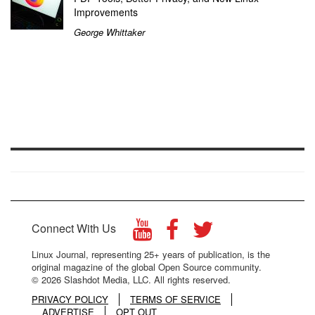
Improvements
George Whittaker
Connect With Us
Linux Journal, representing 25+ years of publication, is the
original magazine of the global Open Source community.
© 2026 Slashdot Media, LLC. All rights reserved.
PRIVACY POLICY
TERMS OF SERVICE
ADVERTISE
OPT OUT