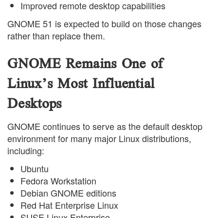
Improved remote desktop capabilities
GNOME 51 is expected to build on those changes
rather than replace them.
GNOME Remains One of
Linux’s Most Influential
Desktops
GNOME continues to serve as the default desktop
environment for many major Linux distributions,
including:
Ubuntu
Fedora Workstation
Debian GNOME editions
Red Hat Enterprise Linux
SUSE Linux Enterprise