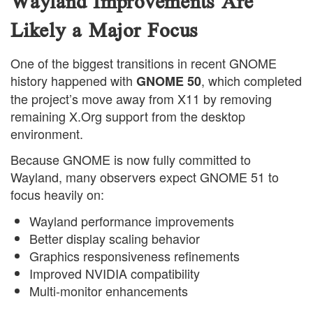
Wayland Improvements Are
Likely a Major Focus
One of the biggest transitions in recent GNOME
history happened with
, which completed
GNOME 50
the project’s move away from X11 by removing
remaining X.Org support from the desktop
environment.
Because GNOME is now fully committed to
Wayland, many observers expect GNOME 51 to
focus heavily on:
Wayland performance improvements
Better display scaling behavior
Graphics responsiveness refinements
Improved NVIDIA compatibility
Multi-monitor enhancements