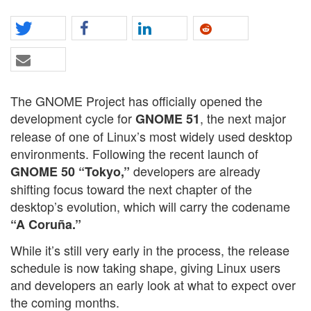
The GNOME Project has officially opened the
development cycle for
, the next major
GNOME 51
release of one of Linux’s most widely used desktop
environments. Following the recent launch of
developers are already
GNOME 50 “Tokyo,”
shifting focus toward the next chapter of the
desktop’s evolution, which will carry the codename
“A Coruña.”
While it’s still very early in the process, the release
schedule is now taking shape, giving Linux users
and developers an early look at what to expect over
the coming months.