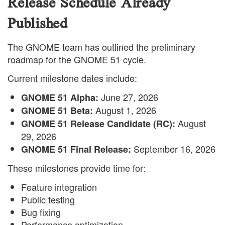
Release Schedule Already
Published
The GNOME team has outlined the preliminary
roadmap for the GNOME 51 cycle.
Current milestone dates include:
June 27, 2026
GNOME 51 Alpha:
August 1, 2026
GNOME 51 Beta:
August
GNOME 51 Release Candidate (RC):
29, 2026
September 16, 2026
GNOME 51 Final Release:
These milestones provide time for:
Feature integration
Public testing
Bug fixing
Performance optimization