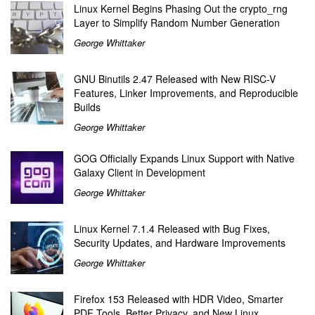
Linux Kernel Begins Phasing Out the crypto_rng
Layer to Simplify Random Number Generation
George Whittaker
GNU Binutils 2.47 Released with New RISC-V
Features, Linker Improvements, and Reproducible
Builds
George Whittaker
GOG Officially Expands Linux Support with Native
Galaxy Client in Development
George Whittaker
Linux Kernel 7.1.4 Released with Bug Fixes,
Security Updates, and Hardware Improvements
George Whittaker
Firefox 153 Released with HDR Video, Smarter
PDF Tools, Better Privacy, and New Linux