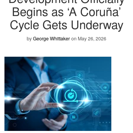
Begins as ‘A Coruña’
Cycle Gets Underway
by
George Whittaker
on May 26, 2026