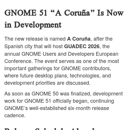
GNOME 51 “A Coruña” Is Now
in Development
The new release is named
, after the
A Coruña
Spanish city that will host
, the
GUADEC 2026
annual GNOME Users and Developers European
Conference. The event serves as one of the most
important gatherings for GNOME contributors,
where future desktop plans, technologies, and
development priorities are discussed.
As soon as GNOME 50 was finalized, development
work for GNOME 51 officially began, continuing
GNOME’s well-established six-month release
cadence.