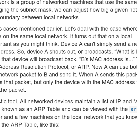
etwork is a group of networked machines that use the sam
anging the subnet mask, we can adjust how big a given ne
l boundary between local networks.
 cases mentioned earlier. Let's deal with the case wher
on the same local network. It turns out that on a local
ortant as you might think. Device A can't simply send a n
address. So, device A shouts out, or broadcasts, “What is 
hat device will broadcast back, “B's MAC address is...” 
 Address Resolution Protocol, or ARP. Now A can use bot
etwork packet to B and send it. When A sends this pack
s that packet, but only the device with the MAC address 
the packet.
ic tool. All networked devices maintain a list of IP and
is known as an ARP Table and can be viewed with the
ar
ter and a few machines on the local network that you kno
 the ARP Table, like this: