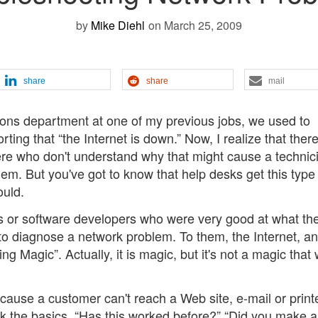
by
Mike Diehl
on March 25, 2009
share
share
mail
ons department at one of my previous jobs, we used to
ing that “the Internet is down.” Now, I realize that ther
ere who don't understand why that might cause a technic
hem. But you've got to know that help desks get this type
ould.
s or software developers who were very good at what the
w to diagnose a network problem. To them, the Internet, a
g Magic”. Actually, it is magic, but it's not a magic that
cause a customer can't reach a Web site, e-mail or printe
ck the basics. “Has this worked before?” “Did you make 