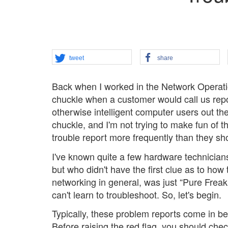
tweet
share
Back when I worked in the Network Operati
chuckle when a customer would call us report
otherwise intelligent computer users out th
chuckle, and I'm not trying to make fun of t
trouble report more frequently than they sh
I've known quite a few hardware technician
but who didn't have the first clue as to ho
networking in general, was just “Pure Freakin
can't learn to troubleshoot. So, let's begin.
Typically, these problem reports come in be
Before raising the red flag, you should che