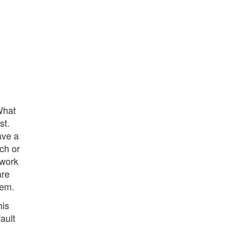
What
st.
ave a
ch or
twork
are
lem.
his
fault