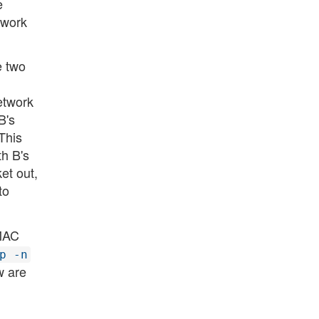
e
twork
e two
etwork
B's
This
h B's
et out,
to
 MAC
p -n
w are