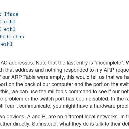
k Iface
C eth1
C eth1
05 C eth5
 eth1
AC addresses. Note that the last entry is “incomplete”. 
with that address and nothing responded to my ARP reque
f our ARP Table were empty, this would tell us that we h
t on the back of our computer and the port on the swit
 this, we can use the mii-tools command to see if our ne
able problem or the switch port has been disabled. In the r
 still can't communicate, you might have a hardware prob
o devices, A and B, are on different local networks. In t
other directly. So instead, what they do is talk to their de