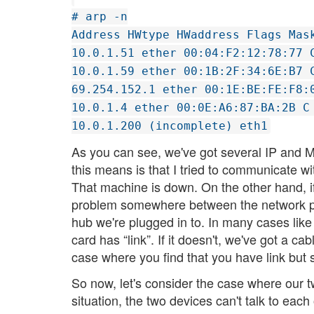
# arp -n
Address HWtype HWaddress Flags Mas
10.0.1.51 ether 00:04:F2:12:78:77 
10.0.1.59 ether 00:1B:2F:34:6E:B7 
69.254.152.1 ether 00:1E:BE:FE:F8:
10.0.1.4 ether 00:0E:A6:87:BA:2B C
10.0.1.200 (incomplete) eth1
As you can see, we've got several IP and M
this means is that I tried to communicate 
That machine is down. On the other hand, i
problem somewhere between the network por
hub we're plugged in to. In many cases like
card has “link”. If it doesn't, we've got a c
case where you find that you have link but
So now, let's consider the case where our tw
situation, the two devices can't talk to each 