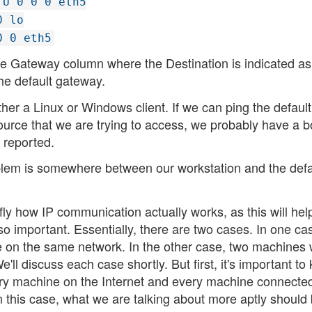
 U 0 0 0 eth5
0 lo
0 0 eth5
the Gateway column where the Destination is indicated as
the default gateway.
her a Linux or Windows client. If we can ping the default
esource that we are trying to access, we probably have a 
 reported.
roblem is somewhere between our workstation and the defa
fly how IP communication actually works, as this will hel
o important. Essentially, there are two cases. In one ca
e on the same network. In the other case, two machines
e'll discuss each case shortly. But first, it's important t
very machine on the Internet and every machine connected
 this case, what we are talking about more aptly should