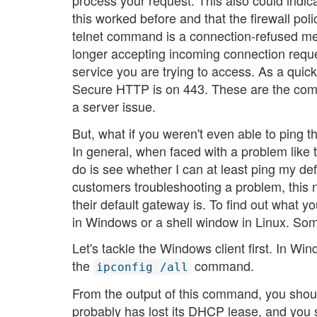
process your request. This also could indica
this worked before and that the firewall po
telnet command is a connection-refused mes
longer accepting incoming connection reque
service you are trying to access. As a quic
Secure HTTP is on 443. These are the commo
a server issue.
But, what if you weren't even able to ping 
In general, when faced with a problem like this
do is see whether I can at least ping my de
customers troubleshooting a problem, this n
their default gateway is. To find out what
in Windows or a shell window in Linux. Som
Let's tackle the Windows client first. In Wi
the
command.
ipconfig /all
From the output of this command, you should b
probably has lost its DHCP lease, and you s