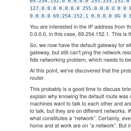
69.254.152.0 0.0.0.0 255.255.252.0
127.0.0.0 0.0.0.0 255.0.0.0 U 0 0 
0.0.0.0 69.254.152.1 0.0.0.0 UG 0 
You are interested in the IP address from 
0.0.0.0, in this case, 69.254.152.1. This is 
So, we now have the default gateway for eit
gateway, but still can't ping the network r
fide networking problem, which needs to be
At this point, we've discovered that the p
router.
This probably is a good time to discuss brie
explain why knowing the default route was s
machines want to talk to each other and ar
to talk, but they are on different networks. W
what constitutes a “network”. Certainly, e
home and at work are on “a network”. But in