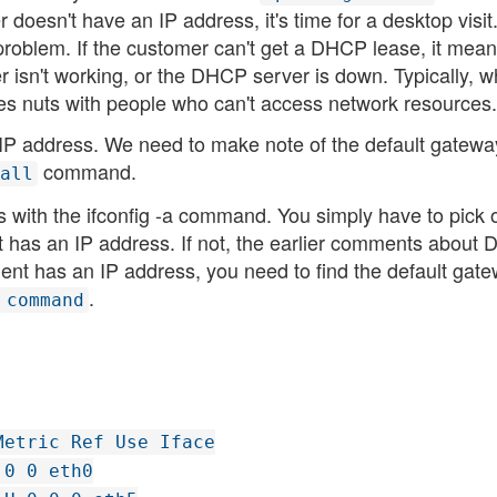
oesn't have an IP address, it's time for a desktop visit
problem. If the customer can't get a DHCP lease, it mean
 isn't working, or the DHCP server is down. Typically, 
s nuts with people who can't access network resources.
n IP address. We need to make note of the default gatewa
command.
all
s with the ifconfig -a command. You simply have to pick 
it has an IP address. If not, the earlier comments about
lient has an IP address, you need to find the default gate
.
 command
Metric Ref Use Iface
 0 0 eth0