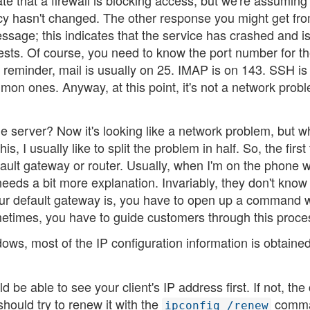
te that a firewall is blocking access, but we're assuming 
licy hasn't changed. The other response you might get fr
sage; this indicates that the service has crashed and i
sts. Of course, you need to know the port number for t
k reminder, mail is usually on 25. IMAP is on 143. SSH is
n ones. Anyway, at this point, it's not a network proble
the server? Now it's looking like a network problem, but 
, I usually like to split the problem in half. So, the first 
fault gateway or router. Usually, when I'm on the phone w
eeds a bit more explanation. Invariably, they don't know
 your default gateway is, you have to open up a command
etimes, you have to guide customers through this proce
ndows, most of the IP configuration information is obtaine
e able to see your client's IP address first. If not, the 
hould try to renew it with the
comma
ipconfig /renew