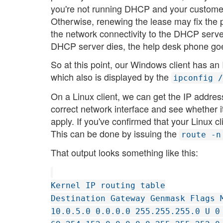
you're not running DHCP and your customer d
Otherwise, renewing the lease may fix the 
the network connectivity to the DHCP server
DHCP server dies, the help desk phone goe
So at this point, our Windows client has a
which also is displayed by the
ipconfig /
On a Linux client, we can get the IP addres
correct network interface and see whether 
apply. If you've confirmed that your Linux c
This can be done by issuing the
route -n
That output looks something like this:
Kernel IP routing table
Destination Gateway Genmask Flags 
10.0.5.0 0.0.0.0 255.255.255.0 U 0