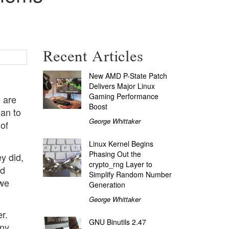
Recent Articles
New AMD P-State Patch
Delivers Major Linux
Gaming Performance
e are
Boost
ian to
George Whittaker
 of
Linux Kernel Begins
Phasing Out the
y did,
crypto_rng Layer to
nd
Simplify Random Number
 we
Generation
George Whittaker
r.
GNU Binutils 2.47
any