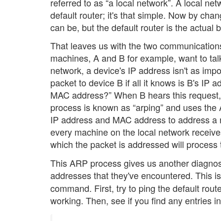
referred to as “a local network”. A local n
default router; it's that simple. Now by ch
can be, but the default router is the actua
That leaves us with the two communications
machines, A and B for example, want to talk 
network, a device's IP address isn't as imp
packet to device B if all it knows is B's IP 
MAC address?” When B hears this request, t
process is known as “arping” and uses the
IP address and MAC address to address a n
every machine on the local network receive
which the packet is addressed will process 
This ARP process gives us another diagnost
addresses that they've encountered. This 
command. First, try to ping the default rou
working. Then, see if you find any entries in