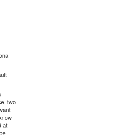
bona
ult
p
se, two
 want
o know
 at
 be