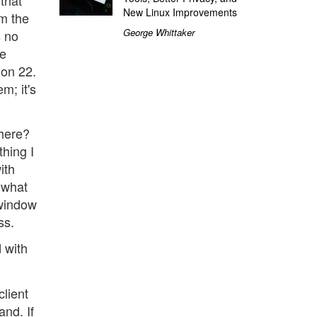
that
New Linux Improvements
om the
George Whittaker
s no
he
 on 22.
m; it's
where?
thing I
ith
 what
 window
ss.
d with
client
nd. If