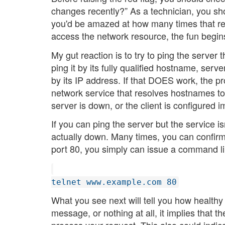
changes recently?” As a technician, you sho
you'd be amazed at how many times that rea
access the network resource, the fun begin
My gut reaction is to try to ping the server t
ping it by its fully qualified hostname, serv
by its IP address. If that DOES work, the 
network service that resolves hostnames to
server is down, or the client is configured i
If you can ping the server but the service is
actually down. Many times, you can confirm
port 80, you simply can issue a command lik
telnet www.example.com 80
What you see next will tell you how healthy 
message, or nothing at all, it implies that th