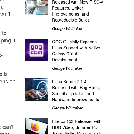
Released with New RISC-V
n;
Features, Linker
can't
Improvements, and
Reproducible Builds
George Whittaker
 to
ping it
GOG Officially Expands
Linux Support with Native
Galaxy Client in
NS
Development
George Whittaker
e is
tens on
Linux Kernel 7.1.4
Released with Bug Fixes,
Security Updates, and
Hardware Improvements
George Whittaker
Firefox 153 Released with
t can't
HDR Video, Smarter PDF
Tools, Better Privacy, and