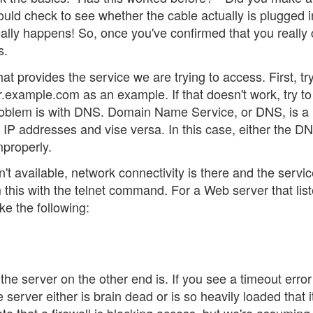
uld check to see whether the cable actually is plugged i
lly happens! So, once you've confirmed that you really 
s.
hat provides the service we are trying to access. First, try
er.example.com as an example. If that doesn't work, try to 
problem is with DNS. Domain Name Service, or DNS, is a
 IP addresses and vise versa. In this case, either the D
mproperly.
n't available, network connectivity is there and the servic
 this with the telnet command. For a Web server that lis
e the following:
the server on the other end is. If you see a timeout error
e server either is brain dead or is so heavily loaded that i