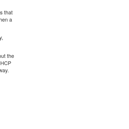
.
s that
when a
y,
out the
 DHCP
way.