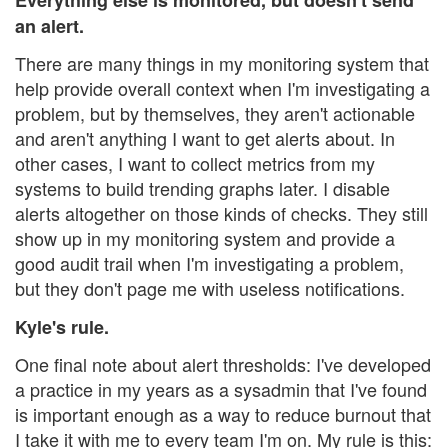
an alert.
There are many things in my monitoring system that
help provide overall context when I'm investigating a
problem, but by themselves, they aren't actionable
and aren't anything I want to get alerts about. In
other cases, I want to collect metrics from my
systems to build trending graphs later. I disable
alerts altogether on those kinds of checks. They still
show up in my monitoring system and provide a
good audit trail when I'm investigating a problem,
but they don't page me with useless notifications.
Kyle's rule.
One final note about alert thresholds: I've developed
a practice in my years as a sysadmin that I've found
is important enough as a way to reduce burnout that
I take it with me to every team I'm on. My rule is this: