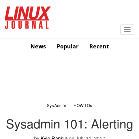
Skip
to
main
content
Togg
navi
News
Popular
Recent
SysAdmin
HOW-TOs
Sysadmin 101: Alerting
by
Kyle Rankin
on July 11, 2017