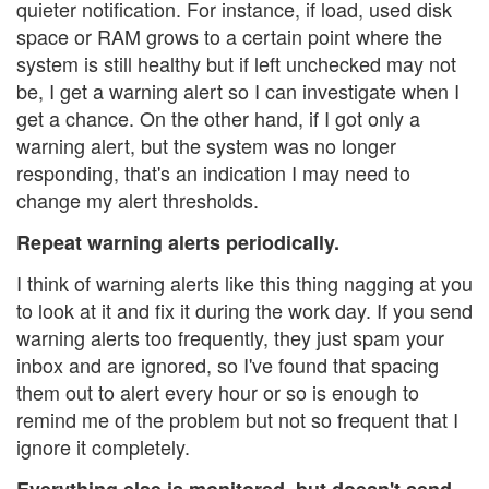
quieter notification. For instance, if load, used disk
space or RAM grows to a certain point where the
system is still healthy but if left unchecked may not
be, I get a warning alert so I can investigate when I
get a chance. On the other hand, if I got only a
warning alert, but the system was no longer
responding, that's an indication I may need to
change my alert thresholds.
Repeat warning alerts periodically.
I think of warning alerts like this thing nagging at you
to look at it and fix it during the work day. If you send
warning alerts too frequently, they just spam your
inbox and are ignored, so I've found that spacing
them out to alert every hour or so is enough to
remind me of the problem but not so frequent that I
ignore it completely.
Everything else is monitored, but doesn't send