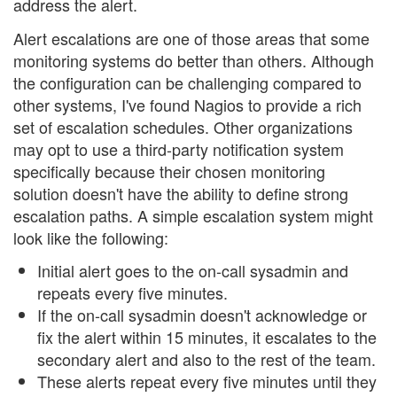
address the alert.
Alert escalations are one of those areas that some
monitoring systems do better than others. Although
the configuration can be challenging compared to
other systems, I've found Nagios to provide a rich
set of escalation schedules. Other organizations
may opt to use a third-party notification system
specifically because their chosen monitoring
solution doesn't have the ability to define strong
escalation paths. A simple escalation system might
look like the following:
Initial alert goes to the on-call sysadmin and
repeats every five minutes.
If the on-call sysadmin doesn't acknowledge or
fix the alert within 15 minutes, it escalates to the
secondary alert and also to the rest of the team.
These alerts repeat every five minutes until they