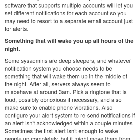
software that supports multiple accounts will let you
set different notifications for each account so you
may need to resort to a separate email account just
for alerts.
Something that will wake you up all hours of the
night.
Some sysadmins are deep sleepers, and whatever
notification system you choose needs to be
something that will wake them up in the middle of
the night. After all, servers always seem to
misbehave at around 3am. Pick a ringtone that is
loud, possibly obnoxious if necessary, and also
make sure to enable phone vibrations. Also
configure your alert system to re-send notifications if
an alert isn't acknowledged within a couple minutes.
Sometimes the first alert isn't enough to wake
people up completely, but it might move them from