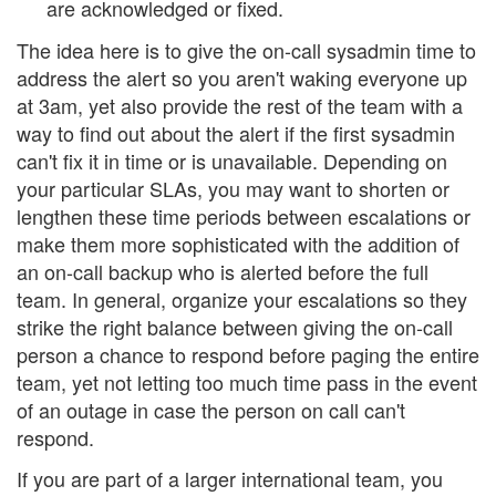
are acknowledged or fixed.
The idea here is to give the on-call sysadmin time to
address the alert so you aren't waking everyone up
at 3am, yet also provide the rest of the team with a
way to find out about the alert if the first sysadmin
can't fix it in time or is unavailable. Depending on
your particular SLAs, you may want to shorten or
lengthen these time periods between escalations or
make them more sophisticated with the addition of
an on-call backup who is alerted before the full
team. In general, organize your escalations so they
strike the right balance between giving the on-call
person a chance to respond before paging the entire
team, yet not letting too much time pass in the event
of an outage in case the person on call can't
respond.
If you are part of a larger international team, you