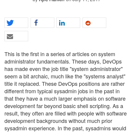
This is the first in a series of articles on system
administrator fundamentals. These days, DevOps
has made even the job title "system administrator"
seem a bit archaic, much like the "systems analyst"
title it replaced. These DevOps positions are rather
different from typical sysadmin jobs in the past in
that they have a much larger emphasis on software
development far beyond basic shell scripting. As a
result, they often are filled with people with software
development backgrounds without much prior
sysadmin experience. In the past, sysadmins would