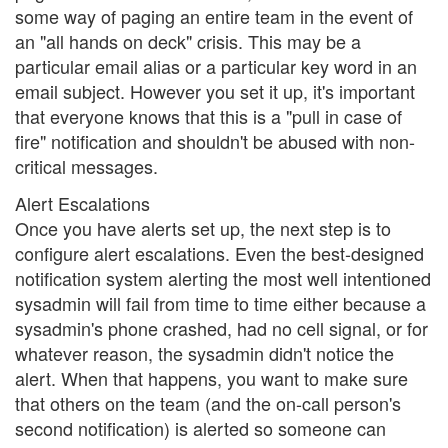
some way of paging an entire team in the event of
an "all hands on deck" crisis. This may be a
particular email alias or a particular key word in an
email subject. However you set it up, it's important
that everyone knows that this is a "pull in case of
fire" notification and shouldn't be abused with non-
critical messages.
Alert Escalations
Once you have alerts set up, the next step is to
configure alert escalations. Even the best-designed
notification system alerting the most well intentioned
sysadmin will fail from time to time either because a
sysadmin's phone crashed, had no cell signal, or for
whatever reason, the sysadmin didn't notice the
alert. When that happens, you want to make sure
that others on the team (and the on-call person's
second notification) is alerted so someone can