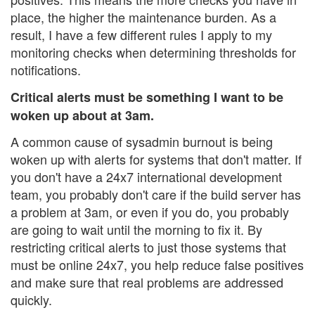
place, the higher the maintenance burden. As a
result, I have a few different rules I apply to my
monitoring checks when determining thresholds for
notifications.
Critical alerts must be something I want to be
woken up about at 3am.
A common cause of sysadmin burnout is being
woken up with alerts for systems that don't matter. If
you don't have a 24x7 international development
team, you probably don't care if the build server has
a problem at 3am, or even if you do, you probably
are going to wait until the morning to fix it. By
restricting critical alerts to just those systems that
must be online 24x7, you help reduce false positives
and make sure that real problems are addressed
quickly.