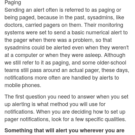
Paging
Sending an alert often is referred to as paging or
being paged, because in the past, sysadmins, like
doctors, carried pagers on them. Their monitoring
systems were set to send a basic numerical alert to
the pager when there was a problem, so that
sysadmins could be alerted even when they weren't
at a computer or when they were asleep. Although
we still refer to it as paging, and some older-school
teams still pass around an actual pager, these days,
notifications more often are handled by alerts to
mobile phones.
The first question you need to answer when you set
up alerting is what method you will use for
notifications. When you are deciding how to set up
pager notifications, look for a few specific qualities.
Something that will alert you wherever you are