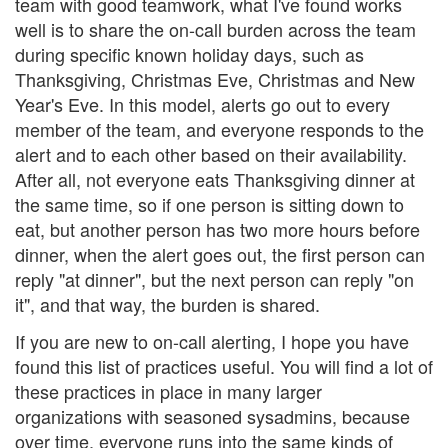
team with good teamwork, what I've found works
well is to share the on-call burden across the team
during specific known holiday days, such as
Thanksgiving, Christmas Eve, Christmas and New
Year's Eve. In this model, alerts go out to every
member of the team, and everyone responds to the
alert and to each other based on their availability.
After all, not everyone eats Thanksgiving dinner at
the same time, so if one person is sitting down to
eat, but another person has two more hours before
dinner, when the alert goes out, the first person can
reply "at dinner", but the next person can reply "on
it", and that way, the burden is shared.
If you are new to on-call alerting, I hope you have
found this list of practices useful. You will find a lot of
these practices in place in many larger
organizations with seasoned sysadmins, because
over time, everyone runs into the same kinds of