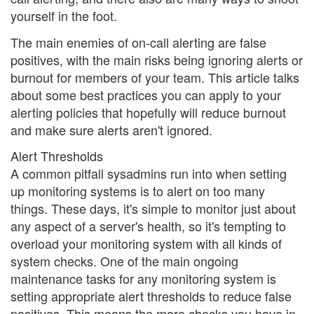
yourself in the foot.
The main enemies of on-call alerting are false
positives, with the main risks being ignoring alerts or
burnout for members of your team. This article talks
about some best practices you can apply to your
alerting policies that hopefully will reduce burnout
and make sure alerts aren't ignored.
Alert Thresholds
A common pitfall sysadmins run into when setting
up monitoring systems is to alert on too many
things. These days, it's simple to monitor just about
any aspect of a server's health, so it's tempting to
overload your monitoring system with all kinds of
system checks. One of the main ongoing
maintenance tasks for any monitoring system is
setting appropriate alert thresholds to reduce false
positives. This means the more checks you have in