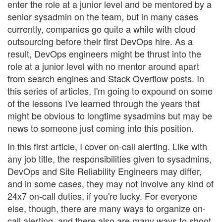
enter the role at a junior level and be mentored by a
senior sysadmin on the team, but in many cases
currently, companies go quite a while with cloud
outsourcing before their first DevOps hire. As a
result, DevOps engineers might be thrust into the
role at a junior level with no mentor around apart
from search engines and Stack Overflow posts. In
this series of articles, I'm going to expound on some
of the lessons I've learned through the years that
might be obvious to longtime sysadmins but may be
news to someone just coming into this position.
In this first article, I cover on-call alerting. Like with
any job title, the responsibilities given to sysadmins,
DevOps and Site Reliability Engineers may differ,
and in some cases, they may not involve any kind of
24x7 on-call duties, if you're lucky. For everyone
else, though, there are many ways to organize on-
call alerting, and there also are many ways to shoot