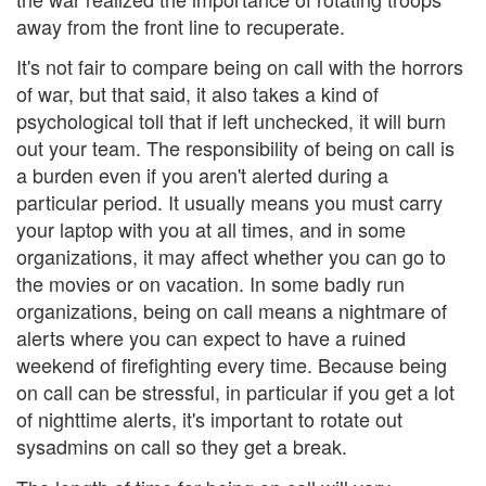
away from the front line to recuperate.
It's not fair to compare being on call with the horrors
of war, but that said, it also takes a kind of
psychological toll that if left unchecked, it will burn
out your team. The responsibility of being on call is
a burden even if you aren't alerted during a
particular period. It usually means you must carry
your laptop with you at all times, and in some
organizations, it may affect whether you can go to
the movies or on vacation. In some badly run
organizations, being on call means a nightmare of
alerts where you can expect to have a ruined
weekend of firefighting every time. Because being
on call can be stressful, in particular if you get a lot
of nighttime alerts, it's important to rotate out
sysadmins on call so they get a break.