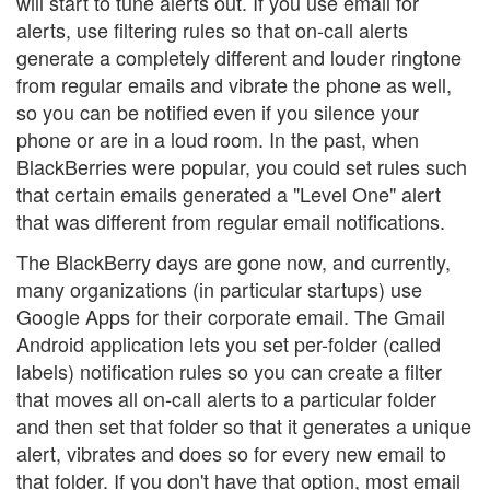
will start to tune alerts out. If you use email for
alerts, use filtering rules so that on-call alerts
generate a completely different and louder ringtone
from regular emails and vibrate the phone as well,
so you can be notified even if you silence your
phone or are in a loud room. In the past, when
BlackBerries were popular, you could set rules such
that certain emails generated a "Level One" alert
that was different from regular email notifications.
The BlackBerry days are gone now, and currently,
many organizations (in particular startups) use
Google Apps for their corporate email. The Gmail
Android application lets you set per-folder (called
labels) notification rules so you can create a filter
that moves all on-call alerts to a particular folder
and then set that folder so that it generates a unique
alert, vibrates and does so for every new email to
that folder. If you don't have that option, most email