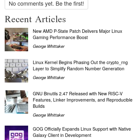
No comments yet. Be the first!
Recent Articles
New AMD P-State Patch Delivers Major Linux
Gaming Performance Boost
George Whittaker
Linux Kernel Begins Phasing Out the crypto_rng
Layer to Simplify Random Number Generation
George Whittaker
GNU Binutils 2.47 Released with New RISC-V
Features, Linker Improvements, and Reproducible
Builds
George Whittaker
GOG Officially Expands Linux Support with Native
Galaxy Client in Development