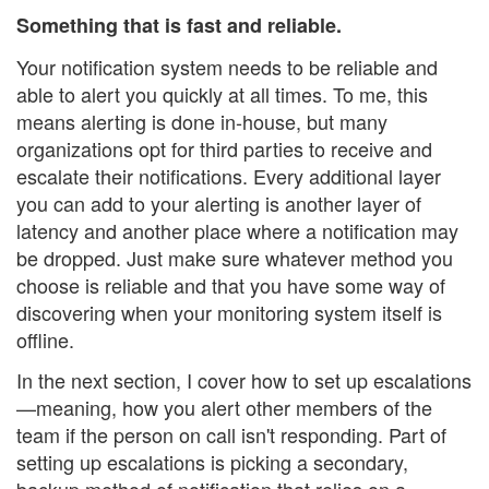
Something that is fast and reliable.
Your notification system needs to be reliable and
able to alert you quickly at all times. To me, this
means alerting is done in-house, but many
organizations opt for third parties to receive and
escalate their notifications. Every additional layer
you can add to your alerting is another layer of
latency and another place where a notification may
be dropped. Just make sure whatever method you
choose is reliable and that you have some way of
discovering when your monitoring system itself is
offline.
In the next section, I cover how to set up escalations
—meaning, how you alert other members of the
team if the person on call isn't responding. Part of
setting up escalations is picking a secondary,