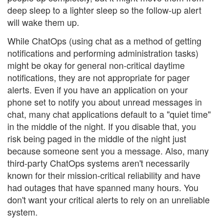
deep sleep to a lighter sleep so the follow-up alert
will wake them up.
While ChatOps (using chat as a method of getting
notifications and performing administration tasks)
might be okay for general non-critical daytime
notifications, they are not appropriate for pager
alerts. Even if you have an application on your
phone set to notify you about unread messages in
chat, many chat applications default to a "quiet time"
in the middle of the night. If you disable that, you
risk being paged in the middle of the night just
because someone sent you a message. Also, many
third-party ChatOps systems aren't necessarily
known for their mission-critical reliability and have
had outages that have spanned many hours. You
don't want your critical alerts to rely on an unreliable
system.