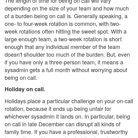
The length of time for being on call will vary
depending on the size of your team and how much
of a burden being on call is. Generally speaking, a
one- to four-week rotation is common, with two-
week rotations often hitting the sweet spot. With a
large enough team, a two-week rotation is short
enough that any individual member of the team
doesn't shoulder too much of the burden. But, even
if you have only a three-person team, it means a
sysadmin gets a full month without worrying about
being on call.
Holiday on call.
Holidays place a particular challenge on your on-call
rotation, because it ends up being unfair for
whichever sysadmin it lands on. In particular, being
on call in late December can disrupt all kinds of
family time. If you have a professional, trustworthy