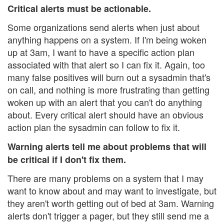
Critical alerts must be actionable.
Some organizations send alerts when just about
anything happens on a system. If I'm being woken
up at 3am, I want to have a specific action plan
associated with that alert so I can fix it. Again, too
many false positives will burn out a sysadmin that's
on call, and nothing is more frustrating than getting
woken up with an alert that you can't do anything
about. Every critical alert should have an obvious
action plan the sysadmin can follow to fix it.
Warning alerts tell me about problems that will
be critical if I don't fix them.
There are many problems on a system that I may
want to know about and may want to investigate, but
they aren't worth getting out of bed at 3am. Warning
alerts don't trigger a pager, but they still send me a