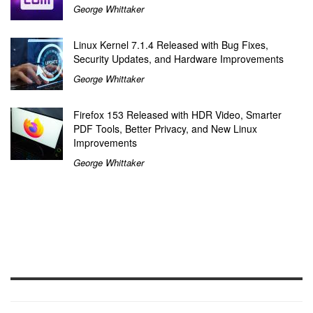
George Whittaker
Linux Kernel 7.1.4 Released with Bug Fixes,
Security Updates, and Hardware Improvements
George Whittaker
Firefox 153 Released with HDR Video, Smarter
PDF Tools, Better Privacy, and New Linux
Improvements
George Whittaker