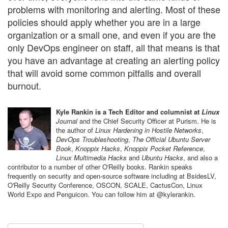
problems with monitoring and alerting. Most of these
policies should apply whether you are in a large
organization or a small one, and even if you are the
only DevOps engineer on staff, all that means is that
you have an advantage at creating an alerting policy
that will avoid some common pitfalls and overall
burnout.
Kyle Rankin is a Tech Editor and columnist at
Linux
Journal
and the Chief Security Officer at Purism. He is
the author of
Linux Hardening in Hostile Networks
,
DevOps Troubleshooting
,
The Official Ubuntu Server
Book
,
Knoppix Hacks
,
Knoppix Pocket Reference
,
Linux Multimedia Hacks
and
Ubuntu Hacks
, and also a
contributor to a number of other O'Reilly books. Rankin speaks
frequently on security and open-source software including at BsidesLV,
O'Reilly Security Conference, OSCON, SCALE, CactusCon, Linux
World Expo and Penguicon. You can follow him at @kylerankin.