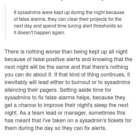
If sysadmins were kept up during the night because
of false alarms, they can clear their projects for the
next day and spend time tuning alert thresholds so
it doesn't happen again.
There is nothing worse than being kept up all night
because of false positive alerts and knowing that the
next night will be the same and that there's nothing
you can do about it. If that kind of thing continues, it
inevitably will lead either to burnout or to sysadmins
silencing their pagers. Setting aside time for
sysadmins to fix false alarms helps, because they
get a chance to improve their night's sleep the next
night. As a team lead or manager, sometimes this
has meant that I've taken on a sysadmin's tickets for
them during the day so they can fix alerts.