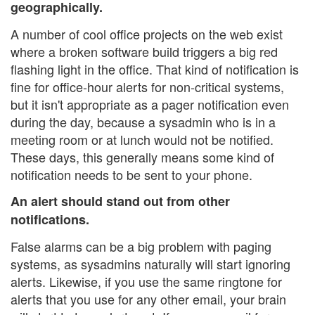
geographically.
A number of cool office projects on the web exist
where a broken software build triggers a big red
flashing light in the office. That kind of notification is
fine for office-hour alerts for non-critical systems,
but it isn't appropriate as a pager notification even
during the day, because a sysadmin who is in a
meeting room or at lunch would not be notified.
These days, this generally means some kind of
notification needs to be sent to your phone.
An alert should stand out from other
notifications.
False alarms can be a big problem with paging
systems, as sysadmins naturally will start ignoring
alerts. Likewise, if you use the same ringtone for
alerts that you use for any other email, your brain