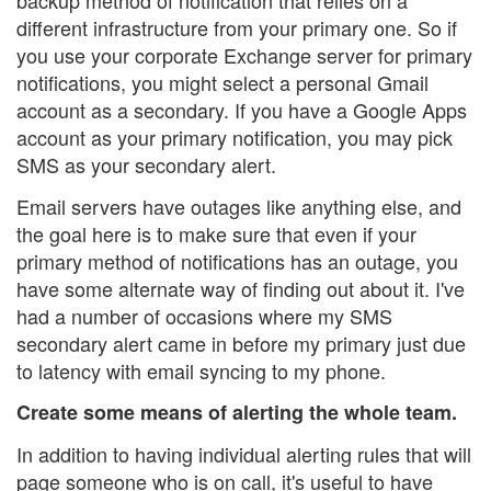
backup method of notification that relies on a
different infrastructure from your primary one. So if
you use your corporate Exchange server for primary
notifications, you might select a personal Gmail
account as a secondary. If you have a Google Apps
account as your primary notification, you may pick
SMS as your secondary alert.
Email servers have outages like anything else, and
the goal here is to make sure that even if your
primary method of notifications has an outage, you
have some alternate way of finding out about it. I've
had a number of occasions where my SMS
secondary alert came in before my primary just due
to latency with email syncing to my phone.
Create some means of alerting the whole team.
In addition to having individual alerting rules that will
page someone who is on call, it's useful to have