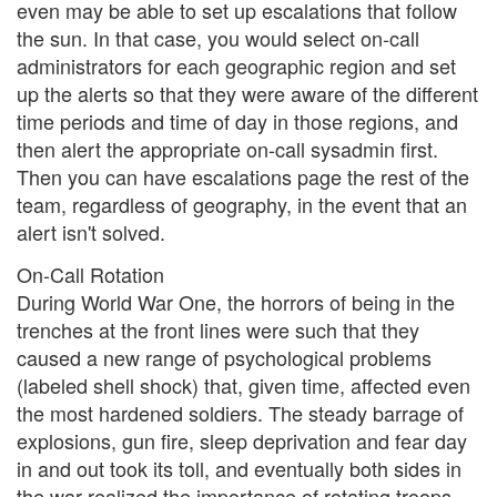
even may be able to set up escalations that follow
the sun. In that case, you would select on-call
administrators for each geographic region and set
up the alerts so that they were aware of the different
time periods and time of day in those regions, and
then alert the appropriate on-call sysadmin first.
Then you can have escalations page the rest of the
team, regardless of geography, in the event that an
alert isn't solved.
On-Call Rotation
During World War One, the horrors of being in the
trenches at the front lines were such that they
caused a new range of psychological problems
(labeled shell shock) that, given time, affected even
the most hardened soldiers. The steady barrage of
explosions, gun fire, sleep deprivation and fear day
in and out took its toll, and eventually both sides in
the war realized the importance of rotating troops