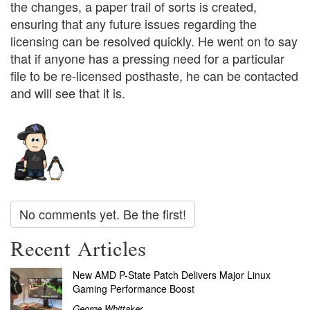
the changes, a paper trail of sorts is created,
ensuring that any future issues regarding the
licensing can be resolved quickly. He went on to say
that if anyone has a pressing need for a particular
file to be re-licensed posthaste, he can be contacted
and will see that it is.
No comments yet. Be the first!
Recent Articles
New AMD P-State Patch Delivers Major Linux
Gaming Performance Boost
George Whittaker