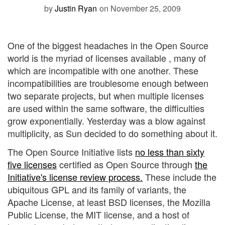
by
Justin Ryan
on November 25, 2009
One of the biggest headaches in the Open Source
world is the myriad of licenses available , many of
which are incompatible with one another. These
incompatibilities are troublesome enough between
two separate projects, but when multiple licenses
are used within the same software, the difficulties
grow exponentially. Yesterday was a blow against
multiplicity, as Sun decided to do something about it.
The Open Source Initiative lists
no less than sixty
five licenses
certified as Open Source through
the
Initiative's license review process.
These include the
ubiquitous GPL and its family of variants, the
Apache License, at least BSD licenses, the Mozilla
Public License, the MIT license, and a host of