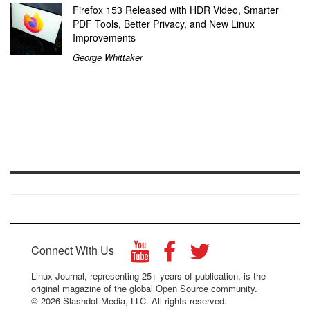
Firefox 153 Released with HDR Video, Smarter
PDF Tools, Better Privacy, and New Linux
Improvements
George Whittaker
Connect With Us
Linux Journal, representing 25+ years of publication, is the
original magazine of the global Open Source community.
© 2026 Slashdot Media, LLC. All rights reserved.