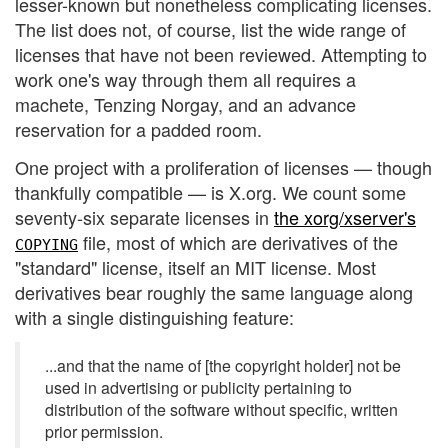
lesser-known but nonetheless complicating licenses.
The list does not, of course, list the wide range of
licenses that have not been reviewed. Attempting to
work one's way through them all requires a
machete, Tenzing Norgay, and an advance
reservation for a padded room.
One project with a proliferation of licenses — though
thankfully compatible — is X.org. We count some
seventy-six separate licenses in
the xorg/xserver's
file, most of which are derivatives of the
COPYING
"standard" license, itself an MIT license. Most
derivatives bear roughly the same language along
with a single distinguishing feature:
...and that the name of [the copyright holder] not be
used in advertising or publicity pertaining to
distribution of the software without specific, written
prior permission.