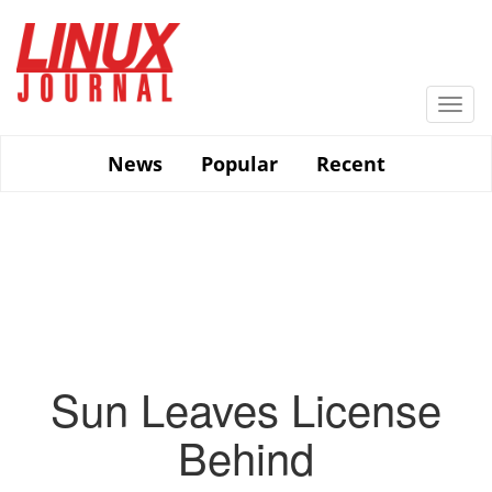
Skip
to
main
content
Togg
navi
News
Popular
Recent
Sun Leaves License
Behind