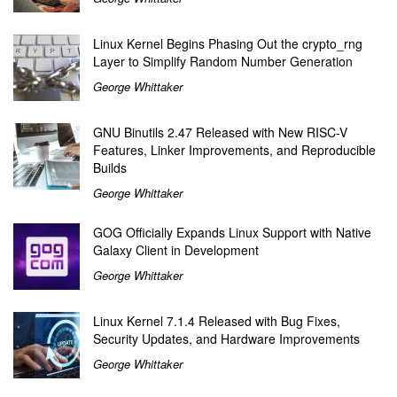
Linux Kernel Begins Phasing Out the crypto_rng
Layer to Simplify Random Number Generation
George Whittaker
GNU Binutils 2.47 Released with New RISC-V
Features, Linker Improvements, and Reproducible
Builds
George Whittaker
GOG Officially Expands Linux Support with Native
Galaxy Client in Development
George Whittaker
Linux Kernel 7.1.4 Released with Bug Fixes,
Security Updates, and Hardware Improvements
George Whittaker