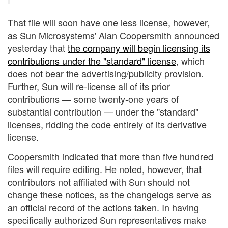
That file will soon have one less license, however,
as Sun Microsystems' Alan Coopersmith announced
yesterday that
the company will begin licensing its
contributions under the "standard" license
, which
does not bear the advertising/publicity provision.
Further, Sun will re-license all of its prior
contributions — some twenty-one years of
substantial contribution — under the "standard"
licenses, ridding the code entirely of its derivative
license.
Coopersmith indicated that more than five hundred
files will require editing. He noted, however, that
contributors not affiliated with Sun should not
change these notices, as the changelogs serve as
an official record of the actions taken. In having
specifically authorized Sun representatives make