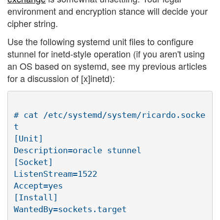
environment and encryption stance will decide your
cipher string.
Use the following systemd unit files to configure
stunnel for inetd-style operation (if you aren't using
an OS based on systemd, see my previous articles
for a discussion of [x]inetd):
# cat /etc/systemd/system/ricardo.socke
t

[Unit]

Description=oracle stunnel

[Socket]

ListenStream=1522

Accept=yes

[Install]

WantedBy=sockets.target
