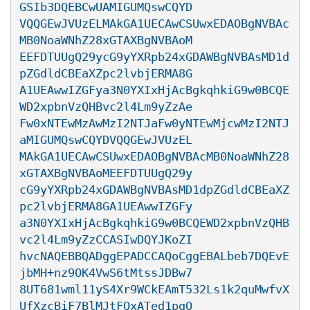
GSIb3DQEBCwUAMIGUMQswCQYD

VQQGEwJVUzELMAkGA1UECAwCSUwxEDAOBgNVBAc
MB0NoaWNhZ28xGTAXBgNVBAoM

EEFDTUUgQ29ycG9yYXRpb24xGDAWBgNVBAsMD1d
pZGdldCBEaXZpc2lvbjERMA8G

A1UEAwwIZGFya3N0YXIxHjAcBgkqhkiG9w0BCQE
WD2xpbnVzQHBvc2l4Lm9yZzAe

Fw0xNTEwMzAwMzI2NTJaFw0yNTEwMjcwMzI2NTJ
aMIGUMQswCQYDVQQGEwJVUzEL

MAkGA1UECAwCSUwxEDAOBgNVBAcMB0NoaWNhZ28
xGTAXBgNVBAoMEEFDTUUgQ29y

cG9yYXRpb24xGDAWBgNVBAsMD1dpZGdldCBEaXZ
pc2lvbjERMA8GA1UEAwwIZGFy

a3N0YXIxHjAcBgkqhkiG9w0BCQEWD2xpbnVzQHB
vc2l4Lm9yZzCCASIwDQYJKoZI

hvcNAQEBBQADggEPADCCAQoCggEBALbeb7DQEvE
jbMH+nz9OK4VwS6tMtssJDBw7

8UT681wml11yS4Xr9WCkEAmT532Ls1k2quMwfvX
UfXzcBiF7BlMJtFQxATed1pgQ
