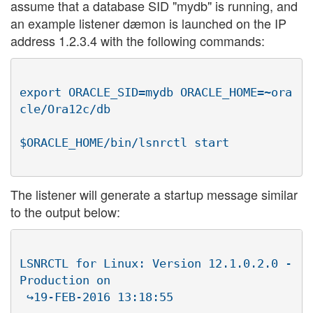
assume that a database SID "mydb" is running, and
an example listener dæmon is launched on the IP
address 1.2.3.4 with the following commands:
export ORACLE_SID=mydb ORACLE_HOME=~ora
cle/Ora12c/db

The listener will generate a startup message similar
to the output below:
LSNRCTL for Linux: Version 12.1.0.2.0 - 
Production on

 ↪19-FEB-2016 13:18:55
