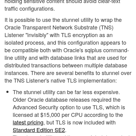
holding sensitive content should avoid clear-text
traffic configurations.
It is possible to use the stunnel utility to wrap the
Oracle Transparent Network Substrate (TNS)
Listener "invisibly" with TLS encryption as an
isolated process, and this configuration appears to
be compatible both with Oracle's sqlplus command-
line utility and with database links that are used for
distributed transactions between multiple database
instances. There are several benefits to stunnel over
the TNS Listener's native TLS implementation:
The stunnel utility can be far less expensive.
Older Oracle database releases required the
Advanced Security option to use TLS, which is
licensed at $15,000 per CPU according to the
latest pricing
, but TLS is now included with
Standard Edition SE2
.