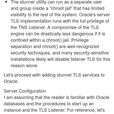
The stunnel utility can run as a separate user
and group inside a "chroot jail" that has limited
visibility to the rest of the system. Oracle's server
TLS implementation runs with the full privilege of
the TNS Listener. A compromise of the TLS
engine can be drastically less dangerous if it is
confined within a chroot() jail. Privilege
separation and chroot() are well-recognized
security techniques, and many security-sensitive
installations likely will disable listener TLS for this
reason alone.
Let's proceed with adding stunnel TLS services to
Oracle.
Server Configuration
I am assuming that the reader is familiar with Oracle
databases and the procedures to start up an
instance and the TLS Listener. For reference, let's