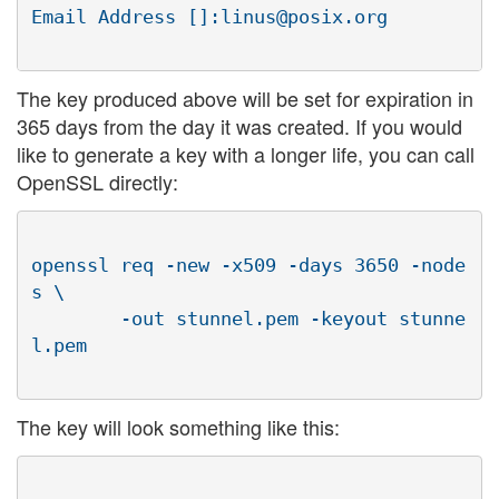
The key produced above will be set for expiration in
365 days from the day it was created. If you would
like to generate a key with a longer life, you can call
OpenSSL directly:
openssl req -new -x509 -days 3650 -node
s \

        -out stunnel.pem -keyout stunne
The key will look something like this: