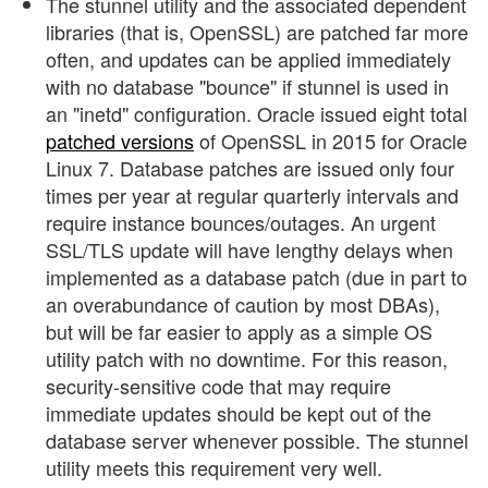
The stunnel utility and the associated dependent
libraries (that is, OpenSSL) are patched far more
often, and updates can be applied immediately
with no database "bounce" if stunnel is used in
an "inetd" configuration. Oracle issued eight total
patched versions
of OpenSSL in 2015 for Oracle
Linux 7. Database patches are issued only four
times per year at regular quarterly intervals and
require instance bounces/outages. An urgent
SSL/TLS update will have lengthy delays when
implemented as a database patch (due in part to
an overabundance of caution by most DBAs),
but will be far easier to apply as a simple OS
utility patch with no downtime. For this reason,
security-sensitive code that may require
immediate updates should be kept out of the
database server whenever possible. The stunnel
utility meets this requirement very well.