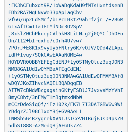
jFK3hCFubxdt9R/HoWaDgKdaH9fMTsHxntdsenB
FDh2RA7MgLNvWe33pAp1agChv

vf6G/up2LdSMnf/bTPcLHktZ9ahrfZjnT/+28GM
G1xAftCmITa18tYdNDm3O2SpV

j8xklZWChPkuepCVl5kH8LiLNJg2j0QYCfDhOFo
Un/I12+bIrqxho7cOrh4U7vw7

7POrJ+E8K1x9vyUy5FNlry6K/vOJV/QDd4ZLApi
idR+Ivuy7SQkCAwEAAaNQME4w

HQYDVR0OBBYEFEgCdENJ+1y0STMyQtuz3uqDON3
NMB8GA1UdIwQYMBaAFEgCdENJ

+1y0STMyQtuz3uqDON3NMAwGA1UdEwQFMAMBAf8
wDQYJKoZIhvcNAQELBQADggEB

AITW7cBNdWBcgagsinGKfyESBlJ7JvxvsMzYVhI
8myC8ht/3nFMyTHmBgtmxdNbW

mCCzDdeSigQf/iEzH02k/EK7L7I3DATGBW6w9Wi
YBdqrZJl98CIxoY9j+GV0AeL1

INMSb5G4R2ygnekXVNTJsICeVHTRujBJsD4psZB
5dhSI888rA2MrdQ8jAFGDk7Z4
