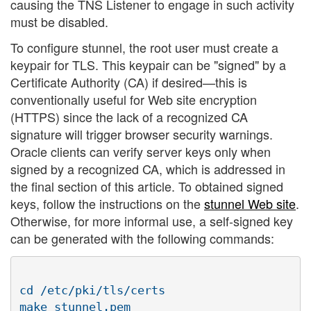
causing the TNS Listener to engage in such activity
must be disabled.
To configure stunnel, the root user must create a
keypair for TLS. This keypair can be "signed" by a
Certificate Authority (CA) if desired—this is
conventionally useful for Web site encryption
(HTTPS) since the lack of a recognized CA
signature will trigger browser security warnings.
Oracle clients can verify server keys only when
signed by a recognized CA, which is addressed in
the final section of this article. To obtained signed
keys, follow the instructions on the
stunnel Web site
.
Otherwise, for more informal use, a self-signed key
can be generated with the following commands:
cd /etc/pki/tls/certs
