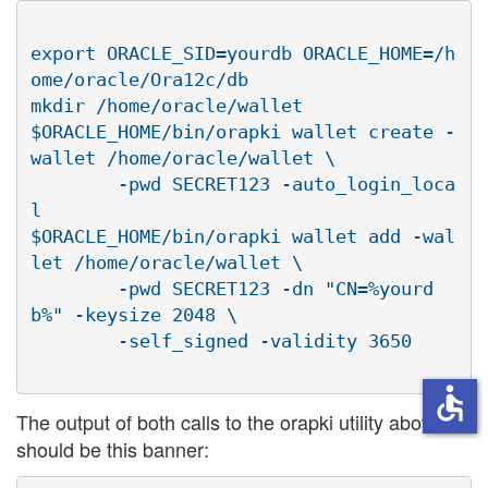
export ORACLE_SID=yourdb ORACLE_HOME=/h
ome/oracle/Ora12c/db

mkdir /home/oracle/wallet

$ORACLE_HOME/bin/orapki wallet create -
wallet /home/oracle/wallet \

        -pwd SECRET123 -auto_login_loca
l

$ORACLE_HOME/bin/orapki wallet add -wal
let /home/oracle/wallet \

        -pwd SECRET123 -dn "CN=%yourd
b%" -keysize 2048 \

accessible
The output of both calls to the orapki utility above
should be this banner: