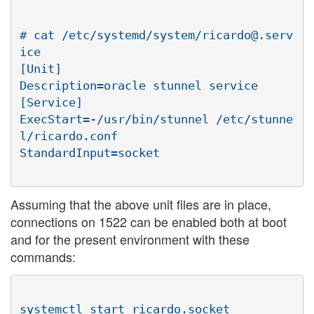
# cat /etc/systemd/system/ricardo@.serv
ice

[Unit]

Description=oracle stunnel service

[Service]

ExecStart=-/usr/bin/stunnel /etc/stunne
l/ricardo.conf

Assuming that the above unit files are in place,
connections on 1522 can be enabled both at boot
and for the present environment with these
commands:
systemctl start ricardo.socket
