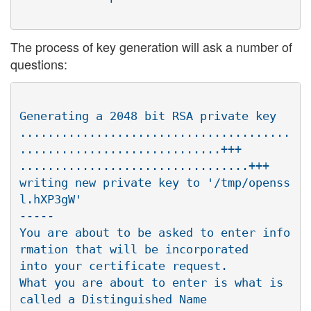
The process of key generation will ask a number of
questions:
Generating a 2048 bit RSA private key

.......................................
.............................+++

.................................+++

writing new private key to '/tmp/openss
l.hXP3gW'

-----

You are about to be asked to enter info
rmation that will be incorporated

into your certificate request.

What you are about to enter is what is 
called a Distinguished Name
