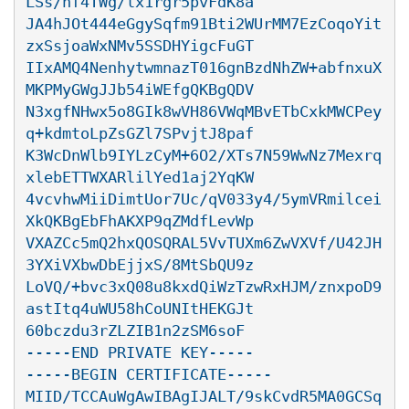
LSs/hf4TWg/lx1rgr5pvFdK8a

JA4hJOt444eGgySqfm91Bti2WUrMM7EzCoqoYit
zxSsjoaWxNMv5SSDHYigcFuGT

IIxAMQ4NenhytwmnazT016gnBzdNhZW+abfnxuX
MKPMyGWgJJb54iWEfgQKBgQDV

N3xgfNHwx5o8GIk8wVH86VWqMBvETbCxkMWCPey
q+kdmtoLpZsGZl7SPvjtJ8paf

K3WcDnWlb9IYLzCyM+6O2/XTs7N59WwNz7Mexrq
xlebETTWXARlilYed1aj2YqKW

4vcvhwMiiDimtUor7Uc/qV033y4/5ymVRmilcei
XkQKBgEbFhAKXP9qZMdfLevWp

VXAZCc5mQ2hxQOSQRAL5VvTUXm6ZwVXVf/U42JH
3YXiVXbwDbEjjxS/8MtSbQU9z

LoVQ/+bvc3xQ08u8kxdQiWzTzwRxHJM/znxpoD9
astItq4uWU58hCoUNItHEKGJt

60bczdu3rZLZIB1n2zSM6soF

-----END PRIVATE KEY-----

-----BEGIN CERTIFICATE-----

MIID/TCCAuWgAwIBAgIJALT/9skCvdR5MA0GCSq