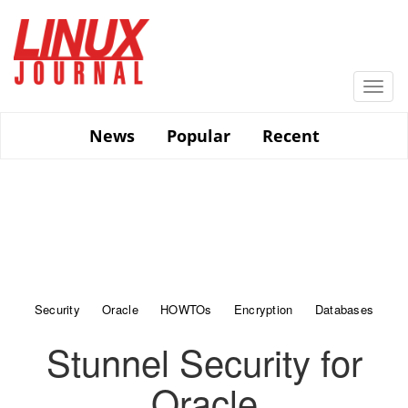
Skip
to
main
content
Togg
navi
News
Popular
Recent
Security
Oracle
HOWTOs
Encryption
Databases
Stunnel Security for
Oracle