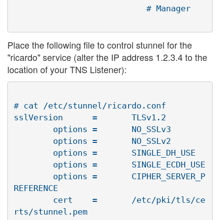
Place the following file to control stunnel for the
"ricardo" service (alter the IP address 1.2.3.4 to the
location of your TNS Listener):
# cat /etc/stunnel/ricardo.conf

sslVersion      =       TLSv1.2

        options =       NO_SSLv3

        options =       NO_SSLv2

        options =       SINGLE_DH_USE

        options =       SINGLE_ECDH_USE

        options =       CIPHER_SERVER_P
REFERENCE

        cert    =       /etc/pki/tls/ce
rts/stunnel.pem
