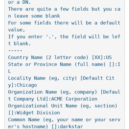
or a DN.

There are quite a few fields but you ca
n leave some blank

For some fields there will be a default 
value,

If you enter '.', the field will be lef
t blank.

-----

Country Name (2 letter code) [XX]:US

State or Province Name (full name) []:I
L

Locality Name (eg, city) [Default Cit
y]:Chicago

Organization Name (eg, company) [Defaul
t Company Ltd]:ACME Corporation

Organizational Unit Name (eg, section) 
[]:Widget Division

Common Name (eg, your name or your serv
er's hostname) []:darkstar
