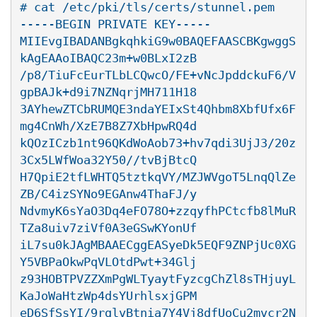
# cat /etc/pki/tls/certs/stunnel.pem

-----BEGIN PRIVATE KEY-----

MIIEvgIBADANBgkqhkiG9w0BAQEFAASCBKgwggS
kAgEAAoIBAQC23m+w0BLxI2zB

/p8/TiuFcEurTLbLCQwcO/FE+vNcJpddckuF6/V
gpBAJk+d9i7NZNqrjMH711H18

3AYhewZTCbRUMQE3ndaYEIxSt4Qhbm8XbfUfx6F
mg4CnWh/XzE7B8Z7XbHpwRQ4d

kQOzICzb1nt96QKdWoAob73+hv7qdi3UjJ3/20z
3Cx5LWfWoa32Y50//tvBjBtcQ

H7QpiE2tfLWHTQ5tztkqVY/MZJWVgoT5LnqQlZe
ZB/C4izSYNo9EGAnw4ThaFJ/y

NdvmyK6sYaO3Dq4eFO78O+zzqyfhPCtcfb8lMuR
TZa8uiv7ziVf0A3eGSwKYonUf

iL7su0kJAgMBAAECggEASyeDk5EQF9ZNPjUc0XG
Y5VBPaOkwPqVLOtdPwt+34Glj

z93HOBTPVZZXmPgWLTyaytFyzcgChZl8sTHjuyL
KaJoWaHtzWp4dsYUrhlsxjGPM

eD6SfSsYI/9rglvBtnia7Y4Vj8dfUoCu2mvcr2N