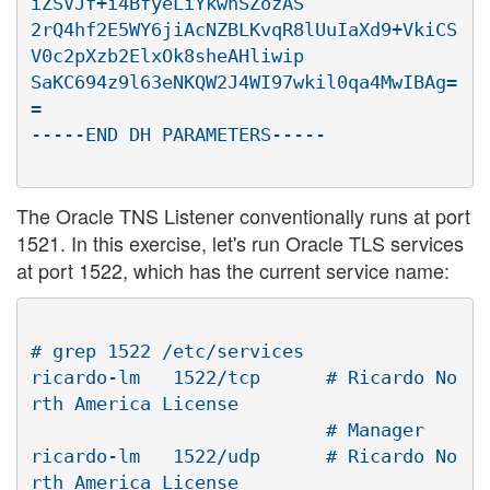
iZSVJf+i4BfyeLiYkwnSZozAS

2rQ4hf2E5WY6jiAcNZBLKvqR8lUuIaXd9+VkiCS
V0c2pXzb2ElxOk8sheAHliwip

SaKC694z9l63eNKQW2J4WI97wkil0qa4MwIBAg=
=

The Oracle TNS Listener conventionally runs at port
1521. In this exercise, let's run Oracle TLS services
at port 1522, which has the current service name:
# grep 1522 /etc/services

ricardo-lm   1522/tcp      # Ricardo No
rth America License

                           # Manager

ricardo-lm   1522/udp      # Ricardo No
rth America License
