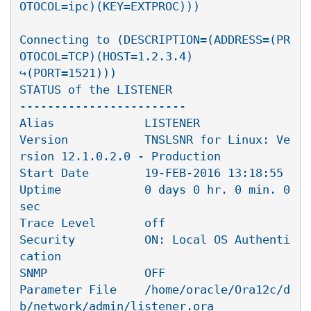
OTOCOL=ipc)(KEY=EXTPROC)))

Connecting to (DESCRIPTION=(ADDRESS=(PR
OTOCOL=TCP)(HOST=1.2.3.4)

↪(PORT=1521)))

STATUS of the LISTENER

------------------------

Alias             LISTENER

Version           TNSLSNR for Linux: Ve
rsion 12.1.0.2.0 - Production

Start Date        19-FEB-2016 13:18:55

Uptime            0 days 0 hr. 0 min. 0 
sec

Trace Level       off

Security          ON: Local OS Authenti
cation

SNMP              OFF

Parameter File    /home/oracle/Ora12c/d
b/network/admin/listener.ora
