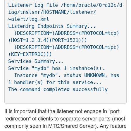
Listener Log File /home/oracle/Ora12c/d
iag/tnslsnr/HOSTNAME/listener/

↪alert/log.xml

Listening Endpoints Summary...

  (DESCRIPTION=(ADDRESS=(PROTOCOL=tcp)
(HOST=1.2.3.4)(PORT=1521)))

  (DESCRIPTION=(ADDRESS=(PROTOCOL=ipc)
(KEY=EXTPROC)))

Services Summary...

Service "mydb" has 1 instance(s).

  Instance "mydb", status UNKNOWN, has 
1 handler(s) for this service...

It is important that the listener not engage in "port
redirection" of clients to separate server ports (most
commonly seen in MTS/Shared Server). Any feature