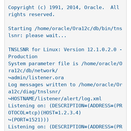
Copyright (c) 1991, 2014, Oracle.  All 
rights reserved.

Starting /home/oracle/Ora12c/db/bin/tns
lsnr: please wait...

TNSLSNR for Linux: Version 12.1.0.2.0 - 
Production

System parameter file is /home/oracle/O
ra12c/db/network/

↪admin/listener.ora

Log messages written to /home/oracle/Or
a12c/diag/tnslsnr/

↪HOSTNAME/listener/alert/log.xml

Listening on: (DESCRIPTION=(ADDRESS=(PR
OTOCOL=tcp)(HOST=1.2.3.4)

↪(PORT=1521)))

Listening on: (DESCRIPTION=(ADDRESS=(PR