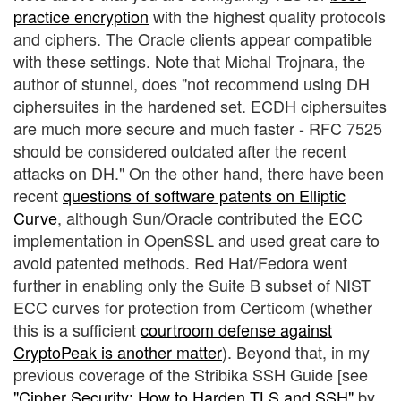
practice encryption
with the highest quality protocols
and ciphers. The Oracle clients appear compatible
with these settings. Note that Michal Trojnara, the
author of stunnel, does "not recommend using DH
ciphersuites in the hardened set. ECDH ciphersuites
are much more secure and much faster - RFC 7525
should be considered outdated after the recent
attacks on DH." On the other hand, there have been
recent
questions of software patents on Elliptic
Curve
, although Sun/Oracle contributed the ECC
implementation in OpenSSL and used great care to
avoid patented methods. Red Hat/Fedora went
further in enabling only the Suite B subset of NIST
ECC curves for protection from Certicom (whether
this is a sufficient
courtroom defense against
CryptoPeak is another matter
). Beyond that, in my
previous coverage of the Stribika SSH Guide [see
"Cipher Security: How to Harden TLS and SSH"
by