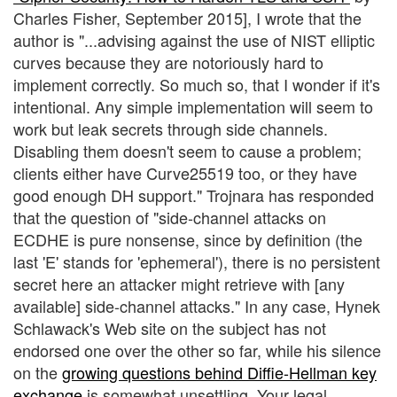
Charles Fisher, September 2015], I wrote that the
author is "...advising against the use of NIST elliptic
curves because they are notoriously hard to
implement correctly. So much so, that I wonder if it's
intentional. Any simple implementation will seem to
work but leak secrets through side channels.
Disabling them doesn't seem to cause a problem;
clients either have Curve25519 too, or they have
good enough DH support." Trojnara has responded
that the question of "side-channel attacks on
ECDHE is pure nonsense, since by definition (the
last 'E' stands for 'ephemeral'), there is no persistent
secret here an attacker might retrieve with [any
available] side-channel attacks." In any case, Hynek
Schlawack's Web site on the subject has not
endorsed one over the other so far, while his silence
on the
growing questions behind Diffie-Hellman key
exchange
is somewhat unsettling. Your legal