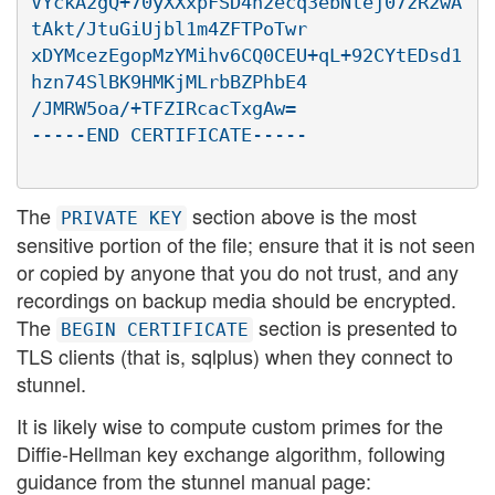
VYckA2gQ+70yXXxpFSD4n2ecq3ebNtej07zR2wA
tAkt/JtuGiUjbl1m4ZFTPoTwr

xDYMcezEgopMzYMihv6CQ0CEU+qL+92CYtEDsd1
hzn74SlBK9HMKjMLrbBZPhbE4

/JMRW5oa/+TFZIRcacTxgAw=

The
section above is the most
PRIVATE KEY
sensitive portion of the file; ensure that it is not seen
or copied by anyone that you do not trust, and any
recordings on backup media should be encrypted.
The
section is presented to
BEGIN CERTIFICATE
TLS clients (that is, sqlplus) when they connect to
stunnel.
It is likely wise to compute custom primes for the
Diffie-Hellman key exchange algorithm, following
guidance from the stunnel manual page: