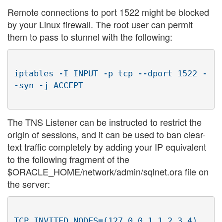
Remote connections to port 1522 might be blocked
by your Linux firewall. The root user can permit
them to pass to stunnel with the following:
iptables -I INPUT -p tcp --dport 1522 -
The TNS Listener can be instructed to restrict the
origin of sessions, and it can be used to ban clear-
text traffic completely by adding your IP equivalent
to the following fragment of the
$ORACLE_HOME/network/admin/sqlnet.ora file on
the server:
TCP.INVITED_NODES=(127.0.0.1,1.2.3.4)
