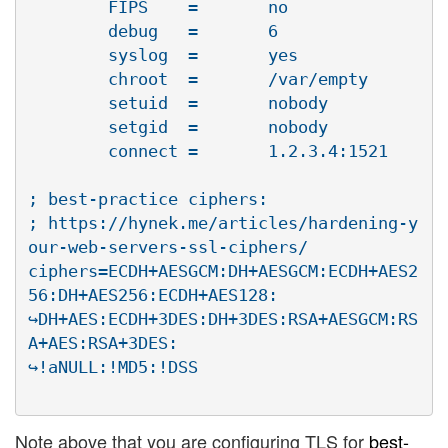
        FIPS    =       no

        debug   =       6

        syslog  =       yes

        chroot  =       /var/empty

        setuid  =       nobody

        setgid  =       nobody

        connect =       1.2.3.4:1521

; best-practice ciphers:

; https://hynek.me/articles/hardening-y
our-web-servers-ssl-ciphers/

ciphers=ECDH+AESGCM:DH+AESGCM:ECDH+AES2
56:DH+AES256:ECDH+AES128:

↪DH+AES:ECDH+3DES:DH+3DES:RSA+AESGCM:RS
A+AES:RSA+3DES:

Note above that you are configuring TLS for
best-