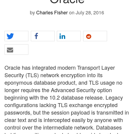
by
Charles Fisher
on July 28, 2016
Oracle has integrated modern Transport Layer
Security (TLS) network encryption into its
eponymous database product, and TLS usage no
longer requires the Advanced Security option
beginning with the 10.2 database release. Legacy
configurations lacking TLS exchange encrypted
passwords, but the session payload is transmitted in
clear text and is intercepted easily by anyone with
control over the intermediate network. Databases