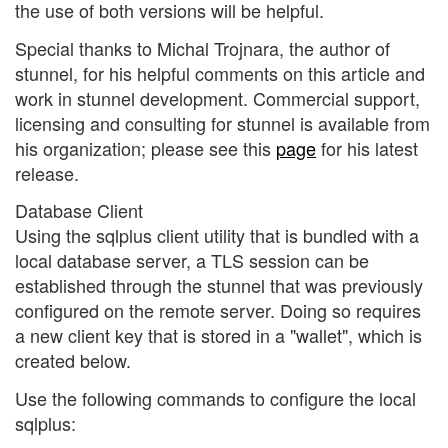
the use of both versions will be helpful.
Special thanks to Michal Trojnara, the author of
stunnel, for his helpful comments on this article and
work in stunnel development. Commercial support,
licensing and consulting for stunnel is available from
his organization; please see this
page
for his latest
release.
Database Client
Using the sqlplus client utility that is bundled with a
local database server, a TLS session can be
established through the stunnel that was previously
configured on the remote server. Doing so requires
a new client key that is stored in a "wallet", which is
created below.
Use the following commands to configure the local
sqlplus: