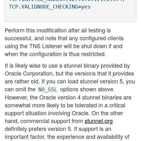
Perform this modification after all testing is
successful, and note that any configured clients
using the TNS Listener will be shut down if and
when the configuration is thus restricted.
It is likely wise to use a stunnel binary provided by
Oracle Corporation, but the versions that it provides
are rather old. If you can load stunnel version 5, you
can omit the
options shown above.
NO_SSL
However, the Oracle version 4 stunnel binaries are
somewhat more likely to be tolerated in a critical
support situation involving Oracle. On the other
hand, commercial support from
stunnel.org
definitely prefers version 5. If support is an
important factor, the experience and availability of