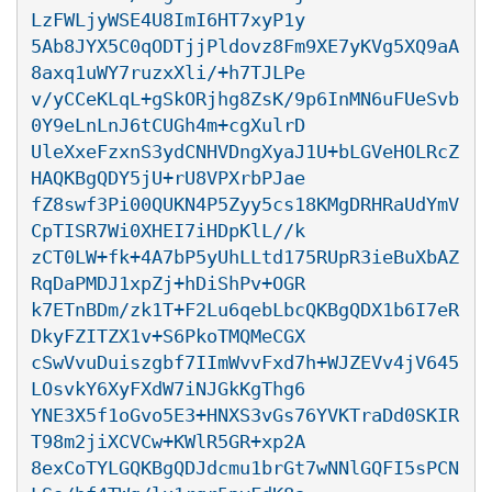
LzFWLjyWSE4U8ImI6HT7xyP1y

5Ab8JYX5C0qODTjjPldovz8Fm9XE7yKVg5XQ9aA
8axq1uWY7ruzxXli/+h7TJLPe

v/yCCeKLqL+gSkORjhg8ZsK/9p6InMN6uFUeSvb
0Y9eLnLnJ6tCUGh4m+cgXulrD

UleXxeFzxnS3ydCNHVDngXyaJ1U+bLGVeHOLRcZ
HAQKBgQDY5jU+rU8VPXrbPJae

fZ8swf3Pi00QUKN4P5Zyy5cs18KMgDRHRaUdYmV
CpTISR7Wi0XHEI7iHDpKlL//k

zCT0LW+fk+4A7bP5yUhLLtd175RUpR3ieBuXbAZ
RqDaPMDJ1xpZj+hDiShPv+OGR

k7ETnBDm/zk1T+F2Lu6qebLbcQKBgQDX1b6I7eR
DkyFZITZX1v+S6PkoTMQMeCGX

cSwVvuDuiszgbf7IImWvvFxd7h+WJZEVv4jV645
LOsvkY6XyFXdW7iNJGkKgThg6

YNE3X5f1oGvo5E3+HNXS3vGs76YVKTraDd0SKIR
T98m2jiXCVCw+KWlR5GR+xp2A

8exCoTYLGQKBgQDJdcmu1brGt7wNNlGQFI5sPCN