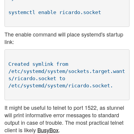
The enable command will place systemd's startup
link:
Created symlink from

/etc/systemd/system/sockets.target.want
s/ricardo.socket to

It might be useful to telnet to port 1522, as stunnel
will print informative error messages to standard
output in case of trouble. The most practical telnet
client is likely
BusyBox
.