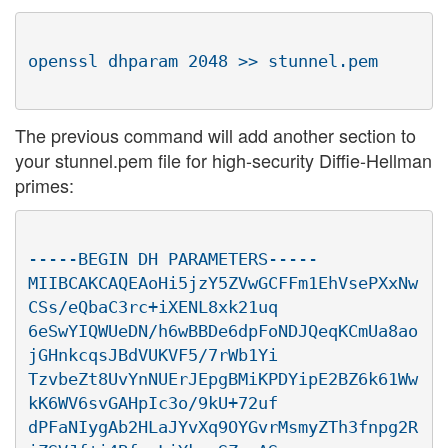
The previous command will add another section to
your stunnel.pem file for high-security Diffie-Hellman
primes:
-----BEGIN DH PARAMETERS-----

MIIBCAKCAQEAoHi5jzY5ZVwGCFFm1EhVsePXxNw
CSs/eQbaC3rc+iXENL8xk21uq

6eSwYIQWUeDN/h6wBBDe6dpFoNDJQeqKCmUa8ao
jGHnkcqsJBdVUKVF5/7rWb1Yi

TzvbeZt8UvYnNUErJEpgBMiKPDYipE2BZ6k61Ww
kK6WV6svGAHpIc3o/9kU+72uf

dPFaNIygAb2HLaJYvXq9OYGvrMsmyZTh3fnpg2R