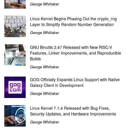
George Whittaker
Linux Kernel Begins Phasing Out the crypto_rng
Layer to Simplify Random Number Generation
George Whittaker
GNU Binutils 2.47 Released with New RISC-V
Features, Linker Improvements, and Reproducible
Builds
George Whittaker
GOG Officially Expands Linux Support with Native
Galaxy Client in Development
George Whittaker
Linux Kernel 7.1.4 Released with Bug Fixes,
Security Updates, and Hardware Improvements
George Whittaker