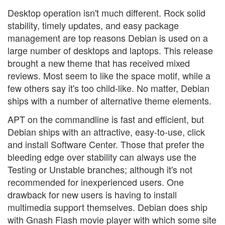
Desktop operation isn't much different. Rock solid
stability, timely updates, and easy package
management are top reasons Debian is used on a
large number of desktops and laptops. This release
brought a new theme that has received mixed
reviews. Most seem to like the space motif, while a
few others say it's too child-like. No matter, Debian
ships with a number of alternative theme elements.
APT on the commandline is fast and efficient, but
Debian ships with an attractive, easy-to-use, click
and install Software Center. Those that prefer the
bleeding edge over stability can always use the
Testing or Unstable branches; although it's not
recommended for inexperienced users. One
drawback for new users is having to install
multimedia support themselves. Debian does ship
with Gnash Flash movie player with which some site