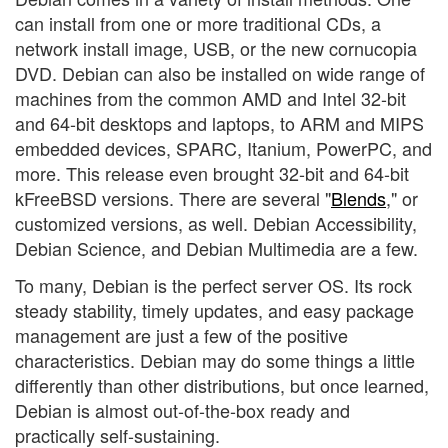
can install from one or more traditional CDs, a
network install image, USB, or the new cornucopia
DVD. Debian can also be installed on wide range of
machines from the common AMD and Intel 32-bit
and 64-bit desktops and laptops, to ARM and MIPS
embedded devices, SPARC, Itanium, PowerPC, and
more. This release even brought 32-bit and 64-bit
kFreeBSD versions. There are several "
Blends
," or
customized versions, as well. Debian Accessibility,
Debian Science, and Debian Multimedia are a few.
To many, Debian is the perfect server OS. Its rock
steady stability, timely updates, and easy package
management are just a few of the positive
characteristics. Debian may do some things a little
differently than other distributions, but once learned,
Debian is almost out-of-the-box ready and
practically self-sustaining.