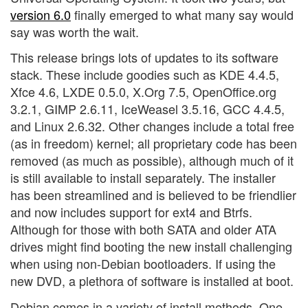
version 6.0
finally emerged to what many say would
say was worth the wait.
This release brings lots of updates to its software
stack. These include goodies such as KDE 4.4.5,
Xfce 4.6, LXDE 0.5.0, X.Org 7.5, OpenOffice.org
3.2.1, GIMP 2.6.11, IceWeasel 3.5.16, GCC 4.4.5,
and Linux 2.6.32. Other changes include a total free
(as in freedom) kernel; all proprietary code has been
removed (as much as possible), although much of it
is still available to install separately. The installer
has been streamlined and is believed to be friendlier
and now includes support for ext4 and Btrfs.
Although for those with both SATA and older ATA
drives might find booting the new install challenging
when using non-Debian bootloaders. If using the
new DVD, a plethora of software is installed at boot.
Debian comes in a variety of install methods. One