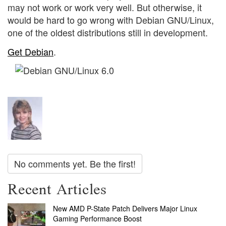
may not work or work very well. But otherwise, it
would be hard to go wrong with Debian GNU/Linux,
one of the oldest distributions still in development.
Get Debian
.
No comments yet. Be the first!
Recent Articles
New AMD P-State Patch Delivers Major Linux
Gaming Performance Boost