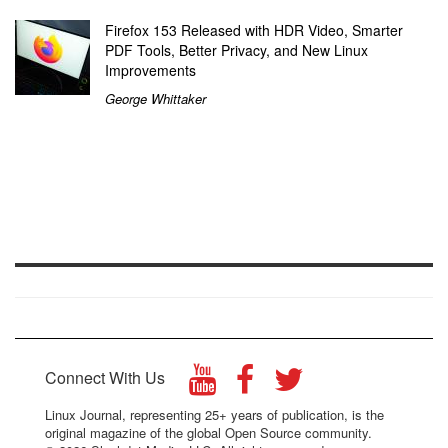
Firefox 153 Released with HDR Video, Smarter
PDF Tools, Better Privacy, and New Linux
Improvements
George Whittaker
Connect With Us
Linux Journal, representing 25+ years of publication, is the
original magazine of the global Open Source community.