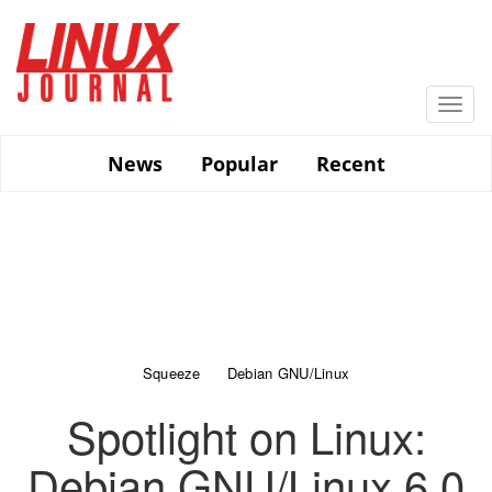
Skip
to
main
content
Togg
navi
News
Popular
Recent
Squeeze
Debian GNU/Linux
Spotlight on Linux:
Debian GNU/Linux 6.0