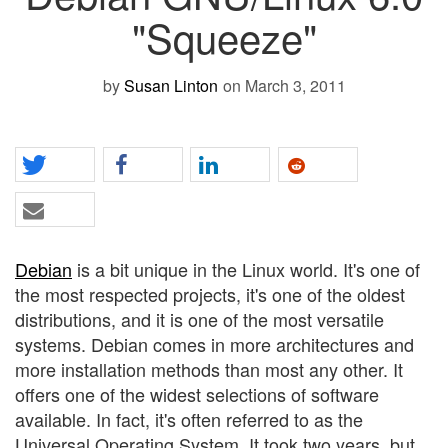
"Squeeze"
by
Susan Linton
on March 3, 2011
Debian
is a bit unique in the Linux world. It's one of
the most respected projects, it's one of the oldest
distributions, and it is one of the most versatile
systems. Debian comes in more architectures and
more installation methods than most any other. It
offers one of the widest selections of software
available. In fact, it's often referred to as the
Universal Operating System. It took two years, but