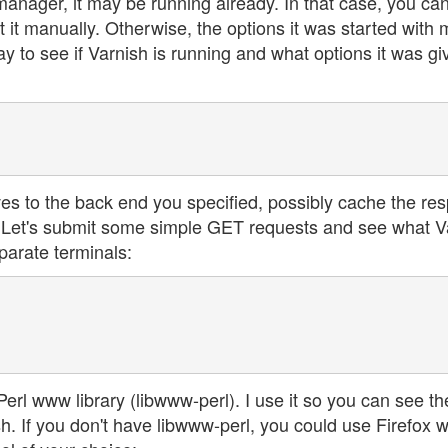
manager, it may be running already. In that case, you ca
t it manually. Otherwise, the options it was started with
ay to see if Varnish is running and what options it was gi
ives to the back end you specified, possibly cache the re
t. Let's submit some simple GET requests and see what V
parate terminals:
rl www library (libwww-perl). I use it so you can see th
 If you don't have libwww-perl, you could use Firefox w