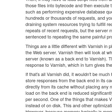
those files into bytecode and then execute 
such as performing expensive database queri
hundreds or thousands of requests, and yo
draining system resources trying to fulfill
repeats of recent requests, but the server
sentenced to repeating the same painful pr
Things are a little different with Varnish in 
the Web server. Varnish then will look at w
server (known as a back end to Varnish). T
response to Varnish, which in turn gives the 
If that's all Varnish did, it wouldn't be mu
store responses from the back end in its ca
directly from its cache without placing any 
load on the back end is reduced significan
per second. One of the things that makes Va
instead of on disk. This and other optimiza
However, because memory typically is more 