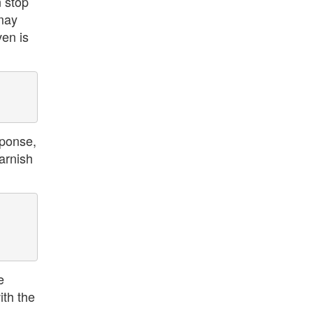
n stop
 may
ven is
sponse,
arnish
e
ith the