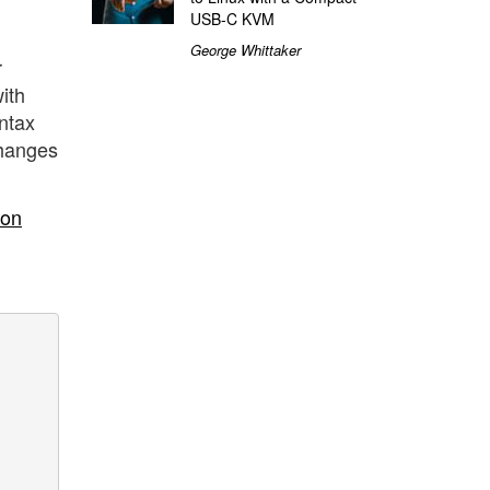
USB-C KVM
George Whittaker
r
ith
yntax
 changes
ion