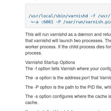
/usr/local/sbin/varnishd -f /usr/
This will run varnishd as a dæmon and retu
that varnishd will launch two processes. The
worker process. If the child process dies 
process.
Varnishd Startup Options
The -f option tells Varnish where your configu
The -a option is the address:port that Varni
The -P option is the path to the PID file, w
The -s option configures where the cache i
cache.