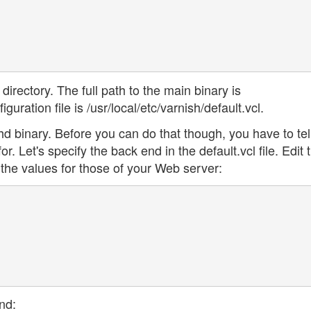
 directory. The full path to the main binary is
guration file is /usr/local/etc/varnish/default.vcl.
hd binary. Before you can do that though, you have to tel
r. Let's specify the back end in the default.vcl file. Edit 
g the values for those of your Web server:
nd: