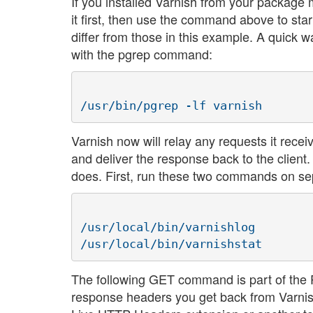
If you installed Varnish from your package 
it first, then use the command above to star
differ from those in this example. A quick w
with the pgrep command:
Varnish now will relay any requests it rece
and deliver the response back to the clien
does. First, run these two commands on se
/usr/local/bin/varnishlog

The following GET command is part of the Pe
response headers you get back from Varnish.