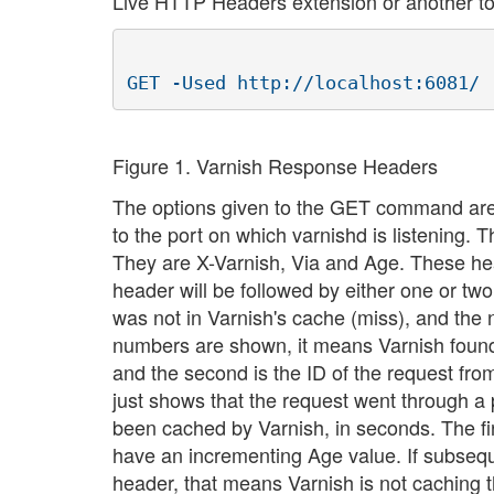
Live HTTP Headers extension or another too
Figure 1. Varnish Response Headers
The options given to the GET command aren'
to the port on which varnishd is listening.
They are X-Varnish, Via and Age. These he
header will be followed by either one or 
was not in Varnish's cache (miss), and the 
numbers are shown, it means Varnish found a 
and the second is the ID of the request f
just shows that the request went through a
been cached by Varnish, in seconds. The fir
have an incrementing Age value. If subseq
header, that means Varnish is not caching 