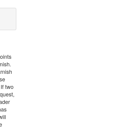
oints
nish.
rnish
nse
If two
equest,
ader
has
ill
e