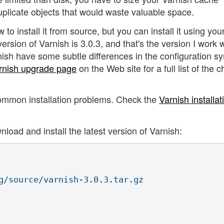
plicate objects that would waste valuable space.
w to install it from source, but you can install it using you
ersion of Varnish is 3.0.3, and that's the version I work w
nish have some subtle differences in the configuration s
rnish upgrade page
on the Web site for a full list of the
ommon installation problems. Check the
Varnish installat
oad and install the latest version of Varnish:
g/source/varnish-3.0.3.tar.gz
