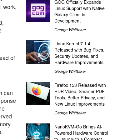
GOG Officially Expands
l work,
Linux Support with Native
Galaxy Client in
Development
d,
e
George Whittaker
Linux Kernel 7.1.4
Released with Bug Fixes,
Security Updates, and
tead of
Hardware Improvements
b
George Whittaker
Firefox 153 Released with
HDR Video, Smarter PDF
sh can
Tools, Better Privacy, and
esponse
New Linux Improvements
he
George Whittaker
erved
emory
NanoKVM-Go Brings AI-
s.
Powered Hardware Control
to Linux with a Compact