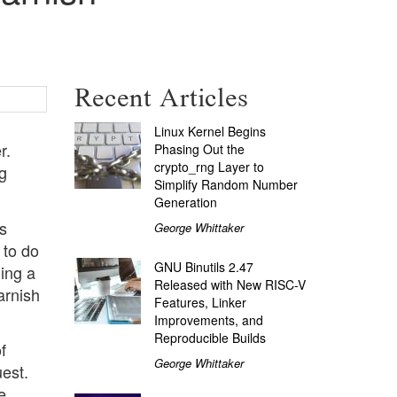
Recent Articles
Linux Kernel Begins
r.
Phasing Out the
crypto_rng Layer to
ng
Simplify Random Number
Generation
s
George Whittaker
 to do
GNU Binutils 2.47
ning a
Released with New RISC-V
arnish
Features, Linker
Improvements, and
Reproducible Builds
f
George Whittaker
uest.
e