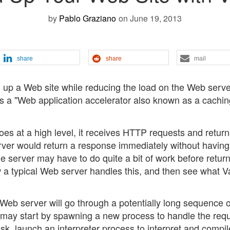
by
Pablo Graziano
on June 19, 2013
share
share
mail
d up a Web site while reducing the load on the Web serve
h is a "Web application accelerator also known as a cachi
s at a high level, it receives HTTP requests and return
rver would return a response immediately without having
he server may have to do quite a bit of work before retur
how a typical Web server handles this, and then see what V
l Web server will go through a potentially long sequence o
It may start by spawning a new process to handle the req
disk, launch an interpreter process to interpret and compil