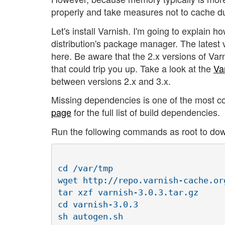
properly and take measures not to cache du
Let's install Varnish. I'm going to explain ho
distribution's package manager. The latest v
here. Be aware that the 2.x versions of Var
that could trip you up. Take a look at the
Va
between versions 2.x and 3.x.
Missing dependencies is one of the most c
page
for the full list of build dependencies.
Run the following commands as root to downl
cd /var/tmp

wget http://repo.varnish-cache.or
tar xzf varnish-3.0.3.tar.gz

cd varnish-3.0.3

sh autogen.sh
