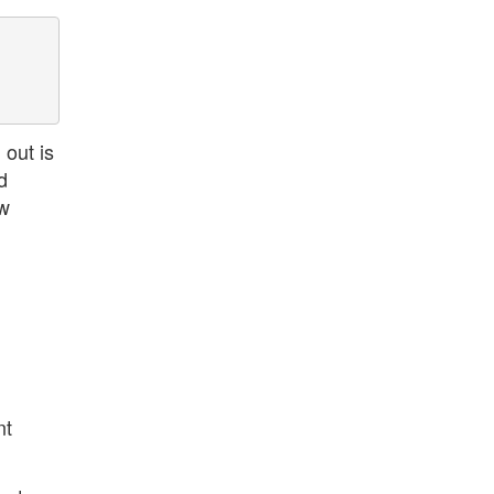
out is
d
ew
nt