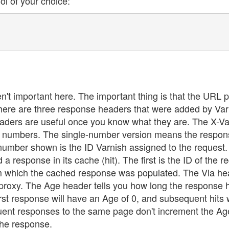
l of your choice:
t important here. The important thing is that the URL p
 There are three response headers that were added by Var
aders are useful once you know what they are. The X-Va
two numbers. The single-number version means the respo
number shown is the ID Varnish assigned to the request. 
response in its cache (hit). The first is the ID of the r
rom which the cached response was populated. The Via he
 proxy. The Age header tells you how long the response 
st response will have an Age of 0, and subsequent hits w
uent responses to the same page don't increment the Ag
the response.