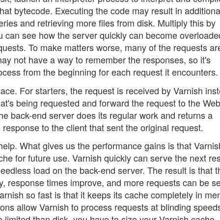
that bytecode. Executing the code may result in additiona
es and retrieving more files from disk. Multiply this by
u can see how the server quickly can become overloade
 requests. To make matters worse, many of the requests ar
 may not have a way to remember the responses, so it's
ocess from the beginning for each request it encounters.
place. For starters, the request is received by Varnish ins
hat's being requested and forward the request to the We
he back-end server does its regular work and returns a
response to the client that sent the original request.
ch help. What gives us the performance gains is that Varni
che for future use. Varnish quickly can serve the next r
needless load on the back-end server. The result is that t
tly, response times improve, and more requests can be s
rnish so fast is that it keeps its cache completely in m
tions allow Varnish to process requests at blinding speed
limited than disk, you have to size your Varnish cache