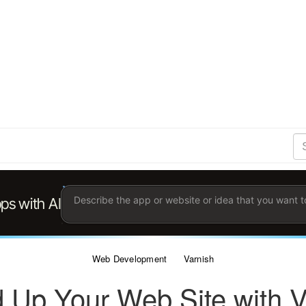
S
Se
Ent
the
ter
you
wis
to
sea
for.
Web Development
Varnish
 Up Your Web Site with V