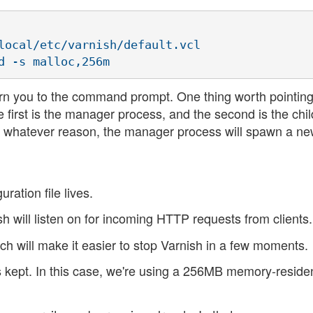
local/etc/varnish/default.vcl 

rn you to the command prompt. One thing worth pointing 
 first is the manager process, and the second is the chil
for whatever reason, the manager process will spawn a n
ration file lives.
sh will listen on for incoming HTTP requests from clients.
hich will make it easier to stop Varnish in a few moments.
s kept. In this case, we're using a 256MB memory-reside