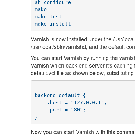
sh configure

make

make test

Varnish is now installed under the /usr/local
/usr/local/sbin/varnishd, and the default confi
You can start Varnish by running the varnis
Varnish which back-end server it's caching fo
default.vcl file as shown below, substitutin
backend default {

    .host = "127.0.0.1";

    .port = "80";

Now you can start Varnish with this comma