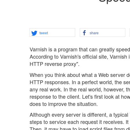
tweet
share
Varnish is a program that can greatly spee
According to Varnish's official site, Varnis
HTTP reverse proxy".
When you think about what a Web server doe
HTTP responses. In a perfect world, the se
any real work. In the real world, however, t
response to the client. Let's first look at 
does to improve the situation.
Although every server is different, a typica
steps to service each request it receives. 
Then, it may have to load script files from 