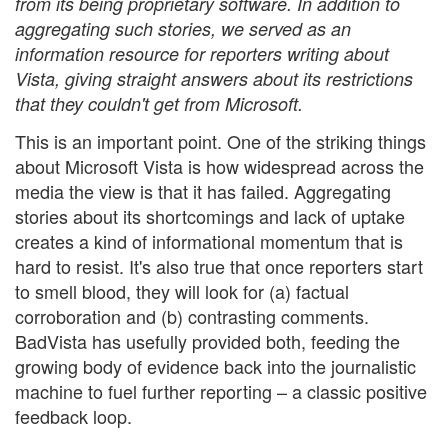
from its being proprietary software. In addition to
aggregating such stories, we served as an
information resource for reporters writing about
Vista, giving straight answers about its restrictions
that they couldn't get from Microsoft.
This is an important point. One of the striking things
about Microsoft Vista is how widespread across the
media the view is that it has failed. Aggregating
stories about its shortcomings and lack of uptake
creates a kind of informational momentum that is
hard to resist. It's also true that once reporters start
to smell blood, they will look for (a) factual
corroboration and (b) contrasting comments.
BadVista has usefully provided both, feeding the
growing body of evidence back into the journalistic
machine to fuel further reporting – a classic positive
feedback loop.