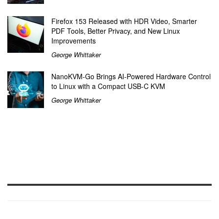
Firefox 153 Released with HDR Video, Smarter
PDF Tools, Better Privacy, and New Linux
Improvements
George Whittaker
NanoKVM-Go Brings AI-Powered Hardware Control
to Linux with a Compact USB-C KVM
George Whittaker