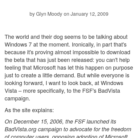
by Glyn Moody
on January 12, 2009
The world and their dog seems to be talking about
Windows 7 at the moment. Ironically, in part that's
because it's proving almost impossible to download
the beta that has just been released: you can't help
feeling that Microsoft has let this happen on purpose
just to create a little demand. But while everyone is
looking forward, I want to look back, at Windows
Vista – more specifically, to the FSF's BadVista
campaign.
As the
site explains:
On December 15, 2006, the FSF launched its
BadVista.org campaign to advocate for the freedom
of computer users, opposing adoption of Microsoft