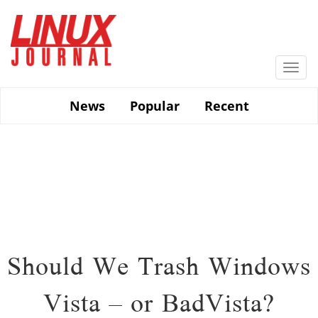
Skip
to
main
content
Togg
navi
News
Popular
Recent
Should We Trash Windows
Vista – or BadVista?