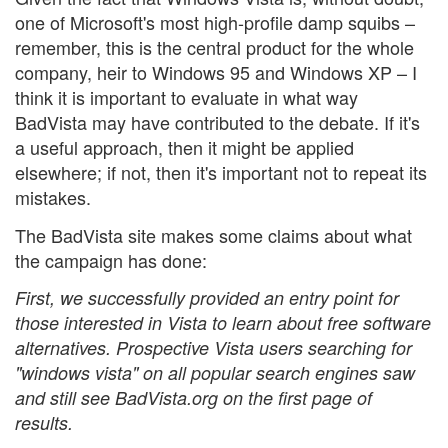
one of Microsoft's most high-profile damp squibs –
remember, this is the central product for the whole
company, heir to Windows 95 and Windows XP – I
think it is important to evaluate in what way
BadVista may have contributed to the debate. If it's
a useful approach, then it might be applied
elsewhere; if not, then it's important not to repeat its
mistakes.
The BadVista site makes some claims about what
the campaign has done:
First, we successfully provided an entry point for
those interested in Vista to learn about free software
alternatives. Prospective Vista users searching for
"windows vista" on all popular search engines saw
and still see BadVista.org on the first page of
results.