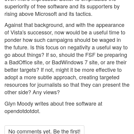
superiority of free software and its supporters by
rising above Microsoft and its tactics.
Against that background, and with the appearance
of Vista's successor, now would be a useful time to
ponder how such campaigns should be waged in
the future. Is this focus on negativity a useful way to
go about things? If so, should the FSF be preparing
a BadOffice site, or BadWindows 7 site, or are their
better targets? If not, might it be more effective to
adopt a more subtle approach, creating targeted
resources for journalists so that they can present the
other side? Any views?
Glyn Moody writes about free software at
opendotdotdot.
No comments yet. Be the first!