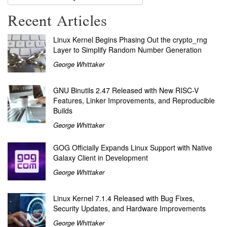
Recent Articles
Linux Kernel Begins Phasing Out the crypto_rng
Layer to Simplify Random Number Generation
George Whittaker
GNU Binutils 2.47 Released with New RISC-V
Features, Linker Improvements, and Reproducible
Builds
George Whittaker
GOG Officially Expands Linux Support with Native
Galaxy Client in Development
George Whittaker
Linux Kernel 7.1.4 Released with Bug Fixes,
Security Updates, and Hardware Improvements
George Whittaker