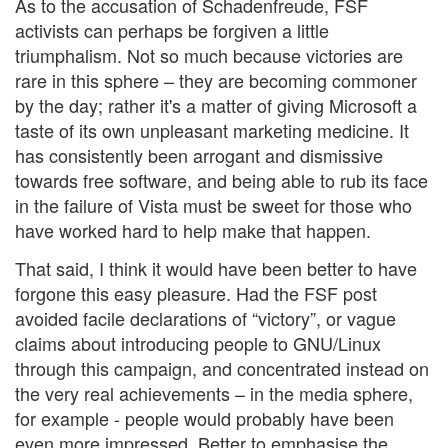
As to the accusation of Schadenfreude, FSF
activists can perhaps be forgiven a little
triumphalism. Not so much because victories are
rare in this sphere – they are becoming commoner
by the day; rather it's a matter of giving Microsoft a
taste of its own unpleasant marketing medicine. It
has consistently been arrogant and dismissive
towards free software, and being able to rub its face
in the failure of Vista must be sweet for those who
have worked hard to help make that happen.
That said, I think it would have been better to have
forgone this easy pleasure. Had the FSF post
avoided facile declarations of “victory”, or vague
claims about introducing people to GNU/Linux
through this campaign, and concentrated instead on
the very real achievements – in the media sphere,
for example - people would probably have been
even more impressed. Better to emphasise the