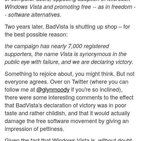
Windows Vista and promoting free -- as in freedom -
- software alternatives.
Two years later, BadVista is shutting up shop – for
the best possible reason:
the campaign has nearly 7,000 registered
supporters, the name Vista is synonymous in the
public eye with failure, and we are declaring victory.
Something to rejoice about, you might think. But not
everyone agrees. Over on Twitter (where you can
follow me at
@glynmoody
if you're so inclined),
there were some interesting comments to the effect
that BadVista's declaration of victory was in poor
taste and rather childish, and that it would actually
damage the free software movement by giving an
impression of pettiness.
Given the fact that Windows Vista is, without doubt,