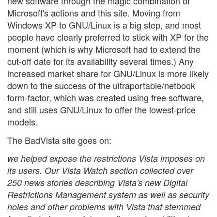
new software through the magic combination of
Microsoft's actions and this site. Moving from
Windows XP to GNU/Linux is a big step, and most
people have clearly preferred to stick with XP for the
moment (which is why Microsoft had to extend the
cut-off date for its availability several times.) Any
increased market share for GNU/Linux is more likely
down to the success of the ultraportable/netbook
form-factor, which was created using free software,
and still uses GNU/Linux to offer the lowest-price
models.
The BadVista site goes on:
we helped expose the restrictions Vista imposes on
its users. Our Vista Watch section collected over
250 news stories describing Vista's new Digital
Restrictions Management system as well as security
holes and other problems with Vista that stemmed