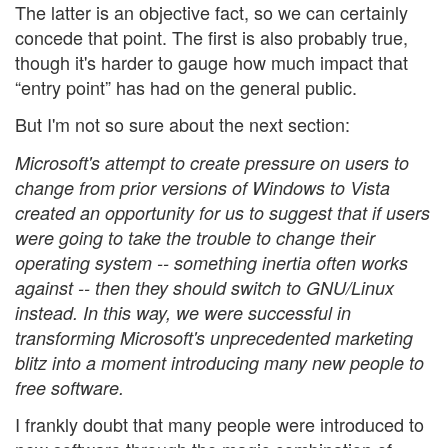
The latter is an objective fact, so we can certainly
concede that point. The first is also probably true,
though it's harder to gauge how much impact that
“entry point” has had on the general public.
But I'm not so sure about the next section:
Microsoft's attempt to create pressure on users to
change from prior versions of Windows to Vista
created an opportunity for us to suggest that if users
were going to take the trouble to change their
operating system -- something inertia often works
against -- then they should switch to GNU/Linux
instead. In this way, we were successful in
transforming Microsoft's unprecedented marketing
blitz into a moment introducing many new people to
free software.
I frankly doubt that many people were introduced to