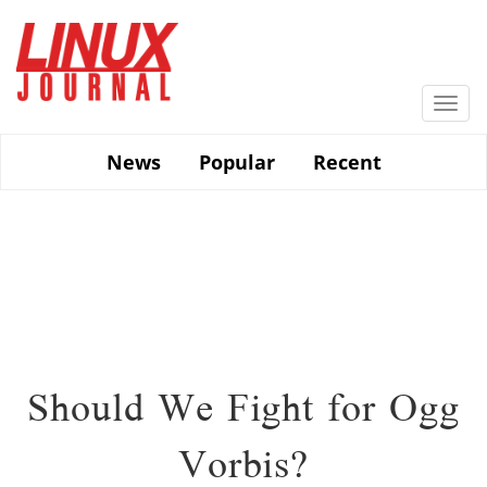
Skip
to
main
content
Togg
navi
News
Popular
Recent
Should We Fight for Ogg
Vorbis?