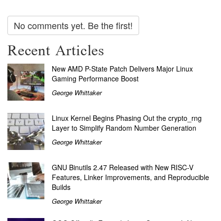
No comments yet. Be the first!
Recent Articles
New AMD P-State Patch Delivers Major Linux
Gaming Performance Boost
George Whittaker
Linux Kernel Begins Phasing Out the crypto_rng
Layer to Simplify Random Number Generation
George Whittaker
GNU Binutils 2.47 Released with New RISC-V
Features, Linker Improvements, and Reproducible
Builds
George Whittaker