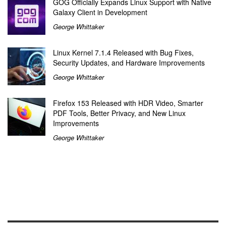
GOG Officially Expands Linux Support with Native
Galaxy Client in Development
George Whittaker
Linux Kernel 7.1.4 Released with Bug Fixes,
Security Updates, and Hardware Improvements
George Whittaker
Firefox 153 Released with HDR Video, Smarter
PDF Tools, Better Privacy, and New Linux
Improvements
George Whittaker