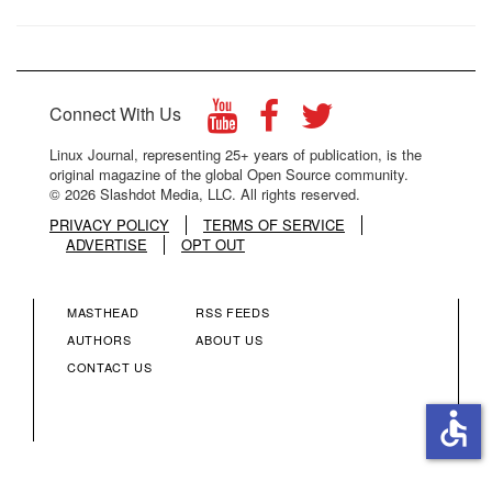
Connect With Us
Linux Journal, representing 25+ years of publication, is the
original magazine of the global Open Source community.
© 2026 Slashdot Media, LLC. All rights reserved.
PRIVACY POLICY
TERMS OF SERVICE
ADVERTISE
OPT OUT
MASTHEAD
RSS FEEDS
FOOTER
FOOTER
AUTHORS
ABOUT US
CONTACT US
MENU
MENU
accessible
COLUMN
COLUMN
2
3