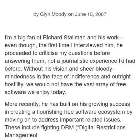
by Glyn Moody
on June 15, 2007
I'm a big fan of Richard Stallman and his work –
even though, the first time I interviewed him, he
proceeded to criticise my questions before
answering them, not a journalistic experience I'd had
before. Without his vision and sheer bloody-
mindedness in the face of indifference and outright
hostility, we would not have the vast array of free
software we enjoy today.
More recently, he has built on his growing success
in creating a flourishing free software ecosystem by
moving on to
address
important related issues.
These include fighting DRM (“Digital Restrictions
Management