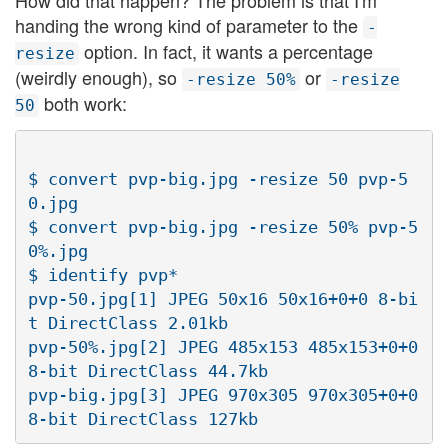
How did that happen? The problem is that I'm
handing the wrong kind of parameter to the
-
option. In fact, it wants a percentage
resize
(weirdly enough), so
or
-resize 50%
-resize
both work:
50
$ convert pvp-big.jpg -resize 50 pvp-5
0.jpg

$ convert pvp-big.jpg -resize 50% pvp-5
0%.jpg

$ identify pvp*

pvp-50.jpg[1] JPEG 50x16 50x16+0+0 8-bi
t DirectClass 2.01kb

pvp-50%.jpg[2] JPEG 485x153 485x153+0+0 
8-bit DirectClass 44.7kb

pvp-big.jpg[3] JPEG 970x305 970x305+0+0 