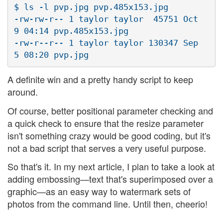
$ ls -l pvp.jpg pvp.485x153.jpg

-rw-rw-r-- 1 taylor taylor  45751 Oct  
9 04:14 pvp.485x153.jpg

-rw-r--r-- 1 taylor taylor 130347 Sep  
A definite win and a pretty handy script to keep
around.
Of course, better positional parameter checking and
a quick check to ensure that the resize parameter
isn't something crazy would be good coding, but it's
not a bad script that serves a very useful purpose.
So that's it. In my next article, I plan to take a look at
adding embossing—text that's superimposed over a
graphic—as an easy way to watermark sets of
photos from the command line. Until then, cheerio!