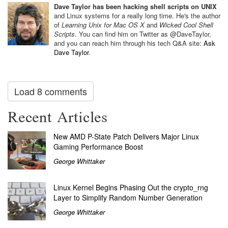
Dave Taylor has been hacking shell scripts on UNIX
and Linux systems for a really long time. He's the author
of
Learning Unix for Mac OS X
and
Wicked Cool Shell
Scripts
. You can find him on Twitter as @DaveTaylor,
and you can reach him through his tech Q&A site:
Ask
Dave Taylor
.
Load 8 comments
Recent Articles
New AMD P-State Patch Delivers Major Linux
Gaming Performance Boost
George Whittaker
Linux Kernel Begins Phasing Out the crypto_rng
Layer to Simplify Random Number Generation
George Whittaker