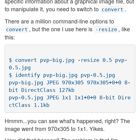
specific information about a graphical image file, but
to manipulate it, you need to switch to
.
convert
There are a million command-line options to
, but the one I use here is
, like
convert
-resize
this:
$ convert pvp-big.jpg -resize 0.5 pvp-
0.5.jpg

$ identify pvp-big.jpg pvp-0.5.jpg

pvp-big.jpg JPEG 970x305 970x305+0+0 8-
bit DirectClass 127kb

pvp-0.5.jpg JPEG 1x1 1x1+0+0 8-bit Dire
Hmmm...you can see what's happened, right? The
image went from 970x305 to 1x1. Yikes.