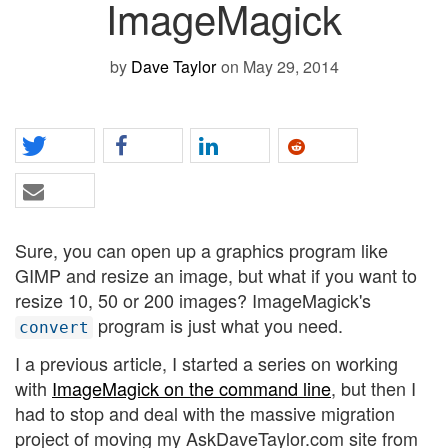
ImageMagick
by
Dave Taylor
on May 29, 2014
Sure, you can open up a graphics program like
GIMP and resize an image, but what if you want to
resize 10, 50 or 200 images? ImageMagick's
program is just what you need.
convert
I a previous article, I started a series on working
with
ImageMagick on the command line
, but then I
had to stop and deal with the massive migration
project of moving my AskDaveTaylor.com site from