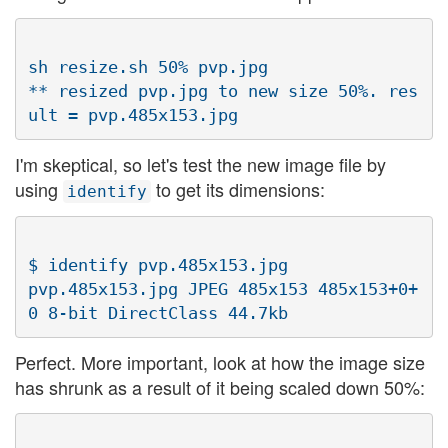
sh resize.sh 50% pvp.jpg

** resized pvp.jpg to new size 50%. res
I'm skeptical, so let's test the new image file by
using
to get its dimensions:
identify
$ identify pvp.485x153.jpg

pvp.485x153.jpg JPEG 485x153 485x153+0+
Perfect. More important, look at how the image size
has shrunk as a result of it being scaled down 50%: