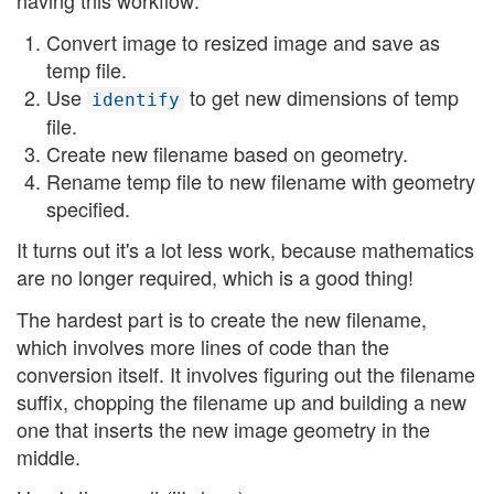
having this workflow:
Convert image to resized image and save as
temp file.
Use
to get new dimensions of temp
identify
file.
Create new filename based on geometry.
Rename temp file to new filename with geometry
specified.
It turns out it's a lot less work, because mathematics
are no longer required, which is a good thing!
The hardest part is to create the new filename,
which involves more lines of code than the
conversion itself. It involves figuring out the filename
suffix, chopping the filename up and building a new
one that inserts the new image geometry in the
middle.