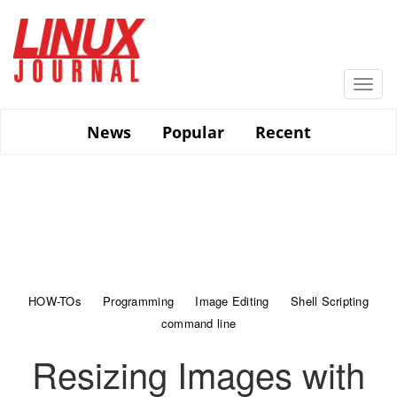
Skip
to
main
content
Togg
navi
News
Popular
Recent
HOW-TOs
Programming
Image Editing
Shell Scripting
command line
Resizing Images with