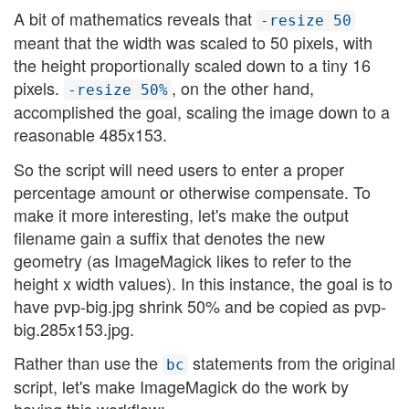
A bit of mathematics reveals that
-resize 50
meant that the width was scaled to 50 pixels, with
the height proportionally scaled down to a tiny 16
pixels.
, on the other hand,
-resize 50%
accomplished the goal, scaling the image down to a
reasonable 485x153.
So the script will need users to enter a proper
percentage amount or otherwise compensate. To
make it more interesting, let's make the output
filename gain a suffix that denotes the new
geometry (as ImageMagick likes to refer to the
height x width values). In this instance, the goal is to
have pvp-big.jpg shrink 50% and be copied as pvp-
big.285x153.jpg.
Rather than use the
statements from the original
bc
script, let's make ImageMagick do the work by