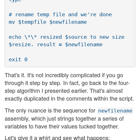
# rename temp file and we're done

mv $tempfile $newfilename

echo \*\* resized $source to new size 
$resize. result = $newfilename

That's it. It's not incredibly complicated if you go
through it step by step. In fact, go back to the four-
step algorithm I presented earlier. That's almost
exactly duplicated in the comments within the script.
The only nuance is the sequence for
newfilename
assembly, which just strings together a series of
variables to have their values tucked together.
Let's give it a whirl and see what happens: