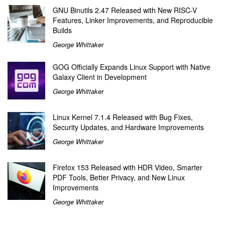
GNU Binutils 2.47 Released with New RISC-V
Features, Linker Improvements, and Reproducible
Builds
George Whittaker
GOG Officially Expands Linux Support with Native
Galaxy Client in Development
George Whittaker
Linux Kernel 7.1.4 Released with Bug Fixes,
Security Updates, and Hardware Improvements
George Whittaker
Firefox 153 Released with HDR Video, Smarter
PDF Tools, Better Privacy, and New Linux
Improvements
George Whittaker