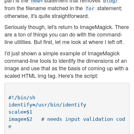
new=
blog/
from the filename matched in the
statement;
for
otherwise, it's quite straightforward.
Seriously though, let's return to ImageMagick. There
are a ton of things you can do with the command-
line utilities. But first, let me look at where I left off.
I'd just shown a simple example of ImageMagick
command-line tools to identify the dimensions of an
image and use that as the basis of coming up with a
scaled HTML img tag. Here's the script:
#!/bin/sh

identify=/usr/bin/identify

scale=$1

image=$2   # needs input validation cod
e
