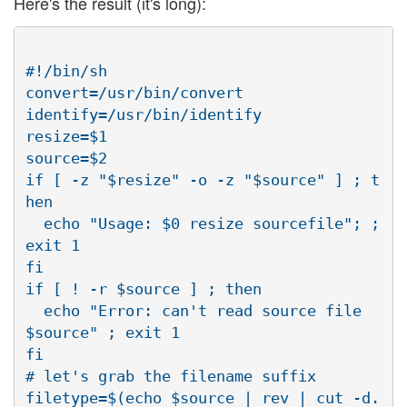
Here's the result (it's long):
#!/bin/sh

convert=/usr/bin/convert

identify=/usr/bin/identify

resize=$1

source=$2

if [ -z "$resize" -o -z "$source" ] ; t
hen

  echo "Usage: $0 resize sourcefile"; ;
exit 1

fi

if [ ! -r $source ] ; then

  echo "Error: can't read source file 
$source" ; exit 1

fi

# let's grab the filename suffix

filetype=$(echo $source | rev | cut -d. 