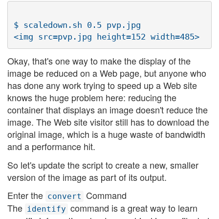
$ scaledown.sh 0.5 pvp.jpg

Okay, that's one way to make the display of the
image be reduced on a Web page, but anyone who
has done any work trying to speed up a Web site
knows the huge problem here: reducing the
container that displays an image doesn't reduce the
image. The Web site visitor still has to download the
original image, which is a huge waste of bandwidth
and a performance hit.
So let's update the script to create a new, smaller
version of the image as part of its output.
Enter the
Command
convert
The
command is a great way to learn
identify