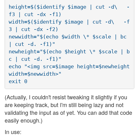
height=$($identify $image | cut -d\   -
f3 | cut -dx -f1)

width=$($identify $image | cut -d\   -f
3 | cut -dx -f2)

newwidth="$(echo $width \* $scale | bc 
| cut -d. -f1)"

newheight="$(echo $height \* $scale | b
c | cut -d. -f1)"

echo "<img src=$image height=$newheight 
width=$newwidth>"

(Actually, I couldn't resist tweaking it slightly if you
are keeping track, but I'm still being lazy and not
validating the input as of yet. You can add that code
easily enough.)
In use: