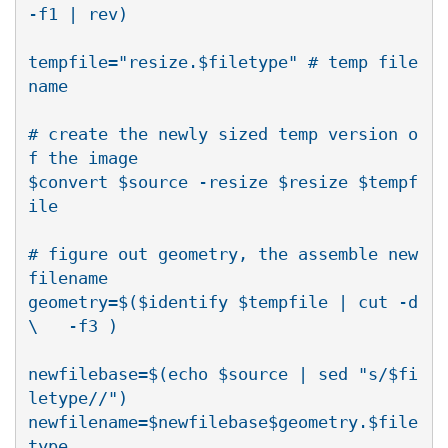
-f1 | rev)

tempfile="resize.$filetype" # temp file 
name

# create the newly sized temp version o
f the image

$convert $source -resize $resize $tempf
ile

# figure out geometry, the assemble new 
filename

geometry=$($identify $tempfile | cut -d
\   -f3 )

newfilebase=$(echo $source | sed "s/$fi
letype//")

newfilename=$newfilebase$geometry.$file
type
