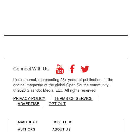
Connect With Us
Linux Journal, representing 25+ years of publication, is the
original magazine of the global Open Source community.
© 2026 Slashdot Media, LLC. All rights reserved.
PRIVACY POLICY
TERMS OF SERVICE
ADVERTISE
OPT OUT
MASTHEAD
RSS FEEDS
FOOTER
FOOTER
AUTHORS
ABOUT US