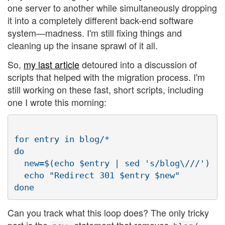
one server to another while simultaneously dropping
it into a completely different back-end software
system—madness. I'm still fixing things and
cleaning up the insane sprawl of it all.
So,
my last article
detoured into a discussion of
scripts that helped with the migration process. I'm
still working on these fast, short scripts, including
one I wrote this morning:
for entry in blog/*

do

  new=$(echo $entry | sed 's/blog\///')

  echo "Redirect 301 $entry $new"

Can you track what this loop does? The only tricky
part is the
statement that removes