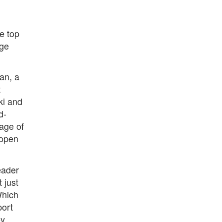
e top
rge
an, a
t
ki and
d-
age of
 open
eader
 just
Which
port
ey