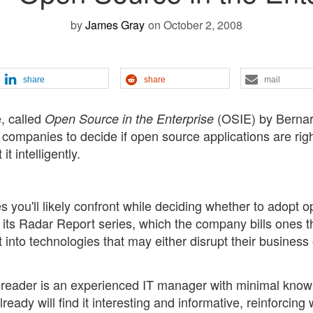
by
James Gray
on October 2, 2008
share
share
mail
e, called
(OSIE) by Berna
Open Source in the Enterprise
p companies to decide if open source applications are righ
t intelligently.
 you'll likely confront while deciding whether to adopt 
of its Radar Report series, which the company bills ones t
t into technologies that may either disrupt their business 
t reader is an experienced IT manager with minimal kno
ady will find it interesting and informative, reinforcing