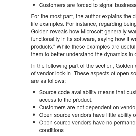
Customers are forced to signal business 
For the most part, the author explains the 
life examples. For instance, regarding being
Golden reveals how Microsoft generally wa
functionality in its software, saying how it 
products.” While these examples are useful
them to better understand the dynamics in 
In the following part of the section, Golden
of vendor lock-in. These aspects of open so
are as follows:
Source code availability means that cus
access to the product.
Customers are not dependent on vendors
Open source vendors have little ability 
Open source vendors have no permanent 
conditions