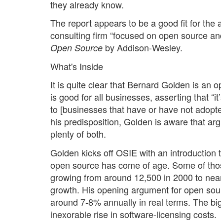
they already know.
The report appears to be a good fit for th
consulting firm “focused on open source an
by Addison-Wesley.
Open Source
What's Inside
It is quite clear that Bernard Golden is an o
is good for all businesses, asserting that “
to [businesses that have or have not adopte
his predisposition, Golden is aware that ar
plenty of both.
Golden kicks off OSIE with an introduction t
open source has come of age. Some of thos
growing from around 12,500 in 2000 to ne
growth. His opening argument for open sourc
around 7-8% annually in real terms. The bigg
inexorable rise in software-licensing costs.