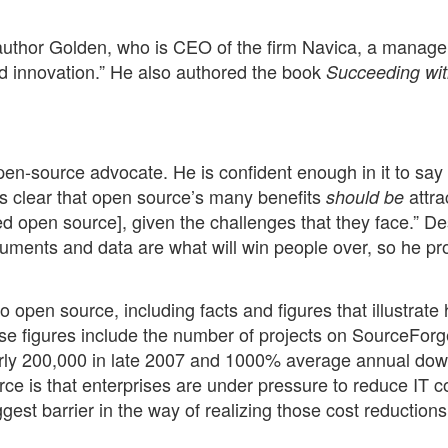
e author Golden, who is CEO of the firm Navica, a manag
d innovation.” He also authored the book
Succeeding wi
pen-source advocate. He is confident enough in it to say t
it’s clear that open source’s many benefits
attra
should be
d open source], given the challenges that they face.” De
guments and data are what will win people over, so he pr
o open source, including facts and figures that illustrate
e figures include the number of projects on SourceForg
arly 200,000 in late 2007 and 1000% average annual do
e is that enterprises are under pressure to reduce IT co
est barrier in the way of realizing those cost reductions