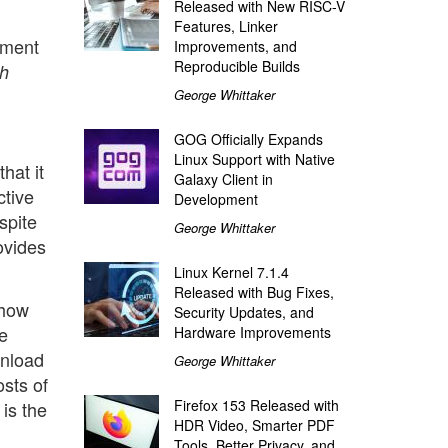
Released with New RISC-V
Features, Linker
ement
Improvements, and
Reproducible Builds
th
George Whittaker
GOG Officially Expands
Linux Support with Native
hat it
Galaxy Client in
ctive
Development
spite
George Whittaker
ovides
Linux Kernel 7.1.4
Released with Bug Fixes,
 how
Security Updates, and
e
Hardware Improvements
wnload
George Whittaker
sts of
Firefox 153 Released with
 is the
HDR Video, Smarter PDF
Tools, Better Privacy, and