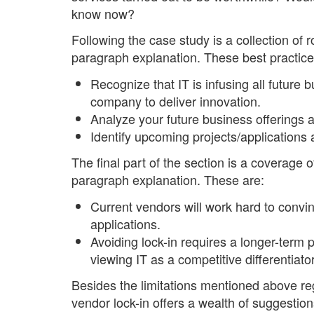
know now?
Following the case study is a collection of
paragraph explanation. These best practice
Recognize that IT is infusing all future b
company to deliver innovation.
Analyze your future business offerings ag
Identify upcoming projects/applications a
The final part of the section is a coverage 
paragraph explanation. These are:
Current vendors will work hard to convin
applications.
Avoiding lock-in requires a longer-term 
viewing IT as a competitive differentiator
Besides the limitations mentioned above reg
vendor lock-in offers a wealth of suggestio