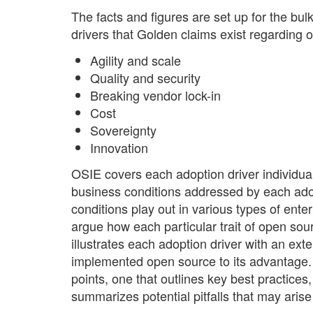
The facts and figures are set up for the bul
drivers that Golden claims exist regarding 
Agility and scale
Quality and security
Breaking vendor lock-in
Cost
Sovereignty
Innovation
OSIE covers each adoption driver individuall
business conditions addressed by each ado
conditions play out in various types of ent
argue how each particular trait of open sou
illustrates each adoption driver with an exte
implemented open source to its advantage. F
points, one that outlines key best practices,
summarizes potential pitfalls that may aris