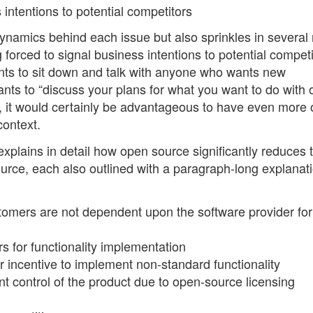
intentions to potential competitors
dynamics behind each issue but also sprinkles in several 
 forced to signal business intentions to potential competi
nts to sit down and talk with anyone who wants new
wants to “discuss your plans for what you want to do with 
, it would certainly be advantageous to have even more 
context.
 explains in detail how open source significantly reduces t
urce, each also outlined with a paragraph-long explanati
tomers are not dependent upon the software provider for
 for functionality implementation
or incentive to implement non-standard functionality
control of the product due to open-source licensing