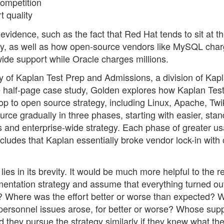
ompetition
 quality
vidence, such as the fact that Red Hat tends to sit at th
ey, as well as how open-source vendors like MySQL cha
wide support while Oracle charges millions.
y of Kaplan Test Prep and Admissions, a division of Kapl
he half-page case study, Golden explores how Kaplan Tes
p to open source strategy, including Linux, Apache, Twi
ce gradually in three phases, starting with easier, stan
s and enterprise-wide strategy. Each phase of greater us
ludes that Kaplan essentially broke vendor lock-in with
lies in its brevity. It would be much more helpful to the r
mentation strategy and assume that everything turned out
? Where was the effort better or worse than expected? 
personnel issues arose, for better or worse? Whose sup
 they pursue the strategy similarly if they knew what th