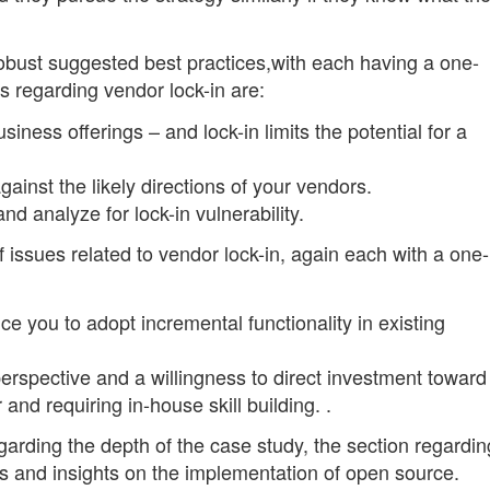
 robust suggested best practices,with each having a one-
s regarding vendor lock-in are:
usiness offerings – and lock-in limits the potential for a
ainst the likely directions of your vendors.
nd analyze for lock-in vulnerability.
of issues related to vendor lock-in, again each with a one-
ce you to adopt incremental functionality in existing
perspective and a willingness to direct investment toward
 and requiring in-house skill building. .
arding the depth of the case study, the section regardin
ns and insights on the implementation of open source.