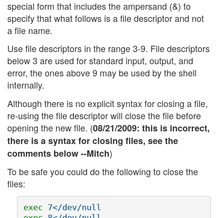
special form that includes the ampersand (&) to
specify that what follows is a file descriptor and not
a file name.
Use file descriptors in the range 3-9. File descriptors
below 3 are used for standard input, output, and
error, the ones above 9 may be used by the shell
internally.
Although there is no explicit syntax for closing a file,
re-using the file descriptor will close the file before
opening the new file. (
08/21/2009: this is incorrect,
there is a syntax for closing files, see the
)
comments below --Mitch
To be safe you could do the following to close the
files:
exec 
exec 