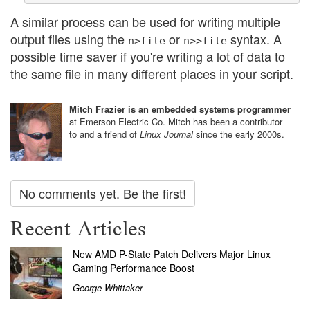
A similar process can be used for writing multiple
output files using the
or
syntax. A
n>file
n>>file
possible time saver if you're writing a lot of data to
the same file in many different places in your script.
Mitch Frazier is an embedded systems programmer
at Emerson Electric Co. Mitch has been a contributor
to and a friend of
Linux Journal
since the early 2000s.
No comments yet. Be the first!
Recent Articles
New AMD P-State Patch Delivers Major Linux
Gaming Performance Boost
George Whittaker