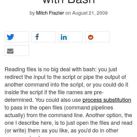
by
Mitch Frazier
on August 21, 2009
Reading files is no big deal with bash: you just
redirect the input to the script or pipe the output of
another command into the script, or you could do it
inside the script if the file names are pre-
determined. You could also use
process substitution
to pass in the open files (command pipelines
actually) from the command line. Another option, the
one I describe here, is to just open the files and read
(or write) them as you like, as you'd do in other