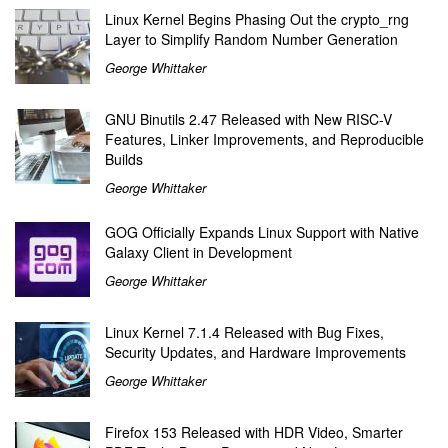
Linux Kernel Begins Phasing Out the crypto_rng
Layer to Simplify Random Number Generation
George Whittaker
GNU Binutils 2.47 Released with New RISC-V
Features, Linker Improvements, and Reproducible
Builds
George Whittaker
GOG Officially Expands Linux Support with Native
Galaxy Client in Development
George Whittaker
Linux Kernel 7.1.4 Released with Bug Fixes,
Security Updates, and Hardware Improvements
George Whittaker
Firefox 153 Released with HDR Video, Smarter