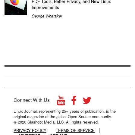
PDF Tools, Better Privacy, and New Linux
Improvements
George Whittaker
Connect With Us
Linux Journal, representing 25+ years of publication, is the
original magazine of the global Open Source community.
© 2026 Slashdot Media, LLC. All rights reserved.
PRIVACY POLICY
TERMS OF SERVICE