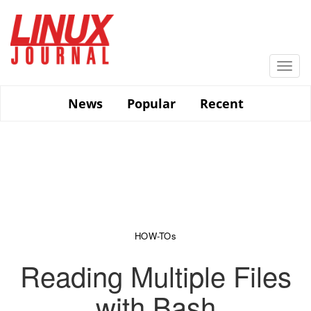
Skip
to
main
content
Togg
navi
News
Popular
Recent
HOW-TOs
Reading Multiple Files
with Bash