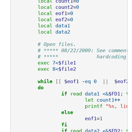
local 
count1
=
0

local 
count2
=
0

local 
eof1
=
0

local 
eof2
=
0

local 
data1

local 
data2

# Open files.
# ***** 08/22/2009: See comments
# *****             hardcoding t
exec 
7<
$file1
exec 
8<
$file2
while
[[
$eof1
 -eq 0  
||
$eof2
 
do
		if 
read 
data1 <&
$FD1
; 
th
let 
count1++

printf
"%s, line
else
eof1
=
1

fi
		if 
read 
data2 <&
$FD2
; 
th