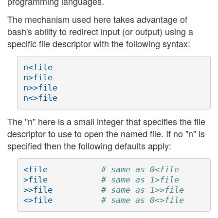
programming languages.
The mechanism used here takes advantage of
bash's ability to redirect input (or output) using a
specific file descriptor with the following syntax:
n<file

n>file

n>>file

The "n" here is a small integer that specifies the file
descriptor to use to open the named file. If no "n" is
specified then the following defaults apply:
<file           
# same as 0<file
>file           
# same as 1>file
>>file          
# same as 1>>file
<>file          
# same as 0<>file