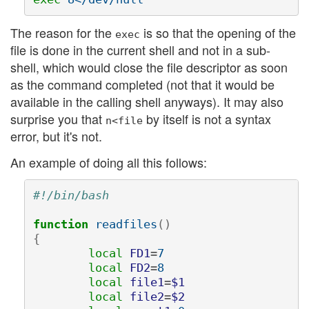
The reason for the
is so that the opening of the
exec
file is done in the current shell and not in a sub-
shell, which would close the file descriptor as soon
as the command completed (not that it would be
available in the calling shell anyways). It may also
surprise you that
by itself is not a syntax
n<file
error, but it's not.
An example of doing all this follows:
#!/bin/bash
function 
readfiles
()
{
local 
FD1
=
7

local 
FD2
=
8

local 
file1
=
$1
local 
file2
=
$2