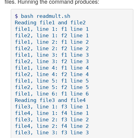
files. Running the command produces:
$ 
bash readmult.sh

Reading file1 and file2

file1, line 1: f1 line 1

file2, line 1: f2 line 1

file1, line 2: f1 line 2

file2, line 2: f2 line 2

file1, line 3: f1 line 3

file2, line 3: f2 line 3

file1, line 4: f1 line 4

file2, line 4: f2 line 4

file1, line 5: f1 line 5

file2, line 5: f2 line 5

file1, line 6: f1 line 6

Reading file3 and file4

file3, line 1: f3 line 1

file4, line 1: f4 line 1

file3, line 2: f3 line 2

file4, line 2: f4 line 2
