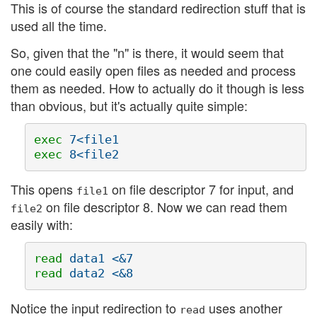
This is of course the standard redirection stuff that is
used all the time.
So, given that the "n" is there, it would seem that
one could easily open files as needed and process
them as needed. How to actually do it though is less
than obvious, but it's actually quite simple:
exec 
exec 
This opens
on file descriptor 7 for input, and
file1
on file descriptor 8. Now we can read them
file2
easily with:
read 
read 
Notice the input redirection to
uses another
read