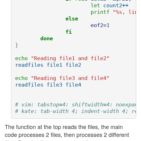
let 
count2++

printf
"%s, line
else
eof2
=
1

fi
	done
}
echo
"Reading file1 and file2"
readfiles file1 file2

echo
"Reading file3 and file4"
readfiles file3 file4

# vim: tabstop=4: shiftwidth=4: noexpand
# kate: tab-width 4; indent-width 4; rep
The function at the top reads the files, the main
code processes 2 files, then processes 2 different