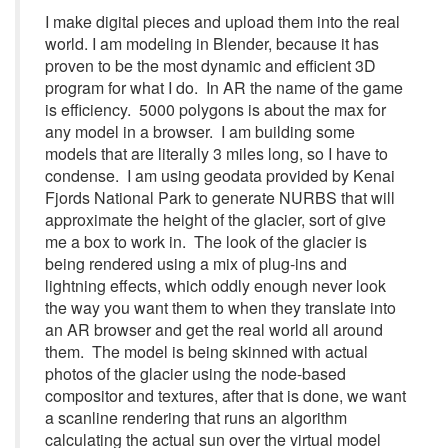
I make digital pieces and upload them into the real
world. I am modeling in Blender, because it has
proven to be the most dynamic and efficient 3D
program for what I do. In AR the name of the game
is efficiency. 5000 polygons is about the max for
any model in a browser. I am building some
models that are literally 3 miles long, so I have to
condense. I am using geodata provided by Kenai
Fjords National Park to generate NURBS that will
approximate the height of the glacier, sort of give
me a box to work in. The look of the glacier is
being rendered using a mix of plug-ins and
lightning effects, which oddly enough never look
the way you want them to when they translate into
an AR browser and get the real world all around
them. The model is being skinned with actual
photos of the glacier using the node-based
compositor and textures, after that is done, we want
a scanline rendering that runs an algorithm
calculating the actual sun over the virtual model