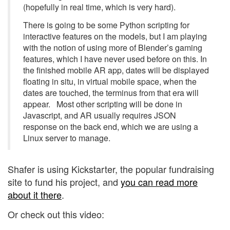
(hopefully in real time, which is very hard).
There is going to be some Python scripting for
interactive features on the models, but I am playing
with the notion of using more of Blender’s gaming
features, which I have never used before on this. In
the finished mobile AR app, dates will be displayed
floating in situ, in virtual mobile space, when the
dates are touched, the terminus from that era will
appear. Most other scripting will be done in
Javascript, and AR usually requires JSON
response on the back end, which we are using a
Linux server to manage.
Shafer is using Kickstarter, the popular fundraising
site to fund his project, and
you can read more
about it there
.
Or check out this video: