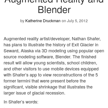
Blender
by
Katherine Druckman
on July 5, 2012
Augmented reality artist/developer, Nathan Shafer,
has plans to illustrate the history of Exit Glacier in
Seward, Alaska via 3D modeling using popular open
source modeling software, Blender. The finished
result will allow young scientists, school children,
and other visitors to use mobile devices equipped
with Shafer’s app to view reconstructions of the 5
former termini that were present before the
significant, visible shrinkage that illustrates the
larger issue of glacial recession.
In Shafer’s words: