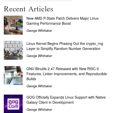
Recent Articles
New AMD P-State Patch Delivers Major Linux
Gaming Performance Boost
George Whittaker
Linux Kernel Begins Phasing Out the crypto_rng
Layer to Simplify Random Number Generation
George Whittaker
GNU Binutils 2.47 Released with New RISC-V
Features, Linker Improvements, and Reproducible
Builds
George Whittaker
GOG Officially Expands Linux Support with Native
Galaxy Client in Development
George Whittaker