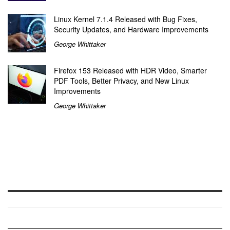
Linux Kernel 7.1.4 Released with Bug Fixes,
Security Updates, and Hardware Improvements
George Whittaker
Firefox 153 Released with HDR Video, Smarter
PDF Tools, Better Privacy, and New Linux
Improvements
George Whittaker