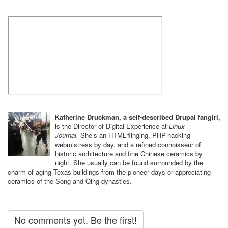
Katherine Druckman, a self-described Drupal fangirl,
is the Director of Digital Experience at
Linux
Journal.
She’s an HTML-flinging, PHP-hacking ​
webmistress by day, and a refined connoisseur of
historic architecture and fine Chinese ceramics by
night. She usually can be found surrounded by the
charm of aging Texas buildings from the pioneer days or appreciating
ceramics of the Song and Qing dynasties.
No comments yet. Be the first!