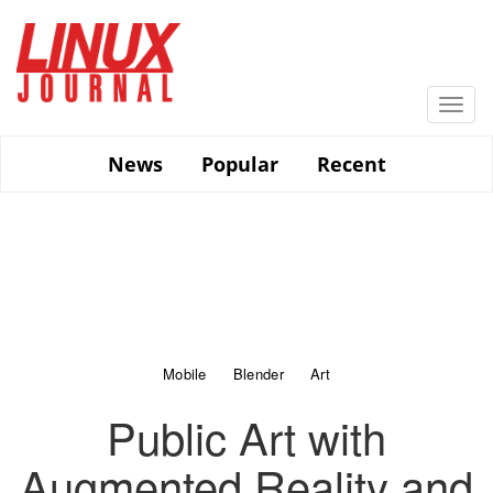
Skip
to
main
content
Togg
navi
News
Popular
Recent
Mobile
Blender
Art
Public Art with
Augmented Reality and