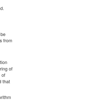
d.
 be
es from
tion
ring of
 of
d that
orithm