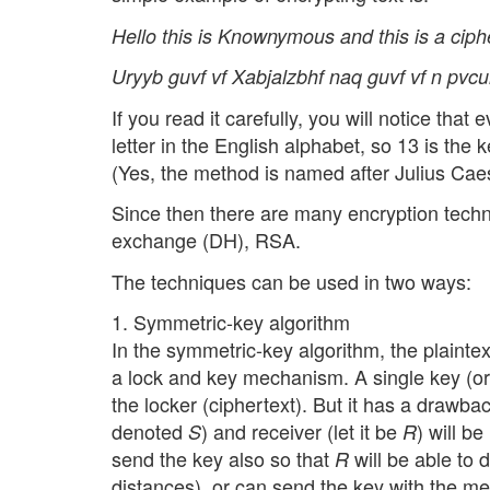
Hello this is Knownymous and this is a ciphe
Uryyb guvf vf Xabjalzbhf naq guvf vf n pvcu
If you read it carefully, you will notice that
letter in the English alphabet, so 13 is the
(Yes, the method is named after Julius Cae
Since then there are many encryption techn
exchange (DH), RSA.
The techniques can be used in two ways:
1. Symmetric-key algorithm
In the symmetric-key algorithm, the plaintext
a lock and key mechanism. A single key (or 
the locker (ciphertext). But it has a drawbac
denoted
) and receiver (let it be
) will b
S
R
send the key also so that
will be able to d
R
distances), or can send the key with the m