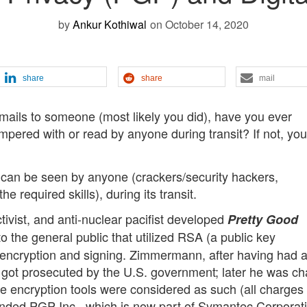
by
Ankur Kothiwal
on October 14, 2020
share
share
mail
 emails to someone (most likely you did), have you ever
mpered with or read by anyone during transit? If not, you
t can be seen by anyone (crackers/security hackers,
 required skills), during its transit.
ivist, and anti-nuclear pacifist developed
Pretty Good
 to the general public that utilized RSA (a public key
il encryption and signing. Zimmermann, after having had a
 got prosecuted by the U.S. government; later he was c
se encryption tools were considered as such (all charges
nded PGP Inc., which is now part of Symantec Corporati