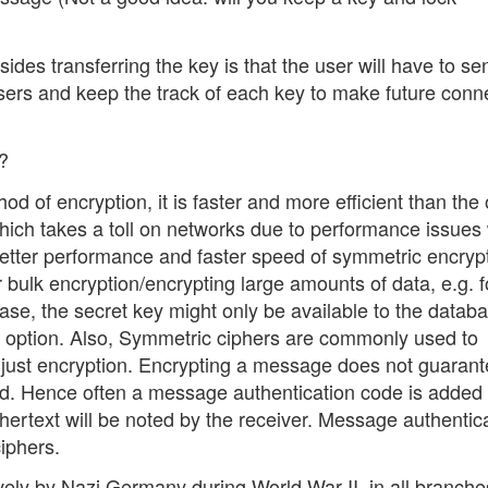
des transferring the key is that the user will have to se
t users and keep the track of each key to make future conn
?
d of encryption, it is faster and more efficient than the 
 which takes a toll on networks due to performance issues 
etter performance and faster speed of symmetric encrypt
 bulk encryption/encrypting large amounts of data, e.g. f
ase, the secret key might only be available to the datab
ood option. Also, Symmetric ciphers are commonly used to
n just encryption. Encrypting a message does not guarant
d. Hence often a message authentication code is added 
phertext will be noted by the receiver. Message authentic
iphers.
ly by Nazi Germany during World War II, in all branche