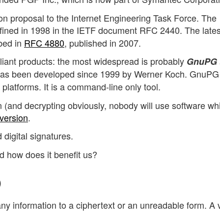
on proposal to the Internet Engineering Task Force. The
ined in 1998 in the IETF document RFC 2440. The lates
bed in
RFC 4880
, published in 2007.
nt products: the most widespread is probably
GnuPG 
as been developed since 1999 by Werner Koch. GnuPG 
 platforms. It is a command-line only tool.
on (and decrypting obviously, nobody will use software wh
version
.
d digital signatures.
d how does it benefit us?
)
any information to a ciphertext or an unreadable form. A 