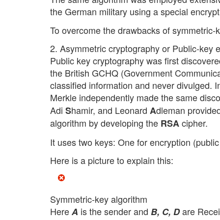
the German military using a special encryp
To overcome the drawbacks of symmetric-k
2. Asymmetric cryptography or Public-key e
Public key cryptography was first discovere
the British GCHQ (Government Communicatio
classified information and never divulged. 
Merkle independently made the same discov
Adi
hamir, and Leonard
dleman provided 
S
A
algorithm by developing the
cipher.
RSA
It uses two keys: One for encryption (public
Here is a picture to explain this:
Symmetric-key algorithm
Here
is the sender and
are Recei
A
B, C, D