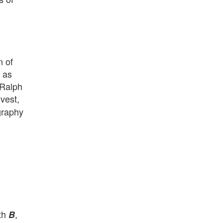
n of
 as
 Ralph
ivest,
graphy
ith
,
B