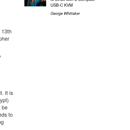
USB-C KVM
George Whittaker
t 13th
ipher
y
 It is
ypt)
t be
eds to
ng