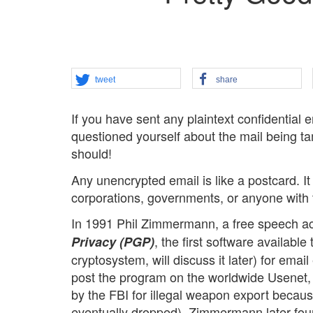
tweet
share
If you have sent any plaintext confidential
questioned yourself about the mail being ta
should!
Any unencrypted email is like a postcard. I
corporations, governments, or anyone with the
In 1991 Phil Zimmermann, a free speech act
, the first software available
Privacy (PGP)
cryptosystem, will discuss it later) for ema
post the program on the worldwide Usenet,
by the FBI for illegal weapon export becau
eventually dropped). Zimmermann later fou