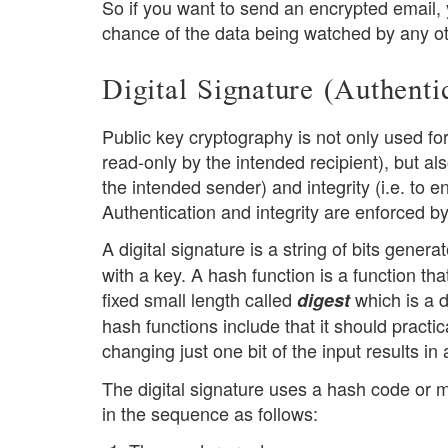
So if you want to send an encrypted email, y
chance of the data being watched by any ot
Digital Signature (Authenti
Public key cryptography is not only used for 
read-only by the intended recipient), but al
the intended sender) and integrity (i.e. to 
Authentication and integrity are enforced b
A digital signature is a string of bits gener
with a key. A hash function is a function th
fixed small length called
which is a d
digest
hash functions include that it should practic
changing just one bit of the input results in
The digital signature uses a hash code or 
in the sequence as follows: