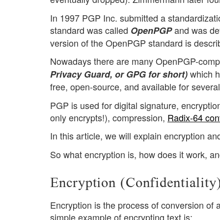
In 1997 PGP Inc. submitted a standardizati
standard was called
and was def
OpenPGP
version of the OpenPGP standard is descri
Nowadays there are many OpenPGP-complia
which h
Privacy Guard, or GPG for short)
free, open-source, and available for several
PGP is used for digital signature, encrypti
only encrypts!), compression,
Radix-64 con
In this article, we will explain encryption an
So what encryption is, how does it work, an
Encryption (Confidentiality
Encryption is the process of conversion of 
simple example of encrypting text is: