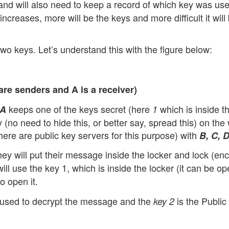
nd will also need to keep a record of which key was use
ncreases, more will be the keys and more difficult it will 
wo keys. Let’s understand this with the figure below:
re senders and A is a receiver)
keeps one of the keys secret (here
which is inside t
A
1
y (no need to hide this, or better say, spread this) on the
here are public key servers for this purpose) with
B, C, 
ey will put their message inside the locker and lock (encr
ill use the key 1, which is inside the locker (it can be o
to open it.
s used to decrypt the message and the
is the Public
key 2