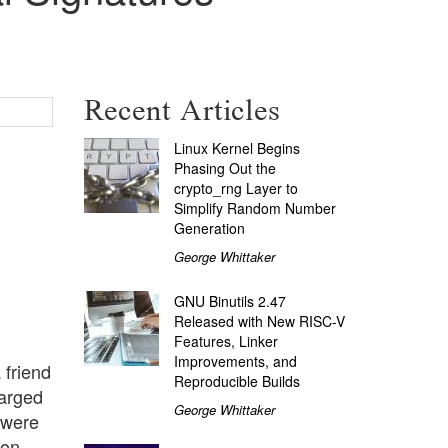
Recent Articles
Linux Kernel Begins
Phasing Out the
crypto_rng Layer to
Simplify Random Number
Generation
George Whittaker
GNU Binutils 2.47
Released with New RISC-V
Features, Linker
Improvements, and
 friend
Reproducible Builds
harged
George Whittaker
 were
on.