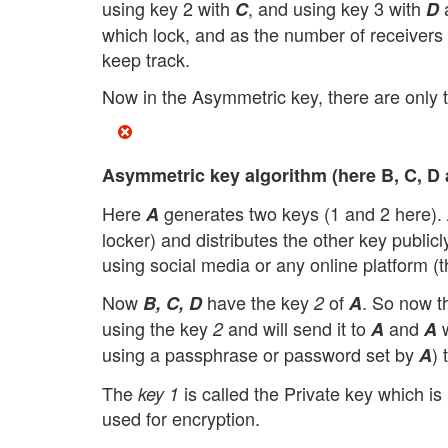
using key 2 with
, and using key 3 with
a
C
D
which lock, and as the number of receivers i
keep track.
Now in the Asymmetric key, there are only t
Asymmetric key algorithm (here B, C, D a
Here
generates two keys (1 and 2 here).
A
locker) and distributes the other key publicl
using social media or any online platform (t
Now
have the key
of
. So now th
B, C, D
2
A
using the key
and will send it to
and
w
2
A
A
using a passphrase or password set by
) 
A
The
is called the Private key which i
key 1
used for encryption.