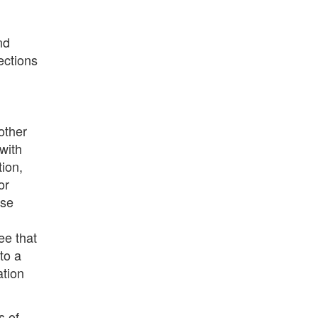
nd
ections
other
with
ion,
or
ase
ee that
to a
ation
s of