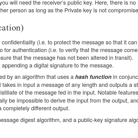
ou will need the receiver’s public key. Here, there is no
her person as long as the Private key is not compromise
cation)
confidentiality (i.e. to protect the message so that it can
so for authentication (i.e. to verify that the message com
ensure that the message has not been altered in transit).
y appending a digital signature to the message.
ated by an algorithm that uses a
in conjunc
hash function
at takes in input a message of any length and outputs a st
istillate of the message fed in the input. Notable features
ally be impossible to derive the input from the output, an
 a completely different output.
message digest algorithm, and a public-key signature alg