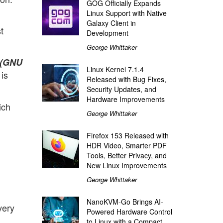
GOG Officially Expands
Linux Support with Native
Galaxy Client in
t
Development
George Whittaker
(GNU
Linux Kernel 7.1.4
is
Released with Bug Fixes,
Security Updates, and
Hardware Improvements
ich
George Whittaker
Firefox 153 Released with
HDR Video, Smarter PDF
Tools, Better Privacy, and
New Linux Improvements
George Whittaker
NanoKVM-Go Brings AI-
very
Powered Hardware Control
to Linux with a Compact