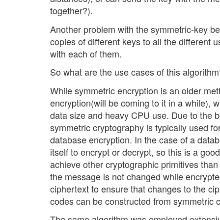
together?).
Another problem with the symmetric-key besi
copies of different keys to all the differen
with each of them.
So what are the use cases of this algorithm
While symmetric encryption is an older metho
encryption(will be coming to it in a while),
data size and heavy CPU use. Due to the b
symmetric cryptography is typically used for
database encryption. In the case of a datab
itself to encrypt or decrypt, so this is a g
achieve other cryptographic primitives tha
the message is not changed while encrypte
ciphertext to ensure that changes to the ci
codes can be constructed from symmetric c
The same algorithm was employed extensive