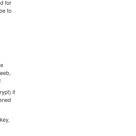
d for
be to
he
 web,
.
D
ypt) it
pened
 key,