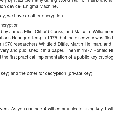
tion device- Enigma Machine.
ey, we have another encryption:
ncryption
d by James Ellis, Clifford Cocks, and Malcolm Williamso
ns Headquarters) in 1975, but the discovery was filed
In 1976 researchers Whitfield Diffie, Martin Hellman, and
ery and published it in a paper. Then in 1977 Ronald
R
the first practical implementation of a public key crypto
 key) and the other for decryption (private key).
vers. As you can see
will communicate using key 1 w
A