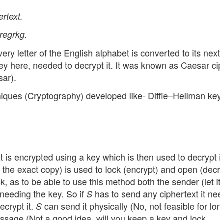
rtext.
regrkg.
 every letter of the English alphabet is converted to its nex
 key here, needed to decrypt it. It was known as Caesar c
sar).
iques (Cryptography) developed like- Diffie–Hellman ke
 is encrypted using a key which is then used to decrypt it.
the exact copy) is used to lock (encrypt) and open (decr
k, as to be able to use this method both the sender (let i
e needing the key. So if
has to send any ciphertext it ne
S
ecrypt it.
can send it physically (No, not feasible for lo
S
essage (Not a good idea. will you keep a key and lock