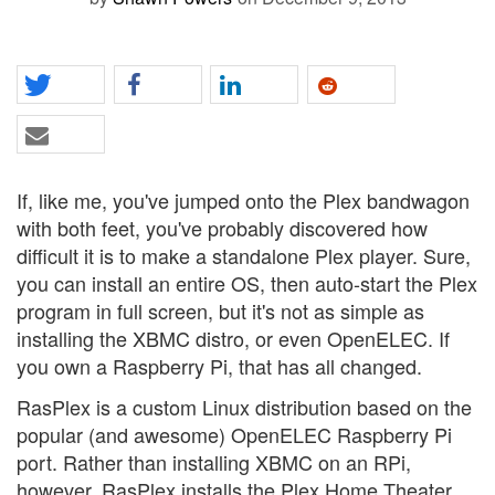
If, like me, you've jumped onto the Plex bandwagon
with both feet, you've probably discovered how
difficult it is to make a standalone Plex player. Sure,
you can install an entire OS, then auto-start the Plex
program in full screen, but it's not as simple as
installing the XBMC distro, or even OpenELEC. If
you own a Raspberry Pi, that has all changed.
RasPlex is a custom Linux distribution based on the
popular (and awesome) OpenELEC Raspberry Pi
port. Rather than installing XBMC on an RPi,
however, RasPlex installs the Plex Home Theater