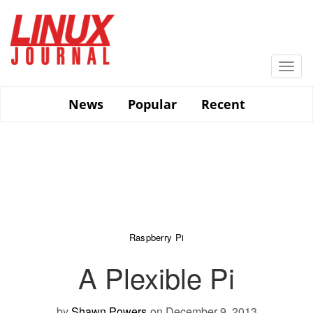
Skip
to
main
content
Togg
navi
News
Popular
Recent
Raspberry Pi
A Plexible Pi
by
Shawn Powers
on December 9, 2013