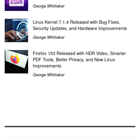
George Whittaker
Linux Kernel 7.1.4 Released with Bug Fixes,
Security Updates, and Hardware Improvements
George Whittaker
Firefox 153 Released with HDR Video, Smarter
PDF Tools, Better Privacy, and New Linux
Improvements
George Whittaker