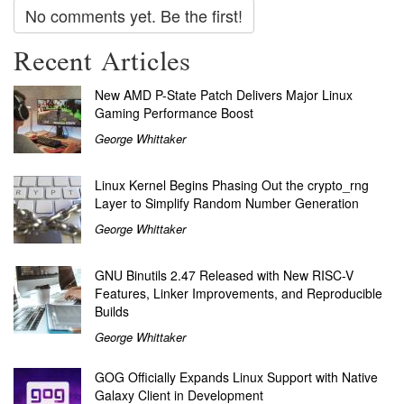
No comments yet. Be the first!
Recent Articles
New AMD P-State Patch Delivers Major Linux
Gaming Performance Boost
George Whittaker
Linux Kernel Begins Phasing Out the crypto_rng
Layer to Simplify Random Number Generation
George Whittaker
GNU Binutils 2.47 Released with New RISC-V
Features, Linker Improvements, and Reproducible
Builds
George Whittaker
GOG Officially Expands Linux Support with Native
Galaxy Client in Development