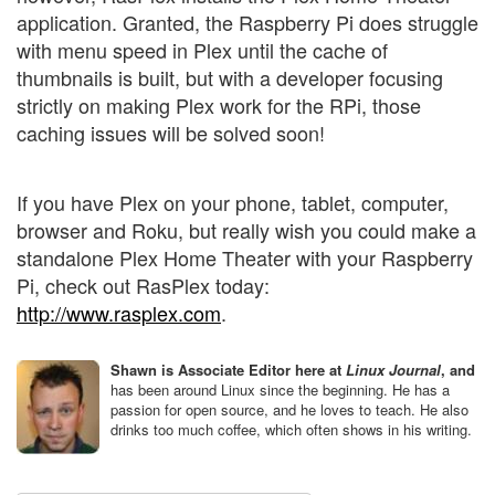
application. Granted, the Raspberry Pi does struggle
with menu speed in Plex until the cache of
thumbnails is built, but with a developer focusing
strictly on making Plex work for the RPi, those
caching issues will be solved soon!
If you have Plex on your phone, tablet, computer,
browser and Roku, but really wish you could make a
standalone Plex Home Theater with your Raspberry
Pi, check out RasPlex today:
http://www.rasplex.com
.
Shawn is Associate Editor here at
Linux Journal
, and
has been around Linux since the beginning. He has a
passion for open source, and he loves to teach. He also
drinks too much coffee, which often shows in his writing.