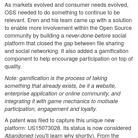
As markets evolved and consumer needs evolved,
OSS needed to do something to continue to be
relevant. Eren and his team came up with a solution
to enable more involvement within the Open Source
community by building a
social
never-done-before
platform that closed the gap between file sharing
and social networking. It also added a gamification
component to help encourage participation on top of
quality.
Note: gamification is the process of taking
something that already exists, be it a website,
enterprise application or online community, and
integrating it with game mechanics to motivate
participation, engagement and loyalty.
A patent was filed to capture this unique new
platform: US15073028. Its status is now considered
(you'll learn why shortly). From the
Abandoned