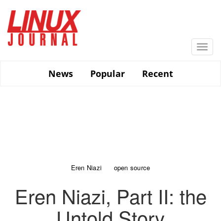
Skip
to
main
content
Togg
navi
News
Popular
Recent
Eren Niazi
open source
Eren Niazi, Part II: the
Untold Story