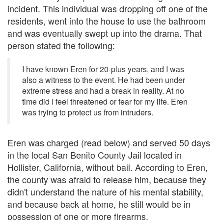
incident. This individual was dropping off one of the
residents, went into the house to use the bathroom
and was eventually swept up into the drama. That
person stated the following:
I have known Eren for 20-plus years, and I was
also a witness to the event. He had been under
extreme stress and had a break in reality. At no
time did I feel threatened or fear for my life. Eren
was trying to protect us from intruders.
Eren was charged (read below) and served 50 days
in the local San Benito County Jail located in
Hollister, California, without bail. According to Eren,
the county was afraid to release him, because they
didn't understand the nature of his mental stability,
and because back at home, he still would be in
possession of one or more firearms.