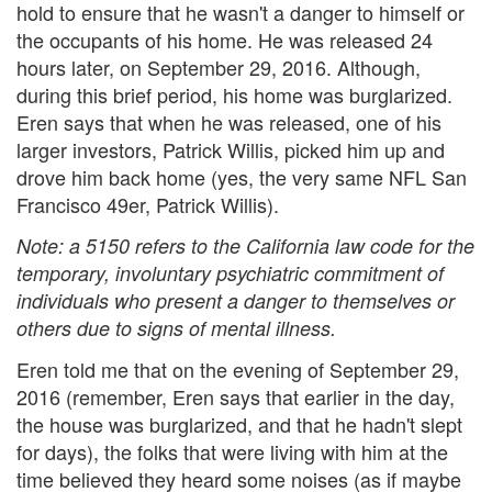
hold to ensure that he wasn't a danger to himself or
the occupants of his home. He was released 24
hours later, on September 29, 2016. Although,
during this brief period, his home was burglarized.
Eren says that when he was released, one of his
larger investors, Patrick Willis, picked him up and
drove him back home (yes, the very same NFL San
Francisco 49er, Patrick Willis).
Note: a 5150 refers to the California law code for the
temporary, involuntary psychiatric commitment of
individuals who present a danger to themselves or
others due to signs of mental illness.
Eren told me that on the evening of September 29,
2016 (remember, Eren says that earlier in the day,
the house was burglarized, and that he hadn't slept
for days), the folks that were living with him at the
time believed they heard some noises (as if maybe