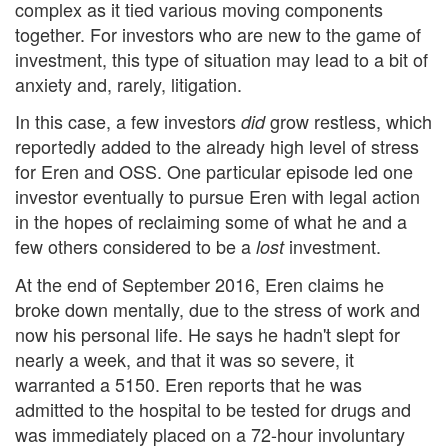
complex as it tied various moving components
together. For investors who are new to the game of
investment, this type of situation may lead to a bit of
anxiety and, rarely, litigation.
In this case, a few investors
grow restless, which
did
reportedly added to the already high level of stress
for Eren and OSS. One particular episode led one
investor eventually to pursue Eren with legal action
in the hopes of reclaiming some of what he and a
few others considered to be a
investment.
lost
At the end of September 2016, Eren claims he
broke down mentally, due to the stress of work and
now his personal life. He says he hadn't slept for
nearly a week, and that it was so severe, it
warranted a 5150. Eren reports that he was
admitted to the hospital to be tested for drugs and
was immediately placed on a 72-hour involuntary