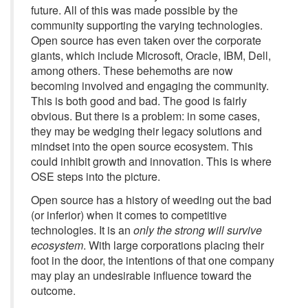
future. All of this was made possible by the
community supporting the varying technologies.
Open source has even taken over the corporate
giants, which include Microsoft, Oracle, IBM, Dell,
among others. These behemoths are now
becoming involved and engaging the community.
This is both good and bad. The good is fairly
obvious. But there is a problem: in some cases,
they may be wedging their legacy solutions and
mindset into the open source ecosystem. This
could inhibit growth and innovation. This is where
OSE steps into the picture.
Open source has a history of weeding out the bad
(or inferior) when it comes to competitive
technologies. It is an
only the strong will survive
ecosystem
. With large corporations placing their
foot in the door, the intentions of that one company
may play an undesirable influence toward the
outcome.