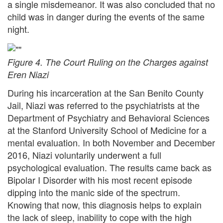
a single misdemeanor. It was also concluded that no
child was in danger during the events of the same
night.
Figure 4. The Court Ruling on the Charges against
Eren Niazi
During his incarceration at the San Benito County
Jail, Niazi was referred to the psychiatrists at the
Department of Psychiatry and Behavioral Sciences
at the Stanford University School of Medicine for a
mental evaluation. In both November and December
2016, Niazi voluntarily underwent a full
psychological evaluation. The results came back as
Bipolar I Disorder with his most recent episode
dipping into the manic side of the spectrum.
Knowing that now, this diagnosis helps to explain
the lack of sleep, inability to cope with the high