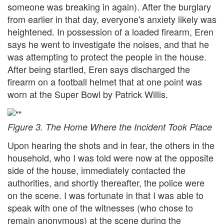
someone was breaking in again). After the burglary
from earlier in that day, everyone's anxiety likely was
heightened. In possession of a loaded firearm, Eren
says he went to investigate the noises, and that he
was attempting to protect the people in the house.
After being startled, Eren says discharged the
firearm on a football helmet that at one point was
worn at the Super Bowl by Patrick Willis.
Figure 3. The Home Where the Incident Took Place
Upon hearing the shots and in fear, the others in the
household, who I was told were now at the opposite
side of the house, immediately contacted the
authorities, and shortly thereafter, the police were
on the scene. I was fortunate in that I was able to
speak with one of the witnesses (who chose to
remain anonymous) at the scene during the