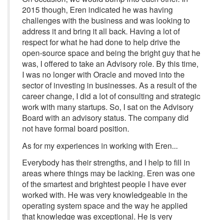
2015 though, Eren indicated he was having
challenges with the business and was looking to
address it and bring it all back. Having a lot of
respect for what he had done to help drive the
open-source space and being the bright guy that he
was, I offered to take an Advisory role. By this time,
I was no longer with Oracle and moved into the
sector of investing in businesses. As a result of the
career change, I did a lot of consulting and strategic
work with many startups. So, I sat on the Advisory
Board with an advisory status. The company did
not have formal board position.
As for my experiences in working with Eren...
Everybody has their strengths, and I help to fill in
areas where things may be lacking. Eren was one
of the smartest and brightest people I have ever
worked with. He was very knowledgeable in the
operating system space and the way he applied
that knowledge was exceptional. He is very