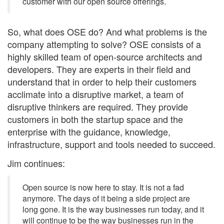
customer with our open source offerings.
So, what does OSE do? And what problems is the
company attempting to solve? OSE consists of a
highly skilled team of open-source architects and
developers. They are experts in their field and
understand that in order to help their customers
acclimate into a disruptive market, a team of
disruptive thinkers are required. They provide
customers in both the startup space and the
enterprise with the guidance, knowledge,
infrastructure, support and tools needed to succeed.
Jim continues:
Open source is now here to stay. It is not a fad
anymore. The days of it being a side project are
long gone. It is the way businesses run today, and it
will continue to be the way businesses run in the