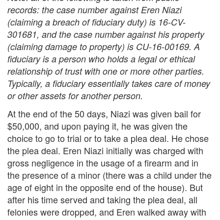
records: the case number against Eren Niazi
(claiming a breach of fiduciary duty) is 16-CV-
301681, and the case number against his property
(claiming damage to property) is CU-16-00169. A
fiduciary is a person who holds a legal or ethical
relationship of trust with one or more other parties.
Typically, a fiduciary essentially takes care of money
or other assets for another person.
At the end of the 50 days, Niazi was given bail for
$50,000, and upon paying it, he was given the
choice to go to trial or to take a plea deal. He chose
the plea deal. Eren Niazi initially was charged with
gross negligence in the usage of a firearm and in
the presence of a minor (there was a child under the
age of eight in the opposite end of the house). But
after his time served and taking the plea deal, all
felonies were dropped, and Eren walked away with