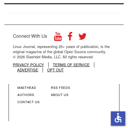
Connect With Us
Linux Journal, representing 25+ years of publication, is the
original magazine of the global Open Source community.
© 2026 Slashdot Media, LLC. All rights reserved.
PRIVACY POLICY
TERMS OF SERVICE
ADVERTISE
OPT OUT
MASTHEAD
RSS FEEDS
FOOTER
FOOTER
AUTHORS
ABOUT US
CONTACT US
MENU
MENU
accessible
COLUMN
COLUMN