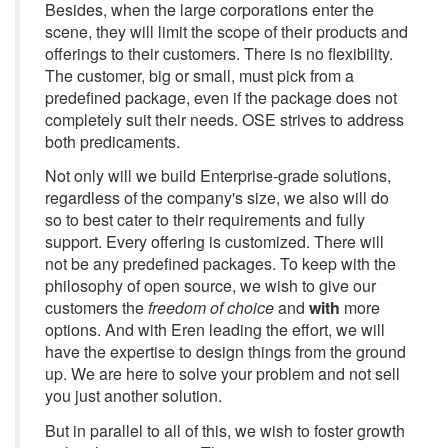
Besides, when the large corporations enter the
scene, they will limit the scope of their products and
offerings to their customers. There is no flexibility.
The customer, big or small, must pick from a
predefined package, even if the package does not
completely suit their needs. OSE strives to address
both predicaments.
Not only will we build Enterprise-grade solutions,
regardless of the company's size, we also will do
so to best cater to their requirements and fully
support. Every offering is customized. There will
not be any predefined packages. To keep with the
philosophy of open source, we wish to give our
customers the
freedom of choice
and
with
more
options. And with Eren leading the effort, we will
have the expertise to design things from the ground
up. We are here to solve your problem and not sell
you just another solution.
But in parallel to all of this, we wish to foster growth