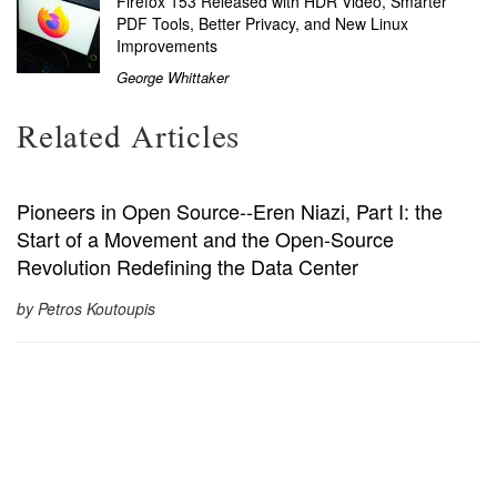
Firefox 153 Released with HDR Video, Smarter
PDF Tools, Better Privacy, and New Linux
Improvements
George Whittaker
Related Articles
Pioneers in Open Source--Eren Niazi, Part I: the
Start of a Movement and the Open-Source
Revolution Redefining the Data Center
by Petros Koutoupis