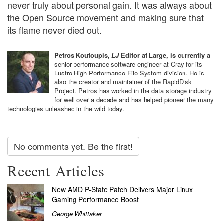
never truly about personal gain. It was always about
the Open Source movement and making sure that
its flame never died out.
Petros Koutoupis,
LJ
Editor at Large, is currently a
senior performance software engineer at Cray for its
Lustre High Performance File System division. He is
also the creator and maintainer of the RapidDisk
Project. Petros has worked in the data storage industry
for well over a decade and has helped pioneer the many
technologies unleashed in the wild today.
No comments yet. Be the first!
Recent Articles
New AMD P-State Patch Delivers Major Linux
Gaming Performance Boost
George Whittaker