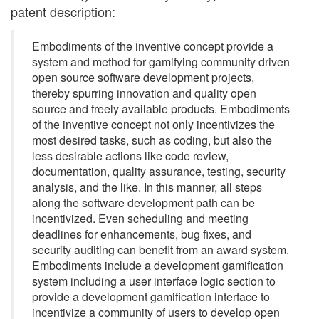
patent description:
Embodiments of the inventive concept provide a
system and method for gamifying community driven
open source software development projects,
thereby spurring innovation and quality open
source and freely available products. Embodiments
of the inventive concept not only incentivizes the
most desired tasks, such as coding, but also the
less desirable actions like code review,
documentation, quality assurance, testing, security
analysis, and the like. In this manner, all steps
along the software development path can be
incentivized. Even scheduling and meeting
deadlines for enhancements, bug fixes, and
security auditing can benefit from an award system.
Embodiments include a development gamification
system including a user interface logic section to
provide a development gamification interface to
incentivize a community of users to develop open