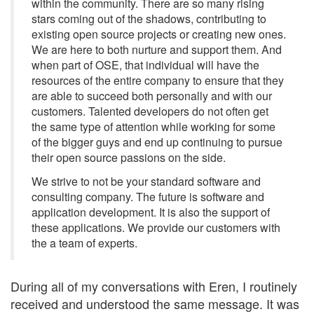
within the community. There are so many rising
stars coming out of the shadows, contributing to
existing open source projects or creating new ones.
We are here to both nurture and support them. And
when part of OSE, that individual will have the
resources of the entire company to ensure that they
are able to succeed both personally and with our
customers. Talented developers do not often get
the same type of attention while working for some
of the bigger guys and end up continuing to pursue
their open source passions on the side.
We strive to not be your standard software and
consulting company. The future is software and
application development. It is also the support of
these applications. We provide our customers with
the a team of experts.
During all of my conversations with Eren, I routinely
received and understood the same message. It was