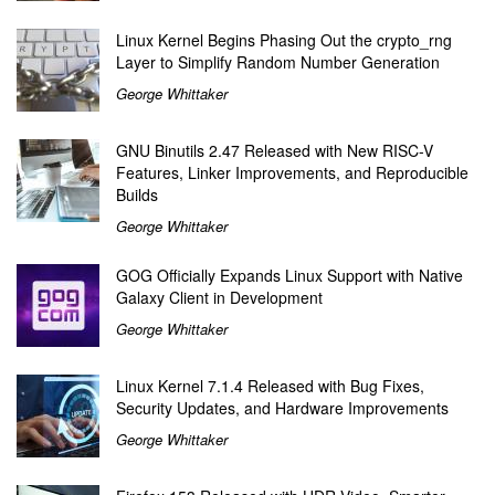
Linux Kernel Begins Phasing Out the crypto_rng
Layer to Simplify Random Number Generation
George Whittaker
GNU Binutils 2.47 Released with New RISC-V
Features, Linker Improvements, and Reproducible
Builds
George Whittaker
GOG Officially Expands Linux Support with Native
Galaxy Client in Development
George Whittaker
Linux Kernel 7.1.4 Released with Bug Fixes,
Security Updates, and Hardware Improvements
George Whittaker