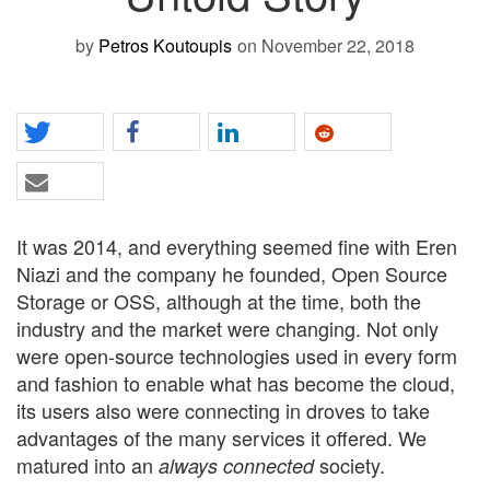
by
Petros Koutoupis
on November 22, 2018
It was 2014, and everything seemed fine with Eren
Niazi and the company he founded, Open Source
Storage or OSS, although at the time, both the
industry and the market were changing. Not only
were open-source technologies used in every form
and fashion to enable what has become the cloud,
its users also were connecting in droves to take
advantages of the many services it offered. We
matured into an
society.
always connected