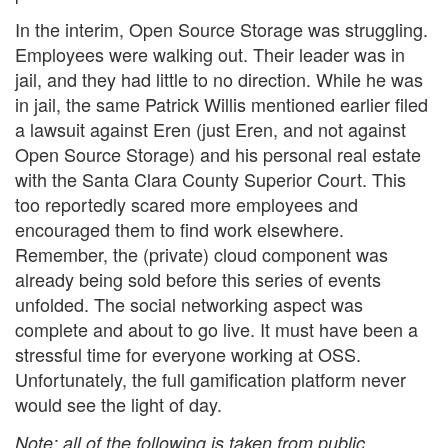
In the interim, Open Source Storage was struggling.
Employees were walking out. Their leader was in
jail, and they had little to no direction. While he was
in jail, the same Patrick Willis mentioned earlier filed
a lawsuit against Eren (just Eren, and not against
Open Source Storage) and his personal real estate
with the Santa Clara County Superior Court. This
too reportedly scared more employees and
encouraged them to find work elsewhere.
Remember, the (private) cloud component was
already being sold before this series of events
unfolded. The social networking aspect was
complete and about to go live. It must have been a
stressful time for everyone working at OSS.
Unfortunately, the full gamification platform never
would see the light of day.
Note: all of the following is taken from public