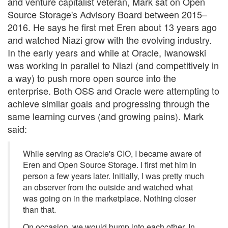
and venture capitalist veteran, Mark sat on Open
Source Storage's Advisory Board between 2015–
2016. He says he first met Eren about 13 years ago
and watched Niazi grow with the evolving industry.
In the early years and while at Oracle, Iwanowski
was working in parallel to Niazi (and competitively in
a way) to push more open source into the
enterprise. Both OSS and Oracle were attempting to
achieve similar goals and progressing through the
same learning curves (and growing pains). Mark
said:
While serving as Oracle's CIO, I became aware of
Eren and Open Source Storage. I first met him in
person a few years later. Initially, I was pretty much
an observer from the outside and watched what
was going on in the marketplace. Nothing closer
than that.
On occasion, we would bump into each other. In