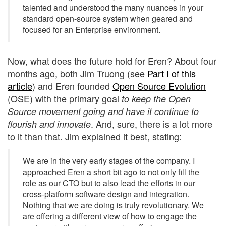
talented and understood the many nuances in your
standard open-source system when geared and
focused for an Enterprise environment.
Now, what does the future hold for Eren? About four
months ago, both Jim Truong (see
Part I of this
article
) and Eren founded
Open Source Evolution
(OSE) with the primary goal
to keep the Open
Source movement going and have it continue to
. And, sure, there is a lot more
flourish and innovate
to it than that. Jim explained it best, stating:
We are in the very early stages of the company. I
approached Eren a short bit ago to not only fill the
role as our CTO but to also lead the efforts in our
cross-platform software design and integration.
Nothing that we are doing is truly revolutionary. We
are offering a different view of how to engage the