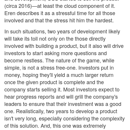
(circa 2016)—at least the cloud component of it.
Eren describes it as a stressful time for all those
involved and that the stress hit him the hardest.
In such situations, two years of development likely
will take its toll not only on the those directly
involved with building a product, but it also will drive
investors to start asking more questions and
become restless. The nature of the game, while
simple, is not a stress free-one. Investors put in
money, hoping they'll yield a much larger return
once the given product is complete and the
company starts selling it. Most investors expect to
hear progress reports and will grill the company's
leaders to ensure that their investment was a good
one. Realistically, two years to develop a product
isn't very long, especially considering the complexity
of this solution. And, this one was extremely