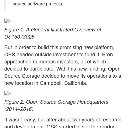
source software projects.
Figure 1. A General Illustrated Overview of
US15073028
But in order to build this promising new platform,
OSS needed outside investment to fund it. Eren
approached numerous investors, all of which
decided to participate. With this new funding, Open
Source Storage decided to move its operations to a
new location in Campbell, California.
Figure 2. Open Source Storage Headquarters
(2014–2016)
It wasn't easy, but after about two years of research
and development, OSS started to sell the product