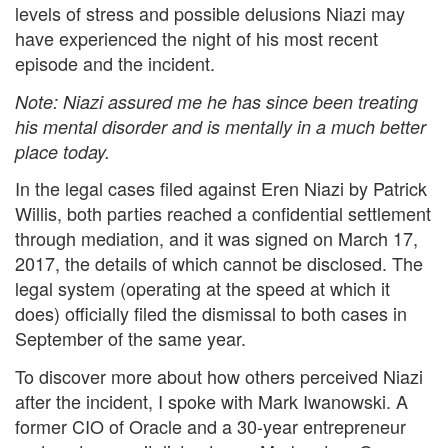
levels of stress and possible delusions Niazi may
have experienced the night of his most recent
episode and the incident.
Note: Niazi assured me he has since been treating
his mental disorder and is mentally in a much better
place today.
In the legal cases filed against Eren Niazi by Patrick
Willis, both parties reached a confidential settlement
through mediation, and it was signed on March 17,
2017, the details of which cannot be disclosed. The
legal system (operating at the speed at which it
does) officially filed the dismissal to both cases in
September of the same year.
To discover more about how others perceived Niazi
after the incident, I spoke with Mark Iwanowski. A
former CIO of Oracle and a 30-year entrepreneur