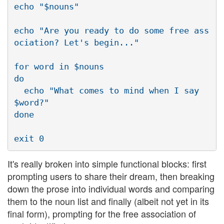
echo "$nouns"

echo "Are you ready to do some free ass
ociation? Let's begin..."

for word in $nouns

do

  echo "What comes to mind when I say 
$word?"

done

It's really broken into simple functional blocks: first
prompting users to share their dream, then breaking
down the prose into individual words and comparing
them to the noun list and finally (albeit not yet in its
final form), prompting for the free association of