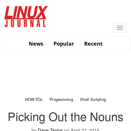
Skip
to
main
content
Togg
navi
News
Popular
Recent
HOW-TOs
Programming
Shell Scripting
Picking Out the Nouns
by
Dave Taylor
on April 27, 2015