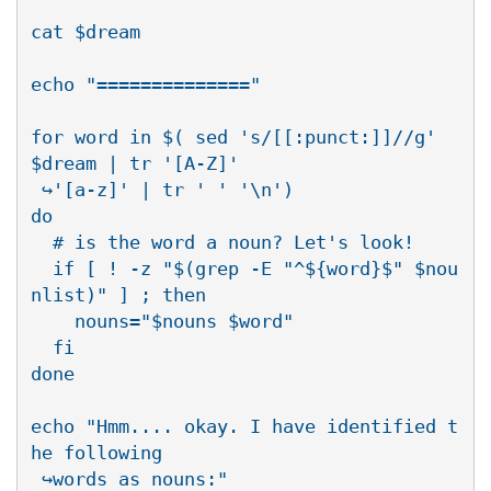
cat $dream

echo "=============="

for word in $( sed 's/[[:punct:]]//g' 
$dream | tr '[A-Z]' 

 ↪'[a-z]' | tr ' ' '\n')

do

  # is the word a noun? Let's look!

  if [ ! -z "$(grep -E "^${word}$" $nou
nlist)" ] ; then

    nouns="$nouns $word"

  fi

done

echo "Hmm.... okay. I have identified t
he following 

 ↪words as nouns:"
