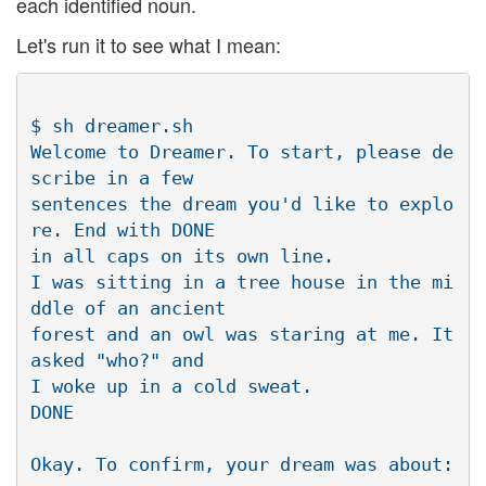
each identified noun.
Let's run it to see what I mean:
$ sh dreamer.sh

Welcome to Dreamer. To start, please de
scribe in a few 

sentences the dream you'd like to explo
re. End with DONE 

in all caps on its own line.

I was sitting in a tree house in the mi
ddle of an ancient 

forest and an owl was staring at me. It 
asked "who?" and 

I woke up in a cold sweat.

DONE

Okay. To confirm, your dream was about:
