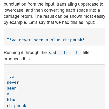
punctuation from the input, translating uppercase to
lowercase, and then converting each space into a
carriage return. The result can be shown most easily
by example. Let's say that we had this as input:
Running it through the
filter
sed | tr | tr
produces this:
ive

never

seen

a

blue
