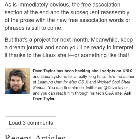
As is immediately obvious, the free association
section at the end and the subsequent reassembly
of the prose with the new free association words or
phrases is still to come.
But that's a project for next month. Meanwhile, keep
a dream journal and soon you'll be ready to interpret
it thanks to the Linux shell—or something like that!
Dave Taylor has been hacking shell scripts on UNIX
and Linux systems for a really long time. He's the author
of
Learning Unix for Mac OS X
and
Wicked Cool Shell
Scripts
. You can find him on Twitter as @DaveTaylor,
and you can reach him through his tech Q&A site:
Ask
Dave Taylor
.
Load 3 comments
Recent Articles