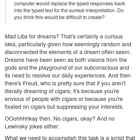
computer would replace the typed responses back
into the typed text for the surreal interpretation. Do
you think this would be difficult to create?
for dreams? That's certainly a curious
Mad Libs
idea, particularly given how seemingly random and
disconnected the elements of a dream often seem.
Dreams have been seen as both visions from the
gods and the playground of our subconscious and
its need to resolve our daily experiences. And then
there's Freud, who is pretty sure that if you aren't
literally dreaming of cigars, it's because you're
envious of people with cigars or because you're
fixated on cigars but suppressing your interests.
OOohhhhkay then. No cigars, okay? And no
Lewinsky jokes either.
What we need to accomplish this task is a script that