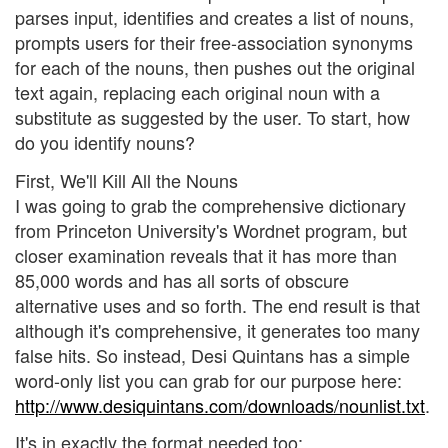
parses input, identifies and creates a list of nouns,
prompts users for their free-association synonyms
for each of the nouns, then pushes out the original
text again, replacing each original noun with a
substitute as suggested by the user. To start, how
do you identify nouns?
First, We'll Kill All the Nouns
I was going to grab the comprehensive dictionary
from Princeton University's Wordnet program, but
closer examination reveals that it has more than
85,000 words and has all sorts of obscure
alternative uses and so forth. The end result is that
although it's comprehensive, it generates too many
false hits. So instead, Desi Quintans has a simple
word-only list you can grab for our purpose here:
http://www.desiquintans.com/downloads/nounlist.txt
.
It's in exactly the format needed too: