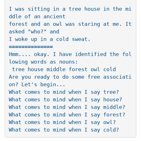
I was sitting in a tree house in the mi
ddle of an ancient 

forest and an owl was staring at me. It 
asked "who?" and 

I woke up in a cold sweat.

==============

Hmm.... okay. I have identified the fol
lowing words as nouns:

 tree house middle forest owl cold

Are you ready to do some free associati
on? Let's begin...

What comes to mind when I say tree?

What comes to mind when I say house?

What comes to mind when I say middle?

What comes to mind when I say forest?

What comes to mind when I say owl?
