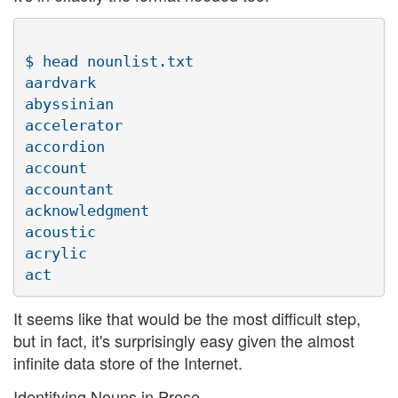
$ head nounlist.txt

aardvark

abyssinian

accelerator

accordion

account

accountant

acknowledgment

acoustic

acrylic

It seems like that would be the most difficult step,
but in fact, it's surprisingly easy given the almost
infinite data store of the Internet.
Identifying Nouns in Prose