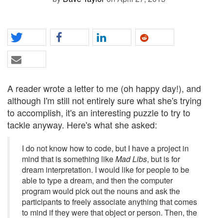
A reader wrote a letter to me (oh happy day!), and
although I'm still not entirely sure what she's trying
to accomplish, it's an interesting puzzle to try to
tackle anyway. Here's what she asked:
I do not know how to code, but I have a project in
mind that is something like
Mad Libs
, but is for
dream interpretation. I would like for people to be
able to type a dream, and then the computer
program would pick out the nouns and ask the
participants to freely associate anything that comes
to mind if they were that object or person. Then, the