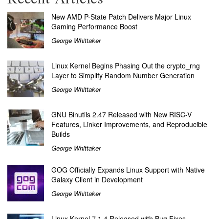
New AMD P-State Patch Delivers Major Linux
Gaming Performance Boost
George Whittaker
Linux Kernel Begins Phasing Out the crypto_rng
Layer to Simplify Random Number Generation
George Whittaker
GNU Binutils 2.47 Released with New RISC-V
Features, Linker Improvements, and Reproducible
Builds
George Whittaker
GOG Officially Expands Linux Support with Native
Galaxy Client in Development
George Whittaker
Linux Kernel 7.1.4 Released with Bug Fixes,