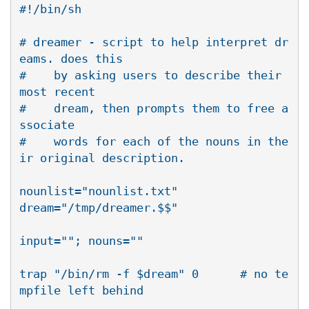
#!/bin/sh

# dreamer - script to help interpret dr
eams. does this 

#    by asking users to describe their 
most recent 

#    dream, then prompts them to free a
ssociate

#    words for each of the nouns in the
ir original description.

nounlist="nounlist.txt"

dream="/tmp/dreamer.$$"

input=""; nouns=""

trap "/bin/rm -f $dream" 0      # no te
mpfile left behind
