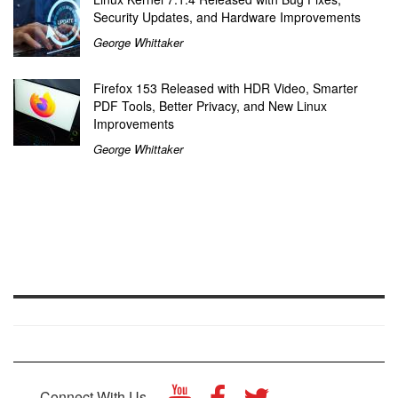
Security Updates, and Hardware Improvements
George Whittaker
Firefox 153 Released with HDR Video, Smarter
PDF Tools, Better Privacy, and New Linux
Improvements
George Whittaker
Connect With Us