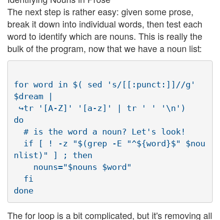
The next step is rather easy: given some prose,
break it down into individual words, then test each
word to identify which are nouns. This is really the
bulk of the program, now that we have a noun list:
for word in $( sed 's/[[:punct:]]//g' 
$dream | 

 ↪tr '[A-Z]' '[a-z]' | tr ' ' '\n')

do

  # is the word a noun? Let's look!

  if [ ! -z "$(grep -E "^${word}$" $nou
nlist)" ] ; then

    nouns="$nouns $word"

  fi

The for loop is a bit complicated, but it's removing all