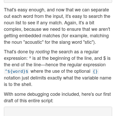
That's easy enough, and now that we can separate
out each word from the input, it's easy to search the
noun list to see if any match. Again, it's a bit
complex, because we need to ensure that we aren't
getting embedded matches (for example, matching
the noun "acoustic" for the slang word "stic").
That's done by
the search as a regular
rooting
expression: ^ is at the beginning of the line, and $ is
the end of the line—hence the regular expression
where the use of the optional
^${word}$
{}
notation just delimits exactly what the variable name
is to the shell.
With some debugging code included, here's our first
draft of this entire script: