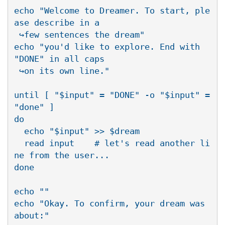
echo "Welcome to Dreamer. To start, ple
ase describe in a 

 ↪few sentences the dream"

echo "you'd like to explore. End with 
"DONE" in all caps 

 ↪on its own line."

until [ "$input" = "DONE" -o "$input" = 
"done" ]

do

  echo "$input" >> $dream

  read input    # let's read another li
ne from the user...

done

echo ""

echo "Okay. To confirm, your dream was 
about:"
